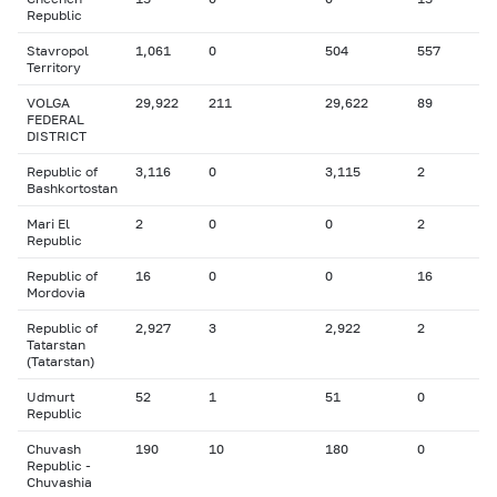
Republic
Stavropol
1,061
0
504
557
Territory
VOLGA
29,922
211
29,622
89
FEDERAL
DISTRICT
Republic of
3,116
0
3,115
2
Bashkortostan
Mari El
2
0
0
2
Republic
Republic of
16
0
0
16
Mordovia
Republic of
2,927
3
2,922
2
Tatarstan
(Tatarstan)
Udmurt
52
1
51
0
Republic
Chuvash
190
10
180
0
Republic -
Chuvashia