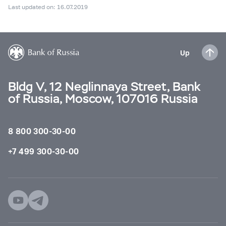
Last updated on: 16.07.2019
Up
Bldg V, 12 Neglinnaya Street, Bank
of Russia, Moscow, 107016 Russia
8 800 300-30-00
+7 499 300-30-00