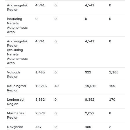
Arkhangelsk
4,741
0
4,741
0
Region
including
0
0
0
0
Nenets
Autonomous
Area
Arkhangelsk
4,741
0
4,741
0
Region
excluding
Nenets
Autonomous
Area
Vologda
1,485
0
322
1,163
Region
Kaliningrad
19,215
40
19,016
159
Region
Leningrad
8,562
0
8,392
170
Region
Murmansk
2,078
0
2,072
6
Region
Novgorod
487
0
486
2