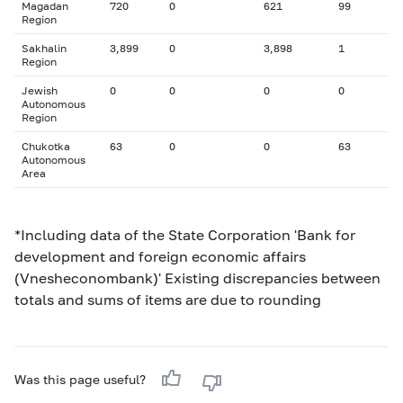
Magadan
720
0
621
99
Region
Sakhalin
3,899
0
3,898
1
Region
Jewish
0
0
0
0
Autonomous
Region
Chukotka
63
0
0
63
Autonomous
Area
*Including data of the State Corporation 'Bank for
development and foreign economic affairs
(Vnesheconombank)' Existing discrepancies between
totals and sums of items are due to rounding
Was this page useful?