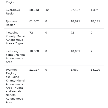
Region
Sverdlovsk
38,543
42
37,127
1,374
Region
Tyumen
31,832
0
18,641
13,191
Region
including
72
0
72
0
Khanty-Mansi
Autonomous
Area - Yugra
including
10,033
0
10,031
2
Yamal-Nenets
Autonomous
Area
Tyumen
21,727
0
8,537
13,190
Region,
excluding
Khanty-Mansi
Autonomous
Area - Yugra
and Yamal-
Nenets
Autonomous
Area