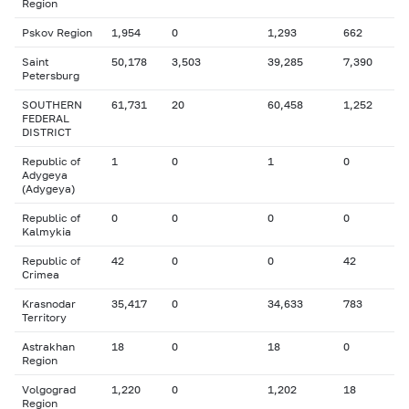
Region
Pskov Region
1,954
0
1,293
662
Saint
50,178
3,503
39,285
7,390
Petersburg
SOUTHERN
61,731
20
60,458
1,252
FEDERAL
DISTRICT
Republic of
1
0
1
0
Adygeya
(Adygeya)
Republic of
0
0
0
0
Kalmykia
Republic of
42
0
0
42
Crimea
Krasnodar
35,417
0
34,633
783
Territory
Astrakhan
18
0
18
0
Region
Volgograd
1,220
0
1,202
18
Region