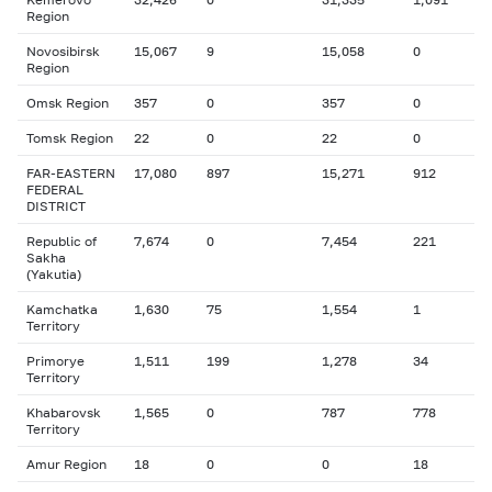
Region
Novosibirsk
15,067
9
15,058
0
Region
Omsk Region
357
0
357
0
Tomsk Region
22
0
22
0
FAR-EASTERN
17,080
897
15,271
912
FEDERAL
DISTRICT
Republic of
7,674
0
7,454
221
Sakha
(Yakutia)
Kamchatka
1,630
75
1,554
1
Territory
Primorye
1,511
199
1,278
34
Territory
Khabarovsk
1,565
0
787
778
Territory
Amur Region
18
0
0
18