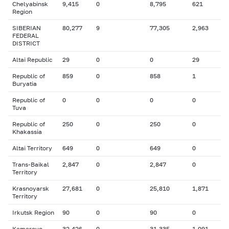
Chelyabinsk
9,415
0
8,795
621
Region
SIBERIAN
80,277
9
77,305
2,963
FEDERAL
DISTRICT
Altai Republic
29
0
0
29
Republic of
859
0
858
1
Buryatia
Republic of
0
0
0
0
Tuva
Republic of
250
0
250
0
Khakassia
Altai Territory
649
0
649
0
Trans-Baikal
2,847
0
2,847
0
Territory
Krasnoyarsk
27,681
0
25,810
1,871
Territory
Irkutsk Region
90
0
90
0
Kemerovo
32,426
0
31,335
1,091