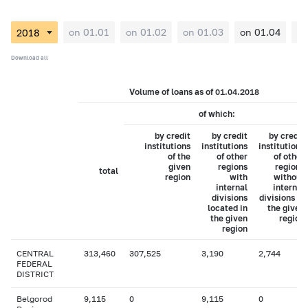
on 01.01
on 01.02
on 01.03
on 01.04
on
Download all
Volume of loans as of 01.04.2018
of which:
by credit
by credit
by credit
institutions
institutions
institutions
of the
of other
of other
given
regions
regions
total
region
with
without
internal
internal
divisions
divisions in
located in
the given
the given
region
region
CENTRAL
313,460
307,525
3,190
2,744
FEDERAL
DISTRICT
Belgorod
9,115
0
9,115
0