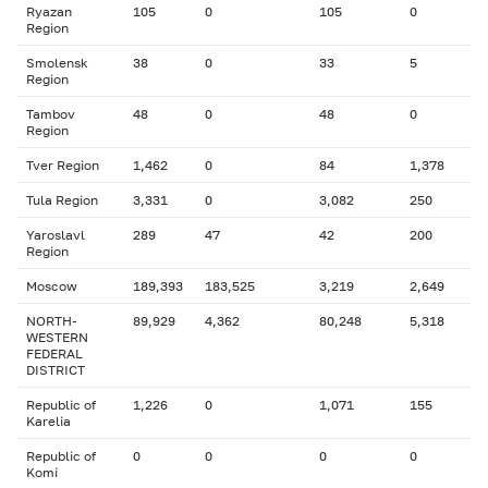
Ryazan
105
0
105
0
Region
Smolensk
38
0
33
5
Region
Tambov
48
0
48
0
Region
Tver Region
1,462
0
84
1,378
Tula Region
3,331
0
3,082
250
Yaroslavl
289
47
42
200
Region
Moscow
189,393
183,525
3,219
2,649
NORTH-
89,929
4,362
80,248
5,318
WESTERN
FEDERAL
DISTRICT
Republic of
1,226
0
1,071
155
Karelia
Republic of
0
0
0
0
Komi