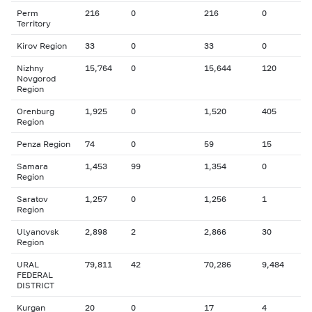
Perm
216
0
216
0
Territory
Kirov Region
33
0
33
0
Nizhny
15,764
0
15,644
120
Novgorod
Region
Orenburg
1,925
0
1,520
405
Region
Penza Region
74
0
59
15
Samara
1,453
99
1,354
0
Region
Saratov
1,257
0
1,256
1
Region
Ulyanovsk
2,898
2
2,866
30
Region
URAL
79,811
42
70,286
9,484
FEDERAL
DISTRICT
Kurgan
20
0
17
4