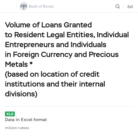
Volume of Loans Granted
to Resident Legal Entities, Individual
Entrepreneurs and Individuals
in Foreign Currency and Precious
Metals *
(based on location of credit
institutions and their internal
divisions)
Data in Excel format
million rubles