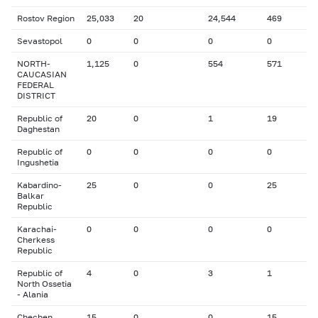
Rostov Region
25,033
20
24,544
469
Sevastopol
0
0
0
0
NORTH-
1,125
0
554
571
CAUCASIAN
FEDERAL
DISTRICT
Republic of
20
0
1
19
Daghestan
Republic of
0
0
0
0
Ingushetia
Kabardino-
25
0
0
25
Balkar
Republic
Karachai-
0
0
0
0
Cherkess
Republic
Republic of
4
0
3
1
North Ossetia
- Alania
Chechen
15
0
0
15