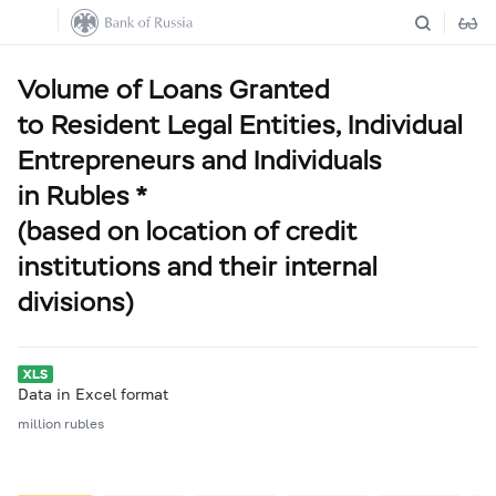
Volume of Loans Granted
to Resident Legal Entities, Individual
Entrepreneurs and Individuals
in Rubles *
(based on location of credit
institutions and their internal
divisions)
Data in Excel format
million rubles