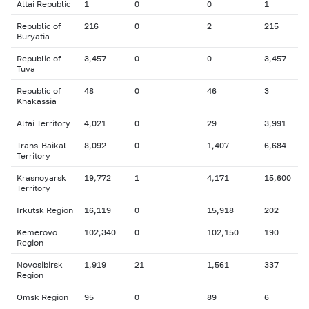
Altai Republic
1
0
0
1
Republic of
216
0
2
215
Buryatia
Republic of
3,457
0
0
3,457
Tuva
Republic of
48
0
46
3
Khakassia
Altai Territory
4,021
0
29
3,991
Trans-Baikal
8,092
0
1,407
6,684
Territory
Krasnoyarsk
19,772
1
4,171
15,600
Territory
Irkutsk Region
16,119
0
15,918
202
Kemerovo
102,340
0
102,150
190
Region
Novosibirsk
1,919
21
1,561
337
Region
Omsk Region
95
0
89
6