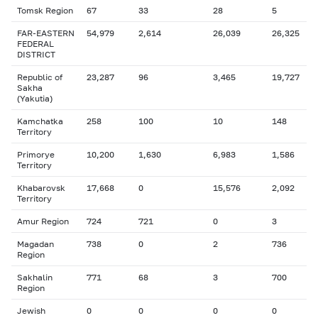
Tomsk Region
67
33
28
5
FAR-EASTERN
54,979
2,614
26,039
26,325
FEDERAL
DISTRICT
Republic of
23,287
96
3,465
19,727
Sakha
(Yakutia)
Kamchatka
258
100
10
148
Territory
Primorye
10,200
1,630
6,983
1,586
Territory
Khabarovsk
17,668
0
15,576
2,092
Territory
Amur Region
724
721
0
3
Magadan
738
0
2
736
Region
Sakhalin
771
68
3
700
Region
Jewish
0
0
0
0