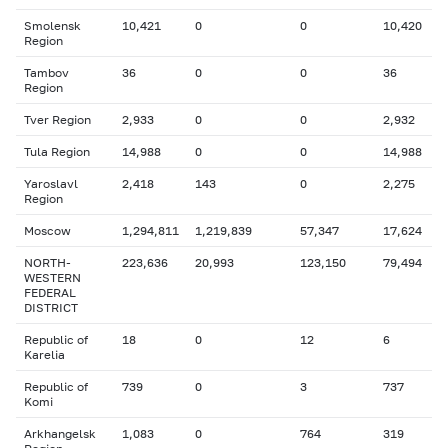
Smolensk
10,421
0
0
10,420
Region
Tambov
36
0
0
36
Region
Tver Region
2,933
0
0
2,932
Tula Region
14,988
0
0
14,988
Yaroslavl
2,418
143
0
2,275
Region
Moscow
1,294,811
1,219,839
57,347
17,624
NORTH-
223,636
20,993
123,150
79,494
WESTERN
FEDERAL
DISTRICT
Republic of
18
0
12
6
Karelia
Republic of
739
0
3
737
Komi
Arkhangelsk
1,083
0
764
319