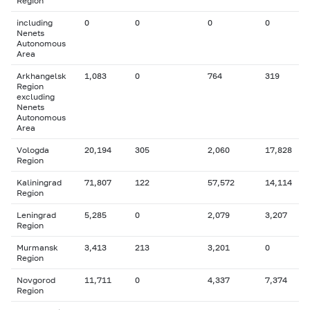
Region
including
0
0
0
0
Nenets
Autonomous
Area
Arkhangelsk
1,083
0
764
319
Region
excluding
Nenets
Autonomous
Area
Vologda
20,194
305
2,060
17,828
Region
Kaliningrad
71,807
122
57,572
14,114
Region
Leningrad
5,285
0
2,079
3,207
Region
Murmansk
3,413
213
3,201
0
Region
Novgorod
11,711
0
4,337
7,374
Region