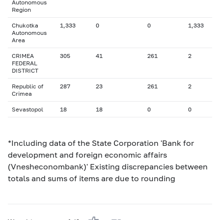
Autonomous
Region
Chukotka
1,333
0
0
1,333
Autonomous
Area
CRIMEA
305
41
261
2
FEDERAL
DISTRICT
Republic of
287
23
261
2
Crimea
Sevastopol
18
18
0
0
*Including data of the State Corporation 'Bank for
development and foreign economic affairs
(Vnesheconombank)' Existing discrepancies between
totals and sums of items are due to rounding