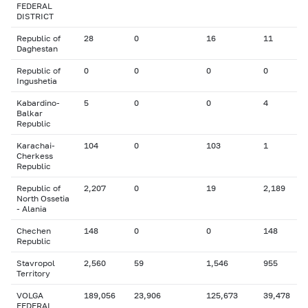
FEDERAL
DISTRICT
Republic of
28
0
16
11
Daghestan
Republic of
0
0
0
0
Ingushetia
Kabardino-
5
0
0
4
Balkar
Republic
Karachai-
104
0
103
1
Cherkess
Republic
Republic of
2,207
0
19
2,189
North Ossetia
- Alania
Chechen
148
0
0
148
Republic
Stavropol
2,560
59
1,546
955
Territory
VOLGA
189,056
23,906
125,673
39,478
FEDERAL