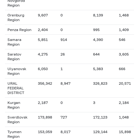
Novgorod
Region
Orenburg
9,607
0
8,139
1,468
Region
Penza Region
2,404
0
995
1,409
Samara
5,851
914
4,390
546
Region
Saratov
4,275
26
644
3,605
Region
Ulyanovsk
6,050
1
5,383
666
Region
URAL
356,342
8,947
326,823
20,571
FEDERAL
DISTRICT
Kurgan
2,187
0
3
2,184
Region
Sverdlovsk
173,898
727
172,123
1,048
Region
Tyumen
153,059
8,017
129,144
15,898
Region