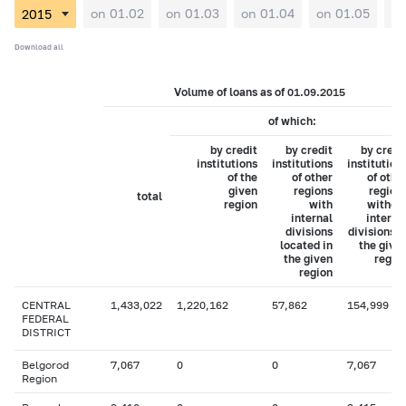
on 01.02
on 01.03
on 01.04
on 01.05
on
Download all
Volume of loans as of 01.09.2015
of which:
by credit
by credit
by credi
institutions
institutions
institution
of the
of other
of othe
given
regions
region
total
region
with
withou
internal
interna
divisions
divisions i
located in
the give
the given
regio
region
CENTRAL
1,433,022
1,220,162
57,862
154,999
FEDERAL
DISTRICT
Belgorod
7,067
0
0
7,067
Region