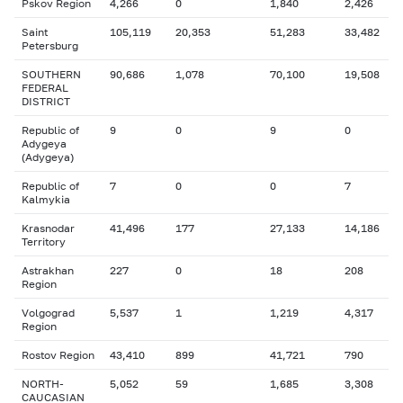
Pskov Region
4,266
0
1,840
2,426
Saint
105,119
20,353
51,283
33,482
Petersburg
SOUTHERN
90,686
1,078
70,100
19,508
FEDERAL
DISTRICT
Republic of
9
0
9
0
Adygeya
(Adygeya)
Republic of
7
0
0
7
Kalmykia
Krasnodar
41,496
177
27,133
14,186
Territory
Astrakhan
227
0
18
208
Region
Volgograd
5,537
1
1,219
4,317
Region
Rostov Region
43,410
899
41,721
790
NORTH-
5,052
59
1,685
3,308
CAUCASIAN