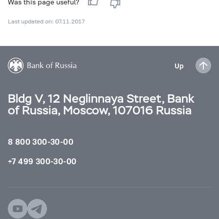
Was this page useful?
Last updated on: 07.11.2017
Up
Bldg V, 12 Neglinnaya Street, Bank
of Russia, Moscow, 107016 Russia
8 800 300-30-00
+7 499 300-30-00