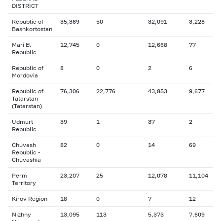
DISTRICT
Republic of
35,369
50
32,091
3,228
Bashkortostan
Mari El
12,745
0
12,668
77
Republic
Republic of
8
0
2
6
Mordovia
Republic of
76,306
22,776
43,853
9,677
Tatarstan
(Tatarstan)
Udmurt
39
1
37
2
Republic
Chuvash
82
0
14
69
Republic -
Chuvashia
Perm
23,207
25
12,078
11,104
Territory
Kirov Region
18
0
7
12
Nizhny
13,095
113
5,373
7,609