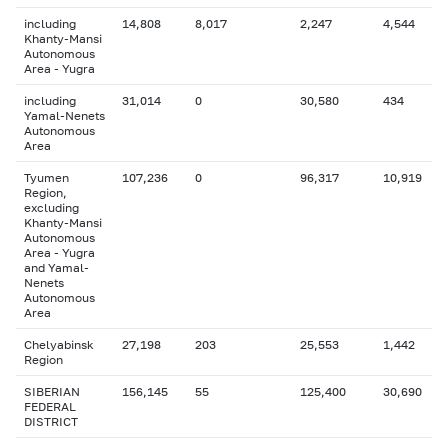
including
14,808
8,017
2,247
4,544
Khanty-Mansi
Autonomous
Area - Yugra
including
31,014
0
30,580
434
Yamal-Nenets
Autonomous
Area
Tyumen
107,236
0
96,317
10,919
Region,
excluding
Khanty-Mansi
Autonomous
Area - Yugra
and Yamal-
Nenets
Autonomous
Area
Chelyabinsk
27,198
203
25,553
1,442
Region
SIBERIAN
156,145
55
125,400
30,690
FEDERAL
DISTRICT