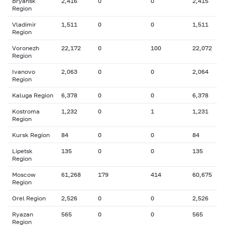
Bryansk
2,416
0
0
2,415
Region
Vladimir
1,511
0
0
1,511
Region
Voronezh
22,172
0
100
22,072
Region
Ivanovo
2,063
0
0
2,064
Region
Kaluga Region
6,378
0
0
6,378
Kostroma
1,232
0
1
1,231
Region
Kursk Region
84
0
0
84
Lipetsk
135
0
0
135
Region
Moscow
61,268
179
414
60,675
Region
Orel Region
2,526
0
0
2,526
Ryazan
565
0
0
565
Region