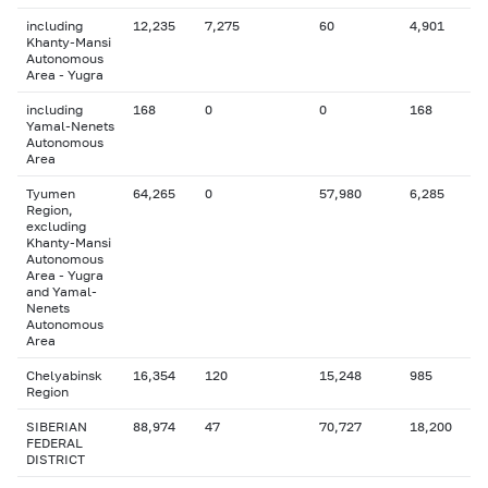
including
12,235
7,275
60
4,901
Khanty-Mansi
Autonomous
Area - Yugra
including
168
0
0
168
Yamal-Nenets
Autonomous
Area
Tyumen
64,265
0
57,980
6,285
Region,
excluding
Khanty-Mansi
Autonomous
Area - Yugra
and Yamal-
Nenets
Autonomous
Area
Chelyabinsk
16,354
120
15,248
985
Region
SIBERIAN
88,974
47
70,727
18,200
FEDERAL
DISTRICT