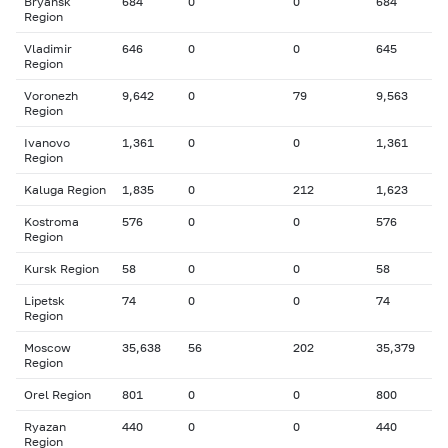
Bryansk
684
0
0
684
Region
Vladimir
646
0
0
645
Region
Voronezh
9,642
0
79
9,563
Region
Ivanovo
1,361
0
0
1,361
Region
Kaluga Region
1,835
0
212
1,623
Kostroma
576
0
0
576
Region
Kursk Region
58
0
0
58
Lipetsk
74
0
0
74
Region
Moscow
35,638
56
202
35,379
Region
Orel Region
801
0
0
800
Ryazan
440
0
0
440
Region