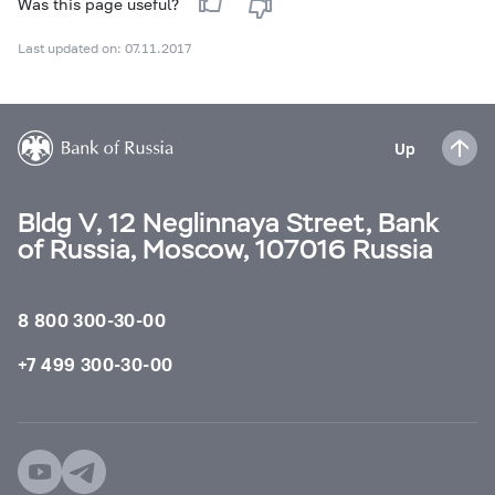
Was this page useful?
Last updated on: 07.11.2017
Up
Bldg V, 12 Neglinnaya Street, Bank
of Russia, Moscow, 107016 Russia
8 800 300-30-00
+7 499 300-30-00