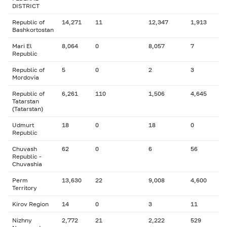
DISTRICT
Republic of
14,271
11
12,347
1,913
Bashkortostan
Mari El
8,064
0
8,057
7
Republic
Republic of
5
0
2
3
Mordovia
Republic of
6,261
110
1,506
4,645
Tatarstan
(Tatarstan)
Udmurt
18
0
18
0
Republic
Chuvash
62
0
6
56
Republic -
Chuvashia
Perm
13,630
22
9,008
4,600
Territory
Kirov Region
14
0
3
11
Nizhny
2,772
21
2,222
529