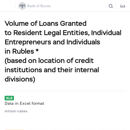
Volume of Loans Granted
to Resident Legal Entities, Individual
Entrepreneurs and Individuals
in Rubles *
(based on location of credit
institutions and their internal
divisions)
Data in Excel format
million rubles