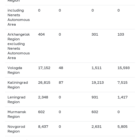
Region
including
0
0
0
0
Nenets
Autonomous
Area
Arkhangelsk
404
0
301
103
Region
excluding
Nenets
Autonomous
Area
Vologda
17,152
48
1,511
15,593
Region
Kaliningrad
26,815
87
19,213
7,515
Region
Leningrad
2,348
0
931
1,417
Region
Murmansk
602
0
602
0
Region
Novgorod
8,437
0
2,631
5,805
Region