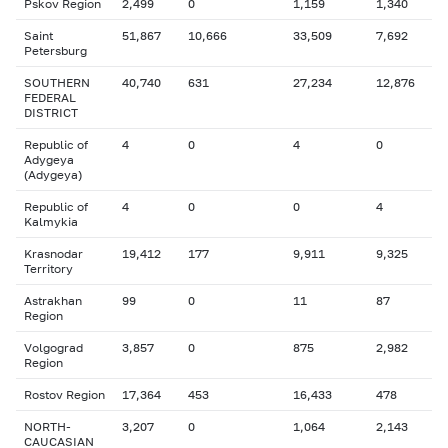
Pskov Region
2,499
0
1,159
1,340
Saint
51,867
10,666
33,509
7,692
Petersburg
SOUTHERN
40,740
631
27,234
12,876
FEDERAL
DISTRICT
Republic of
4
0
4
0
Adygeya
(Adygeya)
Republic of
4
0
0
4
Kalmykia
Krasnodar
19,412
177
9,911
9,325
Territory
Astrakhan
99
0
11
87
Region
Volgograd
3,857
0
875
2,982
Region
Rostov Region
17,364
453
16,433
478
NORTH-
3,207
0
1,064
2,143
CAUCASIAN