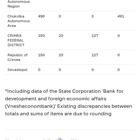
Autonomous
Region
Chukotka
490
0
0
491
Autonomous
Area
CRIMEA
150
23
127
0
FEDERAL
DISTRICT
Republic of
150
23
127
0
Crimea
Sevastopol
0
0
0
0
*Including data of the State Corporation 'Bank for
development and foreign economic affairs
(Vnesheconombank)' Existing discrepancies between
totals and sums of items are due to rounding