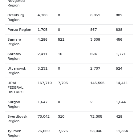
Novgorod
Region
Orenburg
4,733
0
3,851
882
Region
Penza Region
1,705
0
867
838
Samara
4,286
521
3,308
456
Region
Saratov
2,411
16
624
1,771
Region
Ulyanovsk
3,231
0
2,707
524
Region
URAL
167,710
7,705
145,595
14,411
FEDERAL
DISTRICT
Kurgan
1,647
0
2
1,644
Region
Sverdlovsk
73,042
310
72,305
428
Region
Tyumen
76,669
7,275
58,040
11,354
Region