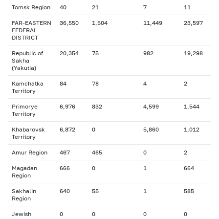
Tomsk Region
40
21
7
11
FAR-EASTERN
36,550
1,504
11,449
23,597
FEDERAL
DISTRICT
Republic of
20,354
75
982
19,298
Sakha
(Yakutia)
Kamchatka
84
78
4
2
Territory
Primorye
6,976
832
4,599
1,544
Territory
Khabarovsk
6,872
0
5,860
1,012
Territory
Amur Region
467
465
0
2
Magadan
666
0
1
664
Region
Sakhalin
640
55
1
585
Region
Jewish
0
0
0
0