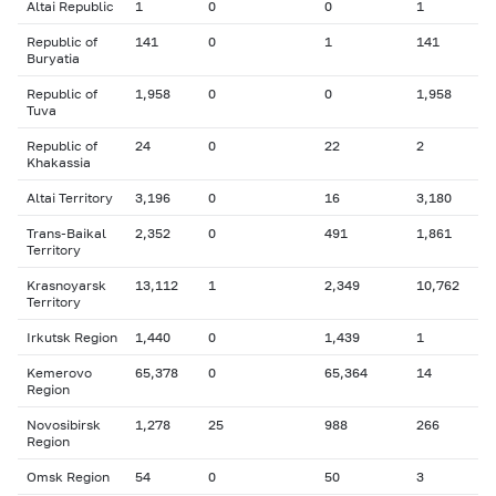
Altai Republic
1
0
0
1
Republic of
141
0
1
141
Buryatia
Republic of
1,958
0
0
1,958
Tuva
Republic of
24
0
22
2
Khakassia
Altai Territory
3,196
0
16
3,180
Trans-Baikal
2,352
0
491
1,861
Territory
Krasnoyarsk
13,112
1
2,349
10,762
Territory
Irkutsk Region
1,440
0
1,439
1
Kemerovo
65,378
0
65,364
14
Region
Novosibirsk
1,278
25
988
266
Region
Omsk Region
54
0
50
3