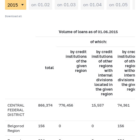
on 01.02
on 01.03
on 01.04
on 01.05
on
Download all
Volume of loans as of 01.06.2015
of which:
by credit
by credit
by credit
institutions
institutions
institutions
of the
of other
of other
given
regions
regions
total
region
with
without
internal
internal
divisions
divisions in
located in
the given
the given
region
region
CENTRAL
866,374
776,456
15,557
74,361
FEDERAL
DISTRICT
Belgorod
156
0
0
156
Region