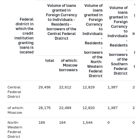
Volume of loans
Volume of
Vo
Volume of
granted in
loans
loans
Foreign Currency
granted in
gra
granted in
Federal
to Individuals -
Foreign
Foreign
district in
Residents -
Currency
C
Currency
which the
borrowers of the
to
to
credit
Central Federal
Individuals
Indi
Individuals
institution
District
-
-
granting
Residents
Re
Residents
loans is
-
-
located
borrowers
bo
borrowers
of the
of the
total
of which:
North-
Southern
Moscow
Western
Cau
Federal
borrowers
Federal
District
District
Central
29,436
22,612
12,829
1,387
246
Federal
District
of which:
28,175
22,489
12,820
1,387
246
Moscow
North-
189
164
1,544
0
0
Western
Federal
District