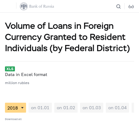
Volume of Loans in Foreign
Currency Granted to Resident
Individuals (by Federal District)
Data in Excel format
million rubles
on 01.01
on 01.02
on 01.03
on 01.04
on
Download all