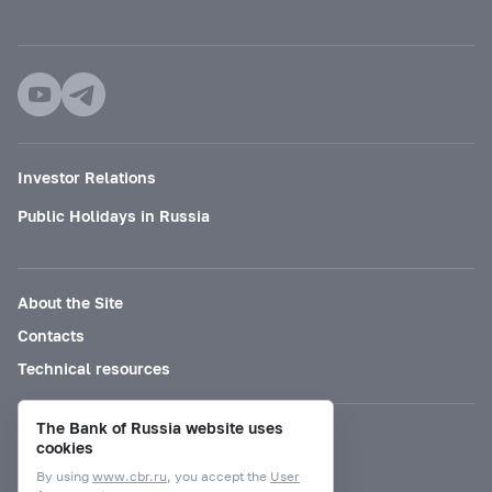
Investor Relations
Public Holidays in Russia
About the Site
Contacts
Technical resources
The Bank of Russia website uses
Mode for visually impaired
cookies
By using
www.cbr.ru
, you accept the
User