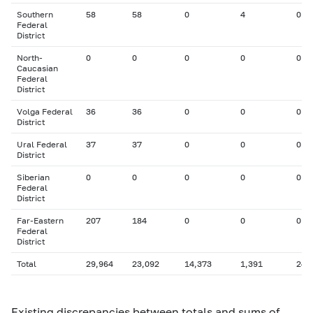
Southern
58
58
0
4
0
Federal
District
North-
0
0
0
0
0
Caucasian
Federal
District
Volga Federal
36
36
0
0
0
District
Ural Federal
37
37
0
0
0
District
Siberian
0
0
0
0
0
Federal
District
Far-Eastern
207
184
0
0
0
Federal
District
Total
29,964
23,092
14,373
1,391
246
Existing discrepancies between totals and sums of