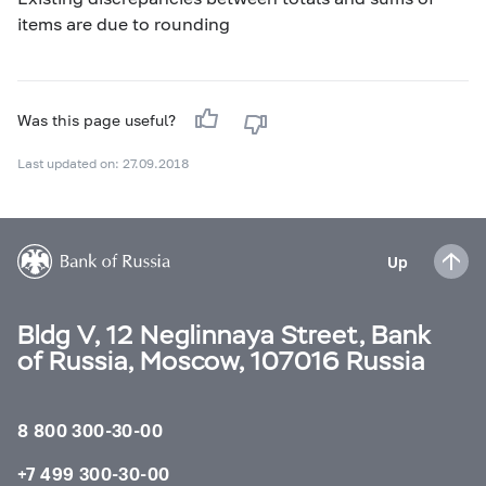
items are due to rounding
Was this page useful?
Last updated on: 27.09.2018
Up
Bldg V, 12 Neglinnaya Street, Bank
of Russia, Moscow, 107016 Russia
8 800 300-30-00
+7 499 300-30-00