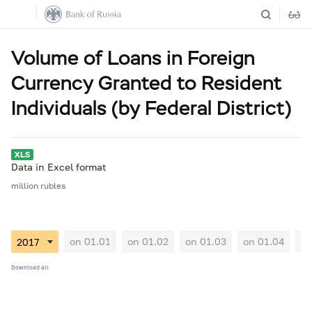
Volume of Loans in Foreign
Currency Granted to Resident
Individuals (by Federal District)
Data in Excel format
million rubles
on 01.01
on 01.02
on 01.03
on 01.04
on
Download all