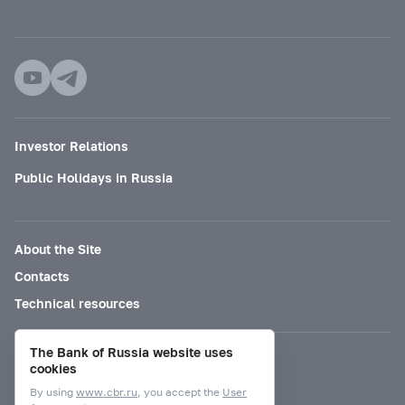
Investor Relations
Public Holidays in Russia
About the Site
Contacts
Technical resources
The Bank of Russia website uses
Mode for visually impaired
cookies
By using
www.cbr.ru
, you accept the
User