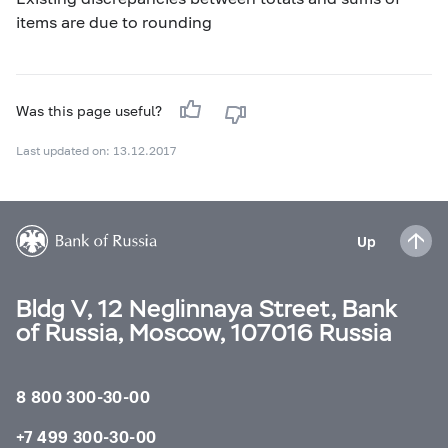
items are due to rounding
Was this page useful?
Last updated on: 13.12.2017
Up
Bldg V, 12 Neglinnaya Street, Bank
of Russia, Moscow, 107016 Russia
8 800 300-30-00
+7 499 300-30-00