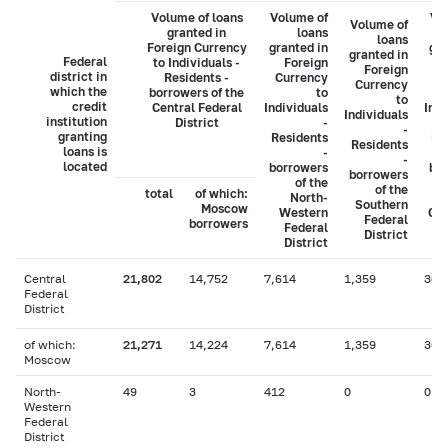
Volume of loans
Volume of
Vo
Volume of
granted in
loans
loans
Foreign Currency
granted in
gra
granted in
Federal
to Individuals -
Foreign
Foreign
district in
Residents -
Currency
C
Currency
which the
borrowers of the
to
to
credit
Central Federal
Individuals
Indi
Individuals
institution
District
-
-
granting
Residents
Re
Residents
loans is
-
-
located
borrowers
bo
borrowers
of the
of the
total
of which:
North-
Southern
Moscow
Western
Cau
Federal
borrowers
Federal
District
District
Central
21,802
14,752
7,614
1,359
306
Federal
District
of which:
21,271
14,224
7,614
1,359
306
Moscow
North-
49
3
412
0
0
Western
Federal
District