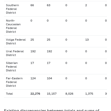
Southern
66
63
0
2
0
Federal
District
North-
0
0
0
0
0
Caucasian
Federal
District
Volga Federal
25
25
0
13
0
District
Ural Federal
192
192
0
0
0
District
Siberian
17
17
0
0
0
Federal
District
Far-Eastern
124
104
0
0
0
Federal
District
Total
22,276
15,157
8,026
1,375
306
Existing discrepancies between totals and sums of