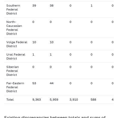
Southern
39
38
0
1
0
Federal
District
North-
0
0
0
0
0
Caucasian
Federal
District
Volga Federal
10
10
0
0
0
District
Ural Federal
1
1
0
0
0
District
Siberian
0
0
0
0
0
Federal
District
Far-Eastern
53
44
0
0
0
Federal
District
Total
9,363
5,959
3,910
588
41
Existing discrepancies between totals and sums of