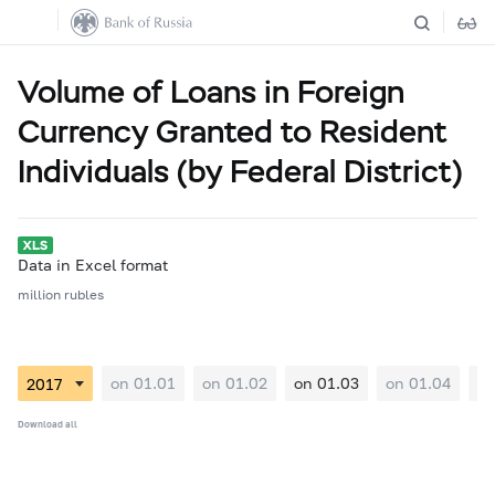
Volume of Loans in Foreign
Currency Granted to Resident
Individuals (by Federal District)
Data in Excel format
million rubles
on 01.01
on 01.02
on 01.03
on 01.04
on
Download all