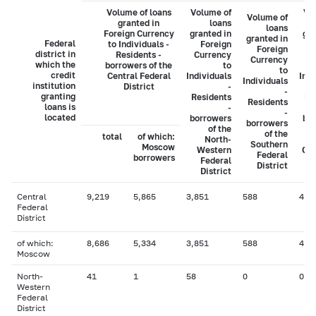
Volume of loans
Volume of
Vo
Volume of
granted in
loans
loans
Foreign Currency
granted in
gra
granted in
Federal
to Individuals -
Foreign
Foreign
district in
Residents -
Currency
C
Currency
which the
borrowers of the
to
to
credit
Central Federal
Individuals
Indi
Individuals
institution
District
-
-
granting
Residents
Re
Residents
loans is
-
-
located
borrowers
bo
borrowers
of the
of the
total
of which:
North-
Southern
Moscow
Western
Cau
Federal
borrowers
Federal
District
District
Central
9,219
5,865
3,851
588
41
Federal
District
of which:
8,686
5,334
3,851
588
41
Moscow
North-
41
1
58
0
0
Western
Federal
District