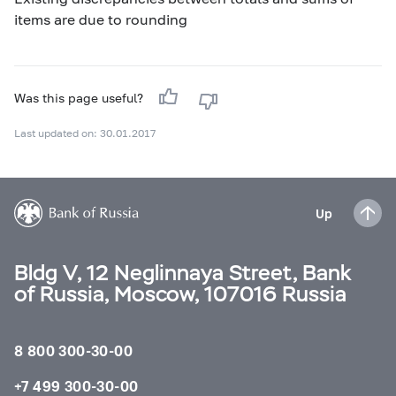
items are due to rounding
Was this page useful?
Last updated on: 30.01.2017
Up
Bldg V, 12 Neglinnaya Street, Bank
of Russia, Moscow, 107016 Russia
8 800 300-30-00
+7 499 300-30-00