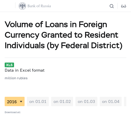
Volume of Loans in Foreign
Currency Granted to Resident
Individuals (by Federal District)
Data in Excel format
million rubles
on 01.01
on 01.02
on 01.03
on 01.04
on
Download all