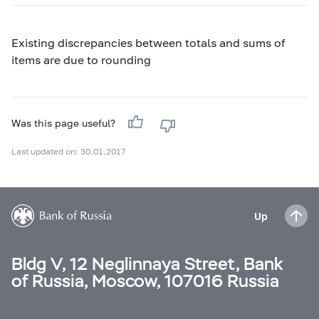
Existing discrepancies between totals and sums of
items are due to rounding
Was this page useful?
Last updated on: 30.01.2017
Up
Bldg V, 12 Neglinnaya Street, Bank
of Russia, Moscow, 107016 Russia