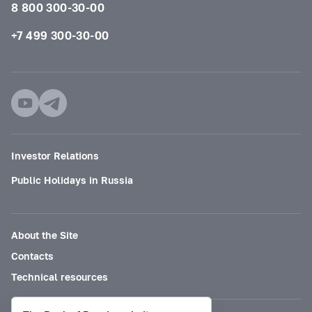
8 800 300-30-00
+7 499 300-30-00
Investor Relations
Public Holidays in Russia
About the Site
Contacts
Technical resources