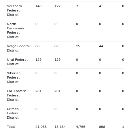
Southern
143
122
7
4
0
Federal
District
North-
0
0
0
0
0
Caucasian
Federal
District
Volga Federal
33
33
15
44
0
District
Ural Federal
129
129
0
0
0
District
Siberian
0
0
0
0
0
Federal
District
Far-Eastern
231
231
0
0
0
Federal
District
Crimea
0
0
0
0
0
Federal
District
Total
21,085
18,184
4,766
898
131