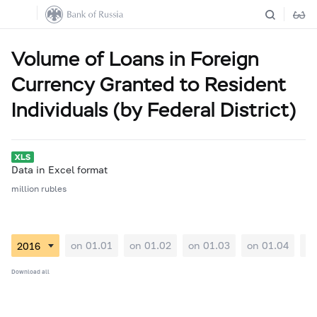
Volume of Loans in Foreign
Currency Granted to Resident
Individuals (by Federal District)
Data in Excel format
million rubles
on 01.01
on 01.02
on 01.03
on 01.04
on
Download all