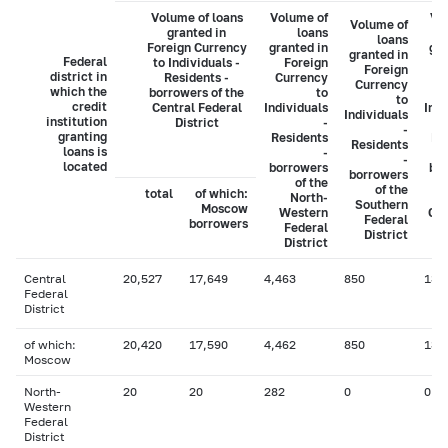
Volume of loans
Volume of
Vo
Volume of
granted in
loans
loans
Foreign Currency
granted in
gra
granted in
Federal
to Individuals -
Foreign
Foreign
district in
Residents -
Currency
C
Currency
which the
borrowers of the
to
to
credit
Central Federal
Individuals
Indi
Individuals
institution
District
-
-
granting
Residents
Re
Residents
loans is
-
-
located
borrowers
bo
borrowers
of the
of the
total
of which:
North-
Southern
Moscow
Western
Cau
Federal
borrowers
Federal
District
District
Central
20,527
17,649
4,463
850
131
Federal
District
of which:
20,420
17,590
4,462
850
131
Moscow
North-
20
20
282
0
0
Western
Federal
District