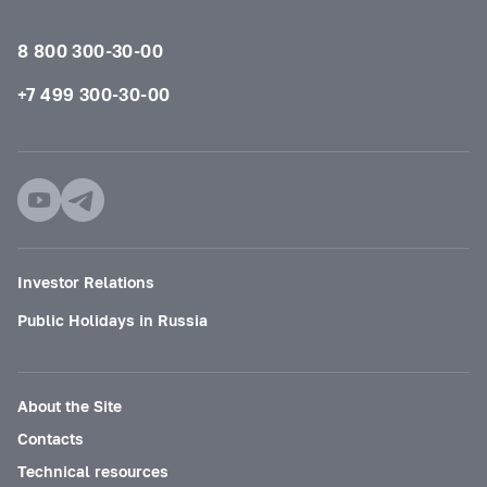
8 800 300-30-00
+7 499 300-30-00
Investor Relations
Public Holidays in Russia
About the Site
Contacts
Technical resources