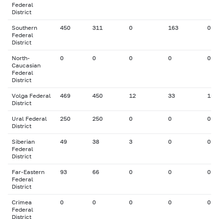
Federal
District
Southern
450
311
0
163
0
Federal
District
North-
0
0
0
0
0
Caucasian
Federal
District
Volga Federal
469
450
12
33
15
District
Ural Federal
250
250
0
0
0
District
Siberian
49
38
3
0
0
Federal
District
Far-Eastern
93
66
0
0
0
Federal
District
Crimea
0
0
0
0
0
Federal
District