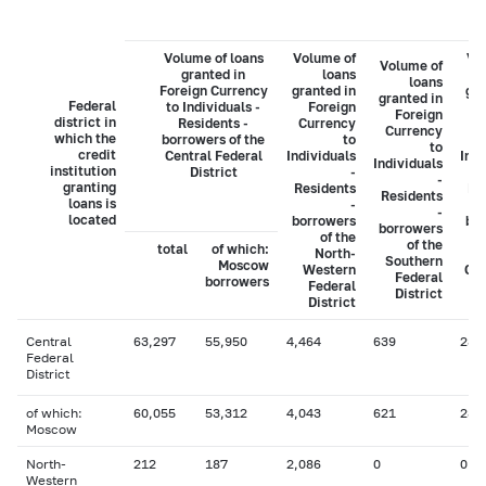
Volume of loans
Volume of
Vo
Volume of
granted in
loans
loans
Foreign Currency
granted in
gra
granted in
Federal
to Individuals -
Foreign
Foreign
district in
Residents -
Currency
C
Currency
which the
borrowers of the
to
to
credit
Central Federal
Individuals
Indi
Individuals
institution
District
-
-
granting
Residents
Re
Residents
loans is
-
-
located
borrowers
bo
borrowers
of the
of the
total
of which:
North-
Southern
Moscow
Western
Cau
Federal
borrowers
Federal
District
District
Central
63,297
55,950
4,464
639
282
Federal
District
of which:
60,055
53,312
4,043
621
282
Moscow
North-
212
187
2,086
0
0
Western