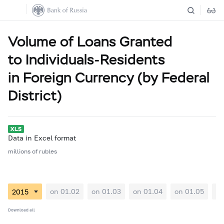
Volume of Loans Granted
to Individuals-Residents
in Foreign Currency (by Federal
District)
Data in Excel format
millions of rubles
on 01.02
on 01.03
on 01.04
on 01.05
on
Download all