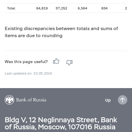
Total
64,819
57,252
6,564
834
297
Existing discrepancies between totals and sums of
items are due to rounding
Was this page useful?
Last updated on: 10.05.2016
Up
Bldg V, 12 Neglinnaya Street, Bank
of Russia, Moscow, 107016 Russia