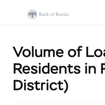
Volume of Loa
Residents in 
District)