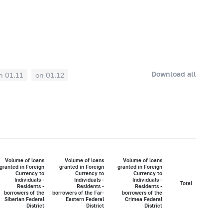
Download all
n 01.11
on 01.12
Volume of loans
Volume of loans
Volume of loans
granted in Foreign
granted in Foreign
granted in Foreign
Currency to
Currency to
Currency to
Individuals -
Individuals -
Individuals -
Total
Residents -
Residents -
Residents -
borrowers of the
borrowers of the Far-
borrowers of the
Siberian Federal
Eastern Federal
Crimea Federal
District
District
District