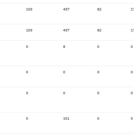
103
437
82
1
103
437
82
1
0
8
0
0
0
0
0
0
0
0
0
0
0
151
0
0