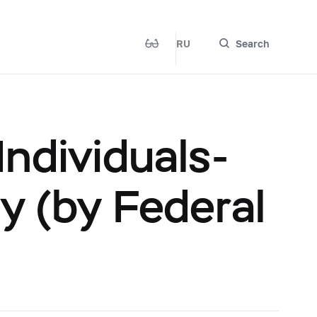
RU
Search
ndividuals-
y (by Federal