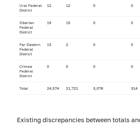
Ural Federal
12
12
0
0
District
Siberian
19
15
0
0
Federal
District
Far-Eastern
13
2
0
0
Federal
District
Crimea
0
0
0
0
Federal
District
Total
24,574
21,721
3,078
314
Existing discrepancies between totals an