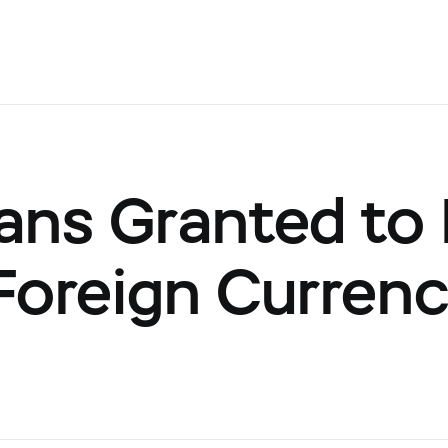
ns Granted to I
Foreign Currenc