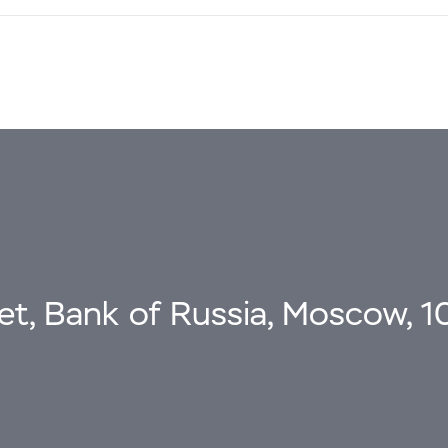
eet, Bank of Russia, Moscow, 