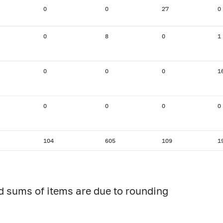
0
0
27
0
0
8
0
1
0
0
0
1
0
0
0
0
104
605
109
1
d sums of items are due to rounding