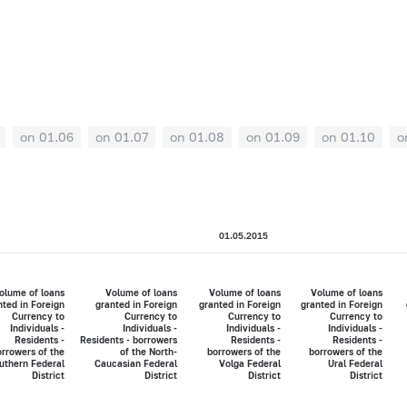
on 01.06
on 01.07
on 01.08
on 01.09
on 01.10
o
01.05.2015
olume of loans
Volume of loans
Volume of loans
Volume of loans
nted in Foreign
granted in Foreign
granted in Foreign
granted in Foreign
Currency to
Currency to
Currency to
Currency to
Individuals -
Individuals -
Individuals -
Individuals -
Residents -
Residents - borrowers
Residents -
Residents -
rrowers of the
of the North-
borrowers of the
borrowers of the
uthern Federal
Caucasian Federal
Volga Federal
Ural Federal
District
District
District
District