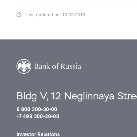
Last updated on: 10.05.2016
Bldg V, 12 Neglinnaya Str
8 800 300-30-00
+7 499 300-30-00
Investor Relations