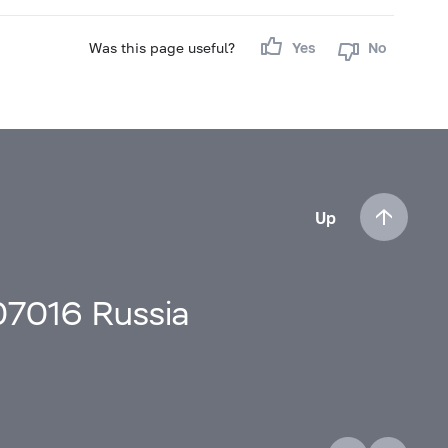
Was this page useful?
Yes
No
Up
107016 Russia