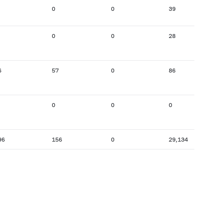
0
0
39
0
0
28
6
57
0
86
0
0
0
96
156
0
29,134