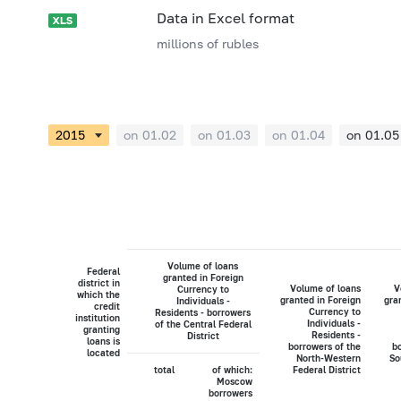
Data in Excel format
millions of rubles
on 01.02
on 01.03
on 01.04
on 01.05
Volume of loans
Federal
granted in Foreign
district in
Volume of loans
V
Currency to
which the
granted in Foreign
gra
Individuals -
credit
Currency to
Residents - borrowers
institution
Individuals -
of the Central Federal
granting
Residents -
District
loans is
borrowers of the
bo
located
North-Western
So
total
of which:
Federal District
Moscow
borrowers