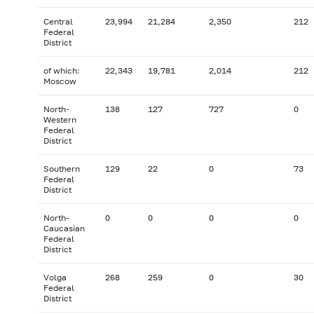
Central
23,994
21,284
2,350
212
Federal
District
of which:
22,343
19,781
2,014
212
Moscow
North-
138
127
727
0
Western
Federal
District
Southern
129
22
0
73
Federal
District
North-
0
0
0
0
Caucasian
Federal
District
Volga
268
259
0
30
Federal
District