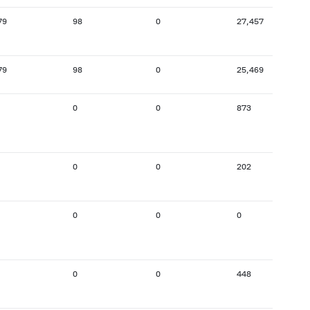
79
98
0
27,457
79
98
0
25,469
0
0
873
0
0
202
0
0
0
0
0
448