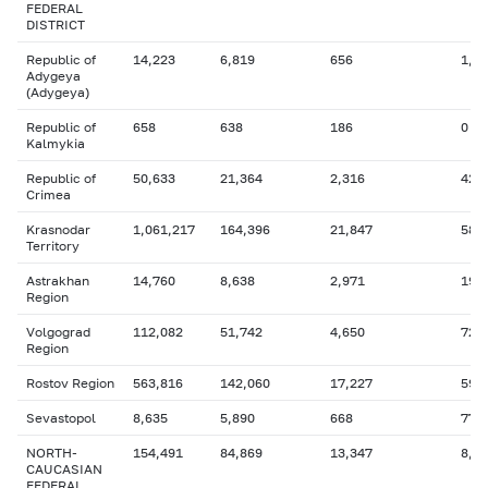
FEDERAL
DISTRICT
Republic of
14,223
6,819
656
1,8
Adygeya
(Adygeya)
Republic of
658
638
186
0
Kalmykia
Republic of
50,633
21,364
2,316
42,
Crimea
Krasnodar
1,061,217
164,396
21,847
58,
Territory
Astrakhan
14,760
8,638
2,971
192
Region
Volgograd
112,082
51,742
4,650
729
Region
Rostov Region
563,816
142,060
17,227
59,
Sevastopol
8,635
5,890
668
777
NORTH-
154,491
84,869
13,347
8,5
CAUCASIAN
FEDERAL