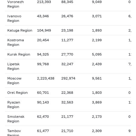
Voronezh
213,393
88,345
9,049
0
Region
Ivanovo
43,346
26,476
3,071
6,2
Region
Kaluga Region
104,949
23,198
1,893
2,4
Kostroma
20,454
11,277
2,199
1,0
Region
Kursk Region
94,325
27,770
5,095
11,
Lipetsk
99,768
32,247
2,439
7,3
Region
Moscow
2,223,438
292,974
9,561
1,3
Region
Orel Region
60,701
22,368
1,803
0
Ryazan
90,143
32,563
3,869
11,
Region
Smolensk
62,470
21,177
2,173
0
Region
Tambov
61,477
21,710
2,309
917
Region