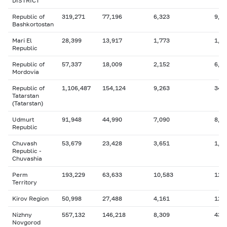
DISTRICT
Republic of
319,271
77,196
6,323
9,7
Bashkortostan
Mari El
28,399
13,917
1,773
1,0
Republic
Republic of
57,337
18,009
2,152
6,0
Mordovia
Republic of
1,106,487
154,124
9,263
340
Tatarstan
(Tatarstan)
Udmurt
91,948
44,990
7,090
8,0
Republic
Chuvash
53,679
23,428
3,651
1,9
Republic -
Chuvashia
Perm
193,229
63,633
10,583
12,
Territory
Kirov Region
50,998
27,488
4,161
12,
Nizhny
557,132
146,218
8,309
43,
Novgorod