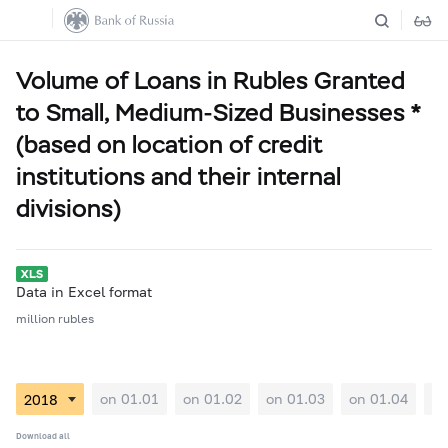
Volume of Loans in Rubles Granted
to Small, Medium-Sized Businesses *
(based on location of credit
institutions and their internal
divisions)
Data in Excel format
million rubles
on 01.01
on 01.02
on 01.03
on 01.04
on
Download all