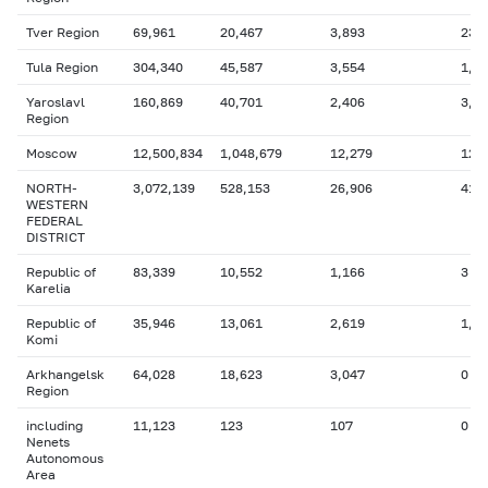
Tver Region
69,961
20,467
3,893
230
Tula Region
304,340
45,587
3,554
1,2
Yaroslavl
160,869
40,701
2,406
3,3
Region
Moscow
12,500,834
1,048,679
12,279
12,
NORTH-
3,072,139
528,153
26,906
410
WESTERN
FEDERAL
DISTRICT
Republic of
83,339
10,552
1,166
3
Karelia
Republic of
35,946
13,061
2,619
1,4
Komi
Arkhangelsk
64,028
18,623
3,047
0
Region
including
11,123
123
107
0
Nenets
Autonomous
Area