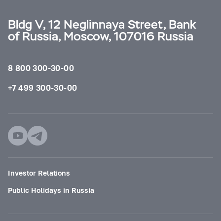
Bldg V, 12 Neglinnaya Street, Bank
of Russia, Moscow, 107016 Russia
8 800 300-30-00
+7 499 300-30-00
Investor Relations
Public Holidays in Russia