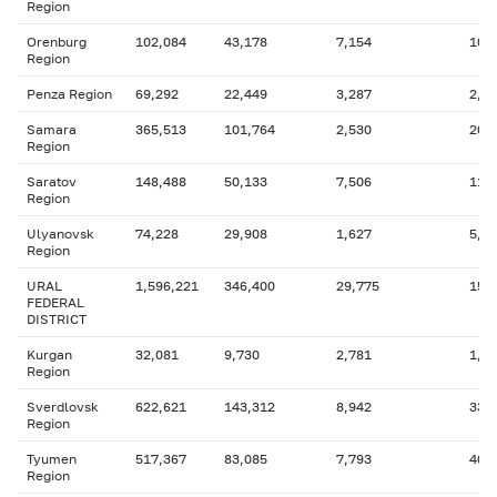
Region
Orenburg
102,084
43,178
7,154
10,
Region
Penza Region
69,292
22,449
3,287
2,8
Samara
365,513
101,764
2,530
20,
Region
Saratov
148,488
50,133
7,506
11,
Region
Ulyanovsk
74,228
29,908
1,627
5,6
Region
URAL
1,596,221
346,400
29,775
157
FEDERAL
DISTRICT
Kurgan
32,081
9,730
2,781
1,8
Region
Sverdlovsk
622,621
143,312
8,942
33,
Region
Tyumen
517,367
83,085
7,793
40,
Region