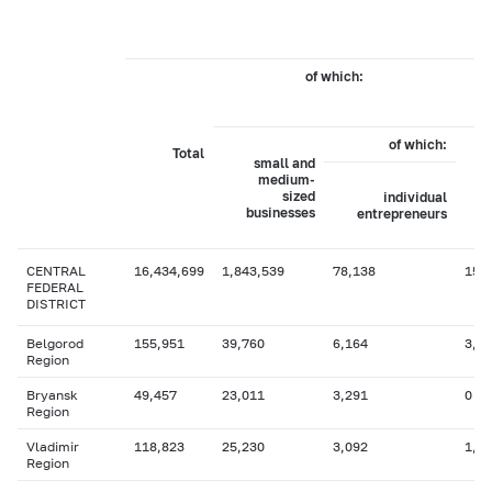
of which:
b
of which:
Total
small and
medium-
sized
individual
businesses
entrepreneurs
CENTRAL
16,434,699
1,843,539
78,138
15,
FEDERAL
DISTRICT
Belgorod
155,951
39,760
6,164
3,7
Region
Bryansk
49,457
23,011
3,291
0
Region
Vladimir
118,823
25,230
3,092
1,0
Region