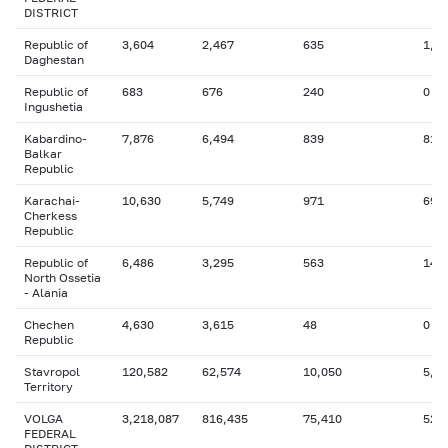
DISTRICT
Republic of
3,604
2,467
635
1,0
Daghestan
Republic of
683
676
240
0
Ingushetia
Kabardino-
7,876
6,494
839
816
Balkar
Republic
Karachai-
10,630
5,749
971
692
Cherkess
Republic
Republic of
6,486
3,295
563
142
North Ossetia
- Alania
Chechen
4,630
3,615
48
0
Republic
Stavropol
120,582
62,574
10,050
5,4
Territory
VOLGA
3,218,087
816,435
75,410
525
FEDERAL