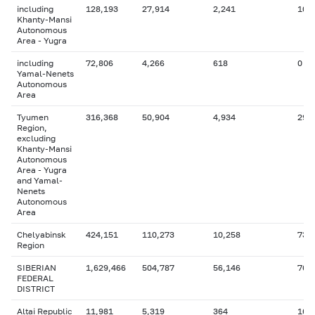
including
128,193
27,914
2,241
10,
Khanty-Mansi
Autonomous
Area - Yugra
including
72,806
4,266
618
0
Yamal-Nenets
Autonomous
Area
Tyumen
316,368
50,904
4,934
29,
Region,
excluding
Khanty-Mansi
Autonomous
Area - Yugra
and Yamal-
Nenets
Autonomous
Area
Chelyabinsk
424,151
110,273
10,258
73,
Region
SIBERIAN
1,629,466
504,787
56,146
76,
FEDERAL
DISTRICT
Altai Republic
11,981
5,319
364
166