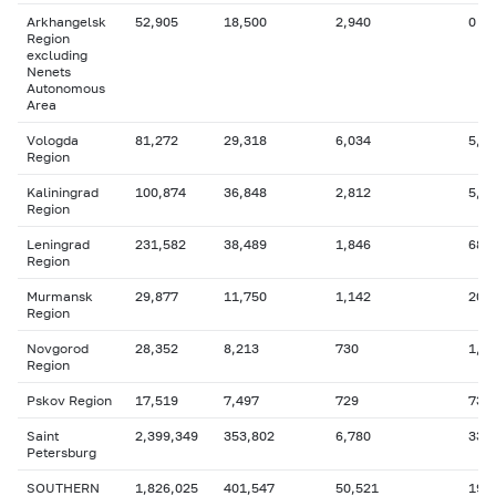
Arkhangelsk
52,905
18,500
2,940
0
Region
excluding
Nenets
Autonomous
Area
Vologda
81,272
29,318
6,034
5,2
Region
Kaliningrad
100,874
36,848
2,812
5,9
Region
Leningrad
231,582
38,489
1,846
68
Region
Murmansk
29,877
11,750
1,142
204
Region
Novgorod
28,352
8,213
730
1,6
Region
Pskov Region
17,519
7,497
729
739
Saint
2,399,349
353,802
6,780
336
Petersburg
SOUTHERN
1,826,025
401,547
50,521
191