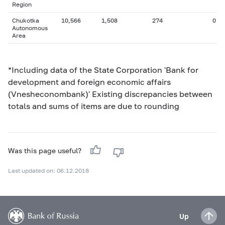
Region
Chukotka
10,566
1,508
274
0
Autonomous
Area
*Including data of the State Corporation 'Bank for
development and foreign economic affairs
(Vnesheconombank)' Existing discrepancies between
totals and sums of items are due to rounding
Was this page useful?
Last updated on: 06.12.2018
Up