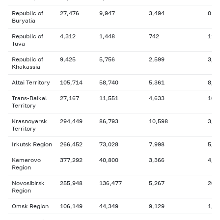
Republic of
27,476
9,947
3,494
0
Buryatia
Republic of
4,312
1,448
742
11
Tuva
Republic of
9,425
5,756
2,599
3,7
Khakassia
Altai Territory
105,714
58,740
5,361
8,2
Trans-Baikal
27,167
11,551
4,633
16
Territory
Krasnoyarsk
294,449
86,793
10,598
3,1
Territory
Irkutsk Region
266,452
73,028
7,998
5,5
Kemerovo
377,292
40,800
3,366
4,8
Region
Novosibirsk
255,948
136,477
5,267
26,
Region
Omsk Region
106,149
44,349
9,129
1,0