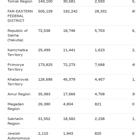
Tomsk Region
143,100
30,581
2,593
5,3
FAR-EASTERN
505,139
192,242
28,331
85,
FEDERAL
DISTRICT
Republic of
72,538
18,746
5,703
6,3
Sakha
(Yakutia)
Kamchatka
25,499
11,441
1,623
2,1
Territory
Primorye
173,825
72,273
7,688
49,
Territory
Khabarovsk
126,686
45,379
4,457
1,0
Territory
Amur Region
35,983
17,666
4,708
393
Magadan
26,380
4,804
821
0
Region
Sakhalin
31,552
18,582
2,238
1,4
Region
Jewish
2,110
1,843
820
0
Autonomous