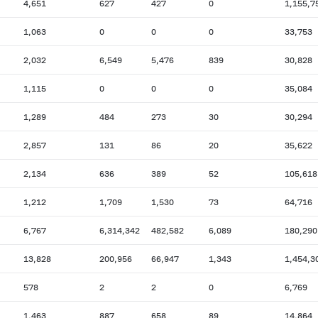
4,651
627
427
0
1,155,7
1,063
0
0
0
33,753
2,032
6,549
5,476
839
30,828
1,115
0
0
0
35,084
1,289
484
273
30
30,294
2,857
131
86
20
35,622
2,134
636
389
52
105,618
1,212
1,709
1,530
73
64,716
6,767
6,314,342
482,582
6,089
180,290
13,828
200,956
66,947
1,343
1,454,3
578
2
2
0
6,769
1,463
887
658
89
14,864