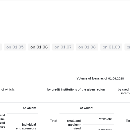
on 01.05
on 01.06
on 01.07
on 01.08
on 01.09
o
Volume of loans as of 01.06.2018
of which:
by credit institutions of the given region
by credi
intern
of which:
of which:
 and
um-
of which:
Total
small and
To
ized
individual
medium-
sses
entrepreneurs
sized