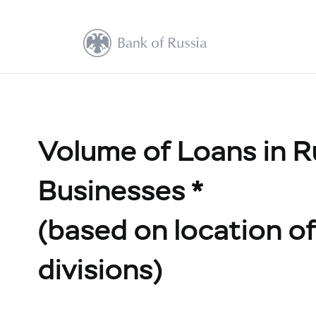
Volume of Loans in R
Businesses *
(based on location of 
divisions)