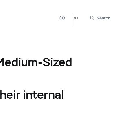
RU
Search
 Medium-Sized
heir internal