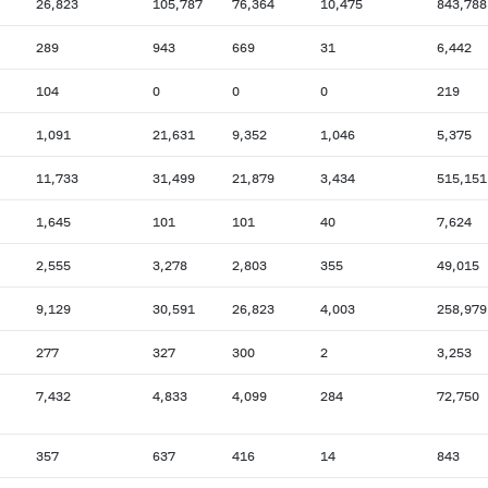
26,823
105,787
76,364
10,475
843,788
289
943
669
31
6,442
104
0
0
0
219
1,091
21,631
9,352
1,046
5,375
11,733
31,499
21,879
3,434
515,151
1,645
101
101
40
7,624
2,555
3,278
2,803
355
49,015
9,129
30,591
26,823
4,003
258,979
277
327
300
2
3,253
7,432
4,833
4,099
284
72,750
357
637
416
14
843