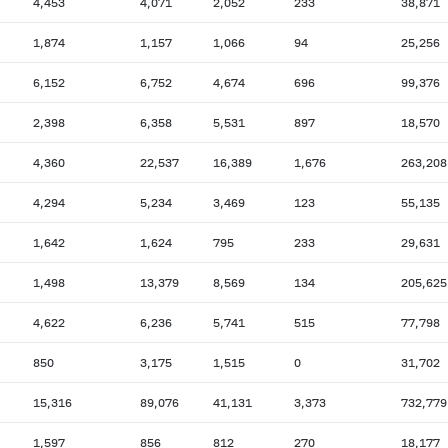
4,453
4,071
2,052
233
38,871
1,874
1,157
1,066
94
25,256
6,152
6,752
4,674
696
99,376
2,398
6,358
5,531
897
18,570
4,360
22,537
16,389
1,676
263,208
4,294
5,234
3,469
123
55,135
1,642
1,624
795
233
29,631
1,498
13,379
8,569
134
205,625
4,622
6,236
5,741
515
77,798
850
3,175
1,515
0
31,702
15,316
89,076
41,131
3,373
732,779
1,597
856
812
270
18,177