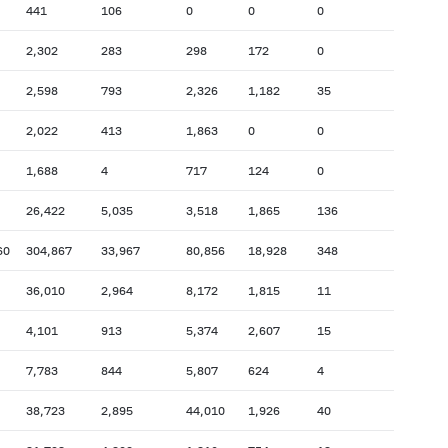
441
106
0
0
0
2,302
283
298
172
0
2,598
793
2,326
1,182
35
2,022
413
1,863
0
0
1,688
4
717
124
0
26,422
5,035
3,518
1,865
136
60
304,867
33,967
80,856
18,928
348
36,010
2,964
8,172
1,815
11
4,101
913
5,374
2,607
15
7,783
844
5,807
624
4
38,723
2,895
44,010
1,926
40