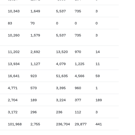
10,343
1,649
5,537
735
3
83
70
0
0
0
10,260
1,579
5,537
735
3
11,202
2,692
13,520
970
14
13,934
1,127
4,079
1,225
11
16,641
923
51,635
4,566
59
4,771
573
3,395
960
1
2,704
189
3,224
377
189
3,172
296
236
112
3
101,968
2,755
236,704
29,877
441