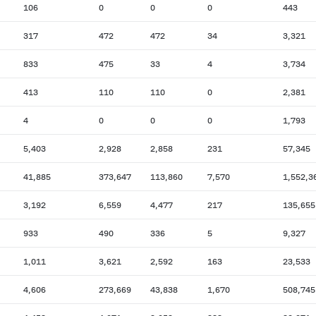
106
0
0
0
443
317
472
472
34
3,321
833
475
33
4
3,734
413
110
110
0
2,381
4
0
0
0
1,793
5,403
2,928
2,858
231
57,345
41,885
373,647
113,860
7,570
1,552,3
3,192
6,559
4,477
217
135,655
933
490
336
5
9,327
1,011
3,621
2,592
163
23,533
4,606
273,669
43,838
1,670
508,745