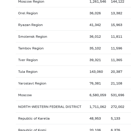
Moscow Region
1,261,546
144,122
Orel Region
36,026
13,382
Ryazan Region
41,342
15,963
Smolensk Region
36,012
11,811
Tambov Region
35,102
11,596
Tver Region
39,321
11,365
Tula Region
143,060
20,387
Yaroslavl Region
76,381
21,108
Moscow
6,580,059
531,696
NORTH-WESTERN FEDERAL DISTRICT
1,711,062
272,002
Republic of Karelia
48,953
5,133
Republic of Komi
20,106
6,376