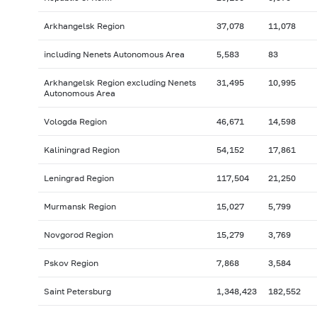
Arkhangelsk Region
37,078
11,078
including Nenets Autonomous Area
5,583
83
Arkhangelsk Region excluding Nenets
31,495
10,995
Autonomous Area
Vologda Region
46,671
14,598
Kaliningrad Region
54,152
17,861
Leningrad Region
117,504
21,250
Murmansk Region
15,027
5,799
Novgorod Region
15,279
3,769
Pskov Region
7,868
3,584
Saint Petersburg
1,348,423
182,552