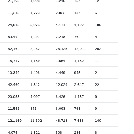
21,793
4,208
1,216
754
12
11,245
1,773
2,822
434
6
24,815
5,275
4,174
1,199
180
8,049
1,497
2,218
764
4
52,164
2,482
25,125
12,011
202
18,717
4,159
1,654
1,150
11
10,349
1,406
4,449
945
2
42,460
1,342
12,029
2,647
22
20,053
4,097
6,426
1,157
9
11,551
841
6,093
763
9
121,169
11,802
48,713
7,638
140
4,075
1,321
506
235
6