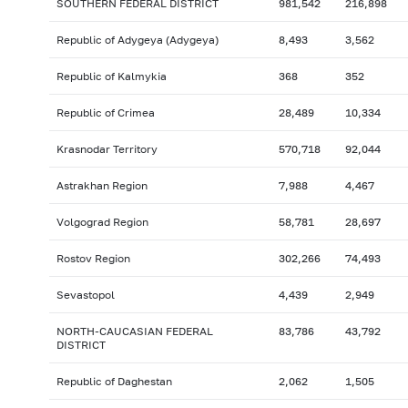
SOUTHERN FEDERAL DISTRICT
981,542
216,898
Republic of Adygeya (Adygeya)
8,493
3,562
Republic of Kalmykia
368
352
Republic of Crimea
28,489
10,334
Krasnodar Territory
570,718
92,044
Astrakhan Region
7,988
4,467
Volgograd Region
58,781
28,697
Rostov Region
302,266
74,493
Sevastopol
4,439
2,949
NORTH-CAUCASIAN FEDERAL
83,786
43,792
DISTRICT
Republic of Daghestan
2,062
1,505