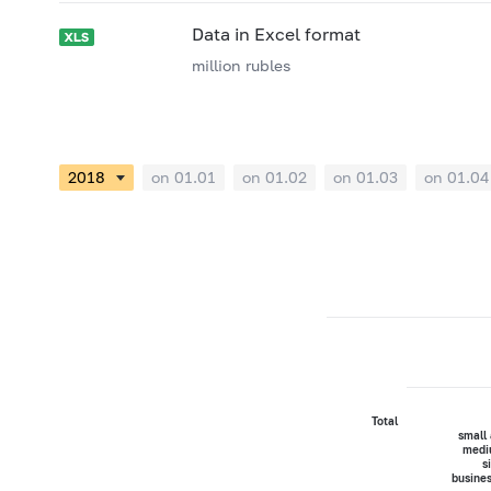
Data in Excel format
million rubles
on 01.01
on 01.02
on 01.03
on 01.04
Total
small
medi
s
busine