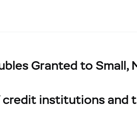
ubles Granted to Small,
credit institutions and t