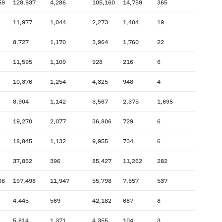
59
128,937
4,286
105,160
14,759
365
11,977
1,044
2,273
1,404
19
8,727
1,170
3,964
1,760
22
11,595
1,109
928
216
6
10,376
1,254
4,325
948
4
8,904
1,142
3,567
2,375
1,695
19,270
2,077
36,806
729
6
18,845
1,132
9,955
734
6
37,852
396
85,427
11,262
282
08
197,498
11,947
55,798
7,557
537
4,445
569
42,182
687
8
5,614
1,371
4,355
104
3