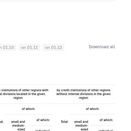
Download all
n 01.10
on 01.11
on 01.12
t institutions of other regions with
by credit institutions of other regions
al divisions located in the given
without internal divisions in the given
region
region
of which:
of which:
of which:
of which:
tal
small and
Total
small and
medium-
medium-
sized
sized