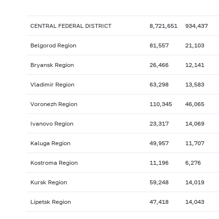
CENTRAL FEDERAL DISTRICT
8,721,651
934,437
Belgorod Region
81,557
21,103
Bryansk Region
26,466
12,141
Vladimir Region
63,298
13,583
Voronezh Region
110,345
46,065
Ivanovo Region
23,317
14,069
Kaluga Region
49,957
11,707
Kostroma Region
11,196
6,276
Kursk Region
59,248
14,019
Lipetsk Region
47,418
14,043