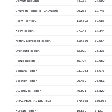
Udmurt Republic
44,157
24,599
Chuvash Republic - Chuvashia
29,236
12,745
Perm Territory
110,302
30,688
Kirov Region
27,146
14,344
Nizhny Novgorod Region
310,869
80,564
Orenburg Region
62,022
23,336
Penza Region
35,704
12,089
Samara Region
231,033
53,676
Saratov Region
90,459
26,951
Ulyanovsk Region
40,971
13,829
URAL FEDERAL DISTRICT
870,568
169,938
Kurgan Region
19,539
5,121