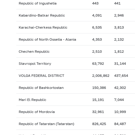
Republic of Ingushetia
443
441
Kabardino-Balkar Republic
4,091
2,946
Karachai-Cherkess Republic
6,535
3,813
Republic of North Ossetia - Alania
4,353
2,132
Chechen Republic
2,510
1,812
Stavropol Territory
63,792
31,144
VOLGA FEDERAL DISTRICT
2,006,862
437,654
Republic of Bashkortostan
150,386
42,302
Mari El Republic
15,191
7,044
Republic of Mordovia
32,961
10,999
Republic of Tatarstan (Tatarstan)
826,425
84,487