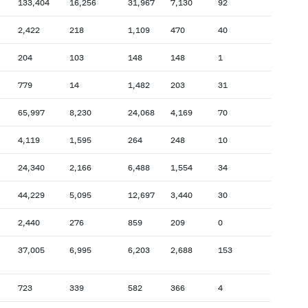
133,404
16,256
31,967
7,130
92
2,422
218
1,109
470
40
204
103
148
148
1
779
14
1,482
203
31
65,997
8,230
24,068
4,169
70
4,119
1,595
264
248
10
24,340
2,166
6,488
1,554
34
44,229
5,095
12,697
3,440
30
2,440
276
859
209
0
37,005
6,995
6,203
2,688
153
723
339
582
366
4