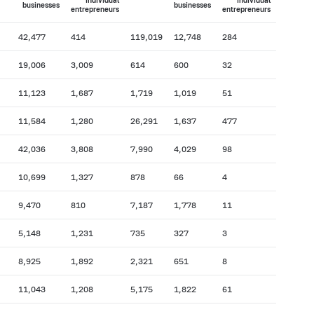
individual
individual
businesses
businesses
entrepreneurs
entrepreneurs
42,477
414
119,019
12,748
284
19,006
3,009
614
600
32
11,123
1,687
1,719
1,019
51
11,584
1,280
26,291
1,637
477
42,036
3,808
7,990
4,029
98
10,699
1,327
878
66
4
9,470
810
7,187
1,778
11
5,148
1,231
735
327
3
8,925
1,892
2,321
651
8
11,043
1,208
5,175
1,822
61