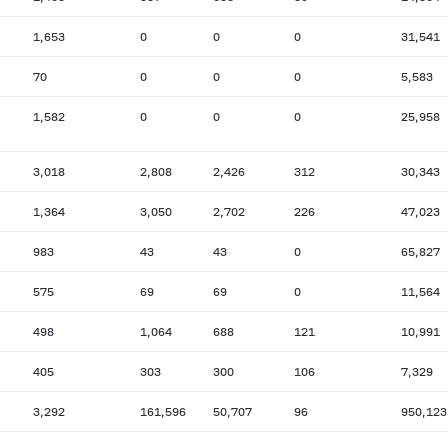
1,653
0
0
0
31,541
70
0
0
0
5,583
1,582
0
0
0
25,958
3,018
2,808
2,426
312
30,343
1,364
3,050
2,702
226
47,023
983
43
43
0
65,827
575
69
69
0
11,564
498
1,064
688
121
10,991
405
303
300
106
7,329
3,292
161,596
50,707
96
950,123