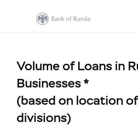
Volume of Loans in R
Businesses *
(based on location of 
divisions)