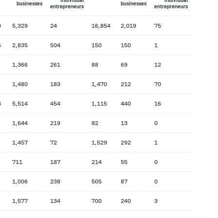
individual
individual
businesses
businesses
entrepreneurs
entrepreneurs
9
5,329
24
16,854
2,019
75
6
2,835
504
150
150
1
1,366
261
88
69
12
1,480
183
1,470
212
70
8
5,514
454
1,115
440
16
1,644
219
82
13
0
1,457
72
1,529
292
1
711
187
214
55
0
1,006
238
505
87
0
1,577
134
700
240
3