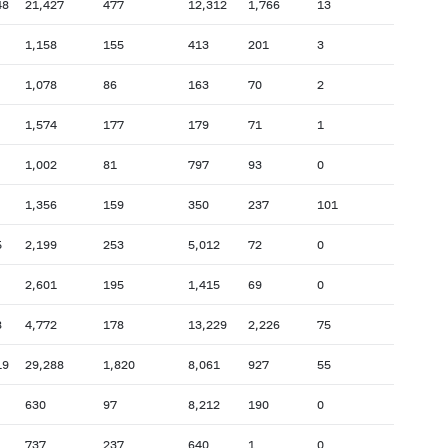
48
21,427
477
12,312
1,766
13
1,158
155
413
201
3
1,078
86
163
70
2
1,574
177
179
71
1
1,002
81
797
93
0
1,356
159
350
237
101
5
2,199
253
5,012
72
0
2,601
195
1,415
69
0
8
4,772
178
13,229
2,226
75
19
29,288
1,820
8,061
927
55
630
97
8,212
190
0
737
237
640
1
0