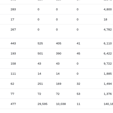
283
0
0
0
4,800
17
0
0
0
18
267
0
0
0
4,782
443
525
405
41
6,110
193
501
390
45
6,422
158
43
43
0
9,722
111
14
14
0
1,885
62
251
169
32
1,494
77
72
72
53
1,376
477
29,595
10,038
11
140,1