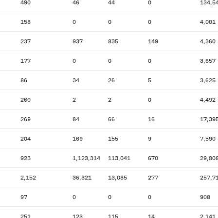
490
46
44
0
134,5
158
0
0
0
4,001
237
937
835
149
4,360
177
0
0
0
3,657
86
34
26
5
3,625
260
2
2
0
4,492
269
84
66
16
17,39
204
169
155
9
7,590
923
1,123,314
113,041
670
29,80
2,152
36,321
13,085
277
257,7
97
0
0
0
908
251
123
115
14
2,141