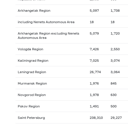
Arkhangelsk Region
5,097
1,738
including Nenets Autonomous Area
18
18
Arkhangelsk Region excluding Nenets
5,079
1,720
Autonomous Area
Vologda Region
7,426
2,550
Kaliningrad Region
7,025
3,074
Leningrad Region
26,774
3,064
Murmansk Region
1,976
845
Novgorod Region
1,978
630
Pskov Region
1,491
500
Saint Petersburg
238,310
29,227