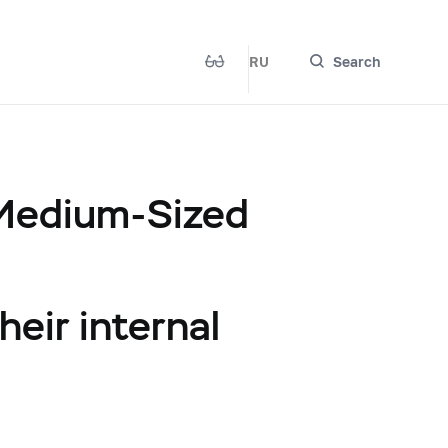
RU
Search
 Medium-Sized
heir internal