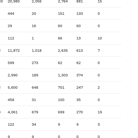
33
20,980
2,056
2,764
881
15
444
20
151
133
0
29
16
60
60
0
112
1
66
13
10
2
11,872
1,018
2,635
613
7
599
273
62
62
0
2,990
189
1,303
374
0
2
5,600
648
701
247
2
458
31
100
35
0
3
4,061
679
699
270
19
122
34
9
9
3
9
9
0
0
0