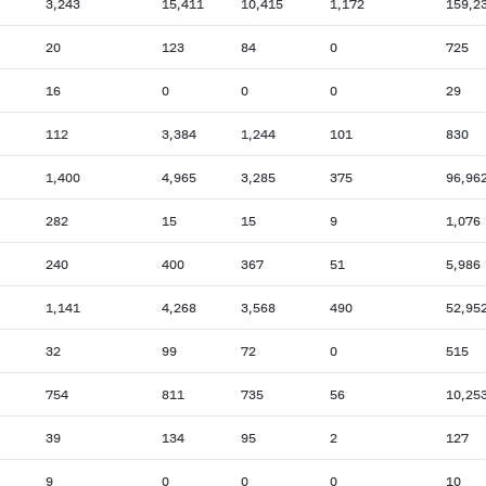
3,243
15,411
10,415
1,172
159,2
20
123
84
0
725
16
0
0
0
29
112
3,384
1,244
101
830
1,400
4,965
3,285
375
96,96
282
15
15
9
1,076
240
400
367
51
5,986
1,141
4,268
3,568
490
52,95
32
99
72
0
515
754
811
735
56
10,25
39
134
95
2
127
9
0
0
0
10