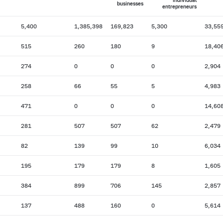
individual
businesses
entrepreneurs
5,400
1,385,398
169,823
5,300
33,55
515
260
180
9
18,40
274
0
0
0
2,904
258
66
55
5
4,983
471
0
0
0
14,60
281
507
507
62
2,479
82
139
99
10
6,034
195
179
179
8
1,605
384
899
706
145
2,857
137
488
160
0
5,614