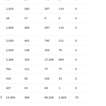
1,624
283
297
114
0
18
17
0
0
0
1,606
266
297
114
0
2,033
402
792
111
0
2,609
148
103
75
0
2,366
154
17,009
654
4
754
111
77
77
0
410
30
233
51
0
427
24
43
1
0
87
14,360
396
68,528
4,829
70