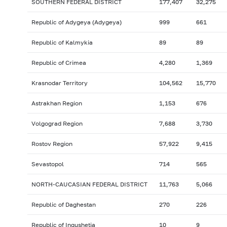
SOUTHERN FEDERAL DISTRICT
177,407
32,275
Republic of Adygeya (Adygeya)
999
661
Republic of Kalmykia
89
89
Republic of Crimea
4,280
1,369
Krasnodar Territory
104,562
15,770
Astrakhan Region
1,153
676
Volgograd Region
7,688
3,730
Rostov Region
57,922
9,415
Sevastopol
714
565
NORTH-CAUCASIAN FEDERAL DISTRICT
11,763
5,066
Republic of Daghestan
270
226
Republic of Ingushetia
10
9