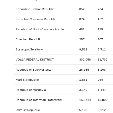
Kabardino-Balkar Republic
352
264
Karachai-Cherkess Republic
874
457
Republic of North Ossetia - Alania
481
193
Chechen Republic
257
207
Stavropol Territory
9,519
3,711
VOLGA FEDERAL DISTRICT
332,058
61,732
Republic of Bashkortostan
26,935
6,203
Mari El Republic
1,851
764
Republic of Mordovia
3,149
1,147
Republic of Tatarstan (Tatarstan)
155,414
13,899
Udmurt Republic
5,198
3,012