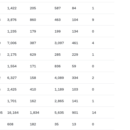
1,422
205
587
84
1
8
3,876
860
463
104
9
1,235
179
199
134
0
0
7,006
387
3,097
461
4
2
2,175
629
285
229
1
1,554
171
836
59
0
2
6,327
158
4,089
334
2
6
2,425
410
1,189
103
0
1,701
162
2,865
141
1
35
16,164
1,834
5,635
901
14
608
182
35
13
0