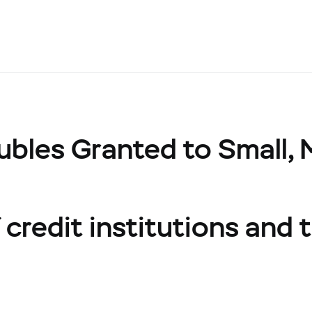
ubles Granted to Small,
credit institutions and t