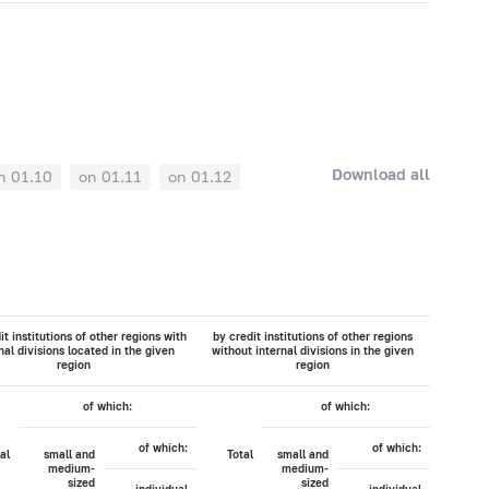
Download all
n 01.10
on 01.11
on 01.12
it institutions of other regions with
by credit institutions of other regions
nal divisions located in the given
without internal divisions in the given
region
region
of which:
of which:
of which:
of which:
al
small and
Total
small and
medium-
medium-
sized
sized