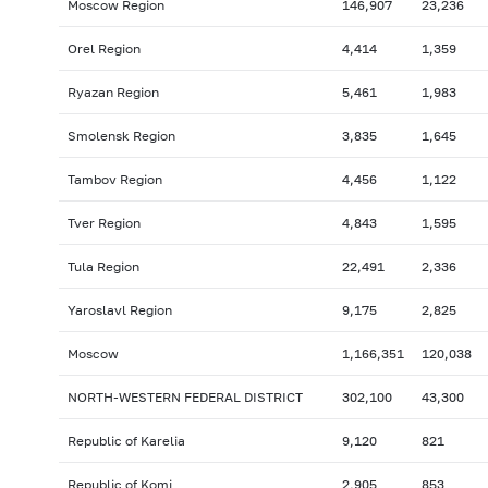
Moscow Region
146,907
23,236
Orel Region
4,414
1,359
Ryazan Region
5,461
1,983
Smolensk Region
3,835
1,645
Tambov Region
4,456
1,122
Tver Region
4,843
1,595
Tula Region
22,491
2,336
Yaroslavl Region
9,175
2,825
Moscow
1,166,351
120,038
NORTH-WESTERN FEDERAL DISTRICT
302,100
43,300
Republic of Karelia
9,120
821
Republic of Komi
2,905
853