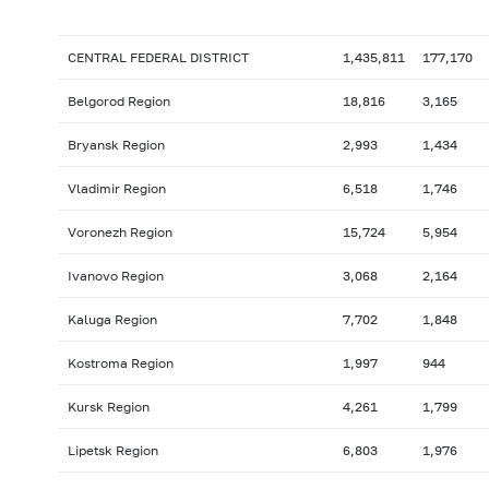
CENTRAL FEDERAL DISTRICT
1,435,811
177,170
Belgorod Region
18,816
3,165
Bryansk Region
2,993
1,434
Vladimir Region
6,518
1,746
Voronezh Region
15,724
5,954
Ivanovo Region
3,068
2,164
Kaluga Region
7,702
1,848
Kostroma Region
1,997
944
Kursk Region
4,261
1,799
Lipetsk Region
6,803
1,976