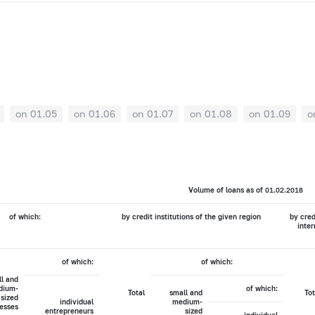
on 01.05
on 01.06
on 01.07
on 01.08
on 01.09
o
Volume of loans as of 01.02.2018
of which:
by credit institutions of the given region
by cred
inter
of which:
of which:
l and
dium-
of which:
Total
small and
Tot
sized
individual
medium-
esses
entrepreneurs
sized