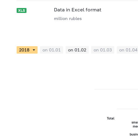
Data in Excel format
million rubles
on 01.01
on 01.02
on 01.03
on 01.04
Total
smal
me
busin