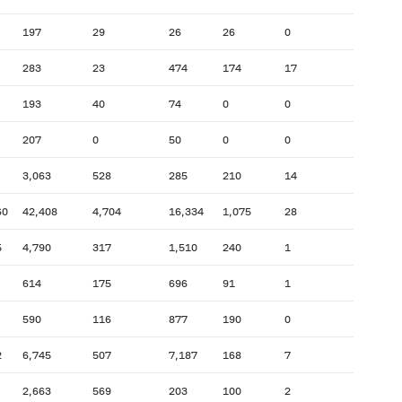
197
29
26
26
0
283
23
474
174
17
193
40
74
0
0
207
0
50
0
0
3,063
528
285
210
14
60
42,408
4,704
16,334
1,075
28
5
4,790
317
1,510
240
1
614
175
696
91
1
590
116
877
190
0
2
6,745
507
7,187
168
7
2,663
569
203
100
2