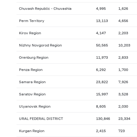
Chuvash Republic - Chuvashia
4,995
1,626
Perm Territory
13,113
4,656
Kirov Region
4,147
2,203
Nizhny Novgorod Region
50,565
10,203
Orenburg Region
11,973
2,833
Penza Region
6,292
1,700
Samara Region
23,822
7,926
Saratov Region
15,997
3,528
Ulyanovsk Region
8,605
2,030
URAL FEDERAL DISTRICT
130,846
23,334
Kurgan Region
2,415
723