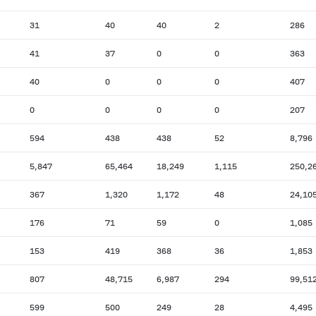
31
40
40
2
286
41
37
0
0
363
40
0
0
0
407
0
0
0
0
207
594
438
438
52
8,796
5,847
65,464
18,249
1,115
250,2
367
1,320
1,172
48
24,10
176
71
59
0
1,085
153
419
368
36
1,853
807
48,715
6,987
294
99,51
599
500
249
28
4,495