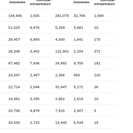
individual
individual
businesses
businesses
entrepreneurs
entrepreneurs
2
134,945
1,555
281,073
32,706
1,090
3
51,525
6,670
5,269
3,681
10
1
29,457
6,893
4,000
1,841
170
28,336
3,402
122,901
2,203
372
9
87,482
7,636
24,992
9,705
181
23,347
2,457
2,266
893
120
3
22,714
2,048
32,447
5,171
26
14,491
3,330
2,862
1,619
10
7
23,736
4,879
7,915
2,307
5
33,530
2,723
13,940
5,544
19