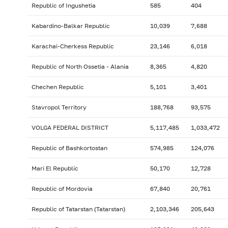
Republic of Ingushetia
585
404
Kabardino-Balkar Republic
10,039
7,688
Karachai-Cherkess Republic
23,146
6,018
Republic of North Ossetia - Alania
8,365
4,820
Chechen Republic
5,101
3,401
Stavropol Territory
188,768
93,575
VOLGA FEDERAL DISTRICT
5,117,485
1,033,472
Republic of Bashkortostan
574,985
124,076
Mari El Republic
50,170
12,728
Republic of Mordovia
67,840
20,761
Republic of Tatarstan (Tatarstan)
2,103,346
205,643