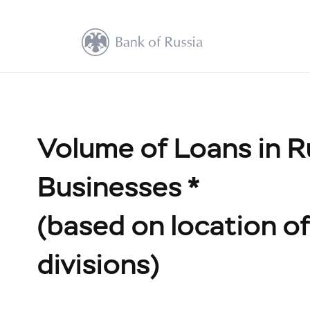
Volume of Loans in R
Businesses *
(based on location of 
divisions)