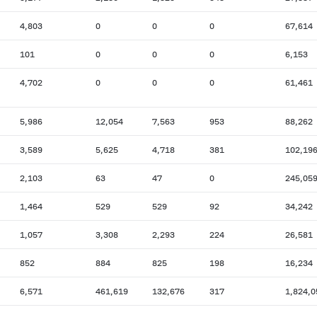
4,803
0
0
0
67,614
101
0
0
0
6,153
4,702
0
0
0
61,461
5,986
12,054
7,563
953
88,262
3,589
5,625
4,718
381
102,19
2,103
63
47
0
245,05
1,464
529
529
92
34,242
1,057
3,308
2,293
224
26,581
852
884
825
198
16,234
6,571
461,619
132,676
317
1,824,0