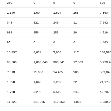
260
0
0
0
579
1,140
1,504
1,504
253
7,363
348
321
249
11
7,992
998
256
256
20
4,516
97
0
0
0
4,463
10,897
8,024
7,635
117
166,59
85,568
1,098,648
308,541
17,569
3,723,4
7,813
21,088
14,465
766
539,34
1,970
1,646
1,232
22
24,175
1,778
8,279
6,512
245
42,797
11,321
811,965
113,853
4,068
1,080,9