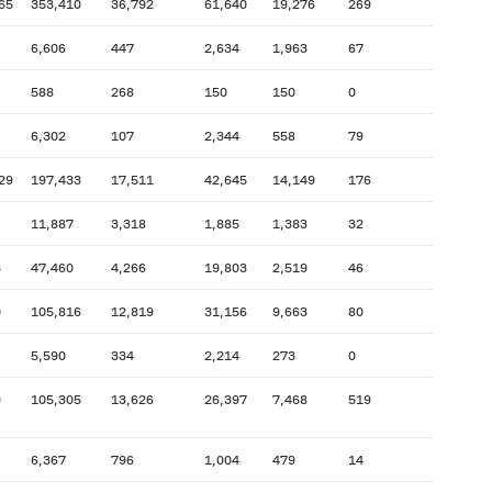
65
353,410
36,792
61,640
19,276
269
6,606
447
2,634
1,963
67
588
268
150
150
0
6,302
107
2,344
558
79
29
197,433
17,511
42,645
14,149
176
11,887
3,318
1,885
1,383
32
3
47,460
4,266
19,803
2,519
46
0
105,816
12,819
31,156
9,663
80
5,590
334
2,214
273
0
9
105,305
13,626
26,397
7,468
519
6,367
796
1,004
479
14