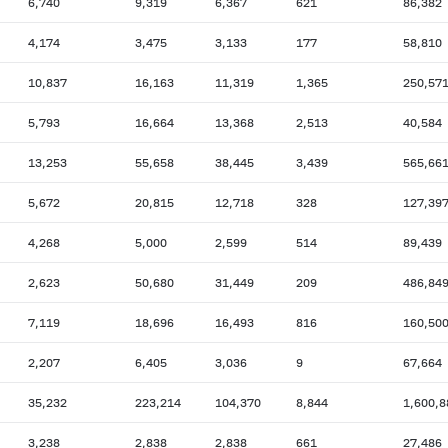
6,740
9,319
6,367
621
86,382
4,174
3,475
3,133
177
58,810
10,837
16,163
11,319
1,365
250,57
5,793
16,664
13,368
2,513
40,584
13,253
55,658
38,445
3,439
565,66
5,672
20,815
12,718
328
127,39
4,268
5,000
2,599
514
89,439
2,623
50,680
31,449
209
486,84
7,119
18,696
16,493
816
160,50
2,207
6,405
3,036
9
67,664
35,232
223,214
104,370
8,844
1,600,8
3,238
2,838
2,838
661
27,486