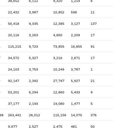
38,652
6,112
9,320
1,219
6
22,432
3,987
10,852
598
11
1
50,418
9,335
12,385
3,127
137
20,116
3,263
4,850
2,209
17
1
115,215
9,723
73,855
16,855
91
7
34,572
5,327
3,216
2,671
17
24,103
3,753
10,249
3,787
1
9
92,147
2,392
27,747
5,927
21
0
53,201
6,294
12,860
5,433
9
37,177
2,193
19,080
1,477
5
88
263,441
26,012
115,156
14,070
376
9,677
2,527
2,475
481
50