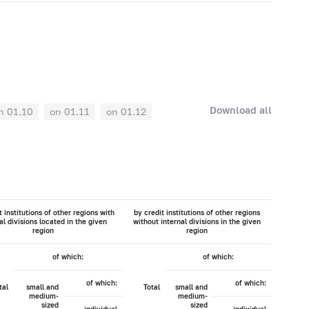
Download all
n 01.10
on 01.11
on 01.12
t institutions of other regions with
by credit institutions of other regions
al divisions located in the given
without internal divisions in the given
region
region
of which:
of which:
of which:
of which:
tal
small and
Total
small and
medium-
medium-
sized
sized