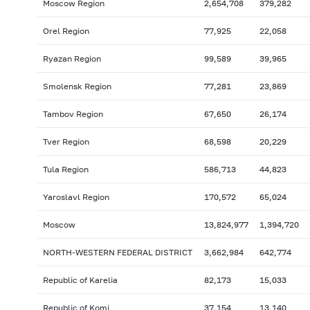
Moscow Region
2,654,708
379,282
Orel Region
77,925
22,058
Ryazan Region
99,589
39,965
Smolensk Region
77,281
23,869
Tambov Region
67,650
26,174
Tver Region
68,598
20,229
Tula Region
586,713
44,823
Yaroslavl Region
170,572
65,024
Moscow
13,824,977
1,394,720
NORTH-WESTERN FEDERAL DISTRICT
3,662,984
642,774
Republic of Karelia
82,173
15,033
Republic of Komi
37,154
13,140