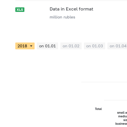
Data in Excel format
million rubles
on 01.01
on 01.02
on 01.03
on 01.04
Total
small 
mediu
si
busines