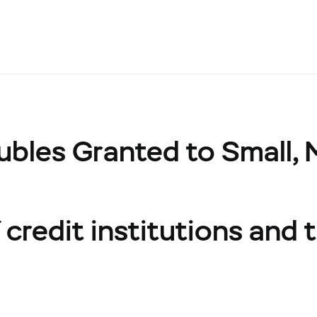
ubles Granted to Small,
credit institutions and t