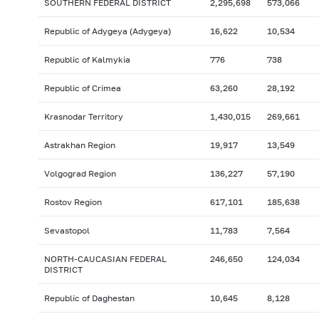
SOUTHERN FEDERAL DISTRICT
2,295,698
573,066
Republic of Adygeya (Adygeya)
16,622
10,534
Republic of Kalmykia
776
738
Republic of Crimea
63,260
28,192
Krasnodar Territory
1,430,015
269,661
Astrakhan Region
19,917
13,549
Volgograd Region
136,227
57,190
Rostov Region
617,101
185,638
Sevastopol
11,783
7,564
NORTH-CAUCASIAN FEDERAL
246,650
124,034
DISTRICT
Republic of Daghestan
10,645
8,128