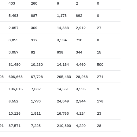
403
260
6
2
0
5,493
887
1,173
692
0
2,857
309
14,833
2,912
27
3,855
977
3,594
710
0
3,057
82
638
344
15
0
81,480
10,280
14,154
4,460
500
03
696,663
67,728
295,433
28,268
271
5
106,015
7,037
14,551
3,596
9
8,552
1,770
24,349
2,944
178
10,126
1,511
16,763
4,124
23
91
87,571
7,225
210,390
4,220
28