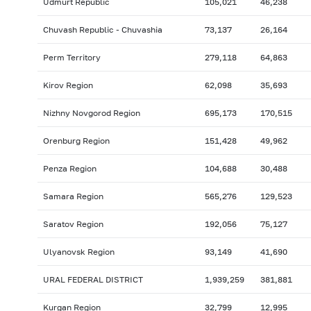
Udmurt Republic
105,021
46,238
Chuvash Republic - Chuvashia
73,137
26,164
Perm Territory
279,118
64,863
Kirov Region
62,098
35,693
Nizhny Novgorod Region
695,173
170,515
Orenburg Region
151,428
49,962
Penza Region
104,688
30,488
Samara Region
565,276
129,523
Saratov Region
192,056
75,127
Ulyanovsk Region
93,149
41,690
URAL FEDERAL DISTRICT
1,939,259
381,881
Kurgan Region
32,799
12,995