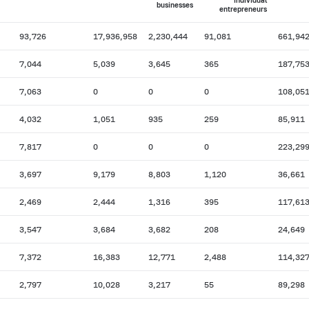
individual
businesses
entrepreneurs
93,726
17,936,958
2,230,444
91,081
661,94
7,044
5,039
3,645
365
187,75
7,063
0
0
0
108,05
4,032
1,051
935
259
85,911
7,817
0
0
0
223,29
3,697
9,179
8,803
1,120
36,661
2,469
2,444
1,316
395
117,61
3,547
3,684
3,682
208
24,649
7,372
16,383
12,771
2,488
114,32
2,797
10,028
3,217
55
89,298