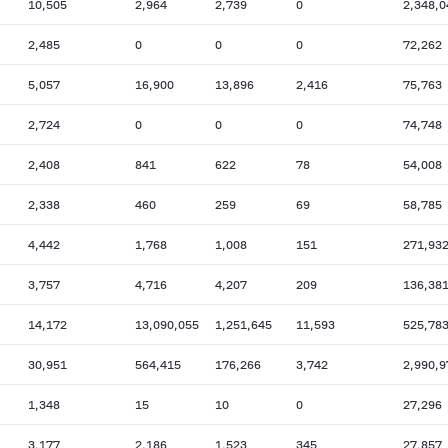
10,505
2,964
2,739
0
2,348,0
2,485
0
0
0
72,262
5,057
16,900
13,896
2,416
75,763
2,724
0
0
0
74,748
2,408
841
622
78
54,008
2,338
460
259
69
58,785
4,442
1,768
1,008
151
271,93
3,757
4,716
4,207
209
136,38
14,172
13,090,055
1,251,645
11,593
525,78
30,951
564,415
176,266
3,742
2,990,9
1,348
15
10
0
27,296
3,177
2,186
1,523
345
27,857