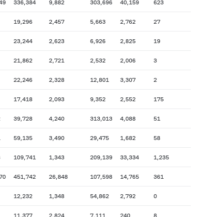
49
336,384
9,882
303,696
40,159
623
19,296
2,457
5,663
2,762
27
23,244
2,623
6,926
2,825
19
21,862
2,721
2,532
2,006
3
22,246
2,328
12,801
3,307
2
17,418
2,093
9,352
2,552
175
2
39,728
4,240
313,013
4,088
51
1
59,135
3,490
29,475
1,682
58
3
109,741
1,343
209,139
33,334
1,235
70
451,742
26,848
107,598
14,765
361
12,232
1,348
54,862
2,792
0
11,377
2,824
7,111
240
8