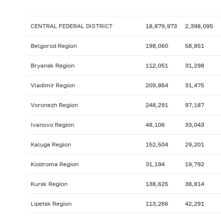
CENTRAL FEDERAL DISTRICT
18,879,973
2,398,095
Belgorod Region
198,060
58,851
Bryansk Region
112,051
31,298
Vladimir Region
209,864
31,475
Voronezh Region
248,291
97,187
Ivanovo Region
48,106
33,043
Kaluga Region
152,504
29,201
Kostroma Region
31,194
19,792
Kursk Region
138,625
38,814
Lipetsk Region
113,266
42,291