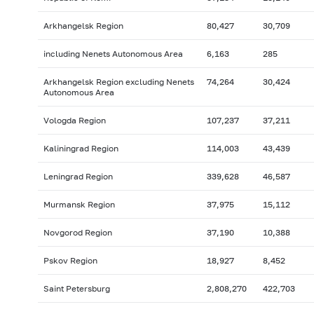
Arkhangelsk Region
80,427
30,709
including Nenets Autonomous Area
6,163
285
Arkhangelsk Region excluding Nenets
74,264
30,424
Autonomous Area
Vologda Region
107,237
37,211
Kaliningrad Region
114,003
43,439
Leningrad Region
339,628
46,587
Murmansk Region
37,975
15,112
Novgorod Region
37,190
10,388
Pskov Region
18,927
8,452
Saint Petersburg
2,808,270
422,703