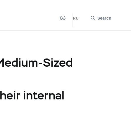
RU
Search
 Medium-Sized
heir internal