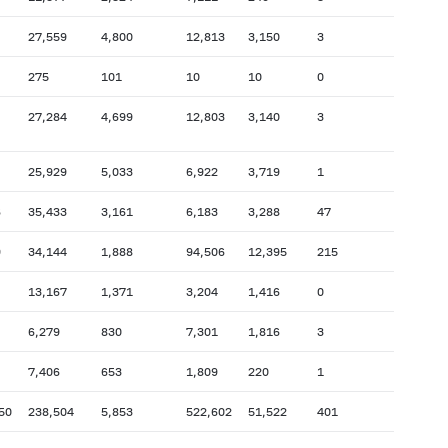
27,559
4,800
12,813
3,150
3
275
101
10
10
0
27,284
4,699
12,803
3,140
3
25,929
5,033
6,922
3,719
1
6
35,433
3,161
6,183
3,288
47
9
34,144
1,888
94,506
12,395
215
13,167
1,371
3,204
1,416
0
6,279
830
7,301
1,816
3
7,406
653
1,809
220
1
50
238,504
5,853
522,602
51,522
401