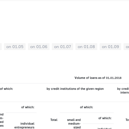
on 01.05
on 01.06
on 01.07
on 01.08
on 01.09
o
Volume of loans as of 01.01.2018
of which:
by credit institutions of the given region
by credi
intern
of which:
of which:
and
m-
of which:
Total
small and
To
zed
individual
medium-
ses
entrepreneurs
sized