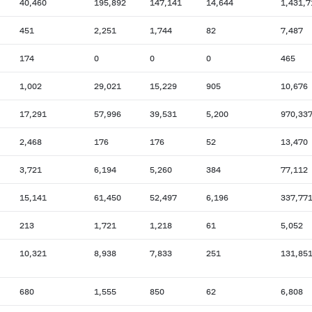
40,460
195,892
147,141
14,644
1,431,7
451
2,251
1,744
82
7,487
174
0
0
0
465
1,002
29,021
15,229
905
10,676
17,291
57,996
39,531
5,200
970,33
2,468
176
176
52
13,470
3,721
6,194
5,260
384
77,112
15,141
61,450
52,497
6,196
337,77
213
1,721
1,218
61
5,052
10,321
8,938
7,833
251
131,85
680
1,555
850
62
6,808