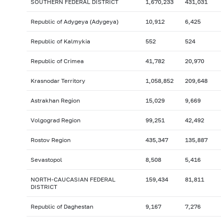
SOUTHERN FEDERAL DISTRICT
1,670,233
431,031
Republic of Adygeya (Adygeya)
10,912
6,425
Republic of Kalmykia
552
524
Republic of Crimea
41,782
20,970
Krasnodar Territory
1,058,852
209,648
Astrakhan Region
15,029
9,669
Volgograd Region
99,251
42,492
Rostov Region
435,347
135,887
Sevastopol
8,508
5,416
NORTH-CAUCASIAN FEDERAL
159,434
81,811
DISTRICT
Republic of Daghestan
9,167
7,276