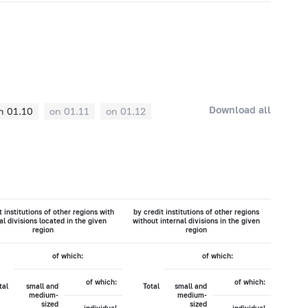
Download all
n 01.10
on 01.11
on 01.12
t institutions of other regions with
by credit institutions of other regions
al divisions located in the given
without internal divisions in the given
region
region
of which:
of which:
of which:
of which:
tal
small and
Total
small and
medium-
medium-
sized
sized