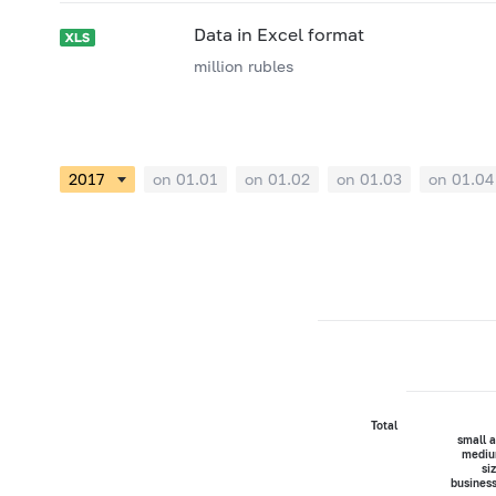
Data in Excel format
million rubles
on 01.01
on 01.02
on 01.03
on 01.04
Total
small 
mediu
si
busines