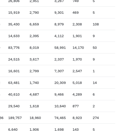
26,806
2,951
3,267
749
5
15,919
2,790
9,301
469
5
3
35,430
6,659
8,979
2,308
108
14,633
2,395
4,112
1,901
9
0
83,776
8,019
58,991
14,170
50
24,515
3,617
2,337
1,970
9
16,601
2,799
7,307
2,547
1
2
63,481
1,740
20,309
5,018
14
6
40,610
4,687
9,466
4,289
6
29,540
1,618
10,640
877
2
36
189,757
18,960
74,465
8,923
274
6,640
1,906
1,698
143
5