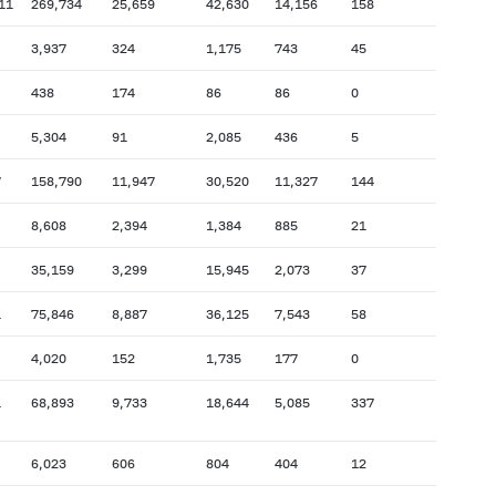
11
269,734
25,659
42,630
14,156
158
3,937
324
1,175
743
45
438
174
86
86
0
5,304
91
2,085
436
5
7
158,790
11,947
30,520
11,327
144
8,608
2,394
1,384
885
21
35,159
3,299
15,945
2,073
37
1
75,846
8,887
36,125
7,543
58
4,020
152
1,735
177
0
1
68,893
9,733
18,644
5,085
337
6,023
606
804
404
12