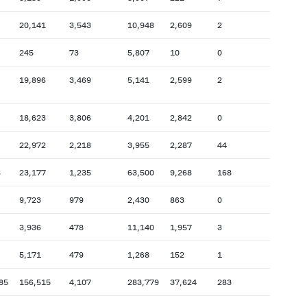
20,141
3,543
10,948
2,609
2
245
73
5,807
10
0
19,896
3,469
5,141
2,599
2
18,623
3,806
4,201
2,842
0
22,972
2,218
3,955
2,287
44
8
23,177
1,235
63,500
9,268
168
9,723
979
2,430
863
0
3,936
478
11,140
1,957
3
5,171
479
1,268
152
1
85
156,515
4,107
283,779
37,624
283