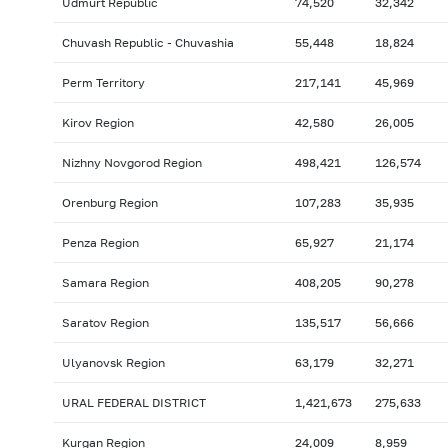
Udmurt Republic
74,520
32,342
Chuvash Republic - Chuvashia
55,448
18,824
Perm Territory
217,141
45,969
Kirov Region
42,580
26,005
Nizhny Novgorod Region
498,421
126,574
Orenburg Region
107,283
35,935
Penza Region
65,927
21,174
Samara Region
408,205
90,278
Saratov Region
135,517
56,666
Ulyanovsk Region
63,179
32,271
URAL FEDERAL DISTRICT
1,421,673
275,633
Kurgan Region
24,009
8,959