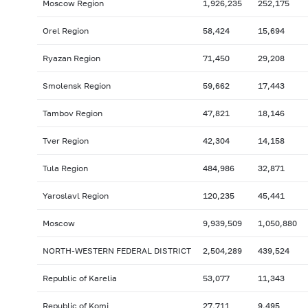
Moscow Region
1,926,235
252,175
Orel Region
58,424
15,694
Ryazan Region
71,450
29,208
Smolensk Region
59,662
17,443
Tambov Region
47,821
18,146
Tver Region
42,304
14,158
Tula Region
484,986
32,871
Yaroslavl Region
120,235
45,441
Moscow
9,939,509
1,050,880
NORTH-WESTERN FEDERAL DISTRICT
2,504,289
439,524
Republic of Karelia
53,077
11,343
Republic of Komi
27,711
9,495