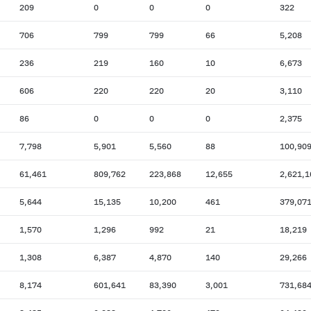
209
0
0
0
322
706
799
799
66
5,208
236
219
160
10
6,673
606
220
220
20
3,110
86
0
0
0
2,375
7,798
5,901
5,560
88
100,90
61,461
809,762
223,868
12,655
2,621,1
5,644
15,135
10,200
461
379,07
1,570
1,296
992
21
18,219
1,308
6,387
4,870
140
29,266
8,174
601,641
83,390
3,001
731,68