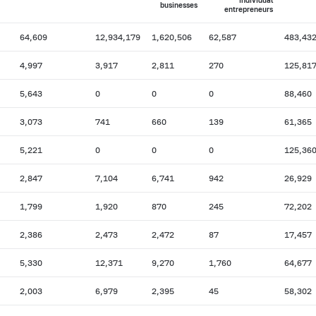
individual
businesses
entrepreneurs
64,609
12,934,179
1,620,506
62,587
483,43
4,997
3,917
2,811
270
125,81
5,643
0
0
0
88,460
3,073
741
660
139
61,365
5,221
0
0
0
125,36
2,847
7,104
6,741
942
26,929
1,799
1,920
870
245
72,202
2,386
2,473
2,472
87
17,457
5,330
12,371
9,270
1,760
64,677
2,003
6,979
2,395
45
58,302