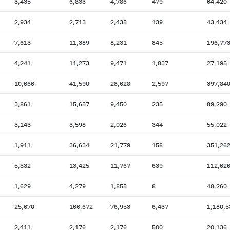
3,435
6,833
4,786
479
64,420
2,934
2,713
2,435
139
43,434
7,613
11,389
8,231
845
196,77
4,241
11,273
9,471
1,837
27,195
10,666
41,590
28,628
2,597
397,84
3,861
15,657
9,450
235
89,290
3,143
3,598
2,026
344
55,022
1,911
36,634
21,779
158
351,26
5,332
13,425
11,767
639
112,62
1,629
4,279
1,855
8
48,260
25,670
166,672
76,953
6,437
1,180,5
2,411
2,176
2,176
500
20,136