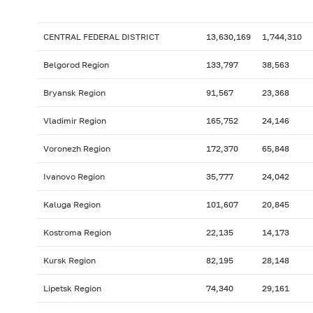
CENTRAL FEDERAL DISTRICT
13,630,169
1,744,310
Belgorod Region
133,797
38,563
Bryansk Region
91,567
23,368
Vladimir Region
165,752
24,146
Voronezh Region
172,370
65,848
Ivanovo Region
35,777
24,042
Kaluga Region
101,607
20,845
Kostroma Region
22,135
14,173
Kursk Region
82,195
28,148
Lipetsk Region
74,340
29,161