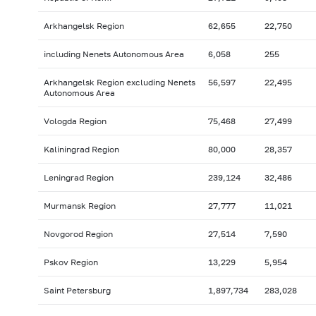
Arkhangelsk Region
62,655
22,750
including Nenets Autonomous Area
6,058
255
Arkhangelsk Region excluding Nenets
56,597
22,495
Autonomous Area
Vologda Region
75,468
27,499
Kaliningrad Region
80,000
28,357
Leningrad Region
239,124
32,486
Murmansk Region
27,777
11,021
Novgorod Region
27,514
7,590
Pskov Region
13,229
5,954
Saint Petersburg
1,897,734
283,028