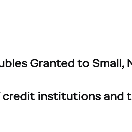
ubles Granted to Small,
credit institutions and t