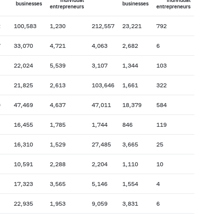
individual
individual
businesses
businesses
entrepreneurs
entrepreneurs
2
100,583
1,230
212,557
23,221
792
7
33,070
4,721
4,063
2,682
6
22,024
5,539
3,107
1,344
103
21,825
2,613
103,646
1,661
322
0
47,469
4,637
47,011
18,379
584
16,455
1,785
1,744
846
119
16,310
1,529
27,485
3,665
25
10,591
2,288
2,204
1,110
10
17,323
3,565
5,146
1,554
4
22,935
1,953
9,059
3,831
6