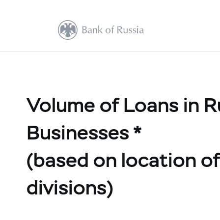
Volume of Loans in R
Businesses *
(based on location of 
divisions)