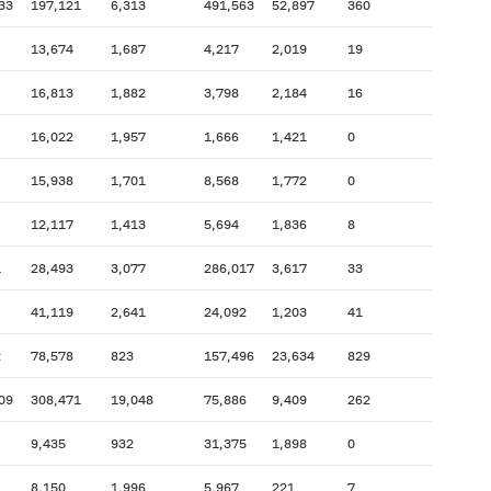
33
197,121
6,313
491,563
52,897
360
13,674
1,687
4,217
2,019
19
16,813
1,882
3,798
2,184
16
16,022
1,957
1,666
1,421
0
15,938
1,701
8,568
1,772
0
12,117
1,413
5,694
1,836
8
1
28,493
3,077
286,017
3,617
33
41,119
2,641
24,092
1,203
41
2
78,578
823
157,496
23,634
829
09
308,471
19,048
75,886
9,409
262
9,435
932
31,375
1,898
0
8,150
1,996
5,967
221
7