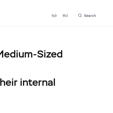
RU
Search
 Medium-Sized
heir internal