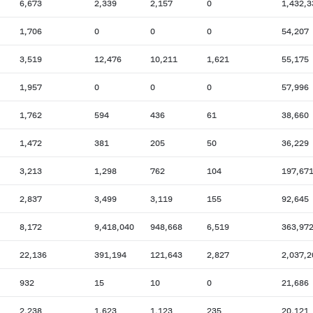
6,673
2,339
2,157
0
1,432,3
1,706
0
0
0
54,207
3,519
12,476
10,211
1,621
55,175
1,957
0
0
0
57,996
1,762
594
436
61
38,660
1,472
381
205
50
36,229
3,213
1,298
762
104
197,67
2,837
3,499
3,119
155
92,645
8,172
9,418,040
948,668
6,519
363,97
22,136
391,194
121,643
2,827
2,037,2
932
15
10
0
21,686
2,238
1,623
1,123
235
20,121