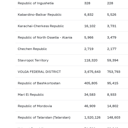
Republic of Ingushetia
328
228
Kabardino-Balkar Republic
6,832
5,526
Karachai-Cherkess Republic
16,102
3,731
Republic of North Ossetia - Alania
5,966
3,479
Chechen Republic
2,719
2,177
Stavropol Territory
118,320
59,394
VOLGA FEDERAL DISTRICT
3,675,643
753,793
Republic of Bashkortostan
405,805
95,415
Mari El Republic
34,583
8,933
Republic of Mordovia
46,909
14,802
Republic of Tatarstan (Tatarstan)
1,520,126
148,603