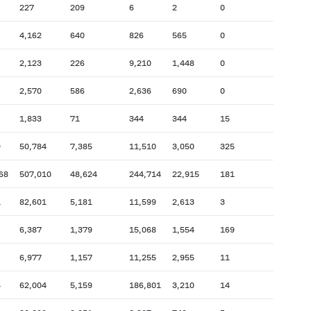
227
209
6
2
0
4,162
640
826
565
0
2,123
226
9,210
1,448
0
2,570
586
2,636
690
0
1,833
71
344
344
15
9
50,784
7,385
11,510
3,050
325
68
507,010
48,624
244,714
22,915
181
1
82,601
5,181
11,599
2,613
3
6,387
1,379
15,068
1,554
169
6,977
1,157
11,255
2,955
11
4
62,004
5,159
186,801
3,210
14