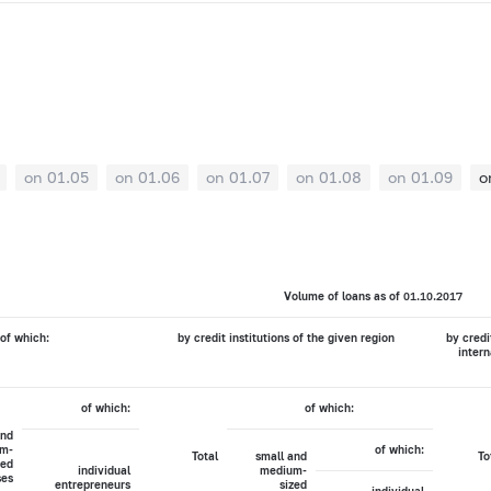
on 01.05
on 01.06
on 01.07
on 01.08
on 01.09
o
Volume of loans as of 01.10.2017
of which:
by credit institutions of the given region
by credi
intern
of which:
of which:
and
m-
of which:
Total
small and
To
zed
individual
medium-
ses
entrepreneurs
sized