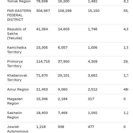
Tomsk Region
78,698
16,200
1,482
3,131
FAR-EASTERN
304,967
108,298
15,150
55,4
FEDERAL
DISTRICT
Republic of
41,364
14,603
1,746
4,647
Sakha
(Yakutia)
Kamchatka
15,305
6,057
1,006
1,559
Territory
Primorye
114,715
37,950
4,309
29,5
Territory
Khabarovsk
71,670
29,101
3,662
1,775
Territory
Amur Region
21,453
9,060
2,512
486
Magadan
15,346
2,184
317
0
Region
Sakhalin
18,403
7,468
1,092
1,205
Region
Jewish
1,218
938
477
0
Autonomous