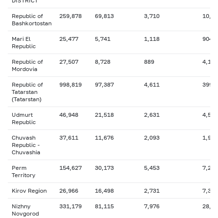
DISTRICT
Republic of
259,878
69,813
3,710
10,1
Bashkortostan
Mari El
25,477
5,741
1,118
904
Republic
Republic of
27,507
8,728
889
4,157
Mordovia
Republic of
998,819
97,387
4,611
399,
Tatarstan
(Tatarstan)
Udmurt
46,948
21,518
2,631
4,537
Republic
Chuvash
37,611
11,676
2,093
1,903
Republic -
Chuvashia
Perm
154,627
30,173
5,453
7,285
Territory
Kirov Region
26,966
16,498
2,731
7,302
Nizhny
331,179
81,115
7,976
28,3
Novgorod