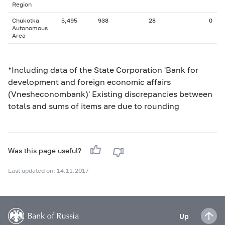
Region
Chukotka
5,495
938
28
0
Autonomous
Area
*Including data of the State Corporation 'Bank for
development and foreign economic affairs
(Vnesheconombank)' Existing discrepancies between
totals and sums of items are due to rounding
Was this page useful?
Last updated on: 14.11.2017
Up