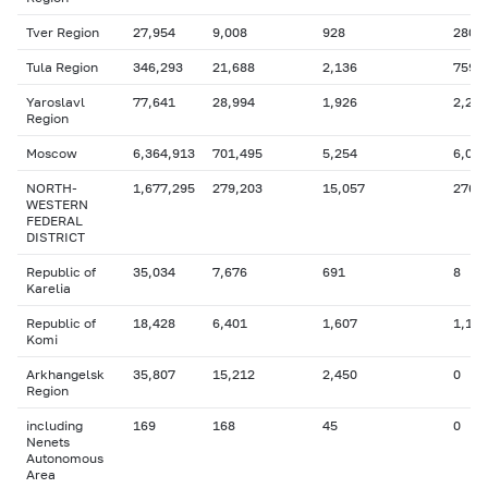
Tver Region
27,954
9,008
928
280
Tula Region
346,293
21,688
2,136
759
Yaroslavl
77,641
28,994
1,926
2,299
Region
Moscow
6,364,913
701,495
5,254
6,006
NORTH-
1,677,295
279,203
15,057
276,
WESTERN
FEDERAL
DISTRICT
Republic of
35,034
7,676
691
8
Karelia
Republic of
18,428
6,401
1,607
1,116
Komi
Arkhangelsk
35,807
15,212
2,450
0
Region
including
169
168
45
0
Nenets
Autonomous
Area