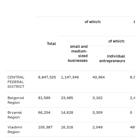
of which:
by 
of which:
Total
small and
medium-
sized
individual
businesses
entrepreneurs
CENTRAL
8,847,325
1,147,349
43,364
8,364
FEDERAL
DISTRICT
Belgorod
81,589
23,485
3,162
2,466
Region
Bryansk
66,254
14,628
3,309
0
Region
Vladimir
105,387
16,316
2,049
499
Region