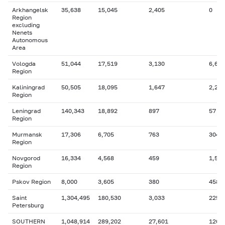
Arkhangelsk
35,638
15,045
2,405
0
Region
excluding
Nenets
Autonomous
Area
Vologda
51,044
17,519
3,130
6,693
Region
Kaliningrad
50,505
18,095
1,647
2,280
Region
Leningrad
140,343
18,892
897
57
Region
Murmansk
17,306
6,705
763
304
Region
Novgorod
16,334
4,568
459
1,584
Region
Pskov Region
8,000
3,605
380
458
Saint
1,304,495
180,530
3,033
225,
Petersburg
SOUTHERN
1,048,914
289,202
27,601
126,