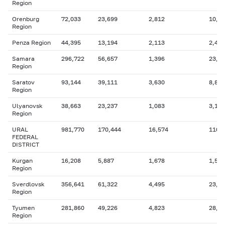
Region
Orenburg
72,033
23,699
2,812
10,1
Region
Penza Region
44,395
13,194
2,113
2,403
Samara
296,722
56,657
1,396
23,8
Region
Saratov
93,144
39,111
3,630
8,834
Region
Ulyanovsk
38,663
23,237
1,083
3,115
Region
URAL
981,770
170,444
16,574
110,
FEDERAL
DISTRICT
Kurgan
16,208
5,887
1,678
1,542
Region
Sverdlovsk
356,641
61,322
4,495
23,1
Region
Tyumen
281,860
49,226
4,823
28,1
Region