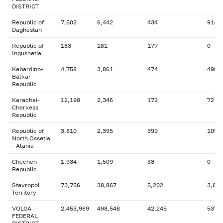
DISTRICT
Republic of
7,502
6,442
434
914
Daghestan
Republic of
183
181
177
0
Ingushetia
Kabardino-
4,758
3,861
474
490
Balkar
Republic
Karachai-
12,198
2,346
172
72
Cherkess
Republic
Republic of
3,810
2,395
399
105
North Ossetia
- Alania
Chechen
1,934
1,509
33
0
Republic
Stavropol
73,756
38,867
5,202
3,641
Territory
VOLGA
2,453,969
498,548
42,245
537,
FEDERAL