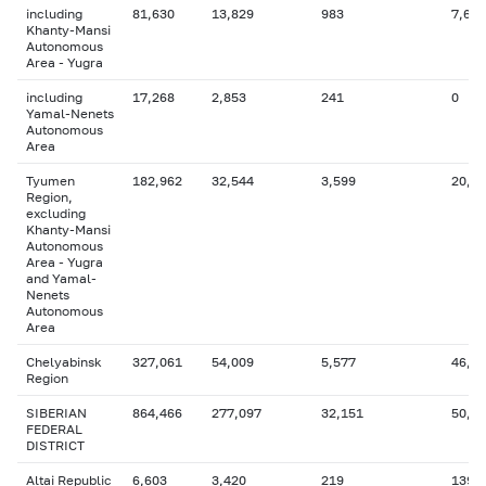
including
81,630
13,829
983
7,672
Khanty-Mansi
Autonomous
Area - Yugra
including
17,268
2,853
241
0
Yamal-Nenets
Autonomous
Area
Tyumen
182,962
32,544
3,599
20,4
Region,
excluding
Khanty-Mansi
Autonomous
Area - Yugra
and Yamal-
Nenets
Autonomous
Area
Chelyabinsk
327,061
54,009
5,577
46,4
Region
SIBERIAN
864,466
277,097
32,151
50,3
FEDERAL
DISTRICT
Altai Republic
6,603
3,420
219
139