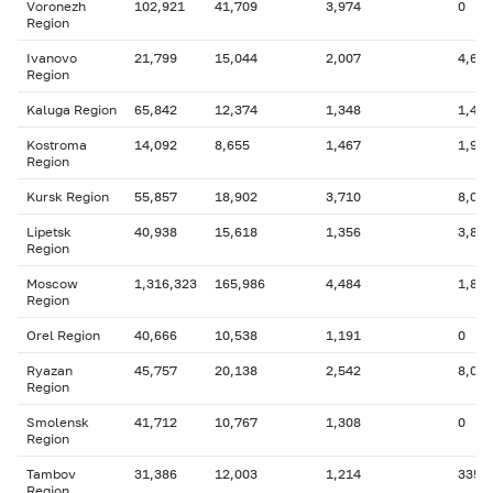
Voronezh
102,921
41,709
3,974
0
Region
Ivanovo
21,799
15,044
2,007
4,669
Region
Kaluga Region
65,842
12,374
1,348
1,416
Kostroma
14,092
8,655
1,467
1,949
Region
Kursk Region
55,857
18,902
3,710
8,058
Lipetsk
40,938
15,618
1,356
3,807
Region
Moscow
1,316,323
165,986
4,484
1,814
Region
Orel Region
40,666
10,538
1,191
0
Ryazan
45,757
20,138
2,542
8,020
Region
Smolensk
41,712
10,767
1,308
0
Region
Tambov
31,386
12,003
1,214
335
Region