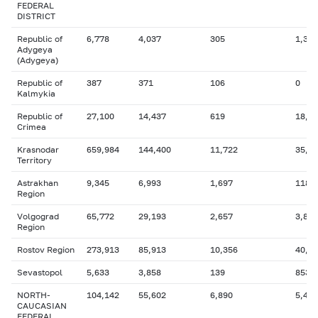
FEDERAL
DISTRICT
Republic of
6,778
4,037
305
1,396
Adygeya
(Adygeya)
Republic of
387
371
106
0
Kalmykia
Republic of
27,100
14,437
619
18,9
Crimea
Krasnodar
659,984
144,400
11,722
35,2
Territory
Astrakhan
9,345
6,993
1,697
118
Region
Volgograd
65,772
29,193
2,657
3,835
Region
Rostov Region
273,913
85,913
10,356
40,4
Sevastopol
5,633
3,858
139
853
NORTH-
104,142
55,602
6,890
5,412
CAUCASIAN
FEDERAL