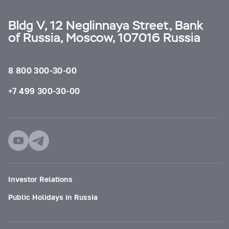
Bldg V, 12 Neglinnaya Street, Bank
of Russia, Moscow, 107016 Russia
8 800 300-30-00
+7 499 300-30-00
Investor Relations
Public Holidays in Russia