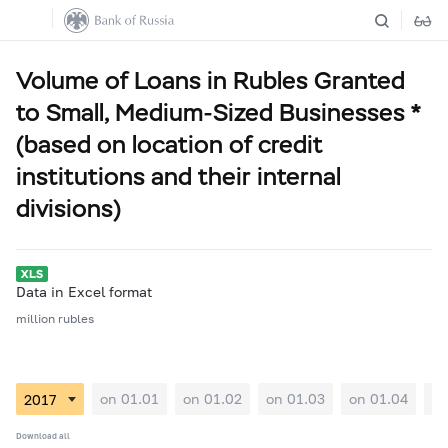
Volume of Loans in Rubles Granted
to Small, Medium-Sized Businesses *
(based on location of credit
institutions and their internal
divisions)
Data in Excel format
million rubles
on 01.01
on 01.02
on 01.03
on 01.04
on
Download all