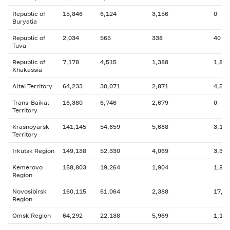
Republic of
15,846
6,124
3,156
0
Buryatia
Republic of
2,034
565
338
40
Tuva
Republic of
7,178
4,515
1,388
1,805
Khakassia
Altai Territory
64,233
30,071
2,871
4,590
Trans-Baikal
16,380
6,746
2,679
0
Territory
Krasnoyarsk
141,145
54,659
5,688
3,181
Territory
Irkutsk Region
149,138
52,330
4,069
3,347
Kemerovo
158,803
19,264
1,904
1,837
Region
Novosibirsk
160,115
61,064
2,388
17,6
Region
Omsk Region
64,292
22,138
5,969
1,172