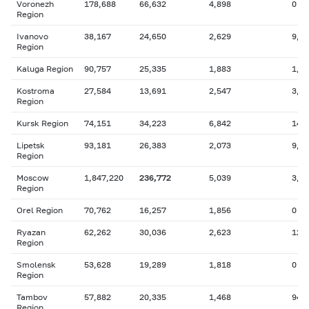
Voronezh
178,688
66,632
4,898
0
Region
Ivanovo
38,167
24,650
2,629
9,3
Region
Kaluga Region
90,757
25,335
1,883
1,6
Kostroma
27,584
13,691
2,547
3,8
Region
Kursk Region
74,151
34,223
6,842
14,
Lipetsk
93,181
26,383
2,073
9,9
Region
Moscow
1,847,220
236,772
5,039
3,1
Region
Orel Region
70,762
16,257
1,856
0
Ryazan
62,262
30,036
2,623
12,
Region
Smolensk
53,628
19,289
1,818
0
Region
Tambov
57,882
20,335
1,468
942
Region