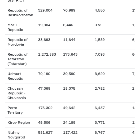
DISTRICT
Republic of
329,004
70,989
4,550
17,
Bashkortostan
Mari El
19,904
8,446
973
1,9
Republic
Republic of
33,693
11,644
1,589
6,9
Mordovia
Republic of
1,272,883
173,643
7,093
605
Tatarstan
(Tatarstan)
Udmurt
70,190
30,590
3,620
7,7
Republic
Chuvash
47,069
18,075
2,782
2,8
Republic -
Chuvashia
Perm
175,302
49,642
6,437
13,
Territory
Kirov Region
45,506
24,189
3,771
12,
Nizhny
581,627
117,422
6,767
43,
Novgorod