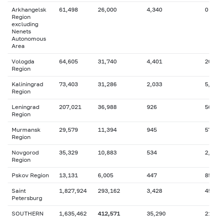
Arkhangelsk
61,498
26,000
4,340
0
Region
excluding
Nenets
Autonomous
Area
Vologda
64,605
31,740
4,401
20,
Region
Kaliningrad
73,403
31,286
2,033
5,2
Region
Leningrad
207,021
36,988
926
507
Region
Murmansk
29,579
11,394
945
578
Region
Novgorod
35,329
10,883
534
2,9
Region
Pskov Region
13,131
6,005
447
851
Saint
1,827,924
293,162
3,428
457
Petersburg
SOUTHERN
1,635,462
412,571
35,290
211