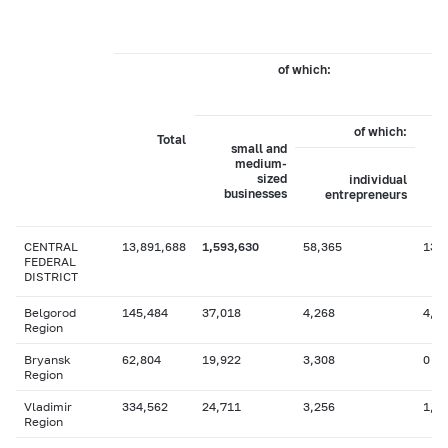
of which:
b
of which:
Total
small and
medium-
sized
individual
businesses
entrepreneurs
CENTRAL
13,891,688
1,593,630
58,365
13,
FEDERAL
DISTRICT
Belgorod
145,484
37,018
4,268
4,4
Region
Bryansk
62,804
19,922
3,308
0
Region
Vladimir
334,562
24,711
3,256
1,2
Region