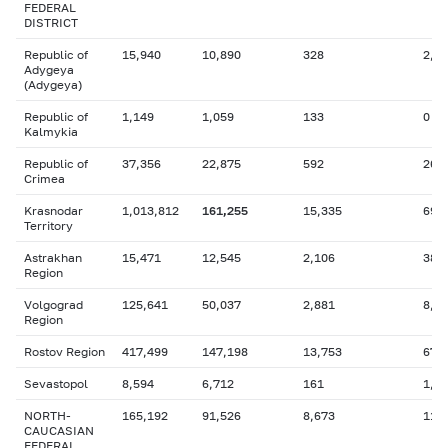
FEDERAL
DISTRICT
Republic of
15,940
10,890
328
2,5
Adygeya
(Adygeya)
Republic of
1,149
1,059
133
0
Kalmykia
Republic of
37,356
22,875
592
26,
Crimea
Krasnodar
1,013,812
161,255
15,335
69,
Territory
Astrakhan
15,471
12,545
2,106
381
Region
Volgograd
125,641
50,037
2,881
8,7
Region
Rostov Region
417,499
147,198
13,753
67,
Sevastopol
8,594
6,712
161
1,0
NORTH-
165,192
91,526
8,673
11,
CAUCASIAN
FEDERAL