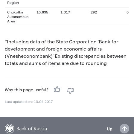
Region
Chukotka
10,635
1,317
292
0
Autonomous
Area
*Including data of the State Corporation 'Bank for
development and foreign economic affairs
(Vnesheconombank)' Existing discrepancies between
totals and sums of items are due to rounding
Was this page useful?
Last updated on: 13.04.2017
Up