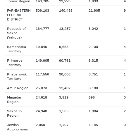
Tomsk Region
143,705
22,773
1,933
4,9
FAR-EASTERN
509,103
140,498
21,905
94,
FEDERAL
DISTRICT
Republic of
134,777
13,257
3,042
10,
Sakha
(Yakutia)
Kamchatka
19,840
9,658
2,100
4,0
Territory
Primorye
149,605
60,761
6,315
48,
Territory
Khabarovsk
117,556
30,006
3,751
1,9
Territory
Amur Region
25,073
12,407
3,180
1,9
Magadan
24,618
3,819
696
0
Region
Sakhalin
24,948
7,565
1,384
2,0
Region
Jewish
2,050
1,707
1,145
0
Autonomous