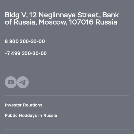
Bldg V, 12 Neglinnaya Street, Bank
of Russia, Moscow, 107016 Russia
8 800 300-30-00
+7 499 300-30-00
Investor Relations
Public Holidays in Russia