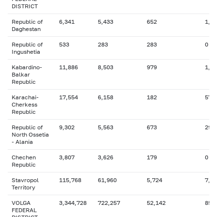
DISTRICT
Republic of
6,341
5,433
652
1,9
Daghestan
Republic of
533
283
283
0
Ingushetia
Kabardino-
11,886
8,503
979
1,0
Balkar
Republic
Karachai-
17,554
6,158
182
57
Cherkess
Republic
Republic of
9,302
5,563
673
299
North Ossetia
- Alania
Chechen
3,807
3,626
179
0
Republic
Stavropol
115,768
61,960
5,724
7,2
Territory
VOLGA
3,344,728
722,257
52,142
851
FEDERAL