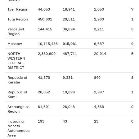
Tver Region
44,053
16,941
1,050
736
Tula Region
450,601
29,511
2,960
1,1
Yaroslavl
144,415
36,894
3,211
3,9
Region
Moscow
10,115,486
915,031
6,637
9,5
NORTH-
2,380,609
467,711
20,914
567
WESTERN
FEDERAL
DISTRICT
Republic of
41,873
9,331
840
88
Karelia
Republic of
26,052
10,879
2,997
1,9
Komi
Arkhangelsk
61,691
26,043
4,363
0
Region
including
193
43
23
0
Nenets
Autonomous
Area