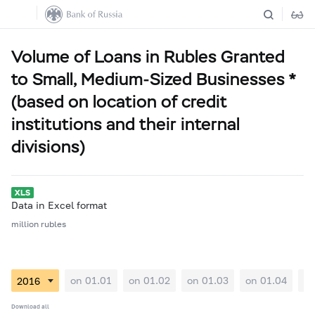
Volume of Loans in Rubles Granted
to Small, Medium-Sized Businesses *
(based on location of credit
institutions and their internal
divisions)
Data in Excel format
million rubles
on 01.01
on 01.02
on 01.03
on 01.04
on
Download all