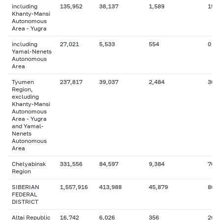
including
135,952
38,137
1,589
15,
Khanty-Mansi
Autonomous
Area - Yugra
including
27,021
5,533
554
0
Yamal-Nenets
Autonomous
Area
Tyumen
237,817
39,037
2,484
30,
Region,
excluding
Khanty-Mansi
Autonomous
Area - Yugra
and Yamal-
Nenets
Autonomous
Area
Chelyabinsk
331,556
84,597
9,384
76,
Region
SIBERIAN
1,557,916
413,988
45,879
86,
FEDERAL
DISTRICT
Altai Republic
16,742
6,026
356
264