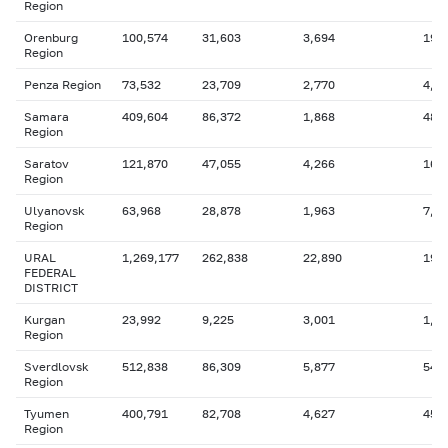
Region
Orenburg
100,574
31,603
3,694
19,
Region
Penza Region
73,532
23,709
2,770
4,2
Samara
409,604
86,372
1,868
48,
Region
Saratov
121,870
47,055
4,266
16,
Region
Ulyanovsk
63,968
28,878
1,963
7,7
Region
URAL
1,269,177
262,838
22,890
199
FEDERAL
DISTRICT
Kurgan
23,992
9,225
3,001
1,9
Region
Sverdlovsk
512,838
86,309
5,877
54,
Region
Tyumen
400,791
82,708
4,627
45,
Region