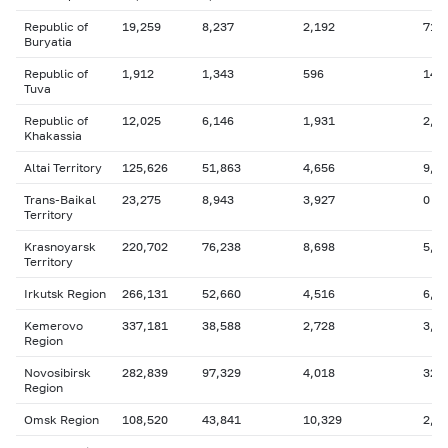
Republic of
19,259
8,237
2,192
716
Buryatia
Republic of
1,912
1,343
596
149
Tuva
Republic of
12,025
6,146
1,931
2,9
Khakassia
Altai Territory
125,626
51,863
4,656
9,3
Trans-Baikal
23,275
8,943
3,927
0
Territory
Krasnoyarsk
220,702
76,238
8,698
5,0
Territory
Irkutsk Region
266,131
52,660
4,516
6,0
Kemerovo
337,181
38,588
2,728
3,2
Region
Novosibirsk
282,839
97,329
4,018
32,
Region
Omsk Region
108,520
43,841
10,329
2,0