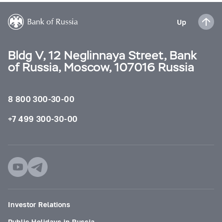
Up
Bldg V, 12 Neglinnaya Street, Bank
of Russia, Moscow, 107016 Russia
8 800 300-30-00
+7 499 300-30-00
Investor Relations
Public Holidays in Russia