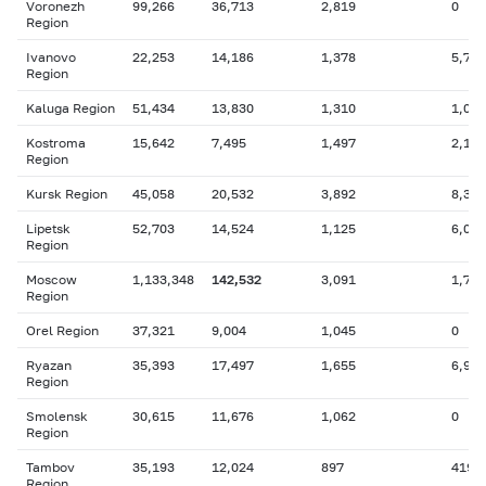
Voronezh
99,266
36,713
2,819
0
Region
Ivanovo
22,253
14,186
1,378
5,730
Region
Kaluga Region
51,434
13,830
1,310
1,099
Kostroma
15,642
7,495
1,497
2,191
Region
Kursk Region
45,058
20,532
3,892
8,363
Lipetsk
52,703
14,524
1,125
6,050
Region
Moscow
1,133,348
142,532
3,091
1,723
Region
Orel Region
37,321
9,004
1,045
0
Ryazan
35,393
17,497
1,655
6,910
Region
Smolensk
30,615
11,676
1,062
0
Region
Tambov
35,193
12,024
897
419
Region