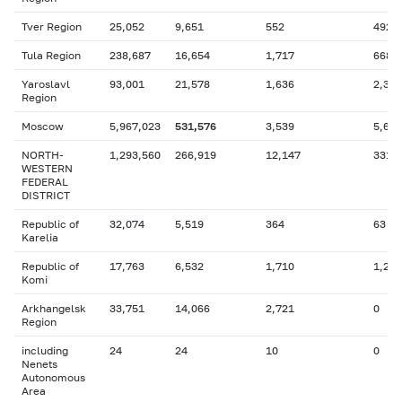
Tver Region
25,052
9,651
552
492
Tula Region
238,687
16,654
1,717
668
Yaroslavl
93,001
21,578
1,636
2,377
Region
Moscow
5,967,023
531,576
3,539
5,650
NORTH-
1,293,560
266,919
12,147
331,
WESTERN
FEDERAL
DISTRICT
Republic of
32,074
5,519
364
63
Karelia
Republic of
17,763
6,532
1,710
1,205
Komi
Arkhangelsk
33,751
14,066
2,721
0
Region
including
24
24
10
0
Nenets
Autonomous
Area