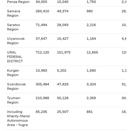
Penza Region
34,003
15,040
1,750
2,410
Samara
260,410
49,374
980
28,2
Region
Saratov
71,494
28,093
2,216
10,4
Region
Ulyanovsk
37,647
15,427
1,169
4,625
Region
URAL
712,120
151,973
12,855
125,
FEDERAL
DISTRICT
Kurgan
13,983
5,202
1,680
1,125
Region
Sverdlovsk
305,484
47,829
3,324
31,0
Region
Tyumen
210,988
50,128
2,359
34,6
Region
including
85,235
25,507
881
16,8
Khanty-Mansi
Autonomous
Area - Yugra