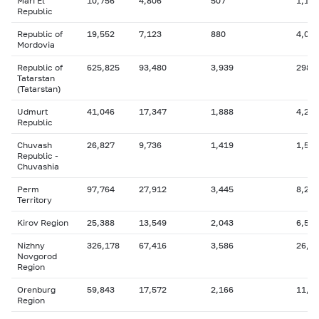
Mari El
10,756
4,806
507
1,154
Republic
Republic of
19,552
7,123
880
4,062
Mordovia
Republic of
625,825
93,480
3,939
298,
Tatarstan
(Tatarstan)
Udmurt
41,046
17,347
1,888
4,253
Republic
Chuvash
26,827
9,736
1,419
1,547
Republic -
Chuvashia
Perm
97,764
27,912
3,445
8,225
Territory
Kirov Region
25,388
13,549
2,043
6,586
Nizhny
326,178
67,416
3,586
26,3
Novgorod
Region
Orenburg
59,843
17,572
2,166
11,0
Region