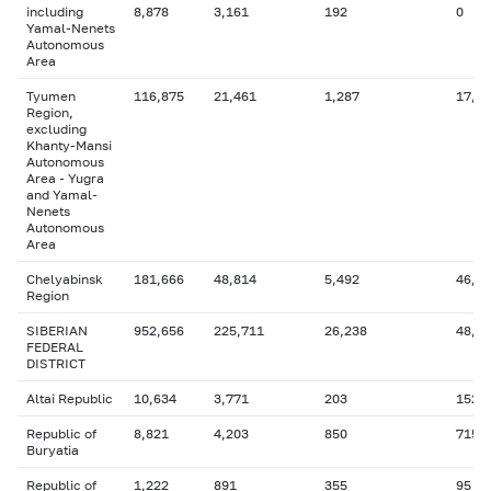
including
8,878
3,161
192
0
Yamal-Nenets
Autonomous
Area
Tyumen
116,875
21,461
1,287
17,7
Region,
excluding
Khanty-Mansi
Autonomous
Area - Yugra
and Yamal-
Nenets
Autonomous
Area
Chelyabinsk
181,666
48,814
5,492
46,2
Region
SIBERIAN
952,656
225,711
26,238
48,5
FEDERAL
DISTRICT
Altai Republic
10,634
3,771
203
152
Republic of
8,821
4,203
850
715
Buryatia
Republic of
1,222
891
355
95