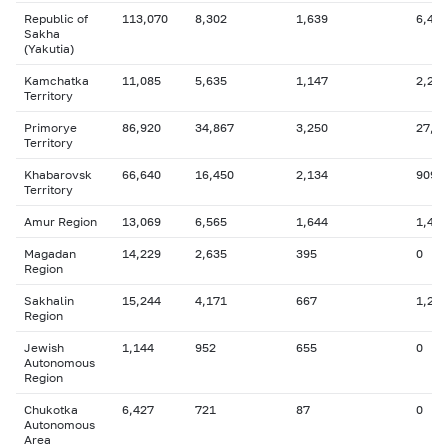
Republic of
113,070
8,302
1,639
6,435
Sakha
(Yakutia)
Kamchatka
11,085
5,635
1,147
2,228
Territory
Primorye
86,920
34,867
3,250
27,2
Territory
Khabarovsk
66,640
16,450
2,134
909
Territory
Amur Region
13,069
6,565
1,644
1,403
Magadan
14,229
2,635
395
0
Region
Sakhalin
15,244
4,171
667
1,218
Region
Jewish
1,144
952
655
0
Autonomous
Region
Chukotka
6,427
721
87
0
Autonomous
Area