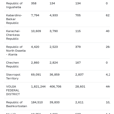
Republic of
358
134
134
0
Ingushetia
Kabardino-
7,794
4,933
705
621
Balkar
Republic
Karachai-
10,609
3,790
115
40
Cherkess
Republic
Republic of
4,420
2,523
379
264
North Ossetia
- Alania
Chechen
2,860
2,824
167
0
Republic
Stavropol
69,091
36,859
2,837
4,291
Territory
VOLGA
1,821,244
406,706
28,601
444,
FEDERAL
DISTRICT
Republic of
184,510
39,833
2,611
10,7
Bashkortostan