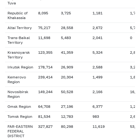
Tuva
Republic of
8,095
3,725
1,181
1,798
Khakassia
Altai Territory
75,217
28,558
2,672
5,746
Trans-Baikal
11,698
5,483
2,041
0
Territory
Krasnoyarsk
123,355
41,359
5,324
2,835
Territory
Irkutsk Region
178,714
26,909
2,588
3,279
Kemerovo
239,414
20,304
1,499
1,810
Region
Novosibirsk
149,244
50,528
2,166
16,4
Region
Omsk Region
64,708
27,196
6,377
1,254
Tomsk Region
81,534
12,783
983
2,612
FAR-EASTERN
327,827
80,298
11,619
53,1
FEDERAL
DISTRICT