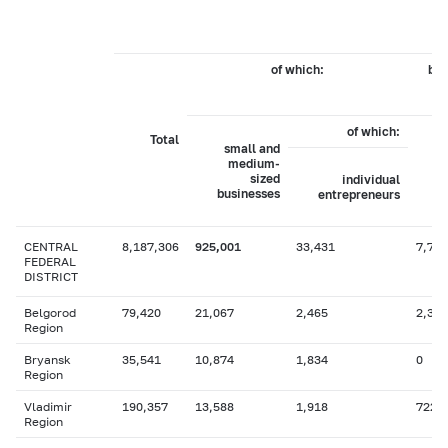
of which:
by 
of which:
Total
small and
medium-
sized
individual
businesses
entrepreneurs
CENTRAL
8,187,306
925,001
33,431
7,779
FEDERAL
DISTRICT
Belgorod
79,420
21,067
2,465
2,330
Region
Bryansk
35,541
10,874
1,834
0
Region
Vladimir
190,357
13,588
1,918
722
Region