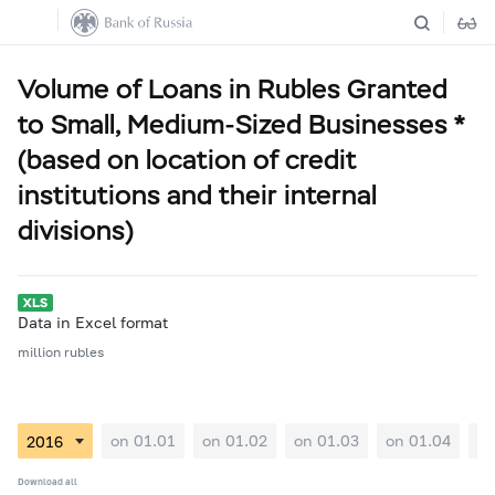
Volume of Loans in Rubles Granted
to Small, Medium-Sized Businesses *
(based on location of credit
institutions and their internal
divisions)
Data in Excel format
million rubles
on 01.01
on 01.02
on 01.03
on 01.04
on
Download all