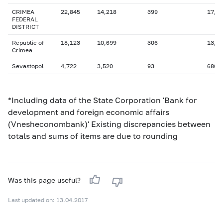
CRIMEA
22,845
14,218
399
17,3
FEDERAL
DISTRICT
Republic of
18,123
10,699
306
13,4
Crimea
Sevastopol
4,722
3,520
93
686
*Including data of the State Corporation 'Bank for
development and foreign economic affairs
(Vnesheconombank)' Existing discrepancies between
totals and sums of items are due to rounding
Was this page useful?
Last updated on: 13.04.2017