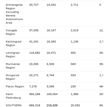
Arkhangelsk
33,727
14,042
2,711
0
Region
excluding
Nenets
Autonomous
Area
Vologda
37,008
18,167
2,619
12,4
Region
Kaliningrad
41,241
18,283
1,136
2,718
Region
Leningrad
118,882
18,471
455
452
Region
Murmansk
19,006
6,506
583
358
Region
Novgorod
20,271
6,744
333
1,725
Region
Pskov Region
7,276
3,566
239
469
Saint
966,288
169,064
1,986
259,
Petersburg
SOUTHERN
886,018
219,329
20,092
99,1