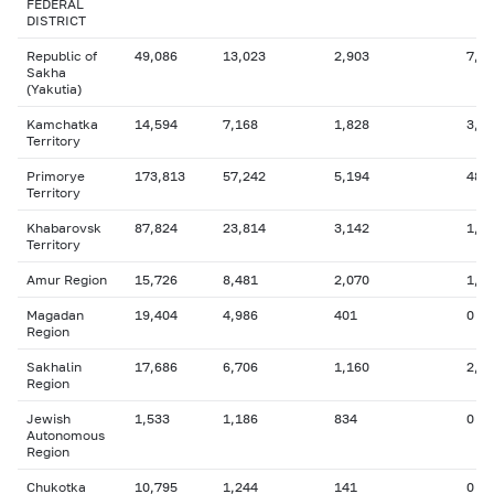
FEDERAL
DISTRICT
Republic of
49,086
13,023
2,903
7,7
Sakha
(Yakutia)
Kamchatka
14,594
7,168
1,828
3,5
Territory
Primorye
173,813
57,242
5,194
48,
Territory
Khabarovsk
87,824
23,814
3,142
1,7
Territory
Amur Region
15,726
8,481
2,070
1,5
Magadan
19,404
4,986
401
0
Region
Sakhalin
17,686
6,706
1,160
2,0
Region
Jewish
1,533
1,186
834
0
Autonomous
Region
Chukotka
10,795
1,244
141
0