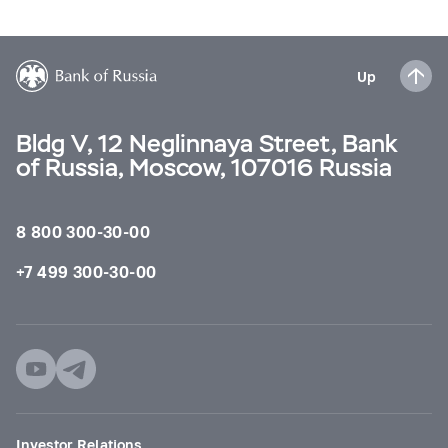
Up
Bldg V, 12 Neglinnaya Street, Bank
of Russia, Moscow, 107016 Russia
8 800 300-30-00
+7 499 300-30-00
Investor Relations