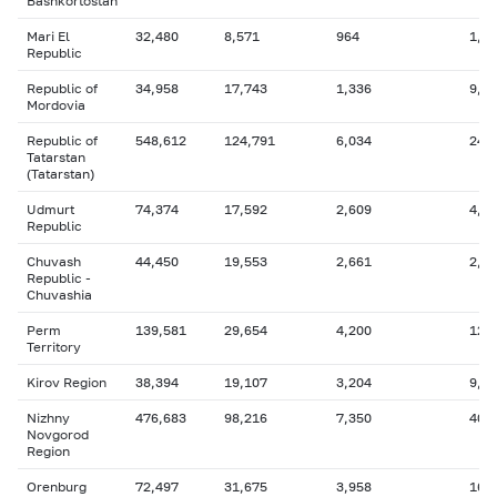
Bashkortostan
Mari El
32,480
8,571
964
1,6
Republic
Republic of
34,958
17,743
1,336
9,3
Mordovia
Republic of
548,612
124,791
6,034
249
Tatarstan
(Tatarstan)
Udmurt
74,374
17,592
2,609
4,6
Republic
Chuvash
44,450
19,553
2,661
2,9
Republic -
Chuvashia
Perm
139,581
29,654
4,200
12,
Territory
Kirov Region
38,394
19,107
3,204
9,5
Nizhny
476,683
98,216
7,350
40,
Novgorod
Region
Orenburg
72,497
31,675
3,958
16,