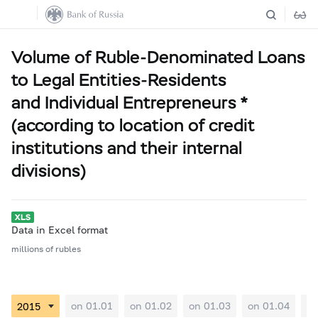
Volume of Ruble-Denominated Loans
to Legal Entities-Residents
and Individual Entrepreneurs *
(according to location of credit
institutions and their internal
divisions)
Data in Excel format
millions of rubles
on 01.01
on 01.02
on 01.03
on 01.04
on