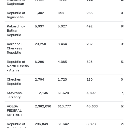
Daghestan
Republic of
1,302
348
285
0
Ingushetia
Kabardino-
5,937
5,027
492
955
Balkar
Republic
Karachai-
23,250
8,464
237
311
Cherkess
Republic
Republic of
6,296
4,385
823
536
North Ossetia
- Alania
Chechen
2,794
1,723
180
0
Republic
Stavropol
112,135
51,628
4,807
7,8
Territory
VOLGA
2,362,096
613,777
45,633
523
FEDERAL
DISTRICT
Republic of
286,849
61,642
3,873
23,