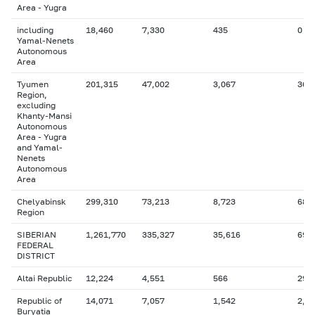
Area - Yugra
including
18,460
7,330
435
0
Yamal-Nenets
Autonomous
Area
Tyumen
201,315
47,002
3,067
36,
Region,
excluding
Khanty-Mansi
Autonomous
Area - Yugra
and Yamal-
Nenets
Autonomous
Area
Chelyabinsk
299,310
73,213
8,723
68,
Region
SIBERIAN
1,261,770
335,327
35,616
69,
FEDERAL
DISTRICT
Altai Republic
12,224
4,551
566
294
Republic of
14,071
7,057
1,542
2,2
Buryatia