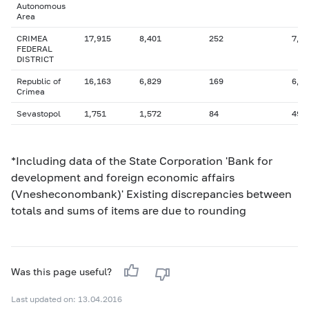
Autonomous
Area
CRIMEA
17,915
8,401
252
7,5
FEDERAL
DISTRICT
Republic of
16,163
6,829
169
6,7
Crimea
Sevastopol
1,751
1,572
84
494
*Including data of the State Corporation 'Bank for
development and foreign economic affairs
(Vnesheconombank)' Existing discrepancies between
totals and sums of items are due to rounding
Was this page useful?
Last updated on: 13.04.2016