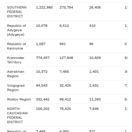
SOUTHERN
1,222,980
273,754
26,406
138
FEDERAL
DISTRICT
Republic of
10,078
6,612
410
1,7
Adygeya
(Adygeya)
Republic of
1,087
991
96
0
Kalmykia
Krasnodar
774,457
127,848
10,609
56,
Territory
Astrakhan
10,372
7,465
1,401
381
Region
Volgograd
94,543
32,425
2,631
7,0
Region
Rostov Region
332,442
98,412
11,260
53,
NORTH-
159,202
76,525
7,646
12,
CAUCASIAN
FEDERAL
DISTRICT
Republic of
7,489
4,950
821
1,5