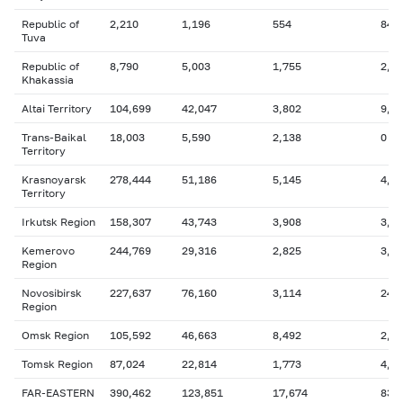
Republic of
2,210
1,196
554
84
Tuva
Republic of
8,790
5,003
1,755
2,5
Khakassia
Altai Territory
104,699
42,047
3,802
9,6
Trans-Baikal
18,003
5,590
2,138
0
Territory
Krasnoyarsk
278,444
51,186
5,145
4,6
Territory
Irkutsk Region
158,307
43,743
3,908
3,9
Kemerovo
244,769
29,316
2,825
3,3
Region
Novosibirsk
227,637
76,160
3,114
24,
Region
Omsk Region
105,592
46,663
8,492
2,9
Tomsk Region
87,024
22,814
1,773
4,8
FAR-EASTERN
390,462
123,851
17,674
83,