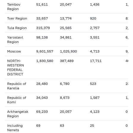
Tambov
51,611
20,047
1,436
1,3
Region
Tver Region
33,657
13,774
920
816
Tula Region
315,379
25,565
2,757
2,4
Yaroslavl
98,138
34,861
3,551
6,2
Region
Moscow
9,601,557
1,025,930
4,713
9,0
NORTH-
1,830,580
387,489
17,711
403
WESTERN
FEDERAL
DISTRICT
Republic of
28,480
6,780
523
232
Karelia
Republic of
34,043
8,673
1,567
1,9
Komi
Arkhangelsk
69,233
20,057
4,123
0
Region
including
69
63
25
0
Nenets