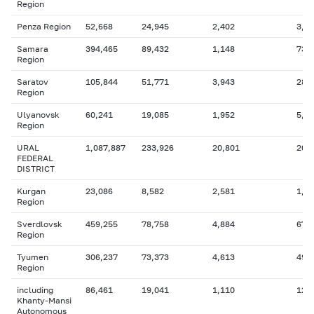
Region
Penza Region
52,668
24,945
2,402
3,5
Samara
394,465
89,432
1,148
73,
Region
Saratov
105,844
51,771
3,943
28,
Region
Ulyanovsk
60,241
19,085
1,952
5,9
Region
URAL
1,087,887
233,926
20,801
200
FEDERAL
DISTRICT
Kurgan
23,086
8,582
2,581
1,9
Region
Sverdlovsk
459,255
78,758
4,884
67,
Region
Tyumen
306,237
73,373
4,613
49,
Region
including
86,461
19,041
1,110
12,
Khanty-Mansi
Autonomous