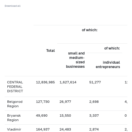
Download all
of which:
b
of which:
Total
small and
medium-
sized
individual
businesses
entrepreneurs
CENTRAL
12,836,985
1,627,614
51,277
12,
FEDERAL
DISTRICT
Belgorod
127,730
26,977
2,698
4,1
Region
Bryansk
49,690
15,550
3,337
0
Region
Vladimir
164,937
24,483
2,874
2,1