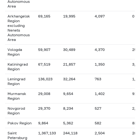
Autonomous
Area
Arkhangelsk
69,165
19,995
4,097
0
Region
excluding
Nenets
Autonomous
Area
Vologda
59,907
30,489
4,370
25,
Region
Kaliningrad
67,519
21,857
1,350
3,1
Region
Leningrad
136,023
32,264
763
1,0
Region
Murmansk
29,008
9,654
1,402
911
Region
Novgorod
29,370
8,234
527
2,5
Region
Pskov Region
9,864
5,362
582
830
Saint
1,367,133
244,118
2,504
286
Petersburg