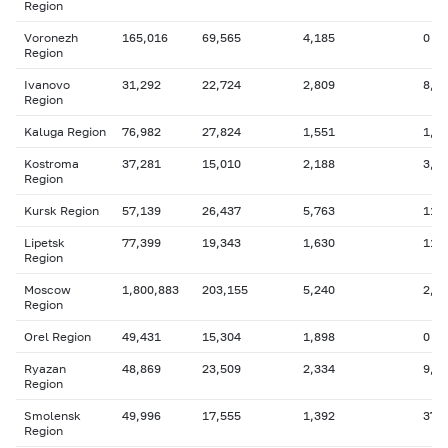
Region
Voronezh
165,016
69,565
4,185
0
Region
Ivanovo
31,292
22,724
2,809
8,5
Region
Kaluga Region
76,982
27,824
1,551
1,9
Kostroma
37,281
15,010
2,188
3,1
Region
Kursk Region
57,139
26,437
5,763
11,
Lipetsk
77,399
19,343
1,630
11,
Region
Moscow
1,800,883
203,155
5,240
2,8
Region
Orel Region
49,431
15,304
1,898
0
Ryazan
48,869
23,509
2,334
9,1
Region
Smolensk
49,996
17,555
1,392
375
Region