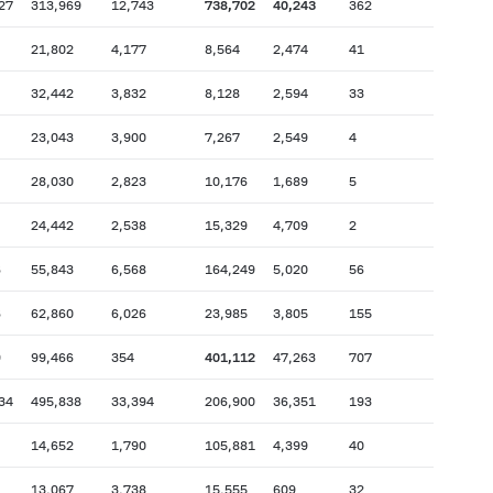
27
313,969
12,743
738,702
40,243
362
21,802
4,177
8,564
2,474
41
32,442
3,832
8,128
2,594
33
23,043
3,900
7,267
2,549
4
28,030
2,823
10,176
1,689
5
24,442
2,538
15,329
4,709
2
6
55,843
6,568
164,249
5,020
56
6
62,860
6,026
23,985
3,805
155
9
99,466
354
401,112
47,263
707
34
495,838
33,394
206,900
36,351
193
14,652
1,790
105,881
4,399
40
13,067
3,738
15,555
609
32