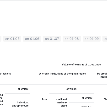
on 01.05
on 01.06
on 01.07
on 01.08
on 01.09
o
Volume of loans as of 01.01.2015
of which:
by credit institutions of the given region
by credi
intern
of which:
of which:
and
m-
of which:
Total
small and
To
zed
individual
medium-
ses
entrepreneurs
sized