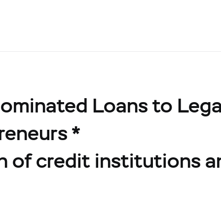
ominated Loans to Legal
reneurs *
 of credit institutions a