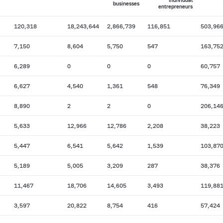
individual
businesses
entrepreneurs
120,318
18,243,644
2,866,739
116,851
503,96
7,150
8,604
5,750
547
163,75
6,289
0
0
0
60,757
6,627
4,540
1,361
548
76,349
8,890
2
2
0
206,14
5,633
12,966
12,786
2,208
38,223
5,447
6,541
5,642
1,539
103,87
5,189
5,005
3,209
287
38,376
11,467
18,706
14,605
3,493
119,88
3,597
20,822
8,754
416
57,424