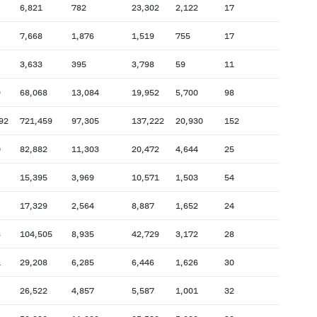
6,821
782
23,302
2,122
17
7,668
1,876
1,519
755
17
3,633
395
3,798
59
11
9
68,068
13,084
19,952
5,700
98
92
721,459
97,305
137,222
20,930
152
0
82,882
11,303
20,472
4,644
25
15,395
3,969
10,571
1,503
54
17,329
2,564
8,887
1,652
24
8
104,505
8,935
42,729
3,172
28
1
29,208
6,285
6,446
1,626
30
26,522
4,857
5,587
1,001
32