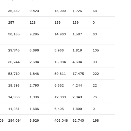
1
36,442
9,423
15,099
1,726
63
257
128
139
139
0
8
36,185
9,295
14,960
1,587
63
29,745
6,696
3,966
1,819
105
30,744
2,684
15,084
4,694
93
1
53,710
1,846
59,811
17,475
222
18,898
2,790
5,652
4,244
22
14,968
1,396
12,080
2,943
76
11,281
1,636
6,405
1,399
0
09
284,094
5,929
408,048
52,743
198