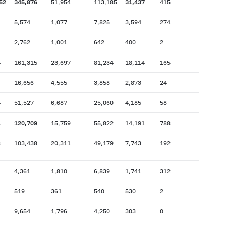
52
345,876
51,954
113,185
31,437
415
5,574
1,077
7,825
3,594
274
2,762
1,001
642
400
2
4
161,315
23,697
81,234
18,114
165
16,656
4,555
3,858
2,873
24
4
51,527
6,687
25,060
4,185
58
4
120,709
15,759
55,822
14,191
788
8
103,438
20,311
49,179
7,743
192
4,361
1,810
6,839
1,741
312
519
361
540
530
2
9,654
1,796
4,250
303
0