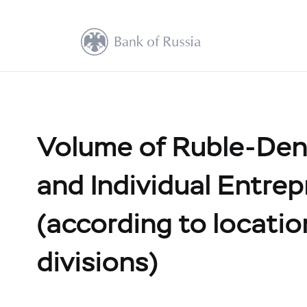
Volume of Ruble-Den
and Individual Entrep
(according to location
divisions)