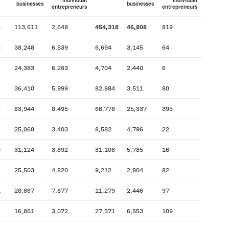
individual
individual
businesses
businesses
entrepreneurs
entrepreneurs
6
113,611
2,648
454,318
46,808
819
2
38,248
6,539
6,694
3,145
64
24,383
6,283
4,704
2,440
6
36,410
5,999
82,984
3,511
80
6
83,944
8,495
66,778
25,337
395
25,068
3,403
8,582
4,796
22
0
31,124
3,892
31,108
5,785
16
25,503
4,820
9,212
2,804
82
1
28,867
7,877
11,279
2,446
97
16,851
3,072
27,371
6,553
109