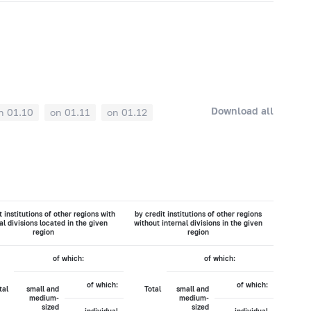
Download all
n 01.10
on 01.11
on 01.12
t institutions of other regions with
by credit institutions of other regions
al divisions located in the given
without internal divisions in the given
region
region
of which:
of which:
of which:
of which:
tal
small and
Total
small and
medium-
medium-
sized
sized