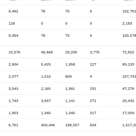
9,492
78
75
6
102,76
128
0
0
0
2,183
9,364
78
75
6
100,57
10,576
46,666
29,295
3,775
72,602
2,904
5,425
1,958
127
89,133
2,077
1,510
809
9
167,74
3,043
2,165
1,991
231
47,276
1,743
3,657
1,141
271
26,432
1,953
1,340
1,040
317
17,009
6,761
459,446
198,057
634
1,517,2