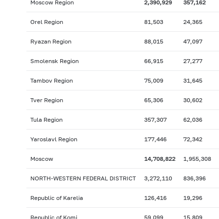
Moscow Region
2,390,929
357,162
Orel Region
81,503
24,365
Ryazan Region
88,015
47,097
Smolensk Region
66,915
27,277
Tambov Region
75,009
31,645
Tver Region
65,306
30,602
Tula Region
357,307
62,036
Yaroslavl Region
177,446
72,342
Moscow
14,708,822
1,955,308
NORTH-WESTERN FEDERAL DISTRICT
3,272,110
836,396
Republic of Karelia
126,416
19,296
Republic of Komi
59,099
15,809