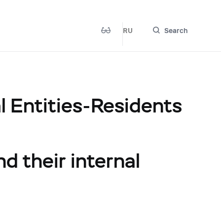
RU
Search
 Entities-Residents
nd their internal