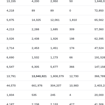
13,155
4,200
2,950
50
1,648,0
4,218
89
89
0
72,850
5,675
14,325
12,061
1,810
65,562
4,213
2,288
1,685
309
57,360
3,026
2,438
1,926
198
62,395
2,714
2,453
1,451
174
47,524
6,690
1,532
1,173
66
191,52
6,547
6,305
5,677
366
147,15
13,791
13,940,921
1,808,579
12,730
366,78
44,570
661,976
304,207
10,983
2,403,2
1,834
535
245
4
20,000
4,187
2,238
2,133
417
41,306