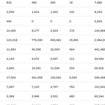
815
366
305
16
7,880
2,034
1,614
1,422
141
8,224
406
0
0
0
3,824
13,354
8,177
2,623
172
144,96
123,318
779,330
403,681
25,861
2,964,8
11,892
30,398
23,303
564
441,48
4,134
3,072
2,047
111
34,434
2,842
14,091
11,034
254
36,916
17,503
331,058
129,561
8,540
330,46
7,067
7,115
4,707
752
131,54
5,369
3,946
3,501
480
65,244