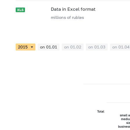
Data in Excel format
millions of rubles
on 01.01
on 01.02
on 01.03
on 01.04
Total
small 
mediu
si
busines