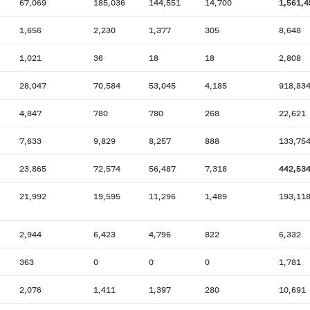
67,069
185,036
144,551
14,700
1,561,4
1,656
2,230
1,377
305
8,648
1,021
36
18
18
2,808
28,047
70,584
53,045
4,185
918,83
4,847
780
780
268
22,621
7,633
9,829
8,257
888
133,75
23,865
72,574
56,487
7,318
442,53
21,992
19,595
11,296
1,489
193,11
2,944
6,423
4,796
822
6,332
363
0
0
0
1,781
2,076
1,411
1,397
280
10,691