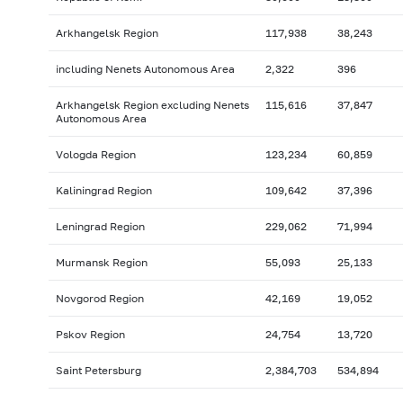
Arkhangelsk Region
117,938
38,243
including Nenets Autonomous Area
2,322
396
Arkhangelsk Region excluding Nenets
115,616
37,847
Autonomous Area
Vologda Region
123,234
60,859
Kaliningrad Region
109,642
37,396
Leningrad Region
229,062
71,994
Murmansk Region
55,093
25,133
Novgorod Region
42,169
19,052
Pskov Region
24,754
13,720
Saint Petersburg
2,384,703
534,894