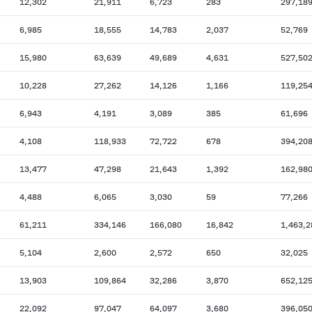
12,302
21,911
6,723
283
297,18
6,985
18,555
14,783
2,037
52,769
15,980
63,639
49,689
4,631
527,50
10,228
27,262
14,126
1,166
119,25
6,943
4,191
3,089
385
61,696
4,108
118,933
72,722
678
394,20
13,477
47,298
21,643
1,392
162,98
4,488
6,065
3,030
59
77,266
61,211
334,146
166,080
16,842
1,463,2
5,104
2,600
2,572
650
32,025
13,903
109,864
32,286
3,870
652,12
22,092
97,047
64,097
3,680
396,05