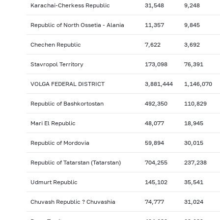
Karachai-Cherkess Republic
31,548
9,248
Republic of North Ossetia - Alania
11,357
9,845
Chechen Republic
7,622
3,692
Stavropol Territory
173,098
76,391
VOLGA FEDERAL DISTRICT
3,881,444
1,146,070
Republic of Bashkortostan
492,350
110,829
Mari El Republic
48,077
18,945
Republic of Mordovia
59,894
30,015
Republic of Tatarstan (Tatarstan)
704,255
237,238
Udmurt Republic
145,102
35,541
Chuvash Republic ? Chuvashia
74,777
31,024