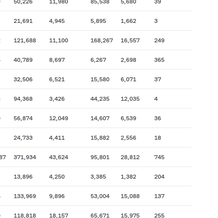
9
50,226
11,980
85,538
5,680
39
21,691
4,945
5,895
1,662
3
2
121,688
11,100
168,267
16,557
249
4
40,789
8,697
6,267
2,698
365
32,506
6,521
15,580
6,071
37
8
94,368
3,426
44,235
12,035
4
0
56,874
12,049
14,607
6,539
36
24,733
4,411
15,882
2,556
18
87
371,934
43,624
95,801
28,812
745
13,896
4,250
3,385
1,382
204
5
133,969
9,896
53,004
15,088
137
0
118,818
18,157
65,671
15,975
255