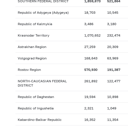
SOUTHERN FEDERAL DISTRICT
1,859,673
521,864
Republic of Adygeya (Adygeya)
18,703
10,545
Republic of Kalmykia
3,486
3,180
Krasnodar Territory
1,070,652
232,474
Astrakhan Region
27,259
20,309
Volgograd Region
168,643
63,969
Rostov Region
570,930
191,387
NORTH-CAUCASIAN FEDERAL
261,892
122,477
DISTRICT
Republic of Daghestan
19,594
10,898
Republic of Ingushetia
2,321
1,049
Kabardino-Balkar Republic
16,352
11,354