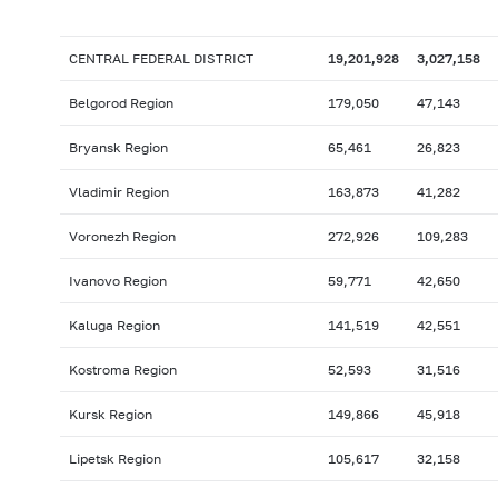
CENTRAL FEDERAL DISTRICT
19,201,928
3,027,158
Belgorod Region
179,050
47,143
Bryansk Region
65,461
26,823
Vladimir Region
163,873
41,282
Voronezh Region
272,926
109,283
Ivanovo Region
59,771
42,650
Kaluga Region
141,519
42,551
Kostroma Region
52,593
31,516
Kursk Region
149,866
45,918
Lipetsk Region
105,617
32,158