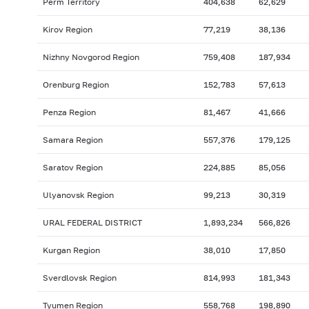
Perm Territory
404,638
62,629
Kirov Region
77,219
38,136
Nizhny Novgorod Region
759,408
187,934
Orenburg Region
152,783
57,613
Penza Region
81,467
41,666
Samara Region
557,376
179,125
Saratov Region
224,885
85,056
Ulyanovsk Region
99,213
30,319
URAL FEDERAL DISTRICT
1,893,234
566,826
Kurgan Region
38,010
17,850
Sverdlovsk Region
814,993
181,343
Tyumen Region
558,768
198,890