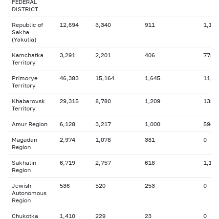
FEDERAL
DISTRICT
Republic of
12,694
3,340
911
1,178
Sakha
(Yakutia)
Kamchatka
3,291
2,201
406
778
Territory
Primorye
46,383
15,164
1,645
11,7
Territory
Khabarovsk
29,315
8,780
1,209
138
Territory
Amur Region
6,128
3,217
1,000
594
Magadan
2,974
1,078
381
0
Region
Sakhalin
6,719
2,757
618
1,196
Region
Jewish
536
520
253
0
Autonomous
Region
Chukotka
1,410
229
23
0