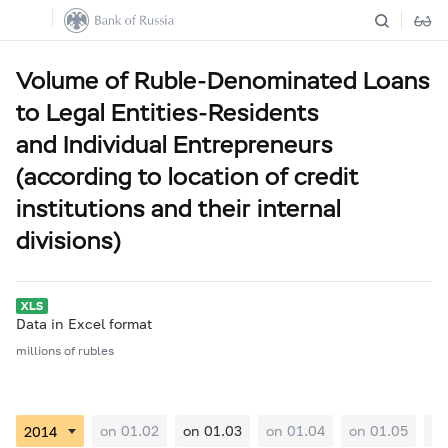
Volume of Ruble-Denominated Loans
to Legal Entities-Residents
and Individual Entrepreneurs
(according to location of credit
institutions and their internal
divisions)
Data in Excel format
millions of rubles
on 01.02
on 01.03
on 01.04
on 01.05
on