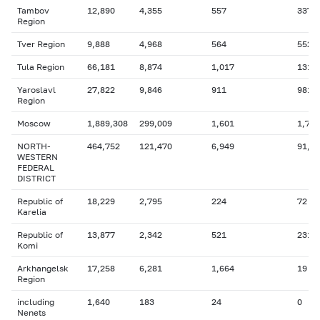
Tambov
12,890
4,355
557
337
Region
Tver Region
9,888
4,968
564
552
Tula Region
66,181
8,874
1,017
131
Yaroslavl
27,822
9,846
911
981
Region
Moscow
1,889,308
299,009
1,601
1,776
NORTH-
464,752
121,470
6,949
91,6
WESTERN
FEDERAL
DISTRICT
Republic of
18,229
2,795
224
72
Karelia
Republic of
13,877
2,342
521
231
Komi
Arkhangelsk
17,258
6,281
1,664
19
Region
including
1,640
183
24
0
Nenets