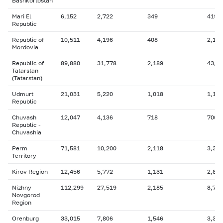
Bashkortostan
Mari El
6,152
2,722
349
419
Republic
Republic of
10,511
4,196
408
2,110
Mordovia
Republic of
89,880
31,778
2,189
43,3
Tatarstan
(Tatarstan)
Udmurt
21,031
5,220
1,018
1,103
Republic
Chuvash
12,047
4,136
718
706
Republic -
Chuvashia
Perm
71,581
10,200
2,118
3,335
Territory
Kirov Region
12,456
5,772
1,131
2,848
Nizhny
112,299
27,519
2,185
8,791
Novgorod
Region
Orenburg
33,015
7,806
1,546
3,390