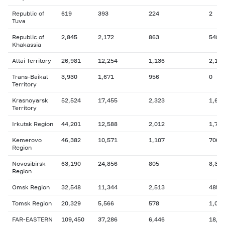
Republic of
619
393
224
2
Tuva
Republic of
2,845
2,172
863
548
Khakassia
Altai Territory
26,981
12,254
1,136
2,127
Trans-Baikal
3,930
1,671
956
0
Territory
Krasnoyarsk
52,524
17,455
2,323
1,607
Territory
Irkutsk Region
44,201
12,588
2,012
1,768
Kemerovo
46,382
10,571
1,107
706
Region
Novosibirsk
63,190
24,856
805
8,364
Region
Omsk Region
32,548
11,344
2,513
485
Tomsk Region
20,329
5,566
578
1,069
FAR-EASTERN
109,450
37,286
6,446
18,9