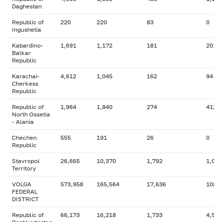
Daghestan
Republic of
220
220
83
0
Ingushetia
Kabardino-
1,691
1,172
181
201
Balkar
Republic
Karachai-
4,612
1,045
162
94
Cherkess
Republic
Republic of
1,964
1,840
274
412
North Ossetia
- Alania
Chechen
555
191
26
0
Republic
Stavropol
26,665
10,370
1,792
1,027
Territory
VOLGA
573,958
165,564
17,636
108,
FEDERAL
DISTRICT
Republic of
66,173
16,218
1,733
4,525