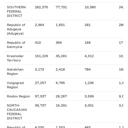
SOUTHERN
282,370
77,731
10,380
24,7
FEDERAL
DISTRICT
Republic of
2,964
1,601
281
280
Adygeya
(Adygeya)
Republic of
410
369
168
17
Kalmykia
Krasnodar
151,229
35,281
4,312
10,1
Territory
Astrakhan
3,173
2,418
784
160
Region
Volgograd
27,257
9,795
1,236
1,456
Region
Rostov Region
97,337
28,267
3,599
9,027
NORTH-
39,737
16,391
3,001
3,079
CAUCASIAN
FEDERAL
DISTRICT
Republic of
4,030
1,553
483
1,101