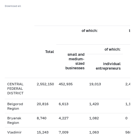
Download all
of which:
by 
of which:
Total
small and
medium-
sized
individual
businesses
entrepreneurs
CENTRAL
2,552,150
452,935
19,013
2,417
FEDERAL
DISTRICT
Belgorod
20,816
6,613
1,420
1,138
Region
Bryansk
8,740
4,227
1,082
0
Region
Vladimir
15,243
7,009
1,063
568