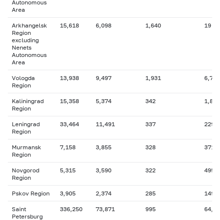
Autonomous
Area
Arkhangelsk
15,618
6,098
1,640
19
Region
excluding
Nenets
Autonomous
Area
Vologda
13,938
9,497
1,931
6,795
Region
Kaliningrad
15,358
5,374
342
1,888
Region
Leningrad
33,464
11,491
337
229
Region
Murmansk
7,158
3,855
328
371
Region
Novgorod
5,315
3,590
322
495
Region
Pskov Region
3,905
2,374
285
149
Saint
336,250
73,871
995
64,4
Petersburg