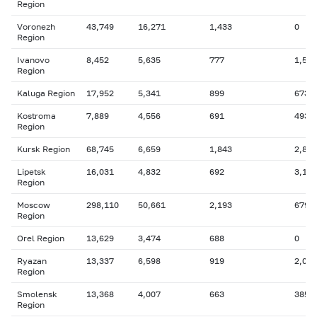
Region
Voronezh
43,749
16,271
1,433
0
Region
Ivanovo
8,452
5,635
777
1,584
Region
Kaluga Region
17,952
5,341
899
673
Kostroma
7,889
4,556
691
493
Region
Kursk Region
68,745
6,659
1,843
2,848
Lipetsk
16,031
4,832
692
3,194
Region
Moscow
298,110
50,661
2,193
679
Region
Orel Region
13,629
3,474
688
0
Ryazan
13,337
6,598
919
2,046
Region
Smolensk
13,368
4,007
663
385
Region