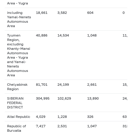
Area - Yugra
including
18,661
3,582
604
0
Yamal-Nenets
Autonomous
Area
Tyumen
40,886
14,534
1,048
11,7
Region,
excluding
Khanty-Mansi
Autonomous
Area - Yugra
and Yamal-
Nenets
Autonomous
Area
Chelyabinsk
81,701
24,199
2,661
15,0
Region
SIBERIAN
304,995
102,629
13,890
24,7
FEDERAL
DISTRICT
Altai Republic
4,029
1,228
326
63
Republic of
7,417
2,531
1,047
313
Buryatia