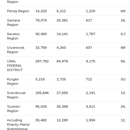
Region
Penza Region
13,220
6,212
1,220
600
Samara
79,374
25,381
617
16,8
Region
Saratov
30,460
14,141
1,767
6,546
Region
Ulyanovsk
15,759
4,263
637
885
Region
URAL
287,792
84,978
9,175
56,7
FEDERAL
DISTRICT
Kurgan
5,216
2,725
712
318
Region
Sverdlovsk
105,846
27,655
2,191
13,7
Region
Tyumen
95,029
30,399
3,611
24,2
Region
including
35,482
12,283
1,959
12,4
Khanty-Mansi
Autonomous