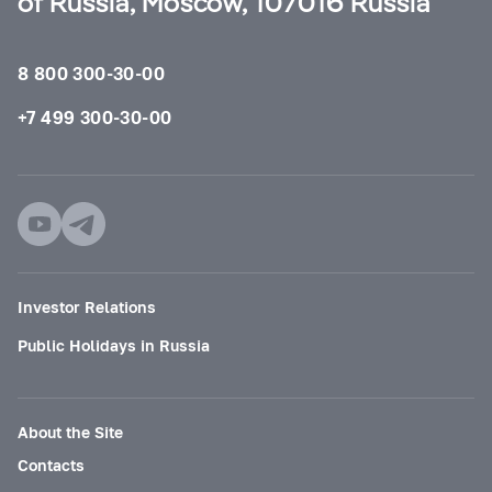
of Russia, Moscow, 107016 Russia
8 800 300-30-00
+7 499 300-30-00
Investor Relations
Public Holidays in Russia
About the Site
Contacts