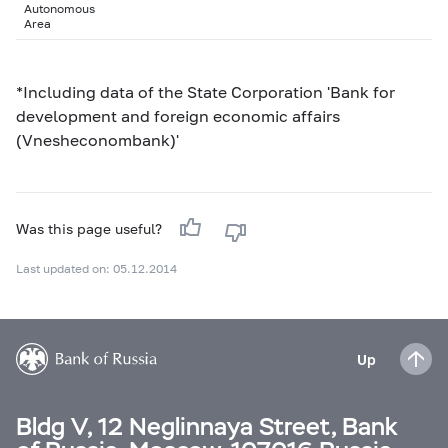
Autonomous
Area
*Including data of the State Corporation 'Bank for
development and foreign economic affairs
(Vnesheconombank)'
Was this page useful?
Last updated on: 05.12.2014
Up
Bldg V, 12 Neglinnaya Street, Bank