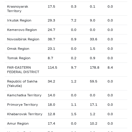
Krasnoyarsk
17.5
0.3
0.1
0.0
Territory
Irkutsk Region
29.3
7.2
9.0
0.0
Kemerovo Region
24.7
0.0
0.0
0.0
Novosibirsk Region
38.7
0.9
33.6
0.0
Omsk Region
23.1
0.0
1.5
0.0
Tomsk Region
8.7
0.2
0.9
0.0
FAR-EASTERN
114.5
9.7
178.8
8.4
FEDERAL DISTRICT
Republic of Sakha
34.2
1.2
59.5
0.0
(Yakutia)
Kamchatka Territory
14.0
0.0
0.0
0.0
Primorye Territory
18.0
1.1
17.1
0.0
Khabarovsk Territory
12.8
1.5
1.2
0.0
Amur Region
17.4
0.0
10.2
0.0