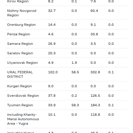
Kirov Region
8.2
0.1
7.6
0.0
Nizhny Novgorod
32.7
0.0
60.4
0.0
Region
Orenburg Region
14.4
0.0
9.1
0.0
Penza Region
4.6
0.0
33.8
0.0
Samara Region
26.9
0.0
3.5
0.0
Saratov Region
20.3
0.0
0.0
0.0
Ulyanovsk Region
4.9
1.9
0.0
0.0
URAL FEDERAL
102.0
58.5
332.8
0.1
DISTRICT
Kurgan Region
9.0
0.0
0.0
0.0
Sverdlovsk Region
37.8
0.2
126.5
0.0
Tyumen Region
33.9
58.3
184.3
0.1
including Khanty-
10.1
0.0
118.8
0.0
Mansi Autonomous
Area - Yugra
including Yamal-
4.8
0.0
49.9
0.1