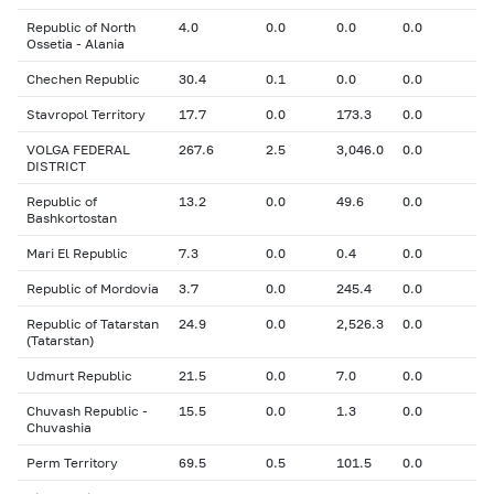
Republic of North
4.0
0.0
0.0
0.0
Ossetia - Alania
Chechen Republic
30.4
0.1
0.0
0.0
Stavropol Territory
17.7
0.0
173.3
0.0
VOLGA FEDERAL
267.6
2.5
3,046.0
0.0
DISTRICT
Republic of
13.2
0.0
49.6
0.0
Bashkortostan
Mari El Republic
7.3
0.0
0.4
0.0
Republic of Mordovia
3.7
0.0
245.4
0.0
Republic of Tatarstan
24.9
0.0
2,526.3
0.0
(Tatarstan)
Udmurt Republic
21.5
0.0
7.0
0.0
Chuvash Republic -
15.5
0.0
1.3
0.0
Chuvashia
Perm Territory
69.5
0.5
101.5
0.0