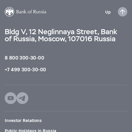
Up
Bldg V, 12 Neglinnaya Street, Bank
of Russia, Moscow, 107016 Russia
8 800 300-30-00
+7 499 300-30-00
Investor Relations
Public Holidays in Russia