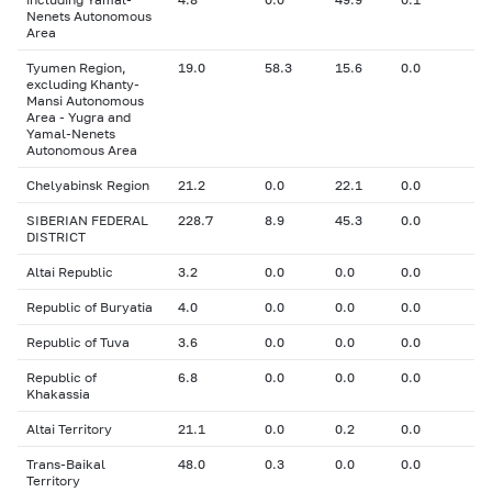
Nenets Autonomous
Area
Tyumen Region,
19.0
58.3
15.6
0.0
excluding Khanty-
Mansi Autonomous
Area - Yugra and
Yamal-Nenets
Autonomous Area
Chelyabinsk Region
21.2
0.0
22.1
0.0
SIBERIAN FEDERAL
228.7
8.9
45.3
0.0
DISTRICT
Altai Republic
3.2
0.0
0.0
0.0
Republic of Buryatia
4.0
0.0
0.0
0.0
Republic of Tuva
3.6
0.0
0.0
0.0
Republic of
6.8
0.0
0.0
0.0
Khakassia
Altai Territory
21.1
0.0
0.2
0.0
Trans-Baikal
48.0
0.3
0.0
0.0
Territory