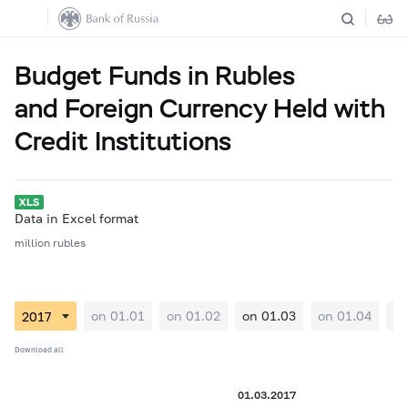
Budget Funds in Rubles
and Foreign Currency Held with
Credit Institutions
Data in Excel format
million rubles
on 01.01
on 01.02
on 01.03
on 01.04
on
Download all
01.03.2017