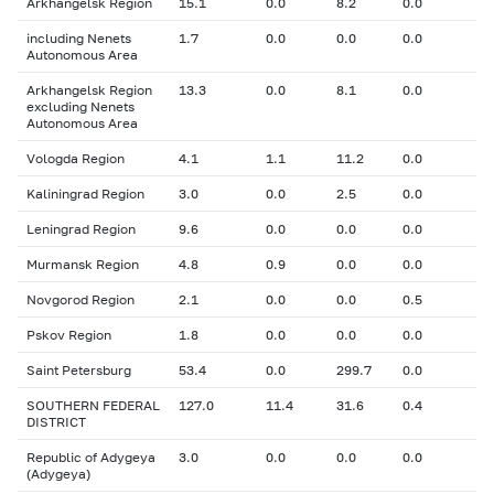
Arkhangelsk Region
15.1
0.0
8.2
0.0
including Nenets
1.7
0.0
0.0
0.0
Autonomous Area
Arkhangelsk Region
13.3
0.0
8.1
0.0
excluding Nenets
Autonomous Area
Vologda Region
4.1
1.1
11.2
0.0
Kaliningrad Region
3.0
0.0
2.5
0.0
Leningrad Region
9.6
0.0
0.0
0.0
Murmansk Region
4.8
0.9
0.0
0.0
Novgorod Region
2.1
0.0
0.0
0.5
Pskov Region
1.8
0.0
0.0
0.0
Saint Petersburg
53.4
0.0
299.7
0.0
SOUTHERN FEDERAL
127.0
11.4
31.6
0.4
DISTRICT
Republic of Adygeya
3.0
0.0
0.0
0.0
(Adygeya)