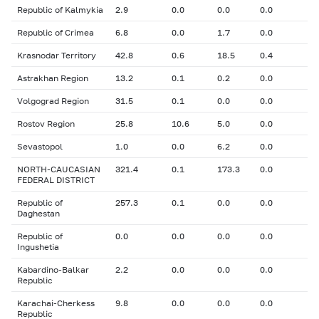
Republic of Kalmykia
2.9
0.0
0.0
0.0
Republic of Crimea
6.8
0.0
1.7
0.0
Krasnodar Territory
42.8
0.6
18.5
0.4
Astrakhan Region
13.2
0.1
0.2
0.0
Volgograd Region
31.5
0.1
0.0
0.0
Rostov Region
25.8
10.6
5.0
0.0
Sevastopol
1.0
0.0
6.2
0.0
NORTH-CAUCASIAN
321.4
0.1
173.3
0.0
FEDERAL DISTRICT
Republic of
257.3
0.1
0.0
0.0
Daghestan
Republic of
0.0
0.0
0.0
0.0
Ingushetia
Kabardino-Balkar
2.2
0.0
0.0
0.0
Republic
Karachai-Cherkess
9.8
0.0
0.0
0.0
Republic