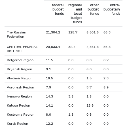
federal
regional
other
extra-
budget
and
budget
budgetary
funds
local
funds
funds
budget
funds
The Russian
21,304.2
125.7
8,501.6
66.3
Federation
CENTRAL FEDERAL
20,033.4
32.4
4,361.3
56.8
DISTRICT
Belgorod Region
11.5
0.0
0.0
3.7
Bryansk Region
9.1
0.0
8.0
0.0
Vladimir Region
16.5
0.0
1.5
2.3
Voronezh Region
7.9
0.0
3.7
8.9
Ivanovo Region
14.3
3.8
1.8
0.0
Kaluga Region
14.1
0.0
13.5
0.0
Kostroma Region
8.0
1.3
0.5
0.0
Kursk Region
12.2
0.0
0.0
0.0