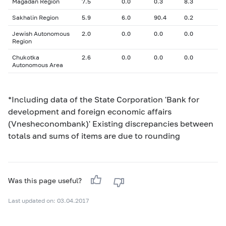
Magadan Region
7.5
0.0
0.3
8.3
Sakhalin Region
5.9
6.0
90.4
0.2
Jewish Autonomous
2.0
0.0
0.0
0.0
Region
Chukotka
2.6
0.0
0.0
0.0
Autonomous Area
*Including data of the State Corporation 'Bank for
development and foreign economic affairs
(Vnesheconombank)' Existing discrepancies between
totals and sums of items are due to rounding
Was this page useful?
Last updated on: 03.04.2017