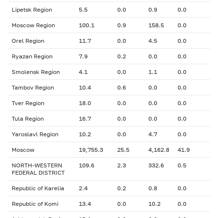
Lipetsk Region
5.5
0.0
0.9
0.0
Moscow Region
100.1
0.9
158.5
0.0
Orel Region
11.7
0.0
4.5
0.0
Ryazan Region
7.9
0.2
0.0
0.0
Smolensk Region
4.1
0.0
1.1
0.0
Tambov Region
10.4
0.6
0.0
0.0
Tver Region
18.0
0.0
0.0
0.0
Tula Region
16.7
0.0
0.0
0.0
Yaroslavl Region
10.2
0.0
4.7
0.0
Moscow
19,755.3
25.5
4,162.8
41.9
NORTH-WESTERN
109.6
2.3
332.6
0.5
FEDERAL DISTRICT
Republic of Karelia
2.4
0.2
0.8
0.0
Republic of Komi
13.4
0.0
10.2
0.0