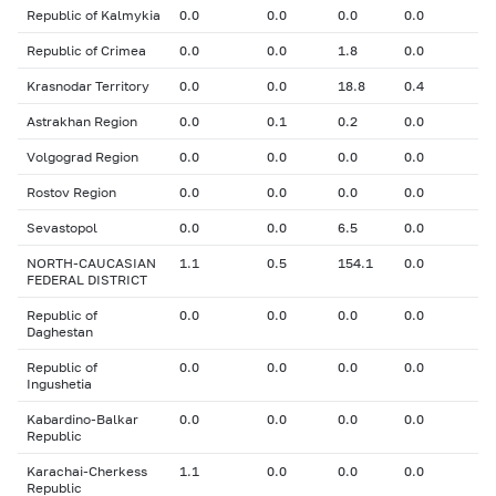
Republic of Kalmykia
0.0
0.0
0.0
0.0
Republic of Crimea
0.0
0.0
1.8
0.0
Krasnodar Territory
0.0
0.0
18.8
0.4
Astrakhan Region
0.0
0.1
0.2
0.0
Volgograd Region
0.0
0.0
0.0
0.0
Rostov Region
0.0
0.0
0.0
0.0
Sevastopol
0.0
0.0
6.5
0.0
NORTH-CAUCASIAN
1.1
0.5
154.1
0.0
FEDERAL DISTRICT
Republic of
0.0
0.0
0.0
0.0
Daghestan
Republic of
0.0
0.0
0.0
0.0
Ingushetia
Kabardino-Balkar
0.0
0.0
0.0
0.0
Republic
Karachai-Cherkess
1.1
0.0
0.0
0.0
Republic