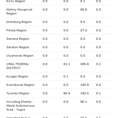
Kirov Region
0.0
0.0
9.1
0.0
Nizhny Novgorod
0.0
0.0
65.6
0.0
Region
Orenburg Region
0.0
0.0
9.9
0.0
Penza Region
0.0
0.0
27.3
0.0
Samara Region
0.0
0.0
0.0
0.0
Saratov Region
0.0
0.0
0.0
0.0
Ulyanovsk Region
0.0
0.0
0.0
0.0
URAL FEDERAL
0.0
61.1
335.8
0.1
DISTRICT
Kurgan Region
0.0
0.1
0.0
0.0
Sverdlovsk Region
0.0
0.0
130.9
0.0
Tyumen Region
0.0
60.9
182.5
0.1
including Khanty-
0.0
0.0
90.1
0.0
Mansi Autonomous
Area - Yugra
including Yamal-
0.0
0.0
73.6
0.1