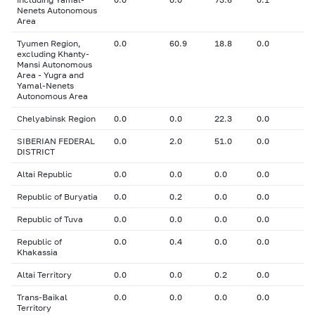
Nenets Autonomous
Area
Tyumen Region,
0.0
60.9
18.8
0.0
excluding Khanty-
Mansi Autonomous
Area - Yugra and
Yamal-Nenets
Autonomous Area
Chelyabinsk Region
0.0
0.0
22.3
0.0
SIBERIAN FEDERAL
0.0
2.0
51.0
0.0
DISTRICT
Altai Republic
0.0
0.0
0.0
0.0
Republic of Buryatia
0.0
0.2
0.0
0.0
Republic of Tuva
0.0
0.0
0.0
0.0
Republic of
0.0
0.4
0.0
0.0
Khakassia
Altai Territory
0.0
0.0
0.2
0.0
Trans-Baikal
0.0
0.0
0.0
0.0
Territory