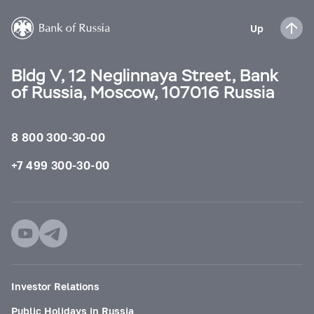
Up
Bldg V, 12 Neglinnaya Street, Bank
of Russia, Moscow, 107016 Russia
8 800 300-30-00
+7 499 300-30-00
Investor Relations
Public Holidays in Russia