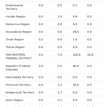
Krasnoyarsk
0.0
0.0
0.1
0.0
Territory
Irkutsk Region
0.0
1.4
9.8
0.0
Kemerovo Region
0.0
0.0
0.0
0.0
Novosibirsk Region
0.0
0.0
38.5
0.0
Omsk Region
0.0
0.0
1.6
0.0
Tomsk Region
0.0
0.0
0.8
0.0
FAR-EASTERN
0.0
7.5
125.6
16.8
FEDERAL DISTRICT
Republic of Sakha
0.0
0.0
46.0
0.0
(Yakutia)
Kamchatka Territory
0.0
0.0
0.0
0.0
Primorye Territory
0.0
1.1
18.0
0.0
Khabarovsk Territory
0.0
1.7
0.0
0.0
Amur Region
0.0
0.1
9.9
0.0