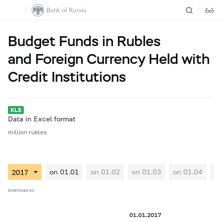
Budget Funds in Rubles
and Foreign Currency Held with
Credit Institutions
Data in Excel format
million rubles
on 01.01
on 01.02
on 01.03
on 01.04
on
Download all
01.01.2017