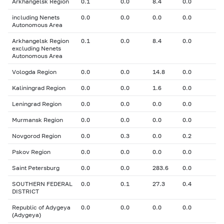
Arkhangelsk Region
0.1
0.0
8.4
0.0
including Nenets
0.0
0.0
0.0
0.0
Autonomous Area
Arkhangelsk Region
0.1
0.0
8.4
0.0
excluding Nenets
Autonomous Area
Vologda Region
0.0
0.0
14.8
0.0
Kaliningrad Region
0.0
0.0
1.6
0.0
Leningrad Region
0.0
0.0
0.0
0.0
Murmansk Region
0.0
0.0
0.0
0.0
Novgorod Region
0.0
0.3
0.0
0.2
Pskov Region
0.0
0.0
0.0
0.0
Saint Petersburg
0.0
0.0
283.6
0.0
SOUTHERN FEDERAL
0.0
0.1
27.3
0.4
DISTRICT
Republic of Adygeya
0.0
0.0
0.0
0.0
(Adygeya)