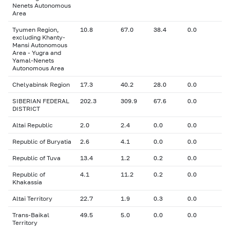
Nenets Autonomous
Area
Tyumen Region,
10.8
67.0
38.4
0.0
excluding Khanty-
Mansi Autonomous
Area - Yugra and
Yamal-Nenets
Autonomous Area
Chelyabinsk Region
17.3
40.2
28.0
0.0
SIBERIAN FEDERAL
202.3
309.9
67.6
0.0
DISTRICT
Altai Republic
2.0
2.4
0.0
0.0
Republic of Buryatia
2.6
4.1
0.0
0.0
Republic of Tuva
13.4
1.2
0.2
0.0
Republic of
4.1
11.2
0.2
0.0
Khakassia
Altai Territory
22.7
1.9
0.3
0.0
Trans-Baikal
49.5
5.0
0.0
0.0
Territory