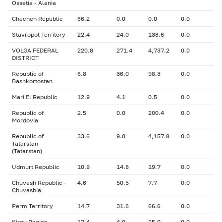
Ossetia - Alania
Chechen Republic
66.2
0.0
0.0
0.0
Stavropol Territory
22.4
24.0
138.6
0.0
VOLGA FEDERAL
220.8
271.4
4,737.2
0.0
DISTRICT
Republic of
6.8
36.0
98.3
0.0
Bashkortostan
Mari El Republic
12.9
4.1
0.5
0.0
Republic of
2.5
0.0
200.4
0.0
Mordovia
Republic of
33.6
9.0
4,157.8
0.0
Tatarstan
(Tatarstan)
Udmurt Republic
10.9
14.8
19.7
0.0
Chuvash Republic -
4.6
50.5
7.7
0.0
Chuvashia
Perm Territory
14.7
31.6
66.6
0.0
Kirov Region
17.4
4.0
25.0
0.0