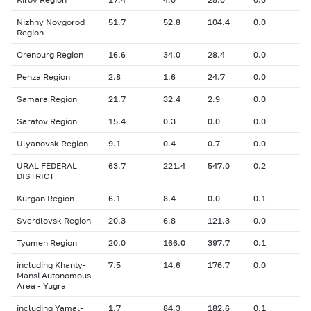
Nizhny Novgorod
51.7
52.8
104.4
0.0
Region
Orenburg Region
16.6
34.0
28.4
0.0
Penza Region
2.8
1.6
24.7
0.0
Samara Region
21.7
32.4
2.9
0.0
Saratov Region
15.4
0.3
0.0
0.0
Ulyanovsk Region
9.1
0.4
0.7
0.0
URAL FEDERAL
63.7
221.4
547.0
0.2
DISTRICT
Kurgan Region
6.1
8.4
0.0
0.1
Sverdlovsk Region
20.3
6.8
121.3
0.0
Tyumen Region
20.0
166.0
397.7
0.1
including Khanty-
7.5
14.6
176.7
0.0
Mansi Autonomous
Area - Yugra
including Yamal-
1.7
84.3
182.6
0.1