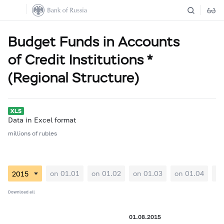
Budget Funds in Accounts
of Credit Institutions *
(Regional Structure)
Data in Excel format
millions of rubles
on 01.01
on 01.02
on 01.03
on 01.04
on
Download all
01.08.2015