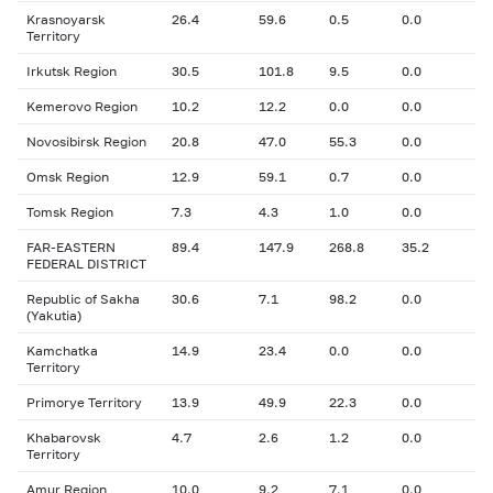
Krasnoyarsk
26.4
59.6
0.5
0.0
Territory
Irkutsk Region
30.5
101.8
9.5
0.0
Kemerovo Region
10.2
12.2
0.0
0.0
Novosibirsk Region
20.8
47.0
55.3
0.0
Omsk Region
12.9
59.1
0.7
0.0
Tomsk Region
7.3
4.3
1.0
0.0
FAR-EASTERN
89.4
147.9
268.8
35.2
FEDERAL DISTRICT
Republic of Sakha
30.6
7.1
98.2
0.0
(Yakutia)
Kamchatka
14.9
23.4
0.0
0.0
Territory
Primorye Territory
13.9
49.9
22.3
0.0
Khabarovsk
4.7
2.6
1.2
0.0
Territory
Amur Region
10.0
9.2
7.1
0.0