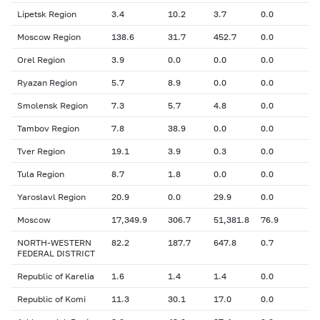
Lipetsk Region
3.4
10.2
3.7
0.0
Moscow Region
138.6
31.7
452.7
0.0
Orel Region
3.9
0.0
0.0
0.0
Ryazan Region
5.7
8.9
0.0
0.0
Smolensk Region
7.3
5.7
4.8
0.0
Tambov Region
7.8
38.9
0.0
0.0
Tver Region
19.1
3.9
0.3
0.0
Tula Region
8.7
1.8
0.0
0.0
Yaroslavl Region
20.9
0.0
29.9
0.0
Moscow
17,349.9
306.7
51,381.8
76.9
NORTH-WESTERN
82.2
187.7
647.8
0.7
FEDERAL DISTRICT
Republic of Karelia
1.6
1.4
1.4
0.0
Republic of Komi
11.3
30.1
17.0
0.0