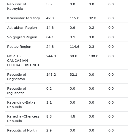
Republic of
5.5
0.0
0.0
0.0
Kalmykia
Krasnodar Territory
42.3
115.6
32.3
0.8
Astrakhan Region
14.6
0.6
0.2
0.0
Volgograd Region
34.1
3.1
0.0
0.0
Rostov Region
24.8
114.6
2.3
0.0
NORTH-
244.3
60.6
138.6
0.0
CAUCASIAN
FEDERAL DISTRICT
Republic of
143.2
32.1
0.0
0.0
Daghestan
Republic of
0.2
0.0
0.0
0.0
Ingushetia
Kabardino-Balkar
1.1
0.0
0.0
0.0
Republic
Karachai-Cherkess
8.3
4.5
0.0
0.0
Republic
Republic of North
2.9
0.0
0.0
0.0