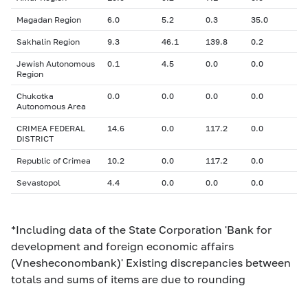
Magadan Region
6.0
5.2
0.3
35.0
Sakhalin Region
9.3
46.1
139.8
0.2
Jewish Autonomous
0.1
4.5
0.0
0.0
Region
Chukotka
0.0
0.0
0.0
0.0
Autonomous Area
CRIMEA FEDERAL
14.6
0.0
117.2
0.0
DISTRICT
Republic of Crimea
10.2
0.0
117.2
0.0
Sevastopol
4.4
0.0
0.0
0.0
*Including data of the State Corporation 'Bank for
development and foreign economic affairs
(Vnesheconombank)' Existing discrepancies between
totals and sums of items are due to rounding