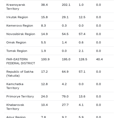
Krasnoyarsk
38.4
202.1
1.0
0.0
Territory
Irkutsk Region
15.8
29.1
12.5
0.0
Kemerovo Region
8.3
0.3
0.0
0.0
Novosibirsk Region
14.9
54.5
57.4
0.0
Omsk Region
5.5
1.4
0.6
0.0
Tomsk Region
1.9
0.0
2.1
0.0
FAR-EASTERN
100.9
195.0
128.5
40.4
FEDERAL DISTRICT
Republic of Sakha
17.2
64.9
57.1
0.0
(Yakutia)
Kamchatka
12.8
4.2
0.0
0.0
Territory
Primorye Territory
24.0
79.0
13.6
0.0
Khabarovsk
10.4
27.7
4.1
0.0
Territory
Amur Region
7.8
9.2
5.9
0.0