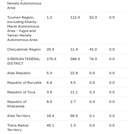
Nenets Autonomous
Area
Tyumen Region,
1.2
112.4
52.3
0.0
excluding Khanty-
Mansi Autonomous
Area - Yugra and
Yamal-Nenets
Autonomous Area
Chelyabinsk Region
20.0
11.9
41.0
0.0
SIBERIAN FEDERAL
170.3
388.3
74.3
0.0
DISTRICT
Altai Republic
5.3
22.8
0.0
0.0
Republic of Buryatia
6.8
4.5
0.0
0.0
Republic of Tuva
3.9
11.1
0.3
0.0
Republic of
8.0
2.7
0.3
0.0
Khakassia
Altai Territory
16.4
58.5
0.1
0.0
Trans-Baikal
45.1
1.3
0.0
0.0
Territory