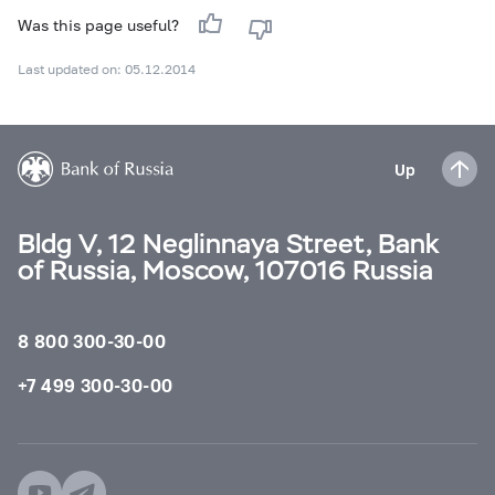
Was this page useful?
Last updated on: 05.12.2014
Up
Bldg V, 12 Neglinnaya Street, Bank
of Russia, Moscow, 107016 Russia
8 800 300-30-00
+7 499 300-30-00