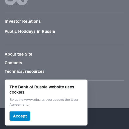
Investor Relations
Public Holidays in Russia
About the Site
Contacts
Technical resources
The Bank of Russia website uses
Mode for visually impaired
cookies
By using
www.cbr.ru
, you accept the
User
Agreement.
© Bank of Russia, 2000–2026.
Accept
Design by