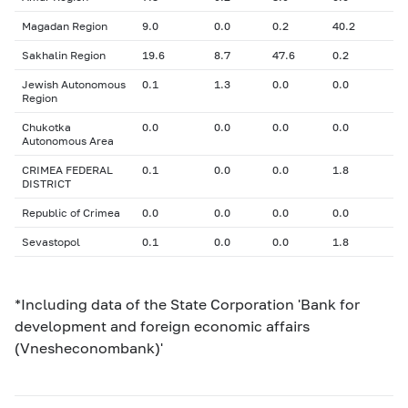
Magadan Region
9.0
0.0
0.2
40.2
Sakhalin Region
19.6
8.7
47.6
0.2
Jewish Autonomous
0.1
1.3
0.0
0.0
Region
Chukotka
0.0
0.0
0.0
0.0
Autonomous Area
CRIMEA FEDERAL
0.1
0.0
0.0
1.8
DISTRICT
Republic of Crimea
0.0
0.0
0.0
0.0
Sevastopol
0.1
0.0
0.0
1.8
*Including data of the State Corporation 'Bank for
development and foreign economic affairs
(Vnesheconombank)'