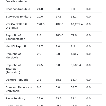
Ossetia - Alania
Chechen Republic
21.8
0.0
0.0
0.0
Stavropol Territory
20.0
97.3
181.4
0.0
VOLGA FEDERAL
178.6
432.6
10,201.4
0.0
DISTRICT
Republic of
2.8
160.0
67.0
0.0
Bashkortostan
Mari El Republic
11.7
8.0
1.3
0.0
Republic of
2.9
0.0
183.7
0.0
Mordovia
Republic of
22.5
0.0
9,566.4
0.0
Tatarstan
(Tatarstan)
Udmurt Republic
2.8
38.8
13.7
0.0
Chuvash Republic -
6.6
0.0
33.7
0.0
Chuvashia
Perm Territory
25.6
33.3
68.1
0.0
Kirov Region
12.6
30.6
24.3
0.0