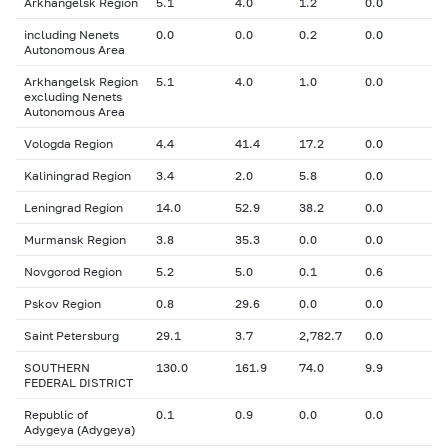
Arkhangelsk Region
5.1
4.0
1.2
0.0
including Nenets
0.0
0.0
0.2
0.0
Autonomous Area
Arkhangelsk Region
5.1
4.0
1.0
0.0
excluding Nenets
Autonomous Area
Vologda Region
4.4
41.4
17.2
0.0
Kaliningrad Region
3.4
2.0
5.8
0.0
Leningrad Region
14.0
52.9
38.2
0.0
Murmansk Region
3.8
35.3
0.0
0.0
Novgorod Region
5.2
5.0
0.1
0.6
Pskov Region
0.8
29.6
0.0
0.0
Saint Petersburg
29.1
3.7
2,782.7
0.0
SOUTHERN
130.0
161.9
74.0
9.9
FEDERAL DISTRICT
Republic of
0.1
0.9
0.0
0.0
Adygeya (Adygeya)