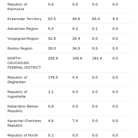
Republic of
0.6
0.5
0.0
0.0
Kalmykia
Krasnodar Territory
62.5
94.6
64.4
9.9
Astrakhan Region
5.0
6.2
0.1
0.0
Volgograd Region
32.8
25.4
0.0
0.0
Rostov Region
29.0
34.3
9.5
0.0
NORTH-
229.9
105.6
181.4
0.0
CAUCASIAN
FEDERAL DISTRICT
Republic of
176.5
0.4
0.0
0.0
Daghestan
Republic of
1.1
0.0
0.0
0.0
Ingushetia
Kabardino-Balkar
0.8
0.0
0.0
0.0
Republic
Karachai-Cherkess
4.6
7.9
0.0
0.0
Republic
Republic of North
5.1
0.0
0.0
0.0