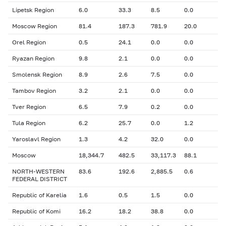
Lipetsk Region
6.0
33.3
8.5
0.0
Moscow Region
81.4
187.3
781.9
20.0
Orel Region
0.5
24.1
0.0
0.0
Ryazan Region
9.8
2.1
0.0
0.0
Smolensk Region
8.9
2.6
7.5
0.0
Tambov Region
3.2
2.1
0.0
0.0
Tver Region
6.5
7.9
0.2
0.0
Tula Region
6.2
25.7
0.0
1.2
Yaroslavl Region
1.3
4.2
32.0
0.0
Moscow
18,344.7
482.5
33,117.3
88.1
NORTH-WESTERN
83.6
192.6
2,885.5
0.6
FEDERAL DISTRICT
Republic of Karelia
1.6
0.5
1.5
0.0
Republic of Komi
16.2
18.2
38.8
0.0