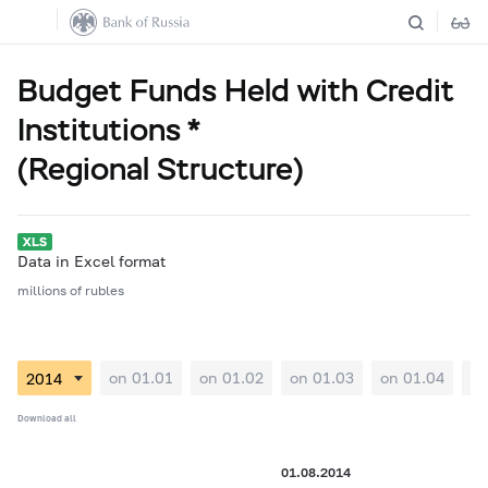
Budget Funds Held with Credit
Institutions *
(Regional Structure)
Data in Excel format
millions of rubles
on 01.01
on 01.02
on 01.03
on 01.04
on
Download all
01.08.2014