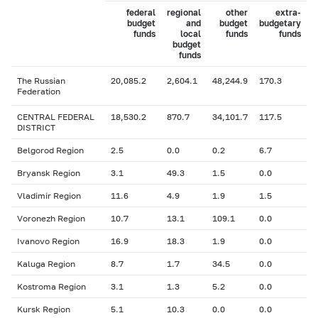
federal
regional
other
extra-
budget
and
budget
budgetary
funds
local
funds
funds
budget
funds
The Russian
20,085.2
2,604.1
48,244.9
170.3
Federation
CENTRAL FEDERAL
18,530.2
870.7
34,101.7
117.5
DISTRICT
Belgorod Region
2.5
0.0
0.2
6.7
Bryansk Region
3.1
49.3
1.5
0.0
Vladimir Region
11.6
4.9
1.9
1.5
Voronezh Region
10.7
13.1
109.1
0.0
Ivanovo Region
16.9
18.3
1.9
0.0
Kaluga Region
8.7
1.7
34.5
0.0
Kostroma Region
3.1
1.3
5.2
0.0
Kursk Region
5.1
10.3
0.0
0.0