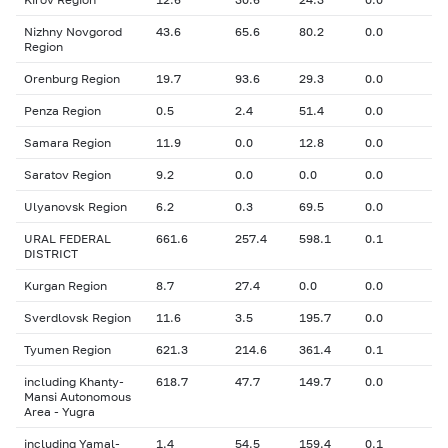
Nizhny Novgorod
43.6
65.6
80.2
0.0
Region
Orenburg Region
19.7
93.6
29.3
0.0
Penza Region
0.5
2.4
51.4
0.0
Samara Region
11.9
0.0
12.8
0.0
Saratov Region
9.2
0.0
0.0
0.0
Ulyanovsk Region
6.2
0.3
69.5
0.0
URAL FEDERAL
661.6
257.4
598.1
0.1
DISTRICT
Kurgan Region
8.7
27.4
0.0
0.0
Sverdlovsk Region
11.6
3.5
195.7
0.0
Tyumen Region
621.3
214.6
361.4
0.1
including Khanty-
618.7
47.7
149.7
0.0
Mansi Autonomous
Area - Yugra
including Yamal-
1.4
54.5
159.4
0.1