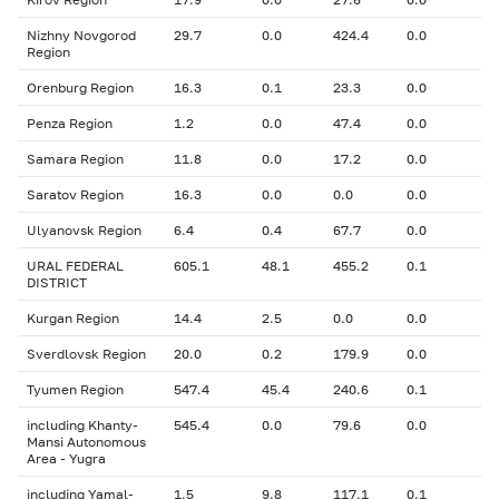
Nizhny Novgorod
29.7
0.0
424.4
0.0
Region
Orenburg Region
16.3
0.1
23.3
0.0
Penza Region
1.2
0.0
47.4
0.0
Samara Region
11.8
0.0
17.2
0.0
Saratov Region
16.3
0.0
0.0
0.0
Ulyanovsk Region
6.4
0.4
67.7
0.0
URAL FEDERAL
605.1
48.1
455.2
0.1
DISTRICT
Kurgan Region
14.4
2.5
0.0
0.0
Sverdlovsk Region
20.0
0.2
179.9
0.0
Tyumen Region
547.4
45.4
240.6
0.1
including Khanty-
545.4
0.0
79.6
0.0
Mansi Autonomous
Area - Yugra
including Yamal-
1.5
9.8
117.1
0.1