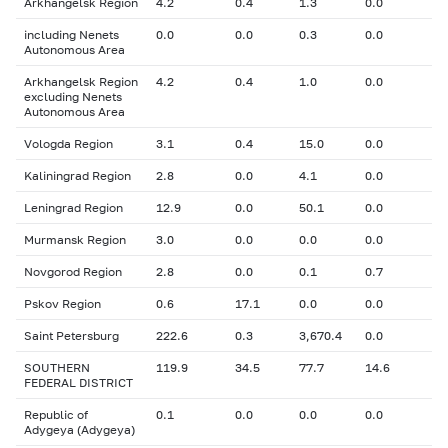
Arkhangelsk Region
4.2
0.4
1.3
0.0
including Nenets
0.0
0.0
0.3
0.0
Autonomous Area
Arkhangelsk Region
4.2
0.4
1.0
0.0
excluding Nenets
Autonomous Area
Vologda Region
3.1
0.4
15.0
0.0
Kaliningrad Region
2.8
0.0
4.1
0.0
Leningrad Region
12.9
0.0
50.1
0.0
Murmansk Region
3.0
0.0
0.0
0.0
Novgorod Region
2.8
0.0
0.1
0.7
Pskov Region
0.6
17.1
0.0
0.0
Saint Petersburg
222.6
0.3
3,670.4
0.0
SOUTHERN
119.9
34.5
77.7
14.6
FEDERAL DISTRICT
Republic of
0.1
0.0
0.0
0.0
Adygeya (Adygeya)