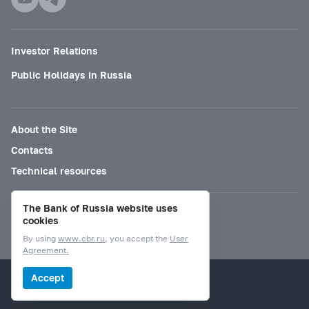
Investor Relations
Public Holidays in Russia
About the Site
Contacts
Technical resources
The Bank of Russia website uses
Mode for visually impaired
cookies
By using
www.cbr.ru
, you accept the
User
Agreement.
© Bank of Russia, 2000–2026.
Accept
Design by