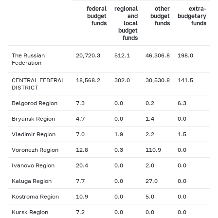
federal
regional
other
extra-
budget
and
budget
budgetary
funds
local
funds
funds
budget
funds
The Russian
20,720.3
512.1
46,306.8
198.0
Federation
CENTRAL FEDERAL
18,568.2
302.0
30,530.8
141.5
DISTRICT
Belgorod Region
7.3
0.0
0.2
6.3
Bryansk Region
4.7
0.0
1.4
0.0
Vladimir Region
7.0
1.9
2.2
1.5
Voronezh Region
12.8
0.3
110.9
0.0
Ivanovo Region
20.4
0.0
2.0
0.0
Kaluga Region
7.7
0.0
27.0
0.0
Kostroma Region
10.9
0.0
5.0
0.0
Kursk Region
7.2
0.0
0.0
0.0