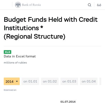
Budget Funds Held with Credit
Institutions *
(Regional Structure)
Data in Excel format
millions of rubles
on 01.01
on 01.02
on 01.03
on 01.04
on
Download all
01.07.2014