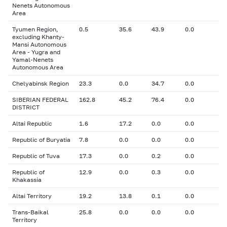
Nenets Autonomous
Area
Tyumen Region,
0.5
35.6
43.9
0.0
excluding Khanty-
Mansi Autonomous
Area - Yugra and
Yamal-Nenets
Autonomous Area
Chelyabinsk Region
23.3
0.0
34.7
0.0
SIBERIAN FEDERAL
162.8
45.2
76.4
0.0
DISTRICT
Altai Republic
1.6
17.2
0.0
0.0
Republic of Buryatia
7.8
0.0
0.0
0.0
Republic of Tuva
17.3
0.0
0.2
0.0
Republic of
12.9
0.0
0.3
0.0
Khakassia
Altai Territory
19.2
13.8
0.1
0.0
Trans-Baikal
25.8
0.0
0.0
0.0
Territory