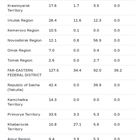
Krasnoyarsk
17.6
1.7
3.5
0.0
Territory
Irkutsk Region
28.4
11.6
12.3
0.0
Kemerovo Region
10.5
0.1
0.0
0.0
Novosibirsk Region
12.1
0.8
56.9
0.0
Omsk Region
7.0
0.0
0.4
0.0
Tomsk Region
2.6
0.0
2.7
0.0
FAR-EASTERN
127.5
34.4
92.0
39.2
FEDERAL DISTRICT
Republic of Sakha
42.4
0.0
39.9
0.0
(Yakutia)
Kamchatka
14.3
0.0
0.0
0.0
Territory
Primorye Territory
33.6
3.3
5.3
0.0
Khabarovsk
10.8
27.1
5.6
0.0
Territory
Amur Region
9.4
3.9
5.3
0.0