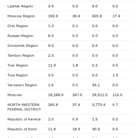
Lipetsk Region
3.9
0.0
9.0
0.0
Moscow Region
159.9
30.4
820.8
17.4
Orel Region
1.3
0.1
0.0
0.0
Ryazan Region
8.3
0.0
0.0
0.0
Smolensk Region
9.0
0.0
6.5
0.0
Tambov Region
2.3
0.0
0.0
0.0
Tver Region
11.9
1.8
0.2
0.0
Tula Region
3.5
0.0
0.0
1.3
Yaroslavl Region
1.6
0.0
34.1
0.0
Moscow
18,288.5
267.5
29,511.5
115.0
NORTH-WESTERN
265.8
37.4
3,773.4
0.7
FEDERAL DISTRICT
Republic of Karelia
2.0
0.9
1.5
0.0
Republic of Komi
11.8
18.3
30.9
0.0