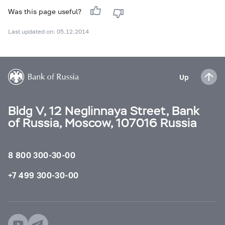
Was this page useful?
Last updated on: 05.12.2014
Up
Bldg V, 12 Neglinnaya Street, Bank
of Russia, Moscow, 107016 Russia
8 800 300-30-00
+7 499 300-30-00