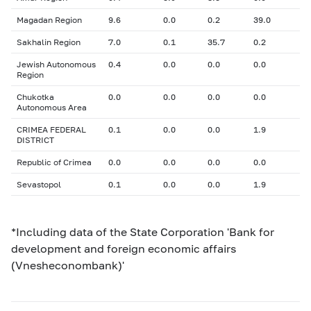
Magadan Region
9.6
0.0
0.2
39.0
Sakhalin Region
7.0
0.1
35.7
0.2
Jewish Autonomous
0.4
0.0
0.0
0.0
Region
Chukotka
0.0
0.0
0.0
0.0
Autonomous Area
CRIMEA FEDERAL
0.1
0.0
0.0
1.9
DISTRICT
Republic of Crimea
0.0
0.0
0.0
0.0
Sevastopol
0.1
0.0
0.0
1.9
*Including data of the State Corporation 'Bank for
development and foreign economic affairs
(Vnesheconombank)'