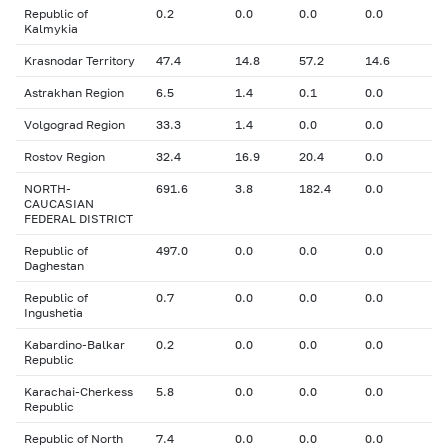
Republic of
0.2
0.0
0.0
0.0
Kalmykia
Krasnodar Territory
47.4
14.8
57.2
14.6
Astrakhan Region
6.5
1.4
0.1
0.0
Volgograd Region
33.3
1.4
0.0
0.0
Rostov Region
32.4
16.9
20.4
0.0
NORTH-
691.6
3.8
182.4
0.0
CAUCASIAN
FEDERAL DISTRICT
Republic of
497.0
0.0
0.0
0.0
Daghestan
Republic of
0.7
0.0
0.0
0.0
Ingushetia
Kabardino-Balkar
0.2
0.0
0.0
0.0
Republic
Karachai-Cherkess
5.8
0.0
0.0
0.0
Republic
Republic of North
7.4
0.0
0.0
0.0