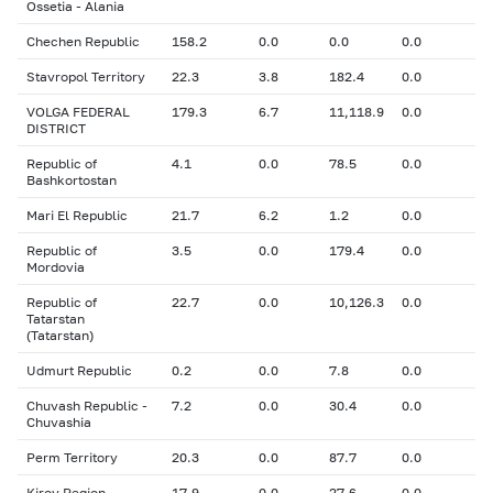
Ossetia - Alania
Chechen Republic
158.2
0.0
0.0
0.0
Stavropol Territory
22.3
3.8
182.4
0.0
VOLGA FEDERAL
179.3
6.7
11,118.9
0.0
DISTRICT
Republic of
4.1
0.0
78.5
0.0
Bashkortostan
Mari El Republic
21.7
6.2
1.2
0.0
Republic of
3.5
0.0
179.4
0.0
Mordovia
Republic of
22.7
0.0
10,126.3
0.0
Tatarstan
(Tatarstan)
Udmurt Republic
0.2
0.0
7.8
0.0
Chuvash Republic -
7.2
0.0
30.4
0.0
Chuvashia
Perm Territory
20.3
0.0
87.7
0.0
Kirov Region
17.9
0.0
27.6
0.0