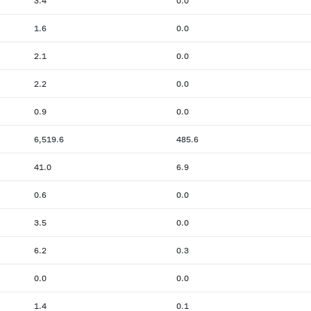
3.4
0.0
1.6
0.0
2.1
0.0
2.2
0.0
0.9
0.0
6,519.6
485.6
41.0
6.9
0.6
0.0
3.5
0.0
6.2
0.3
0.0
0.0
1.4
0.1