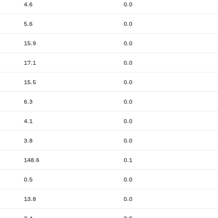
4.6
0.0
5.6
0.0
15.9
0.0
17.1
0.0
15.5
0.0
6.3
0.0
4.1
0.0
3.8
0.0
148.6
0.1
0.5
0.0
13.8
0.0