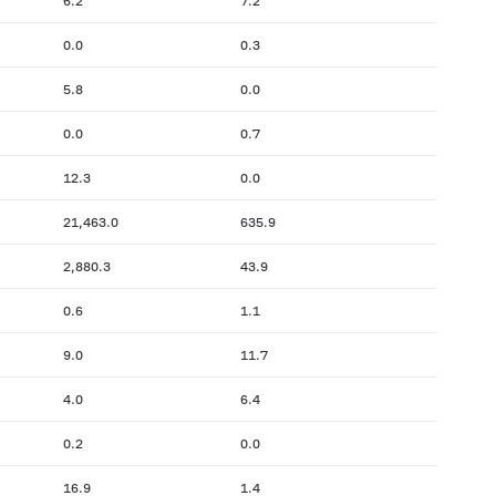
6.2
7.2
0.0
0.3
5.8
0.0
0.0
0.7
12.3
0.0
21,463.0
635.9
2,880.3
43.9
0.6
1.1
9.0
11.7
4.0
6.4
0.2
0.0
16.9
1.4