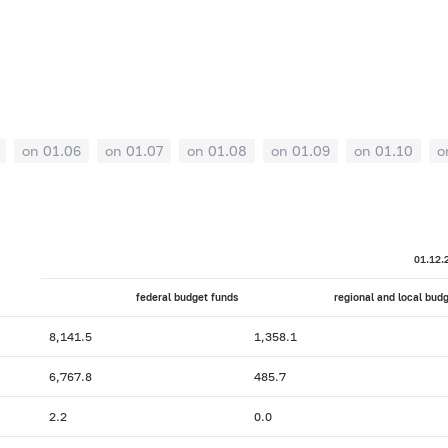
on 01.06
on 01.07
on 01.08
on 01.09
on 01.10
o
01.12.
federal budget funds
regional and local bud
8,141.5
1,358.1
6,767.8
485.7
2.2
0.0