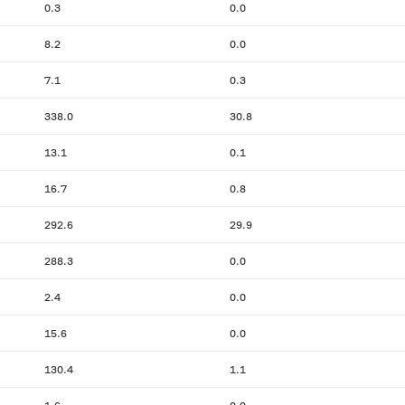
0.3
0.0
8.2
0.0
7.1
0.3
338.0
30.8
13.1
0.1
16.7
0.8
292.6
29.9
288.3
0.0
2.4
0.0
15.6
0.0
130.4
1.1