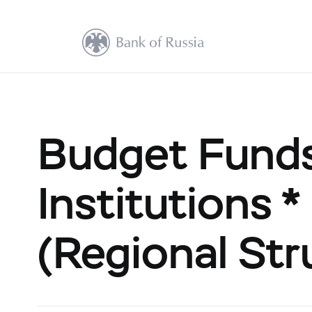
Budget Funds
Institutions *
(Regional Str