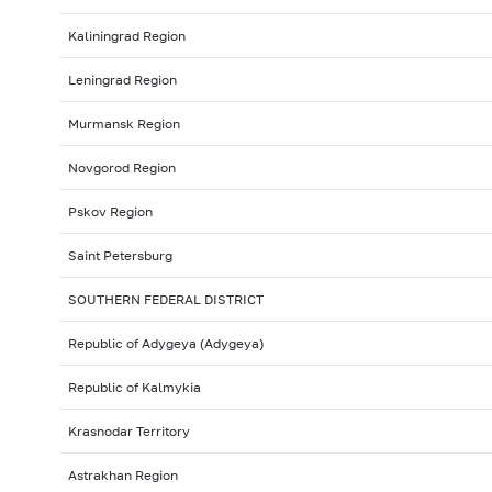
Kaliningrad Region
Leningrad Region
Murmansk Region
Novgorod Region
Pskov Region
Saint Petersburg
SOUTHERN FEDERAL DISTRICT
Republic of Adygeya (Adygeya)
Republic of Kalmykia
Krasnodar Territory
Astrakhan Region