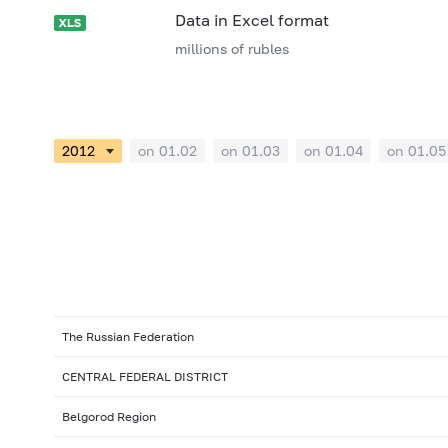
Data in Excel format
millions of rubles
on 01.02
on 01.03
on 01.04
on 01.05
The Russian Federation
CENTRAL FEDERAL DISTRICT
Belgorod Region