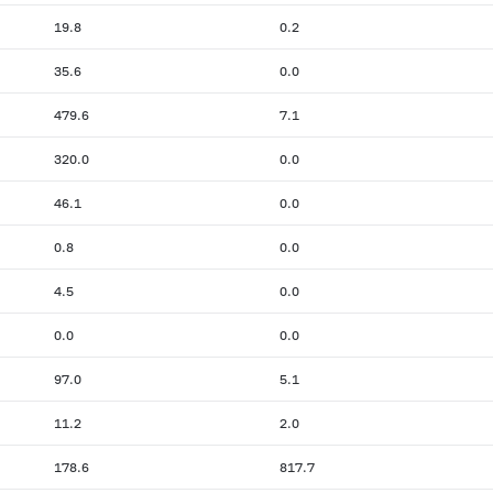
19.8
0.2
35.6
0.0
479.6
7.1
320.0
0.0
46.1
0.0
0.8
0.0
4.5
0.0
0.0
0.0
97.0
5.1
11.2
2.0
178.6
817.7