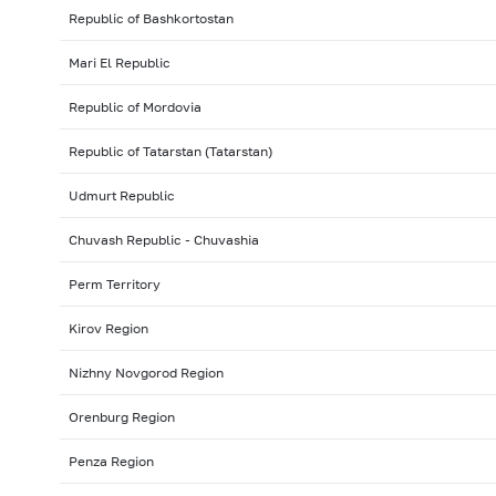
Republic of Bashkortostan
Mari El Republic
Republic of Mordovia
Republic of Tatarstan (Tatarstan)
Udmurt Republic
Chuvash Republic - Chuvashia
Perm Territory
Kirov Region
Nizhny Novgorod Region
Orenburg Region
Penza Region