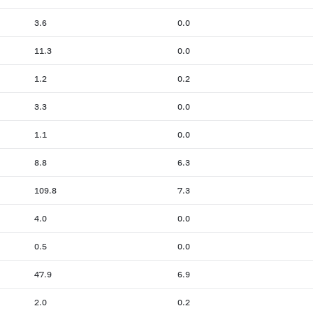
3.6
0.0
11.3
0.0
1.2
0.2
3.3
0.0
1.1
0.0
8.8
6.3
109.8
7.3
4.0
0.0
0.5
0.0
47.9
6.9
2.0
0.2