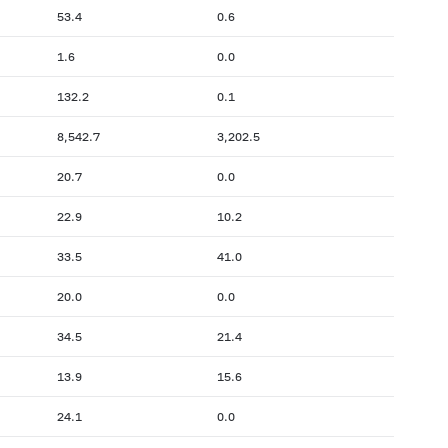
53.4
0.6
1.6
0.0
132.2
0.1
8,542.7
3,202.5
20.7
0.0
22.9
10.2
33.5
41.0
20.0
0.0
34.5
21.4
13.9
15.6
24.1
0.0