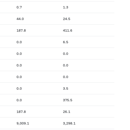
0.7
1.3
44.0
24.5
187.8
411.6
0.0
6.5
0.0
0.0
0.0
0.0
0.0
0.0
0.0
3.5
0.0
375.5
187.8
26.1
9,009.1
3,298.1