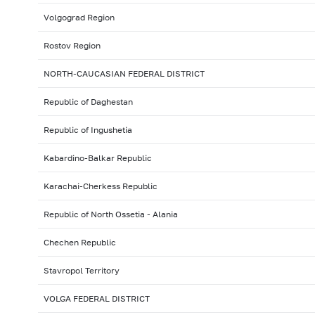
Volgograd Region
Rostov Region
NORTH-CAUCASIAN FEDERAL DISTRICT
Republic of Daghestan
Republic of Ingushetia
Kabardino-Balkar Republic
Karachai-Cherkess Republic
Republic of North Ossetia - Alania
Chechen Republic
Stavropol Territory
VOLGA FEDERAL DISTRICT