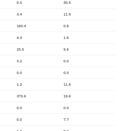
0.5
30.5
3.4
11.9
160.4
0.8
4.3
1.6
25.5
9.6
3.2
0.0
0.0
0.0
1.2
11.6
373.6
19.6
0.0
0.0
0.0
7.7