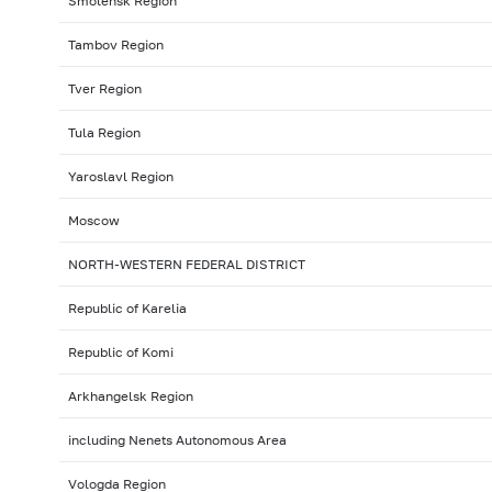
Smolensk Region
Tambov Region
Tver Region
Tula Region
Yaroslavl Region
Moscow
NORTH-WESTERN FEDERAL DISTRICT
Republic of Karelia
Republic of Komi
Arkhangelsk Region
including Nenets Autonomous Area
Vologda Region