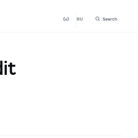
RU
Search
it