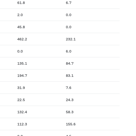
61.8
6.7
2.0
0.0
45.8
0.0
462.2
232.1
0.0
6.0
135.1
84.7
194.7
83.1
31.9
7.6
22.5
24.3
132.4
58.3
112.3
155.6