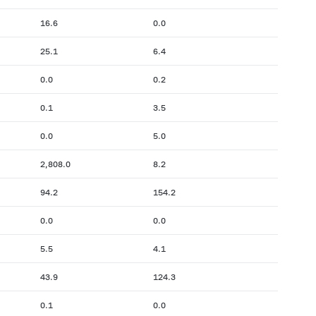
16.6
0.0
25.1
6.4
0.0
0.2
0.1
3.5
0.0
5.0
2,808.0
8.2
94.2
154.2
0.0
0.0
5.5
4.1
43.9
124.3
0.1
0.0