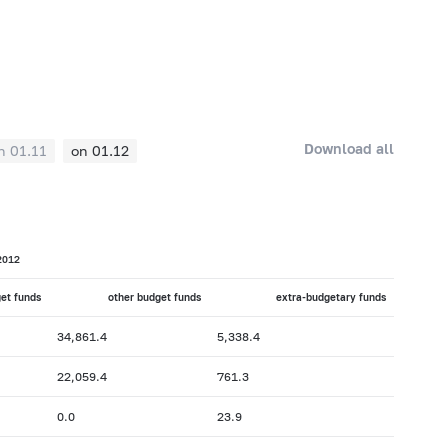
Download all
n 01.11
on 01.12
2012
get funds
other budget funds
extra-budgetary funds
34,861.4
5,338.4
22,059.4
761.3
0.0
23.9