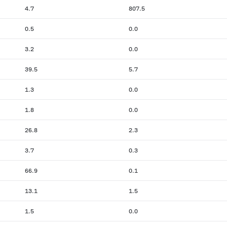
4.7
807.5
0.5
0.0
3.2
0.0
39.5
5.7
1.3
0.0
1.8
0.0
26.8
2.3
3.7
0.3
66.9
0.1
13.1
1.5
1.5
0.0