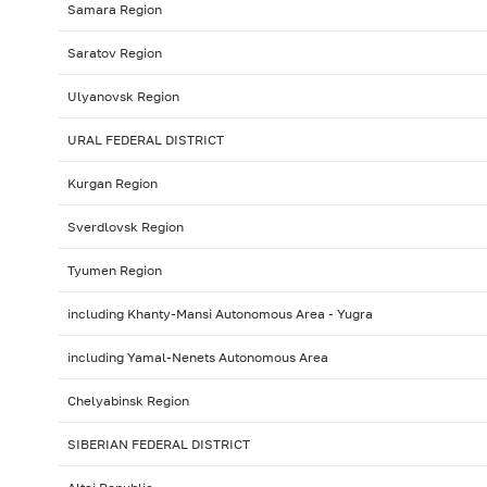
Samara Region
Saratov Region
Ulyanovsk Region
URAL FEDERAL DISTRICT
Kurgan Region
Sverdlovsk Region
Tyumen Region
including Khanty-Mansi Autonomous Area - Yugra
including Yamal-Nenets Autonomous Area
Chelyabinsk Region
SIBERIAN FEDERAL DISTRICT