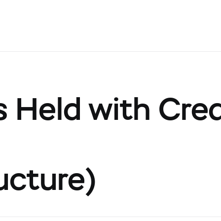
 Held with Cred
ucture)