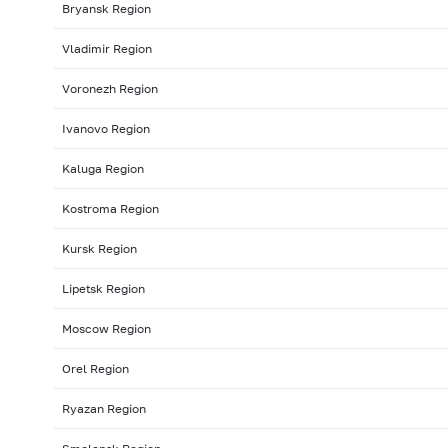
Bryansk Region
Vladimir Region
Voronezh Region
Ivanovo Region
Kaluga Region
Kostroma Region
Kursk Region
Lipetsk Region
Moscow Region
Orel Region
Ryazan Region