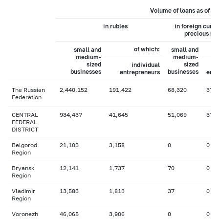
Volume of loans as of 0
in rubles
in foreign curr
precious me
of which:
small and
small and
medium-
medium-
sized
sized
individual
businesses
businesses
entrepreneurs
entr
The Russian
2,440,152
191,422
68,320
37
Federation
CENTRAL
934,437
41,645
51,069
37
FEDERAL
DISTRICT
Belgorod
21,103
3,158
0
0
Region
Bryansk
12,141
1,737
70
0
Region
Vladimir
13,583
1,813
37
0
Region
Voronezh
46,065
3,906
0
0