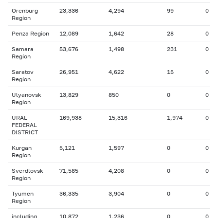
Orenburg
23,336
4,294
99
0
Region
Penza Region
12,089
1,642
28
0
Samara
53,676
1,498
231
0
Region
Saratov
26,951
4,622
15
0
Region
Ulyanovsk
13,829
850
0
0
Region
URAL
169,938
15,316
1,974
0
FEDERAL
DISTRICT
Kurgan
5,121
1,597
0
0
Region
Sverdlovsk
71,585
4,208
0
0
Region
Tyumen
36,335
3,904
0
0
Region
including
10,872
1,236
0
0