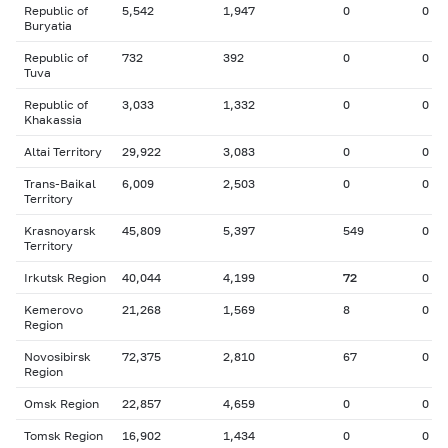
Republic of
5,542
1,947
0
0
Buryatia
Republic of
732
392
0
0
Tuva
Republic of
3,033
1,332
0
0
Khakassia
Altai Territory
29,922
3,083
0
0
Trans-Baikal
6,009
2,503
0
0
Territory
Krasnoyarsk
45,809
5,397
549
0
Territory
Irkutsk Region
40,044
4,199
72
0
Kemerovo
21,268
1,569
8
0
Region
Novosibirsk
72,375
2,810
67
0
Region
Omsk Region
22,857
4,659
0
0
Tomsk Region
16,902
1,434
0
0