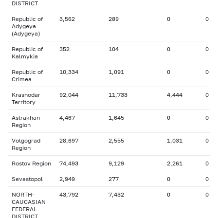
DISTRICT
Republic of
3,562
289
0
0
Adygeya
(Adygeya)
Republic of
352
104
0
0
Kalmykia
Republic of
10,334
1,091
0
0
Crimea
Krasnodar
92,044
11,733
4,444
0
Territory
Astrakhan
4,467
1,645
0
0
Region
Volgograd
28,697
2,555
1,031
0
Region
Rostov Region
74,493
9,129
2,261
0
Sevastopol
2,949
277
0
0
NORTH-
43,792
7,432
0
0
CAUCASIAN
FEDERAL
DISTRICT