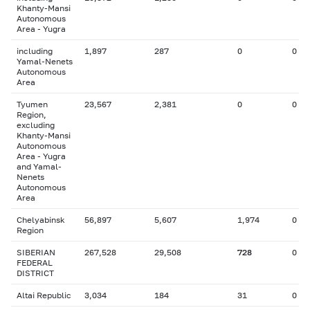
Khanty-Mansi
Autonomous
Area - Yugra
including
1,897
287
0
0
Yamal-Nenets
Autonomous
Area
Tyumen
23,567
2,381
0
0
Region,
excluding
Khanty-Mansi
Autonomous
Area - Yugra
and Yamal-
Nenets
Autonomous
Area
Chelyabinsk
56,897
5,607
1,974
0
Region
SIBERIAN
267,528
29,508
728
0
FEDERAL
DISTRICT
Altai Republic
3,034
184
31
0