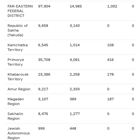
FAR-EASTERN
97,904
14,985
1,002
0
FEDERAL
DISTRICT
Republic of
9,658
3,143
0
0
Sakha
(Yakutia)
Kamchatka
6,545
1,014
108
0
Territory
Primorye
35,708
4,081
416
0
Territory
Khabarovsk
23,386
2,258
178
0
Territory
Amur Region
9,217
2,333
0
0
Magadan
3,107
389
187
0
Region
Sakhalin
8,476
1,277
0
0
Region
Jewish
999
448
0
0
Autonomous
Region