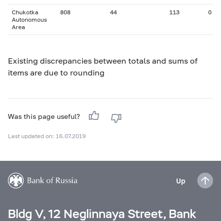
Chukotka
808
44
113
0
Autonomous
Area
Existing discrepancies between totals and sums of
items are due to rounding
Was this page useful?
Last updated on: 16.07.2019
Up
Bldg V, 12 Neglinnaya Street, Bank