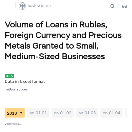
Volume of Loans in Rubles,
Foreign Currency and Precious
Metals Granted to Small,
Medium-Sized Businesses
Data in Excel format
million rubles
on 01.01
on 01.02
on 01.03
on 01.04
on
Download all