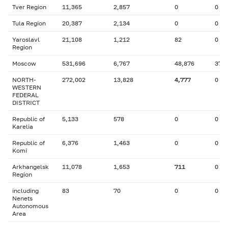
Tver Region
11,365
2,857
0
0
Tula Region
20,387
2,134
0
0
Yaroslavl
21,108
1,212
82
0
Region
Moscow
531,696
6,767
48,876
37
NORTH-
272,002
13,828
4,777
0
WESTERN
FEDERAL
DISTRICT
Republic of
5,133
578
0
0
Karelia
Republic of
6,376
1,463
0
0
Komi
Arkhangelsk
11,078
1,653
711
0
Region
including
83
70
0
0
Nenets
Autonomous
Area