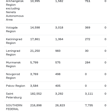
Arkhangelsk
10,995
1,582
711
0
Region
excluding
Nenets
Autonomous
Area
Vologda
14,598
3,018
369
0
Region
Kaliningrad
17,861
1,364
272
0
Region
Leningrad
21,250
983
30
0
Region
Murmansk
5,799
575
284
0
Region
Novgorod
3,769
498
0
0
Region
Pskov Region
3,584
405
0
0
Saint
182,552
3,292
3,111
0
Petersburg
SOUTHERN
216,898
26,823
7,735
0
FEDERAL