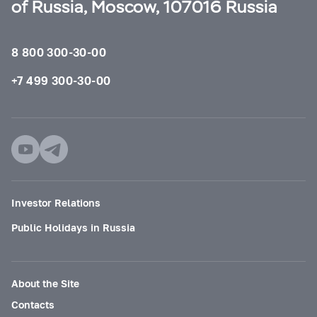
of Russia, Moscow, 107016 Russia
8 800 300-30-00
+7 499 300-30-00
Investor Relations
Public Holidays in Russia
About the Site
Contacts