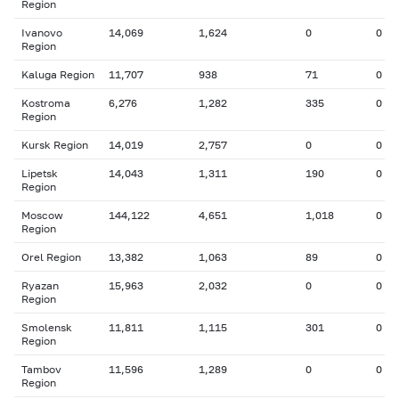
Region
Ivanovo
14,069
1,624
0
0
Region
Kaluga Region
11,707
938
71
0
Kostroma
6,276
1,282
335
0
Region
Kursk Region
14,019
2,757
0
0
Lipetsk
14,043
1,311
190
0
Region
Moscow
144,122
4,651
1,018
0
Region
Orel Region
13,382
1,063
89
0
Ryazan
15,963
2,032
0
0
Region
Smolensk
11,811
1,115
301
0
Region
Tambov
11,596
1,289
0
0
Region