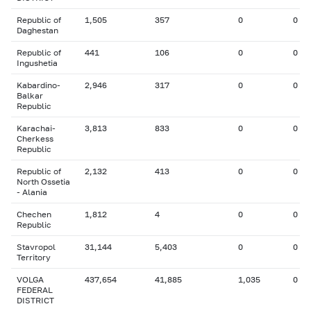
Republic of
1,505
357
0
0
Daghestan
Republic of
441
106
0
0
Ingushetia
Kabardino-
2,946
317
0
0
Balkar
Republic
Karachai-
3,813
833
0
0
Cherkess
Republic
Republic of
2,132
413
0
0
North Ossetia
- Alania
Chechen
1,812
4
0
0
Republic
Stavropol
31,144
5,403
0
0
Territory
VOLGA
437,654
41,885
1,035
0
FEDERAL
DISTRICT