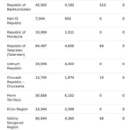
Republic of
42,302
3,192
512
0
Bashkortostan
Mari El
7,044
933
0
0
Republic
Republic of
10,999
1,011
0
0
Mordovia
Republic of
84,487
4,606
69
0
Tatarstan
(Tatarstan)
Udmurt
24,599
4,453
0
0
Republic
Chuvash
12,745
1,874
13
0
Republic -
Chuvashia
Perm
30,688
6,152
0
0
Territory
Kirov Region
14,344
2,398
0
0
Nizhny
80,564
4,360
68
0
Novgorod
Region