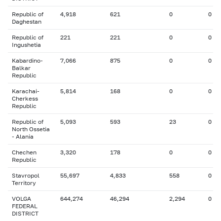
Republic of
4,918
621
0
0
Daghestan
Republic of
221
221
0
0
Ingushetia
Kabardino-
7,066
875
0
0
Balkar
Republic
Karachai-
5,814
168
0
0
Cherkess
Republic
Republic of
5,093
593
23
0
North Ossetia
- Alania
Chechen
3,320
178
0
0
Republic
Stavropol
55,697
4,833
558
0
Territory
VOLGA
644,274
46,294
2,294
0
FEDERAL
DISTRICT