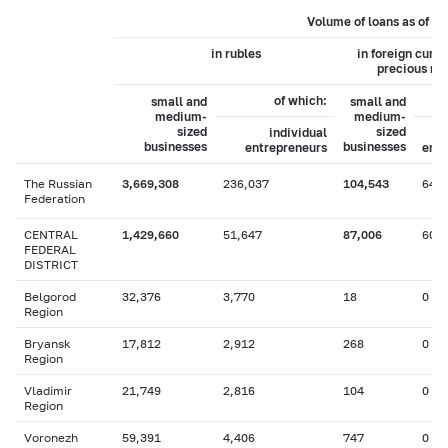
Volume of loans as of 0
in rubles
in foreign curr
precious me
of which:
small and
small and
medium-
medium-
sized
sized
individual
businesses
businesses
entrepreneurs
entr
The Russian
3,669,308
236,037
104,543
649
Federation
CENTRAL
1,429,660
51,647
87,006
604
FEDERAL
DISTRICT
Belgorod
32,376
3,770
18
0
Region
Bryansk
17,812
2,912
268
0
Region
Vladimir
21,749
2,816
104
0
Region
Voronezh
59,391
4,406
747
0