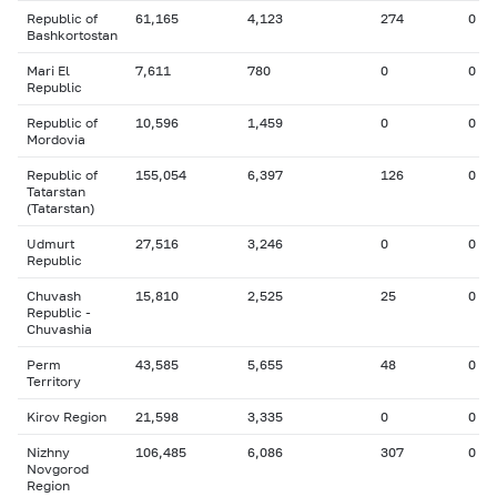
Republic of
61,165
4,123
274
0
Bashkortostan
Mari El
7,611
780
0
0
Republic
Republic of
10,596
1,459
0
0
Mordovia
Republic of
155,054
6,397
126
0
Tatarstan
(Tatarstan)
Udmurt
27,516
3,246
0
0
Republic
Chuvash
15,810
2,525
25
0
Republic -
Chuvashia
Perm
43,585
5,655
48
0
Territory
Kirov Region
21,598
3,335
0
0
Nizhny
106,485
6,086
307
0
Novgorod
Region