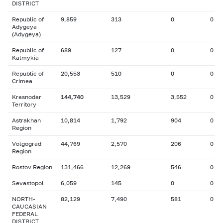
DISTRICT
Republic of
9,859
313
0
0
Adygeya
(Adygeya)
Republic of
689
127
0
0
Kalmykia
Republic of
20,553
510
0
0
Crimea
Krasnodar
144,740
13,529
3,552
0
Territory
Astrakhan
10,814
1,792
904
0
Region
Volgograd
44,769
2,570
206
0
Region
Rostov Region
131,466
12,269
546
0
Sevastopol
6,059
145
0
0
NORTH-
82,129
7,490
581
0
CAUCASIAN
FEDERAL
DISTRICT