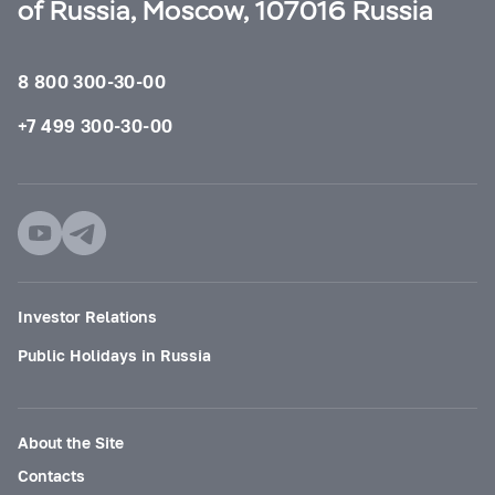
of Russia, Moscow, 107016 Russia
8 800 300-30-00
+7 499 300-30-00
Investor Relations
Public Holidays in Russia
About the Site
Contacts