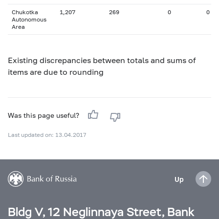
Chukotka
1,207
269
0
0
Autonomous
Area
Existing discrepancies between totals and sums of
items are due to rounding
Was this page useful?
Last updated on: 13.04.2017
Up
Bldg V, 12 Neglinnaya Street, Bank