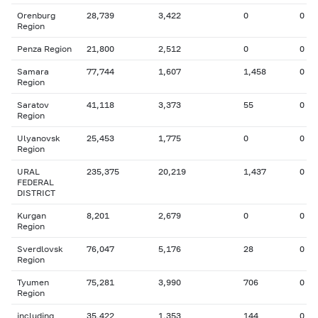
Orenburg
28,739
3,422
0
0
Region
Penza Region
21,800
2,512
0
0
Samara
77,744
1,607
1,458
0
Region
Saratov
41,118
3,373
55
0
Region
Ulyanovsk
25,453
1,775
0
0
Region
URAL
235,375
20,219
1,437
0
FEDERAL
DISTRICT
Kurgan
8,201
2,679
0
0
Region
Sverdlovsk
76,047
5,176
28
0
Region
Tyumen
75,281
3,990
706
0
Region
including
35,422
1,353
144
0