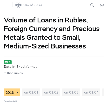
Volume of Loans in Rubles,
Foreign Currency and Precious
Metals Granted to Small,
Medium-Sized Businesses
Data in Excel format
million rubles
on 01.01
on 01.02
on 01.03
on 01.04
on
Download all