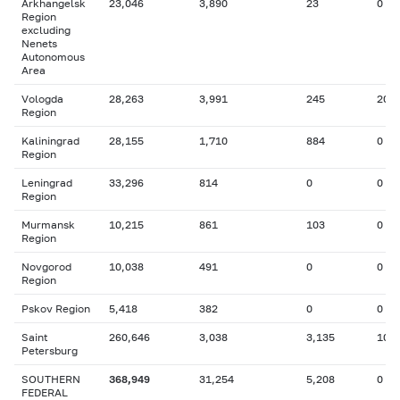
Arkhangelsk
23,046
3,890
23
0
Region
excluding
Nenets
Autonomous
Area
Vologda
28,263
3,991
245
20
Region
Kaliningrad
28,155
1,710
884
0
Region
Leningrad
33,296
814
0
0
Region
Murmansk
10,215
861
103
0
Region
Novgorod
10,038
491
0
0
Region
Pskov Region
5,418
382
0
0
Saint
260,646
3,038
3,135
10
Petersburg
SOUTHERN
368,949
31,254
5,208
0
FEDERAL