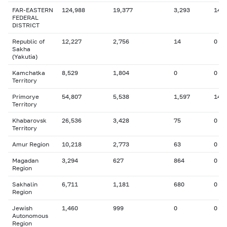
FAR-EASTERN
124,988
19,377
3,293
14
FEDERAL
DISTRICT
Republic of
12,227
2,756
14
0
Sakha
(Yakutia)
Kamchatka
8,529
1,804
0
0
Territory
Primorye
54,807
5,538
1,597
14
Territory
Khabarovsk
26,536
3,428
75
0
Territory
Amur Region
10,218
2,773
63
0
Magadan
3,294
627
864
0
Region
Sakhalin
6,711
1,181
680
0
Region
Jewish
1,460
999
0
0
Autonomous
Region