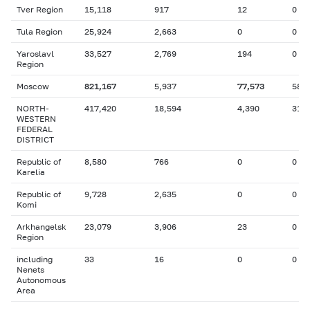
Tver Region
15,118
917
12
0
Tula Region
25,924
2,663
0
0
Yaroslavl
33,527
2,769
194
0
Region
Moscow
821,167
5,937
77,573
582
NORTH-
417,420
18,594
4,390
31
WESTERN
FEDERAL
DISTRICT
Republic of
8,580
766
0
0
Karelia
Republic of
9,728
2,635
0
0
Komi
Arkhangelsk
23,079
3,906
23
0
Region
including
33
16
0
0
Nenets
Autonomous
Area