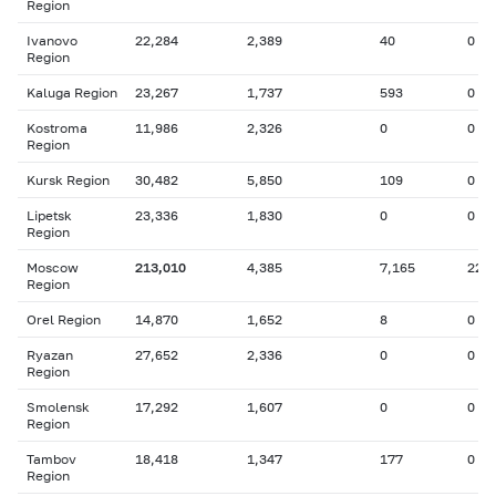
Region
Ivanovo
22,284
2,389
40
0
Region
Kaluga Region
23,267
1,737
593
0
Kostroma
11,986
2,326
0
0
Region
Kursk Region
30,482
5,850
109
0
Lipetsk
23,336
1,830
0
0
Region
Moscow
213,010
4,385
7,165
22
Region
Orel Region
14,870
1,652
8
0
Ryazan
27,652
2,336
0
0
Region
Smolensk
17,292
1,607
0
0
Region
Tambov
18,418
1,347
177
0
Region