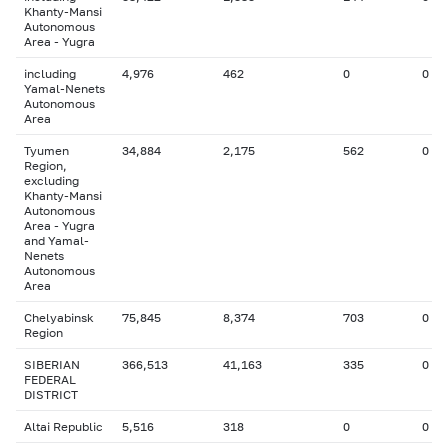
Khanty-Mansi
Autonomous
Area - Yugra
including
4,976
462
0
0
Yamal-Nenets
Autonomous
Area
Tyumen
34,884
2,175
562
0
Region,
excluding
Khanty-Mansi
Autonomous
Area - Yugra
and Yamal-
Nenets
Autonomous
Area
Chelyabinsk
75,845
8,374
703
0
Region
SIBERIAN
366,513
41,163
335
0
FEDERAL
DISTRICT
Altai Republic
5,516
318
0
0