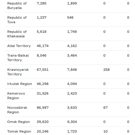
Republic of
7,285
1,899
0
0
Buryatia
Republic of
1,237
546
0
0
Tuva
Republic of
5,618
1,749
0
0
Khakassia
Altai Territory
46,174
4,162
0
0
Trans-Baikal
8,046
3,464
0
0
Territory
Krasnoyarsk
67,551
7,848
258
0
Territory
Irkutsk Region
46,298
4,094
0
0
Kemerovo
31,926
2,423
0
0
Region
Novosibirsk
86,997
3,633
67
0
Region
Omsk Region
39,620
9,304
0
0
Tomsk Region
20,246
1,723
10
0