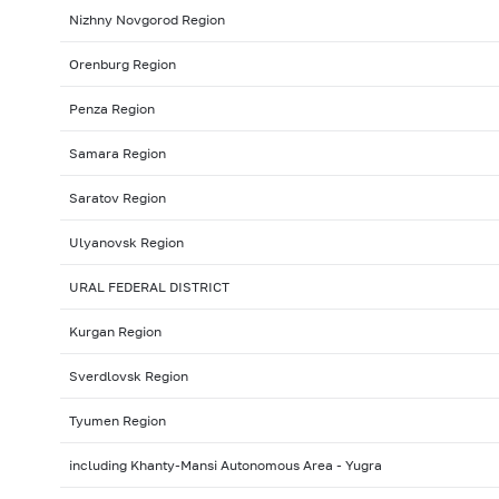
Nizhny Novgorod Region
Orenburg Region
Penza Region
Samara Region
Saratov Region
Ulyanovsk Region
URAL FEDERAL DISTRICT
Kurgan Region
Sverdlovsk Region
Tyumen Region
including Khanty-Mansi Autonomous Area - Yugra