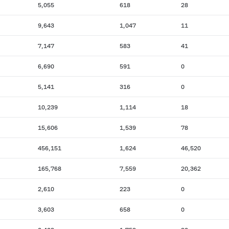
5,055
618
28
9,643
1,047
11
7,147
583
41
6,690
591
0
5,141
316
0
10,239
1,114
18
15,606
1,539
78
456,151
1,624
46,520
165,768
7,559
20,362
2,610
223
0
3,603
658
0