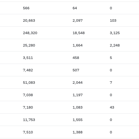
566
64
0
20,663
2,097
103
248,320
18,548
3,125
25,280
1,664
2,248
3,511
458
5
7,482
507
0
51,083
2,044
7
7,038
1,197
0
7,180
1,083
43
11,753
1,555
0
7,510
1,388
0