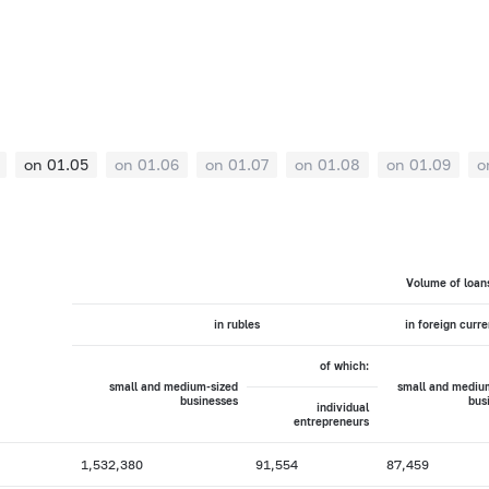
on 01.05
on 01.06
on 01.07
on 01.08
on 01.09
o
Volume of loan
in rubles
in foreign curr
of which:
small and medium-sized
small and mediu
businesses
bus
individual
entrepreneurs
1,532,380
91,554
87,459