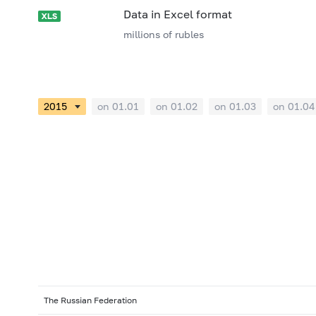
Data in Excel format
millions of rubles
on 01.01
on 01.02
on 01.03
on 01.04
The Russian Federation