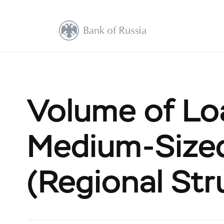
Volume of Lo
Medium-Size
(Regional Str