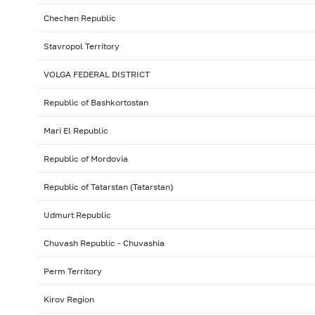
Chechen Republic
Stavropol Territory
VOLGA FEDERAL DISTRICT
Republic of Bashkortostan
Mari El Republic
Republic of Mordovia
Republic of Tatarstan (Tatarstan)
Udmurt Republic
Chuvash Republic - Chuvashia
Perm Territory
Kirov Region