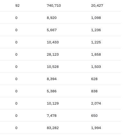
92
740,710
20,427
0
8,920
1,098
0
5,667
1,236
0
10,433
1,225
0
28,123
1,658
0
10,528
1,503
0
8,394
628
0
5,386
838
0
10,129
2,074
0
7,478
650
0
83,282
1,994