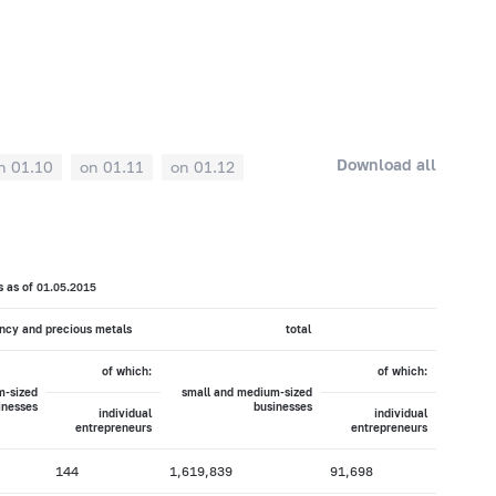
Download all
n 01.10
on 01.11
on 01.12
s as of 01.05.2015
ency and precious metals
total
of which:
of which:
m-sized
small and medium-sized
inesses
businesses
individual
individual
entrepreneurs
entrepreneurs
144
1,619,839
91,698