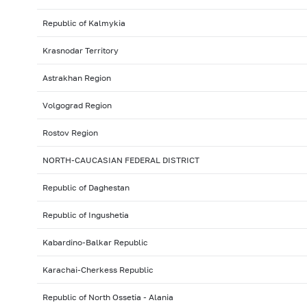
Republic of Kalmykia
Krasnodar Territory
Astrakhan Region
Volgograd Region
Rostov Region
NORTH-CAUCASIAN FEDERAL DISTRICT
Republic of Daghestan
Republic of Ingushetia
Kabardino-Balkar Republic
Karachai-Cherkess Republic
Republic of North Ossetia - Alania