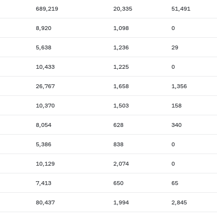
689,219
20,335
51,491
8,920
1,098
0
5,638
1,236
29
10,433
1,225
0
26,767
1,658
1,356
10,370
1,503
158
8,054
628
340
5,386
838
0
10,129
2,074
0
7,413
650
65
80,437
1,994
2,845