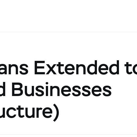
ans Extended to
d Businesses
ucture)