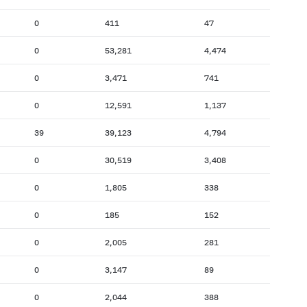
0
411
47
0
53,281
4,474
0
3,471
741
0
12,591
1,137
39
39,123
4,794
0
30,519
3,408
0
1,805
338
0
185
152
0
2,005
281
0
3,147
89
0
2,044
388