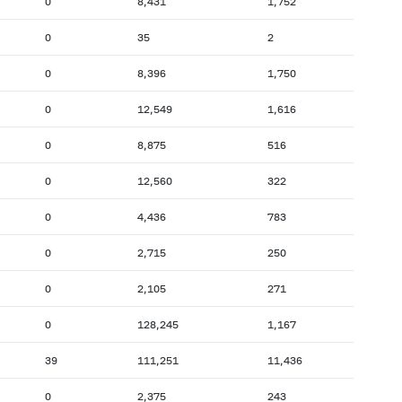
0
8,431
1,752
0
35
2
0
8,396
1,750
0
12,549
1,616
0
8,875
516
0
12,560
322
0
4,436
783
0
2,715
250
0
2,105
271
0
128,245
1,167
39
111,251
11,436
0
2,375
243