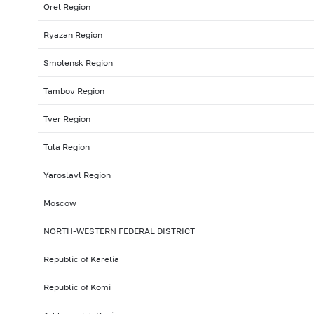
Orel Region
Ryazan Region
Smolensk Region
Tambov Region
Tver Region
Tula Region
Yaroslavl Region
Moscow
NORTH-WESTERN FEDERAL DISTRICT
Republic of Karelia
Republic of Komi