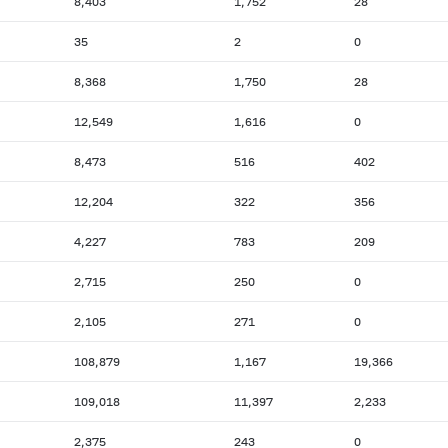
8,403
1,752
28
35
2
0
8,368
1,750
28
12,549
1,616
0
8,473
516
402
12,204
322
356
4,227
783
209
2,715
250
0
2,105
271
0
108,879
1,167
19,366
109,018
11,397
2,233
2,375
243
0