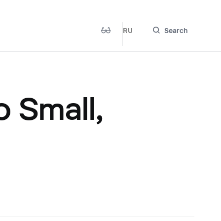
RU
Search
 Small,