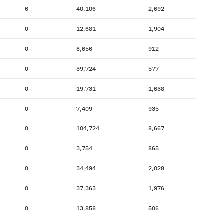
6
40,106
2,692
0
12,681
1,904
0
8,656
912
0
39,724
577
0
19,731
1,638
0
7,409
935
0
104,724
8,667
0
3,754
865
0
34,494
2,028
0
37,363
1,976
0
13,858
506