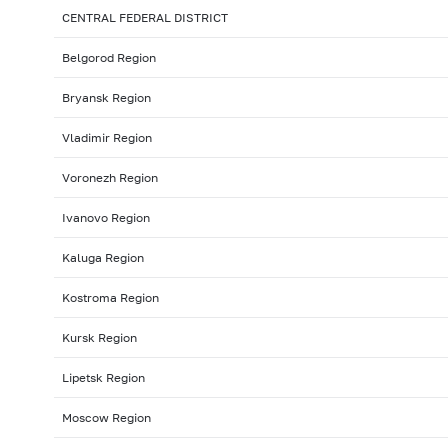
CENTRAL FEDERAL DISTRICT
Belgorod Region
Bryansk Region
Vladimir Region
Voronezh Region
Ivanovo Region
Kaluga Region
Kostroma Region
Kursk Region
Lipetsk Region
Moscow Region