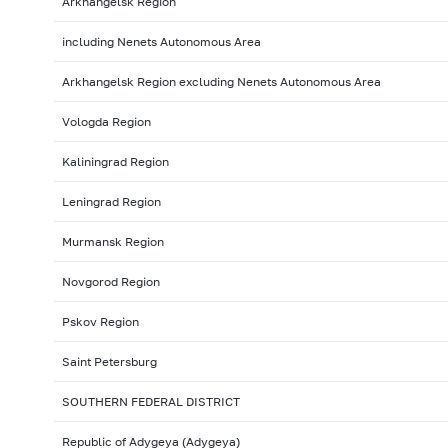
Arkhangelsk Region
including Nenets Autonomous Area
Arkhangelsk Region excluding Nenets Autonomous Area
Vologda Region
Kaliningrad Region
Leningrad Region
Murmansk Region
Novgorod Region
Pskov Region
Saint Petersburg
SOUTHERN FEDERAL DISTRICT
Republic of Adygeya (Adygeya)