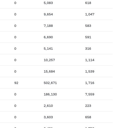
0
5,083
618
0
9,654
1,047
0
7,188
583
0
6,690
591
0
5,141
316
0
10,257
1,114
0
15,684
1,539
92
502,671
1,716
0
186,130
7,559
0
2,610
223
0
3,603
658