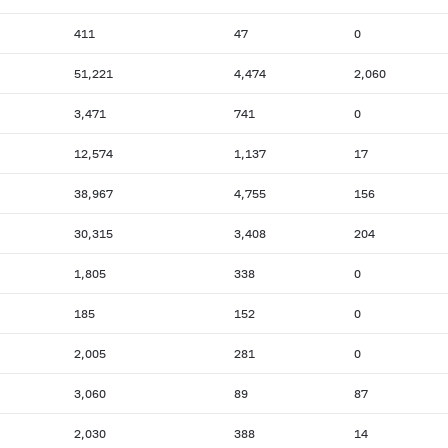
411
47
0
51,221
4,474
2,060
3,471
741
0
12,574
1,137
17
38,967
4,755
156
30,315
3,408
204
1,805
338
0
185
152
0
2,005
281
0
3,060
89
87
2,030
388
14