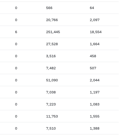
0
566
64
0
20,766
2,097
6
251,445
18,554
0
27,528
1,664
0
3,516
458
0
7,482
507
0
51,090
2,044
0
7,038
1,197
0
7,223
1,083
0
11,753
1,555
0
7,510
1,388