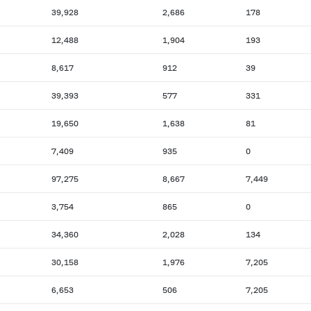
39,928
2,686
178
12,488
1,904
193
8,617
912
39
39,393
577
331
19,650
1,638
81
7,409
935
0
97,275
8,667
7,449
3,754
865
0
34,360
2,028
134
30,158
1,976
7,205
6,653
506
7,205