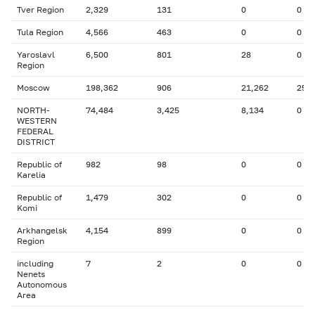
Tver Region
2,329
131
0
0
Tula Region
4,566
463
0
0
Yaroslavl
6,500
801
28
0
Region
Moscow
198,362
906
21,262
25
NORTH-
74,484
3,425
8,134
0
WESTERN
FEDERAL
DISTRICT
Republic of
982
98
0
0
Karelia
Republic of
1,479
302
0
0
Komi
Arkhangelsk
4,154
899
0
0
Region
including
7
2
0
0
Nenets
Autonomous
Area