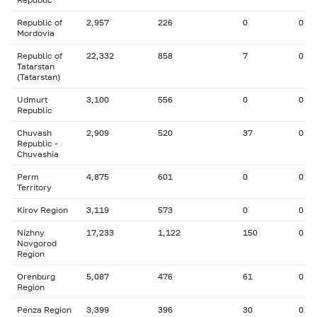
Republic of
2,957
226
0
0
Mordovia
Republic of
22,332
858
7
0
Tatarstan
(Tatarstan)
Udmurt
3,100
556
0
0
Republic
Chuvash
2,909
520
37
0
Republic -
Chuvashia
Perm
4,875
601
0
0
Territory
Kirov Region
3,119
573
0
0
Nizhny
17,233
1,122
150
0
Novgorod
Region
Orenburg
5,087
476
61
0
Region
Penza Region
3,399
396
30
0