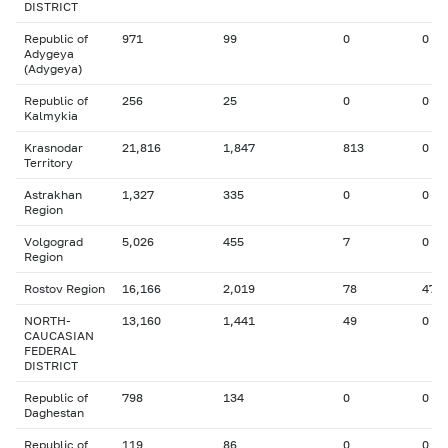
DISTRICT
Republic of
971
99
0
0
Adygeya
(Adygeya)
Republic of
256
25
0
0
Kalmykia
Krasnodar
21,816
1,847
813
0
Territory
Astrakhan
1,327
335
0
0
Region
Volgograd
5,026
455
7
0
Region
Rostov Region
16,166
2,019
78
47
NORTH-
13,160
1,441
49
0
CAUCASIAN
FEDERAL
DISTRICT
Republic of
798
134
0
0
Daghestan
Republic of
119
86
0
0