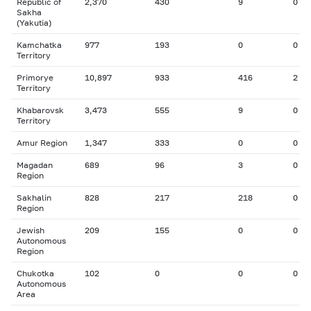
Republic of
2,370
430
9
0
Sakha
(Yakutia)
Kamchatka
977
193
0
0
Territory
Primorye
10,897
933
416
2
Territory
Khabarovsk
3,473
555
9
0
Territory
Amur Region
1,347
333
0
0
Magadan
689
96
3
0
Region
Sakhalin
828
217
218
0
Region
Jewish
209
155
0
0
Autonomous
Region
Chukotka
102
0
0
0
Autonomous
Area