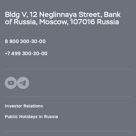
Bldg V, 12 Neglinnaya Street, Bank
of Russia, Moscow, 107016 Russia
8 800 300-30-00
+7 499 300-30-00
Investor Relations
Public Holidays in Russia