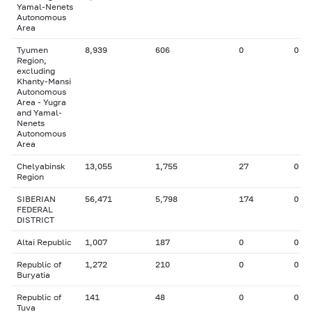
Yamal-Nenets
Autonomous
Area
Tyumen
8,939
606
0
0
Region,
excluding
Khanty-Mansi
Autonomous
Area - Yugra
and Yamal-
Nenets
Autonomous
Area
Chelyabinsk
13,055
1,755
27
0
Region
SIBERIAN
56,471
5,798
174
0
FEDERAL
DISTRICT
Altai Republic
1,007
187
0
0
Republic of
1,272
210
0
0
Buryatia
Republic of
141
48
0
0
Tuva