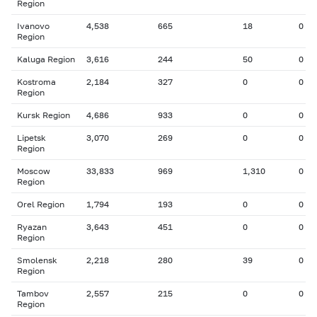
Region
Ivanovo
4,538
665
18
0
Region
Kaluga Region
3,616
244
50
0
Kostroma
2,184
327
0
0
Region
Kursk Region
4,686
933
0
0
Lipetsk
3,070
269
0
0
Region
Moscow
33,833
969
1,310
0
Region
Orel Region
1,794
193
0
0
Ryazan
3,643
451
0
0
Region
Smolensk
2,218
280
39
0
Region
Tambov
2,557
215
0
0
Region