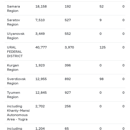
Samara
18,158
192
52
0
Region
Saratov
7,510
527
9
0
Region
Ulyanovsk
3,449
552
0
0
Region
URAL
40,777
3,970
125
0
FEDERAL
DISTRICT
Kurgan
1,923
396
0
0
Region
Sverdlovsk
12,955
892
98
0
Region
Tyumen
12,845
927
0
0
Region
including
2,702
256
0
0
Khanty-Mansi
Autonomous
Area - Yugra
including
1,204
65
0
0