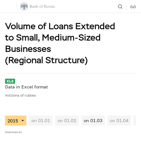
Volume of Loans Extended
to Small, Medium-Sized
Businesses
(Regional Structure)
Data in Excel format
millions of rubles
on 01.01
on 01.02
on 01.03
on 01.04
on
Download all