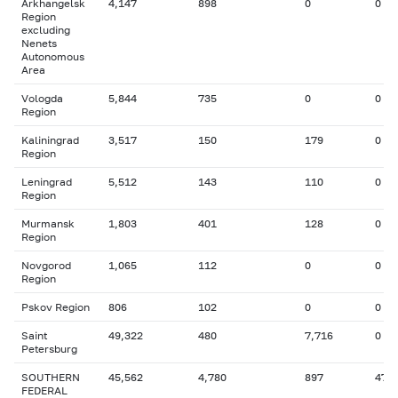
Arkhangelsk
4,147
898
0
0
Region
excluding
Nenets
Autonomous
Area
Vologda
5,844
735
0
0
Region
Kaliningrad
3,517
150
179
0
Region
Leningrad
5,512
143
110
0
Region
Murmansk
1,803
401
128
0
Region
Novgorod
1,065
112
0
0
Region
Pskov Region
806
102
0
0
Saint
49,322
480
7,716
0
Petersburg
SOUTHERN
45,562
4,780
897
47
FEDERAL