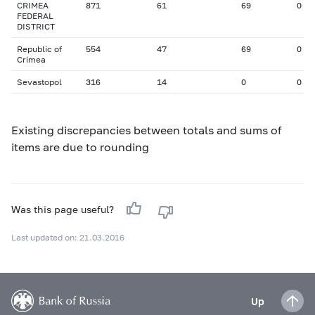
CRIMEA
871
61
69
0
FEDERAL
DISTRICT
Republic of
554
47
69
0
Crimea
Sevastopol
316
14
0
0
Existing discrepancies between totals and sums of
items are due to rounding
Was this page useful?
Last updated on: 21.03.2016
Up