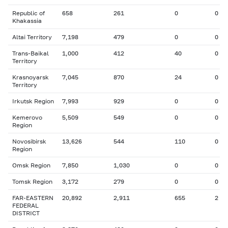
Republic of
658
261
0
0
Khakassia
Altai Territory
7,198
479
0
0
Trans-Baikal
1,000
412
40
0
Territory
Krasnoyarsk
7,045
870
24
0
Territory
Irkutsk Region
7,993
929
0
0
Kemerovo
5,509
549
0
0
Region
Novosibirsk
13,626
544
110
0
Region
Omsk Region
7,850
1,030
0
0
Tomsk Region
3,172
279
0
0
FAR-EASTERN
20,892
2,911
655
2
FEDERAL
DISTRICT