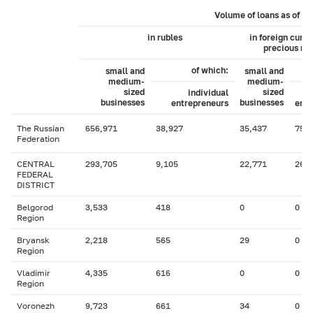
Volume of loans as of 0
in rubles
in foreign curr
precious me
of which:
small and
small and
medium-
medium-
sized
sized
individual
businesses
businesses
entrepreneurs
entr
The Russian
656,971
38,927
35,437
75
Federation
CENTRAL
293,705
9,105
22,771
26
FEDERAL
DISTRICT
Belgorod
3,533
418
0
0
Region
Bryansk
2,218
565
29
0
Region
Vladimir
4,335
616
0
0
Region
Voronezh
9,723
661
34
0