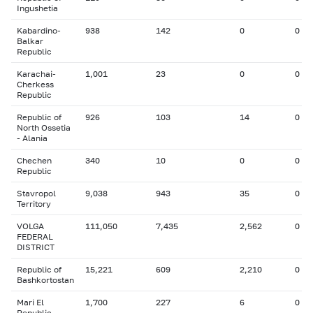
Ingushetia
Kabardino-
938
142
0
0
Balkar
Republic
Karachai-
1,001
23
0
0
Cherkess
Republic
Republic of
926
103
14
0
North Ossetia
- Alania
Chechen
340
10
0
0
Republic
Stavropol
9,038
943
35
0
Territory
VOLGA
111,050
7,435
2,562
0
FEDERAL
DISTRICT
Republic of
15,221
609
2,210
0
Bashkortostan
Mari El
1,700
227
6
0
Republic