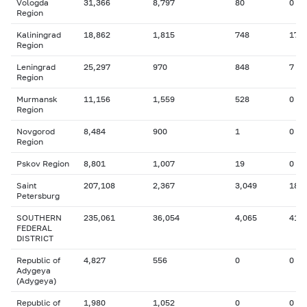
Vologda
31,366
8,797
80
0
Region
Kaliningrad
18,862
1,815
748
17
Region
Leningrad
25,297
970
848
7
Region
Murmansk
11,156
1,559
528
0
Region
Novgorod
8,484
900
1
0
Region
Pskov Region
8,801
1,007
19
0
Saint
207,108
2,367
3,049
18
Petersburg
SOUTHERN
235,061
36,054
4,065
41
FEDERAL
DISTRICT
Republic of
4,827
556
0
0
Adygeya
(Adygeya)
Republic of
1,980
1,052
0
0