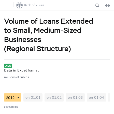
Volume of Loans Extended
to Small, Medium-Sized
Businesses
(Regional Structure)
Data in Excel format
millions of rubles
on 01.01
on 01.02
on 01.03
on 01.04
on
Download all