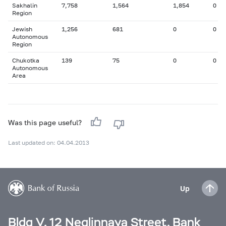
Sakhalin
7,758
1,564
1,854
0
Region
Jewish
1,256
681
0
0
Autonomous
Region
Chukotka
139
75
0
0
Autonomous
Area
Was this page useful?
Last updated on: 04.04.2013
Up
Bldg V, 12 Neglinnaya Street, Bank