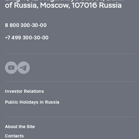
of Russia, Moscow, 107016 Russia
8 800 300-30-00
+7 499 300-30-00
Investor Relations
Public Holidays in Russia
About the Site
Contacts