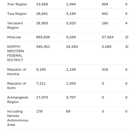
Tver Region
13,558
1,944
604
0
Tula Region
26,641
3,194
641
0
Yaroslavl
26,903
3,320
160
4
Region
Moscow
853,639
5,034
57,924
257
NORTH-
345,451
24,254
5,589
42
WESTERN
FEDERAL
DISTRICT
Republic of
9,193
1,149
316
0
Karelia
Republic of
7,211
1,933
0
0
Komi
Arkhangelsk
17,973
3,757
0
0
Region
including
178
69
0
0
Nenets
Autonomous
Area