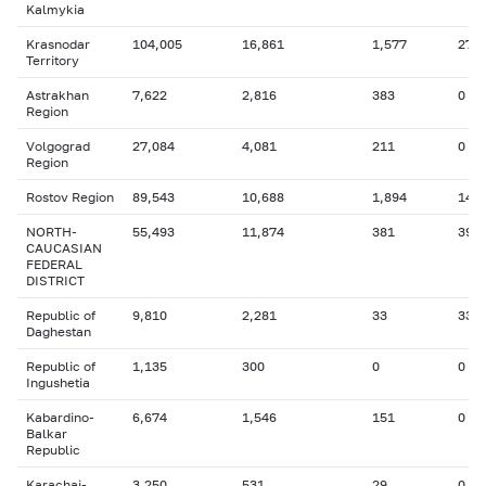
Kalmykia
Krasnodar
104,005
16,861
1,577
27
Territory
Astrakhan
7,622
2,816
383
0
Region
Volgograd
27,084
4,081
211
0
Region
Rostov Region
89,543
10,688
1,894
14
NORTH-
55,493
11,874
381
39
CAUCASIAN
FEDERAL
DISTRICT
Republic of
9,810
2,281
33
33
Daghestan
Republic of
1,135
300
0
0
Ingushetia
Kabardino-
6,674
1,546
151
0
Balkar
Republic
Karachai-
3,250
531
29
0