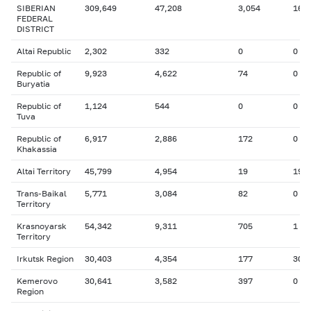
SIBERIAN
309,649
47,208
3,054
165
FEDERAL
DISTRICT
Altai Republic
2,302
332
0
0
Republic of
9,923
4,622
74
0
Buryatia
Republic of
1,124
544
0
0
Tuva
Republic of
6,917
2,886
172
0
Khakassia
Altai Territory
45,799
4,954
19
19
Trans-Baikal
5,771
3,084
82
0
Territory
Krasnoyarsk
54,342
9,311
705
1
Territory
Irkutsk Region
30,403
4,354
177
30
Kemerovo
30,641
3,582
397
0
Region