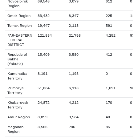
Novosibirsk
69,548
3,079
612
0
Region
Omsk Region
33,432
8,347
225
115
Tomsk Region
19,447
2,113
591
0
FAR-EASTERN
121,884
21,758
4,252
93
FEDERAL
DISTRICT
Republic of
15,409
3,580
412
0
Sakha
(Yakutia)
Kamchatka
8,191
1,198
0
0
Territory
Primorye
51,834
6,118
1,691
93
Territory
Khabarovsk
24,872
4,212
170
0
Territory
Amur Region
8,859
3,534
40
0
Magadan
3,566
796
85
0
Region