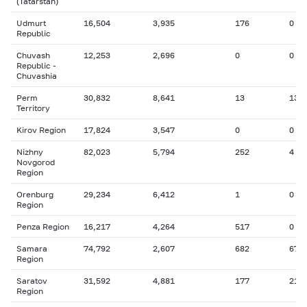
(Tatarstan)
Udmurt
16,504
3,935
176
0
Republic
Chuvash
12,253
2,696
0
0
Republic -
Chuvashia
Perm
30,832
8,641
13
13
Territory
Kirov Region
17,824
3,547
0
0
Nizhny
82,023
5,794
252
4
Novgorod
Region
Orenburg
29,234
6,412
1
0
Region
Penza Region
16,217
4,264
517
0
Samara
74,792
2,607
682
67
Region
Saratov
31,592
4,881
177
21
Region