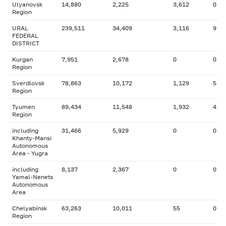
Ulyanovsk
14,880
2,225
3,612
0
Region
URAL
239,511
34,409
3,116
9
FEDERAL
DISTRICT
Kurgan
7,951
2,678
0
0
Region
Sverdlovsk
78,863
10,172
1,129
5
Region
Tyumen
89,434
11,548
1,932
4
Region
including
31,466
5,929
0
0
Khanty-Mansi
Autonomous
Area - Yugra
including
8,137
2,367
0
0
Yamal-Nenets
Autonomous
Area
Chelyabinsk
63,263
10,011
55
0
Region