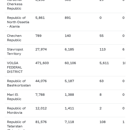
Cherkess
Republic
Republic of
5,861
891
0
0
North Ossetia
- Alania
Chechen
789
140
55
0
Republic
Stavropol
27,974
6,185
113
6
Territory
VOLGA
471,603
60,106
5,611
106
FEDERAL
DISTRICT
Republic of
44,076
5,187
63
0
Bashkortostan
Mari El
7,788
1,388
8
0
Republic
Republic of
12,012
1,411
2
0
Mordovia
Republic of
81,576
7,118
108
1
Tatarstan