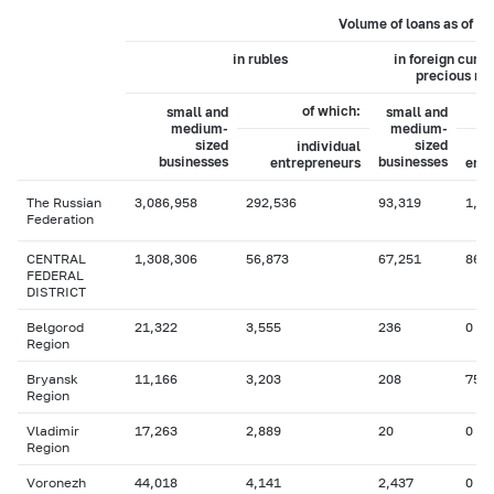
Volume of loans as of 0
in rubles
in foreign curr
precious me
of which:
small and
small and
medium-
medium-
sized
sized
individual
businesses
businesses
entrepreneurs
entr
The Russian
3,086,958
292,536
93,319
1,35
Federation
CENTRAL
1,308,306
56,873
67,251
863
FEDERAL
DISTRICT
Belgorod
21,322
3,555
236
0
Region
Bryansk
11,166
3,203
208
75
Region
Vladimir
17,263
2,889
20
0
Region
Voronezh
44,018
4,141
2,437
0