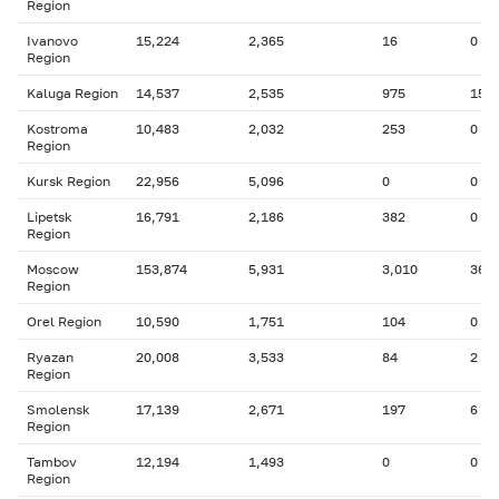
Region
Ivanovo
15,224
2,365
16
0
Region
Kaluga Region
14,537
2,535
975
155
Kostroma
10,483
2,032
253
0
Region
Kursk Region
22,956
5,096
0
0
Lipetsk
16,791
2,186
382
0
Region
Moscow
153,874
5,931
3,010
364
Region
Orel Region
10,590
1,751
104
0
Ryazan
20,008
3,533
84
2
Region
Smolensk
17,139
2,671
197
6
Region
Tambov
12,194
1,493
0
0
Region