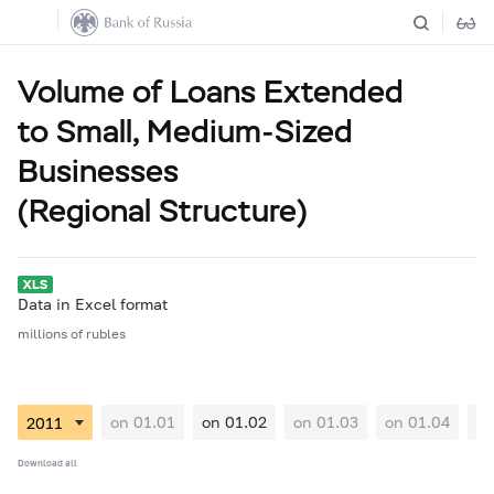
Volume of Loans Extended
to Small, Medium-Sized
Businesses
(Regional Structure)
Data in Excel format
millions of rubles
on 01.01
on 01.02
on 01.03
on 01.04
on
Download all