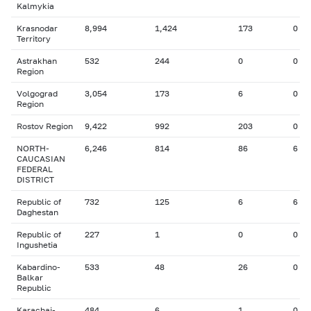
Kalmykia
Krasnodar
8,994
1,424
173
0
Territory
Astrakhan
532
244
0
0
Region
Volgograd
3,054
173
6
0
Region
Rostov Region
9,422
992
203
0
NORTH-
6,246
814
86
6
CAUCASIAN
FEDERAL
DISTRICT
Republic of
732
125
6
6
Daghestan
Republic of
227
1
0
0
Ingushetia
Kabardino-
533
48
26
0
Balkar
Republic
Karachai-
484
6
1
0