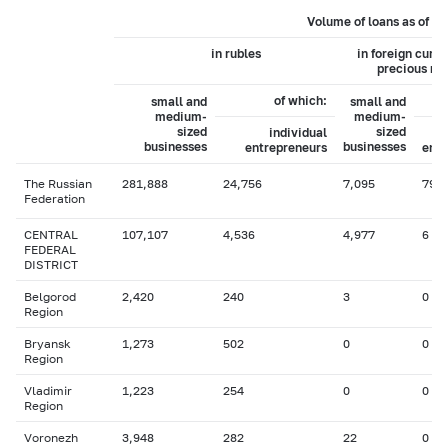
Volume of loans as of 0
in rubles
in foreign curr
precious me
of which:
small and
small and
medium-
medium-
sized
sized
individual
businesses
businesses
entrepreneurs
entr
The Russian
281,888
24,756
7,095
79
Federation
CENTRAL
107,107
4,536
4,977
6
FEDERAL
DISTRICT
Belgorod
2,420
240
3
0
Region
Bryansk
1,273
502
0
0
Region
Vladimir
1,223
254
0
0
Region
Voronezh
3,948
282
22
0