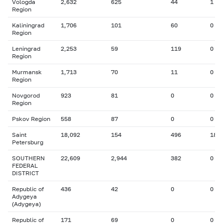
Vologda
2,632
625
44
1
Region
Kaliningrad
1,706
101
60
0
Region
Leningrad
2,253
59
119
0
Region
Murmansk
1,713
70
11
0
Region
Novgorod
923
81
0
0
Region
Pskov Region
558
87
0
0
Saint
18,092
154
496
18
Petersburg
SOUTHERN
22,609
2,944
382
0
FEDERAL
DISTRICT
Republic of
436
42
0
0
Adygeya
(Adygeya)
Republic of
171
69
0
0