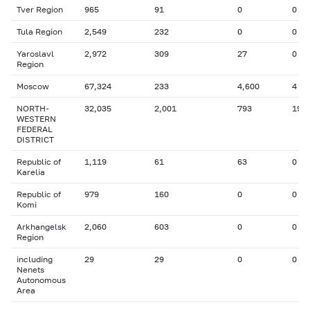
Tver Region
965
91
0
0
Tula Region
2,549
232
0
0
Yaroslavl
2,972
309
27
0
Region
Moscow
67,324
233
4,600
4
NORTH-
32,035
2,001
793
19
WESTERN
FEDERAL
DISTRICT
Republic of
1,119
61
63
0
Karelia
Republic of
979
160
0
0
Komi
Arkhangelsk
2,060
603
0
0
Region
including
29
29
0
0
Nenets
Autonomous
Area