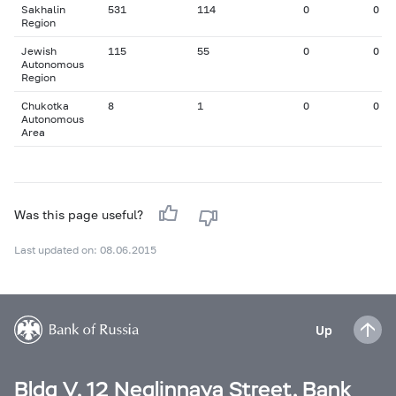
Sakhalin
531
114
0
0
Region
Jewish
115
55
0
0
Autonomous
Region
Chukotka
8
1
0
0
Autonomous
Area
Was this page useful?
Last updated on: 08.06.2015
Up
Bldg V, 12 Neglinnaya Street, Bank