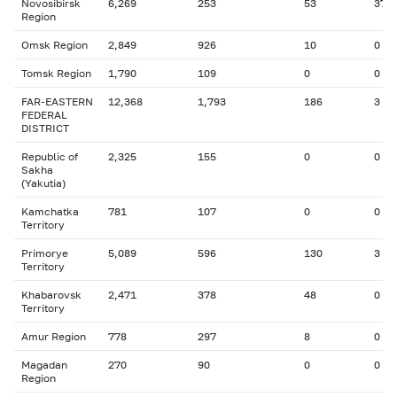
Novosibirsk
6,269
253
53
37
Region
Omsk Region
2,849
926
10
0
Tomsk Region
1,790
109
0
0
FAR-EASTERN
12,368
1,793
186
3
FEDERAL
DISTRICT
Republic of
2,325
155
0
0
Sakha
(Yakutia)
Kamchatka
781
107
0
0
Territory
Primorye
5,089
596
130
3
Territory
Khabarovsk
2,471
378
48
0
Territory
Amur Region
778
297
8
0
Magadan
270
90
0
0
Region