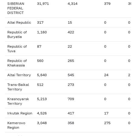
SIBERIAN
31,971
4,314
379
39
FEDERAL
DISTRICT
Altai Republic
317
15
0
0
Republic of
1,160
422
0
0
Buryatia
Republic of
87
22
0
0
Tuva
Republic of
560
265
0
0
Khakassia
Altai Territory
5,640
545
24
2
Trans-Baikal
512
273
0
0
Territory
Krasnoyarsk
5,213
709
0
0
Territory
Irkutsk Region
4,526
417
17
0
Kemerovo
3,048
358
275
0
Region