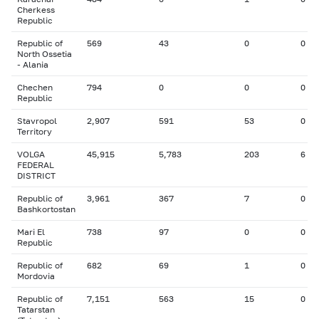
Cherkess
Republic
Republic of
569
43
0
0
North Ossetia
- Alania
Chechen
794
0
0
0
Republic
Stavropol
2,907
591
53
0
Territory
VOLGA
45,915
5,783
203
6
FEDERAL
DISTRICT
Republic of
3,961
367
7
0
Bashkortostan
Mari El
738
97
0
0
Republic
Republic of
682
69
1
0
Mordovia
Republic of
7,151
563
15
0
Tatarstan