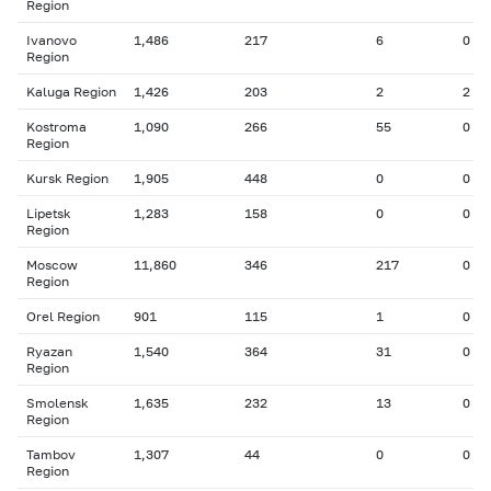
Region
Ivanovo
1,486
217
6
0
Region
Kaluga Region
1,426
203
2
2
Kostroma
1,090
266
55
0
Region
Kursk Region
1,905
448
0
0
Lipetsk
1,283
158
0
0
Region
Moscow
11,860
346
217
0
Region
Orel Region
901
115
1
0
Ryazan
1,540
364
31
0
Region
Smolensk
1,635
232
13
0
Region
Tambov
1,307
44
0
0
Region