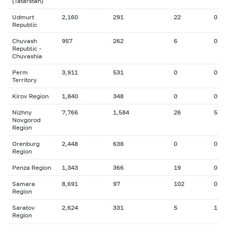
(Tatarstan)
Udmurt
2,160
291
22
0
Republic
Chuvash
957
262
6
0
Republic -
Chuvashia
Perm
3,911
531
0
0
Territory
Kirov Region
1,840
348
0
0
Nizhny
7,766
1,584
26
5
Novgorod
Region
Orenburg
2,448
638
0
0
Region
Penza Region
1,343
366
19
0
Samara
8,691
97
102
0
Region
Saratov
2,624
331
5
1
Region