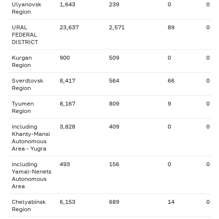
Ulyanovsk
1,643
239
0
0
Region
URAL
23,637
2,571
89
0
FEDERAL
DISTRICT
Kurgan
900
509
0
0
Region
Sverdlovsk
8,417
564
66
0
Region
Tyumen
8,167
809
9
0
Region
including
3,828
409
0
0
Khanty-Mansi
Autonomous
Area - Yugra
including
493
156
0
0
Yamal-Nenets
Autonomous
Area
Chelyabinsk
6,153
689
14
0
Region