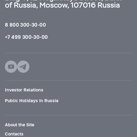
of Russia, Moscow, 107016 Russia
8 800 300-30-00
+7 499 300-30-00
Investor Relations
Public Holidays in Russia
About the Site
Contacts