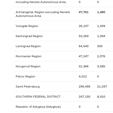
including Nenets Autonomous Area
0
0
Arkhangelsk Region excluding Nenets
47,761
1,480
Autonomous Area
Vologda Region
26,107
1,439
Kaliningrad Region
53,269
1,094
Leningrad Region
64,540
333
Murmansk Region
47,247
2,076
Novgorod Region
31,366
3,585
Pskov Region
4,012
0
Saint Petersburg
299,495
21,037
SOUTHERN FEDERAL DISTRICT
247,150
8,910
Republic of Adygeya (Adygeya)
0
0