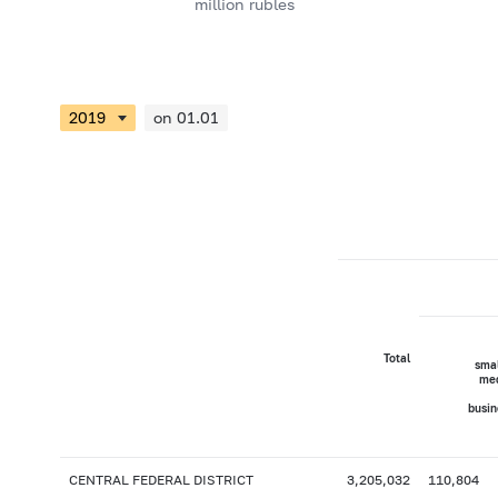
million rubles
on 01.01
Total
smal
me
busin
CENTRAL FEDERAL DISTRICT
3,205,032
110,804