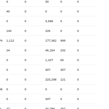
0
0
30
0
0
40
0
0
0
0
0
0
3,588
0
0
144
0
226
0
0
74
1,112
0
177,362
999
0
24
0
46,164
232
0
0
0
1,107
65
0
0
0
307
307
0
0
0
223,298
121
0
88
0
0
0
0
0
0
0
347
0
0
7
22
0
40,799
252
0