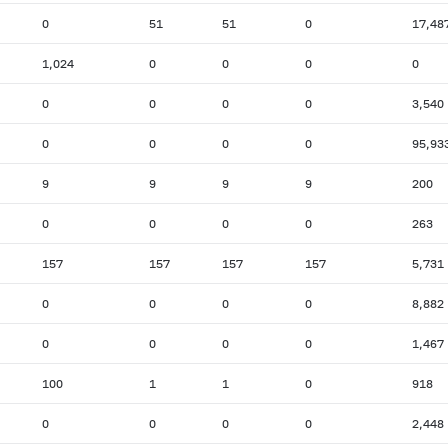
0
51
51
0
17,48
1,024
0
0
0
0
0
0
0
0
3,540
0
0
0
0
95,93
9
9
9
9
200
0
0
0
0
263
157
157
157
157
5,731
0
0
0
0
8,882
0
0
0
0
1,467
100
1
1
0
918
0
0
0
0
2,448