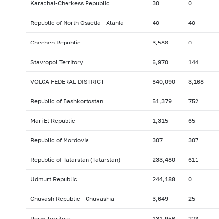
Karachai-Cherkess Republic
30
0
Republic of North Ossetia - Alania
40
40
Chechen Republic
3,588
0
Stavropol Territory
6,970
144
VOLGA FEDERAL DISTRICT
840,090
3,168
Republic of Bashkortostan
51,379
752
Mari El Republic
1,315
65
Republic of Mordovia
307
307
Republic of Tatarstan (Tatarstan)
233,480
611
Udmurt Republic
244,188
0
Chuvash Republic - Chuvashia
3,649
25
Perm Territory
131,956
273