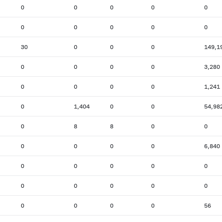
0
0
0
0
0
0
0
0
0
0
30
0
0
0
149,1
0
0
0
0
3,280
0
0
0
0
1,241
0
1,404
0
0
54,98
0
8
8
0
0
0
0
0
0
6,840
0
0
0
0
0
0
0
0
0
0
0
0
0
0
56