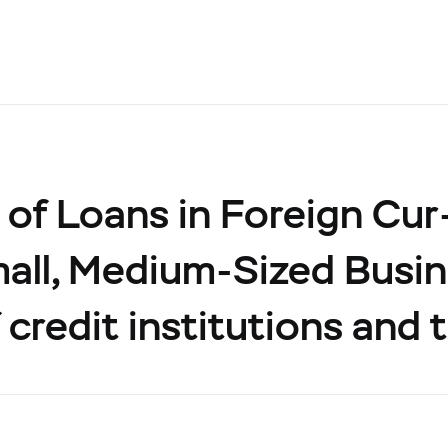
of Loans in Foreign Cur
all, Medium-Sized Busin
 credit institutions and 