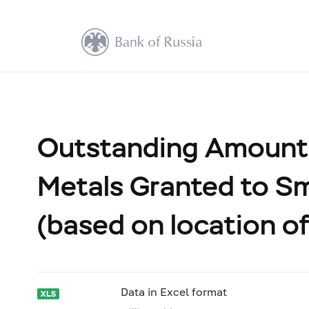
Outstanding Amount 
Metals Granted to Sm
(based on location of
Data in Excel format