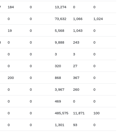
7
184
0
13,274
0
0
0
0
73,632
1,066
1,024
19
0
5,568
1,043
0
3
0
0
9,888
243
0
0
0
3
3
0
0
0
320
27
0
200
0
868
367
0
0
0
3,967
260
0
0
0
469
0
0
0
0
485,575
11,871
100
0
0
1,301
93
0