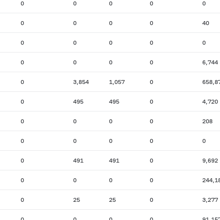
0
0
0
0
0
0
0
0
0
40
0
0
0
0
0
0
0
0
0
6,744
0
3,854
1,057
0
658,8
0
495
495
0
4,720
0
0
0
0
208
0
0
0
0
0
0
491
491
0
9,692
0
0
0
0
244,1
0
25
25
0
3,277
0
0
0
0
91,15