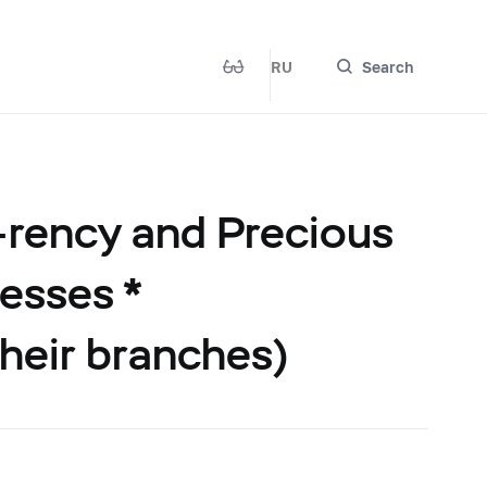
RU
Search
-rency and Precious
esses *
their branches)