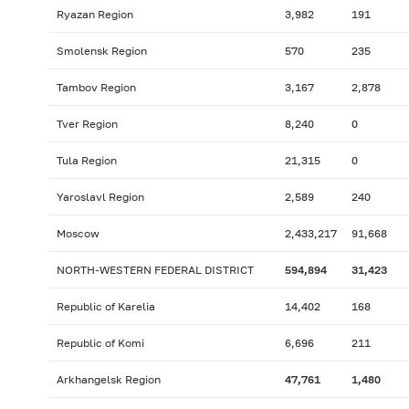
Ryazan Region
3,982
191
Smolensk Region
570
235
Tambov Region
3,167
2,878
Tver Region
8,240
0
Tula Region
21,315
0
Yaroslavl Region
2,589
240
Moscow
2,433,217
91,668
NORTH-WESTERN FEDERAL DISTRICT
594,894
31,423
Republic of Karelia
14,402
168
Republic of Komi
6,696
211
Arkhangelsk Region
47,761
1,480