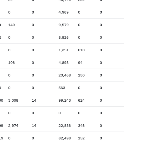
0
0
4,969
0
0
0
149
0
9,579
0
0
2
0
0
8,826
0
0
0
0
1,351
610
0
106
0
4,898
94
0
0
0
20,468
130
0
4
0
0
563
0
0
00
3,008
14
99,243
624
0
0
0
0
0
0
99
2,974
14
22,886
345
0
19
0
0
82,498
152
0