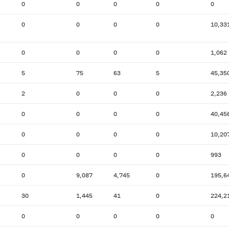
0
0
0
0
0
0
0
0
0
10,33
0
0
0
0
1,062
5
75
63
5
45,35
2
0
0
0
2,236
0
0
0
0
40,45
0
0
0
0
10,20
0
0
0
0
993
0
9,087
4,745
0
195,6
30
1,445
41
0
224,2
0
0
0
0
0