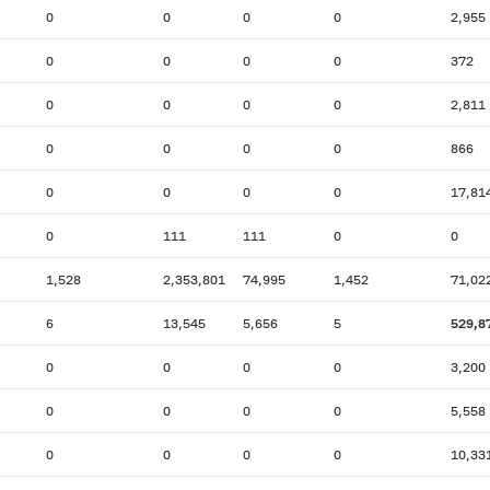
0
0
0
0
2,955
0
0
0
0
372
0
0
0
0
2,811
0
0
0
0
866
0
0
0
0
17,81
0
111
111
0
0
1,528
2,353,801
74,995
1,452
71,02
6
13,545
5,656
5
529,8
0
0
0
0
3,200
0
0
0
0
5,558
0
0
0
0
10,33