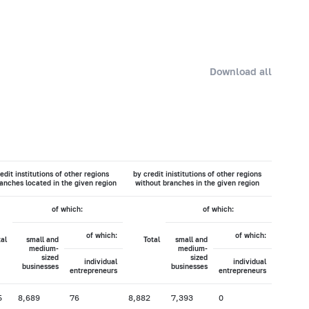
Download all
edit institutions of other regions
by credit inistitutions of other regions
anches located in the given region
without branches in the given region
of which:
of which:
of which:
of which:
tal
small and
Total
small and
medium-
medium-
sized
sized
individual
individual
businesses
businesses
entrepreneurs
entrepreneurs
5
8,689
76
8,882
7,393
0