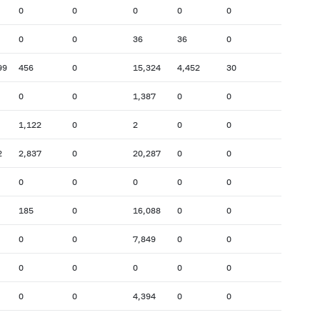
0
0
0
0
0
0
0
36
36
0
99
456
0
15,324
4,452
30
0
0
1,387
0
0
1,122
0
2
0
0
2
2,837
0
20,287
0
0
0
0
0
0
0
185
0
16,088
0
0
0
0
7,849
0
0
0
0
0
0
0
0
0
4,394
0
0