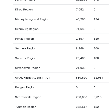
Kirov Region
7,052
0
Nizhny Novgorod Region
43,205
194
Orenburg Region
71,649
0
Penza Region
1,357
610
Samara Region
8,149
200
Saratov Region
20,468
130
Ulyanovsk Region
21,938
0
URAL FEDERAL DISTRICT
830,590
11,954
Kurgan Region
0
0
Sverdlovsk Region
298,668
3,318
Tyumen Region
362,517
152