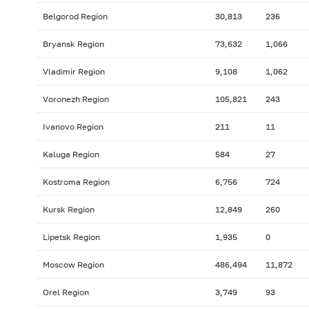
Belgorod Region
30,813
236
Bryansk Region
73,632
1,066
Vladimir Region
9,108
1,062
Voronezh Region
105,821
243
Ivanovo Region
211
11
Kaluga Region
584
27
Kostroma Region
6,756
724
Kursk Region
12,849
260
Lipetsk Region
1,935
0
Moscow Region
486,494
11,872
Orel Region
3,749
93