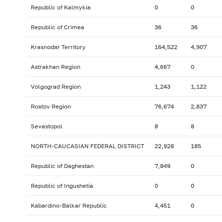
Republic of Kalmykia
0
0
Republic of Crimea
36
36
Krasnodar Territory
164,522
4,907
Astrakhan Region
4,667
0
Volgograd Region
1,243
1,122
Rostov Region
76,674
2,837
Sevastopol
8
8
NORTH-CAUCASIAN FEDERAL DISTRICT
22,928
185
Republic of Daghestan
7,849
0
Republic of Ingushetia
0
0
Kabardino-Balkar Republic
4,451
0