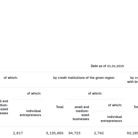
Debt as of 01.01.2019
of which:
by credit institutions of the given region
by cr
with br
of which:
of which:
l and
dium-
of which:
Total
small and
To
sized
individual
medium-
esses
entrepreneurs
sized
individual
businesses
entrepreneurs
2,817
3,135,865
94,723
2,742
60,28