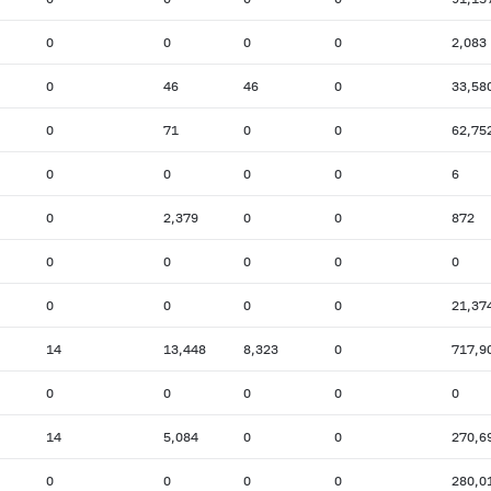
0
0
0
0
2,083
0
46
46
0
33,58
0
71
0
0
62,75
0
0
0
0
6
0
2,379
0
0
872
0
0
0
0
0
0
0
0
0
21,37
14
13,448
8,323
0
717,9
0
0
0
0
0
14
5,084
0
0
270,6
0
0
0
0
280,0