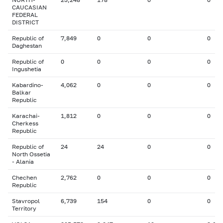
CAUCASIAN
FEDERAL
DISTRICT
Republic of
7,849
0
0
0
Daghestan
Republic of
0
0
0
0
Ingushetia
Kabardino-
4,062
0
0
0
Balkar
Republic
Karachai-
1,812
0
0
0
Cherkess
Republic
Republic of
24
24
0
0
North Ossetia
- Alania
Chechen
2,762
0
0
0
Republic
Stavropol
6,739
154
0
0
Territory