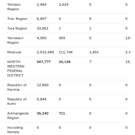
Tambov
2,969
2,624
0
0
Region
Tver Region
6,667
0
0
0
Tula Region
23,851
1
1
0
Yaroslavl
4,050
359
0
126
Region
Moscow
2,515,589
111,746
1,601
2,446
NORTH-
567,777
25,138
7
13,9
WESTERN
FEDERAL
DISTRICT
Republic of
12,660
0
0
0
Karelia
Republic of
5,844
0
0
0
Komi
Arkhangelsk
35,240
711
0
0
Region
including
0
0
0
0
Nenets