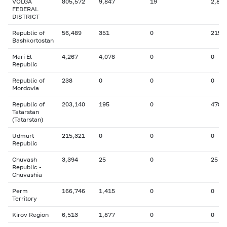
VOLGA
805,572
9,847
19
2,865
FEDERAL
DISTRICT
Republic of
56,489
351
0
215
Bashkortostan
Mari El
4,267
4,078
0
0
Republic
Republic of
238
0
0
0
Mordovia
Republic of
203,140
195
0
478
Tatarstan
(Tatarstan)
Udmurt
215,321
0
0
0
Republic
Chuvash
3,394
25
0
25
Republic -
Chuvashia
Perm
166,746
1,415
0
0
Territory
Kirov Region
6,513
1,877
0
0