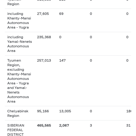
Region
including
27,605
69
0
0
Khanty-Mansi
Autonomous
Area - Yugra
including
235,368
0
0
0
Yamal-Nenets
Autonomous
Area
Tyumen
257,013
147
0
0
Region,
excluding
Khanty-Mansi
Autonomous
Area - Yugra
and Yamal-
Nenets
Autonomous
Area
Chelyabinsk
95,166
13,005
0
180
Region
SIBERIAN
465,565
2,067
3
31
FEDERAL
DISTRICT