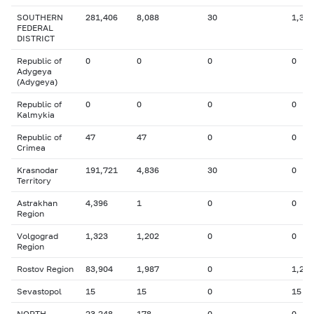
SOUTHERN
281,406
8,088
30
1,327
FEDERAL
DISTRICT
Republic of
0
0
0
0
Adygeya
(Adygeya)
Republic of
0
0
0
0
Kalmykia
Republic of
47
47
0
0
Crimea
Krasnodar
191,721
4,836
30
0
Territory
Astrakhan
4,396
1
0
0
Region
Volgograd
1,323
1,202
0
0
Region
Rostov Region
83,904
1,987
0
1,275
Sevastopol
15
15
0
15
NORTH-
23,248
178
0
0