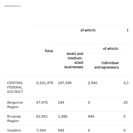
Download all
of which:
by 
of which:
Total
small and
medium-
sized
individual
businesses
entrepreneurs
CENTRAL
3,231,375
137,339
2,940
3,165
FEDERAL
DISTRICT
Belgorod
37,472
193
0
25
Region
Bryansk
62,501
1,085
949
0
Region
Vladimir
7,334
933
0
0