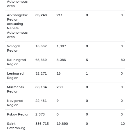
Autonomous
Area
Arkhangelsk
35,240
711
0
0
Region
excluding
Nenets
Autonomous
Area
Vologda
16,662
1,387
0
0
Region
Kaliningrad
65,369
3,086
5
80
Region
Leningrad
32,271
15
1
0
Region
Murmansk
38,184
239
0
0
Region
Novgorod
22,461
9
0
0
Region
Pskov Region
2,373
0
0
0
Saint
336,715
19,690
0
10,0
Petersburg