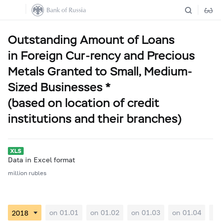
Outstanding Amount of Loans
in Foreign Cur-rency and Precious
Metals Granted to Small, Medium-
Sized Businesses *
(based on location of credit
institutions and their branches)
Data in Excel format
million rubles
on 01.01
on 01.02
on 01.03
on 01.04
on