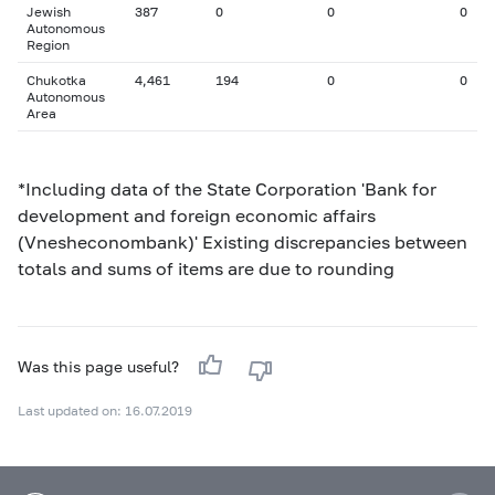
Jewish
387
0
0
0
Autonomous
Region
Chukotka
4,461
194
0
0
Autonomous
Area
*Including data of the State Corporation 'Bank for
development and foreign economic affairs
(Vnesheconombank)' Existing discrepancies between
totals and sums of items are due to rounding
Was this page useful?
Last updated on: 16.07.2019