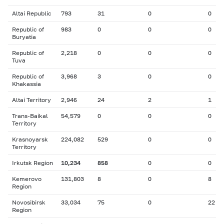
Altai Republic
793
31
0
0
Republic of
983
0
0
0
Buryatia
Republic of
2,218
0
0
0
Tuva
Republic of
3,968
3
0
0
Khakassia
Altai Territory
2,946
24
2
1
Trans-Baikal
54,579
0
0
0
Territory
Krasnoyarsk
224,082
529
0
0
Territory
Irkutsk Region
10,234
858
0
0
Kemerovo
131,803
8
0
8
Region
Novosibirsk
33,034
75
0
22
Region