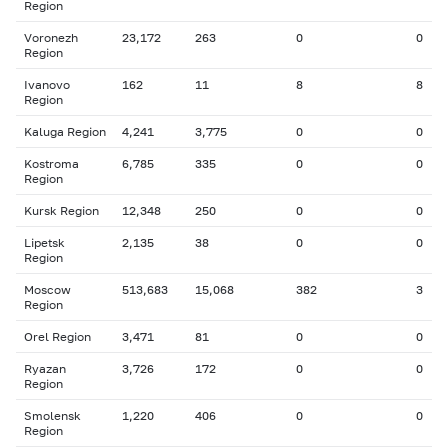
Region
Voronezh
23,172
263
0
0
Region
Ivanovo
162
11
8
8
Region
Kaluga Region
4,241
3,775
0
0
Kostroma
6,785
335
0
0
Region
Kursk Region
12,348
250
0
0
Lipetsk
2,135
38
0
0
Region
Moscow
513,683
15,068
382
3
Region
Orel Region
3,471
81
0
0
Ryazan
3,726
172
0
0
Region
Smolensk
1,220
406
0
0
Region