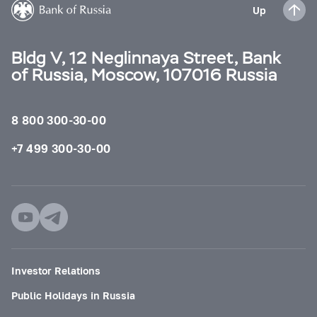
Up
Bldg V, 12 Neglinnaya Street, Bank
of Russia, Moscow, 107016 Russia
8 800 300-30-00
+7 499 300-30-00
Investor Relations
Public Holidays in Russia