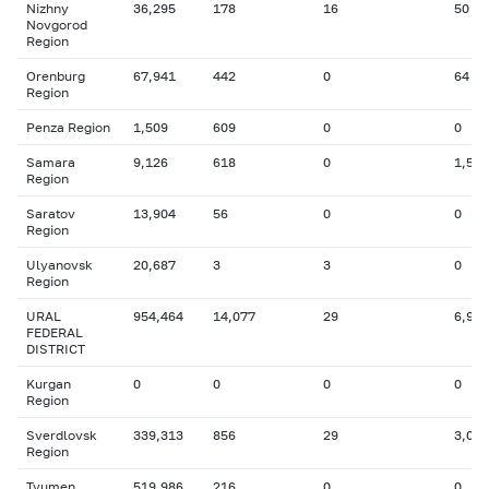
Nizhny
36,295
178
16
50
Novgorod
Region
Orenburg
67,941
442
0
64
Region
Penza Region
1,509
609
0
0
Samara
9,126
618
0
1,524
Region
Saratov
13,904
56
0
0
Region
Ulyanovsk
20,687
3
3
0
Region
URAL
954,464
14,077
29
6,929
FEDERAL
DISTRICT
Kurgan
0
0
0
0
Region
Sverdlovsk
339,313
856
29
3,049
Region
Tyumen
519,986
216
0
0