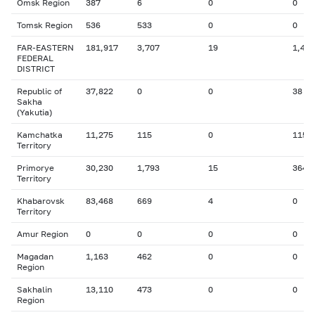
Omsk Region
387
6
0
0
Tomsk Region
536
533
0
0
FAR-EASTERN
181,917
3,707
19
1,484
FEDERAL
DISTRICT
Republic of
37,822
0
0
38
Sakha
(Yakutia)
Kamchatka
11,275
115
0
115
Territory
Primorye
30,230
1,793
15
364
Territory
Khabarovsk
83,468
669
4
0
Territory
Amur Region
0
0
0
0
Magadan
1,163
462
0
0
Region
Sakhalin
13,110
473
0
0
Region