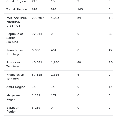
Omsk Region
210
15
2
0
Tomsk Region
692
597
143
0
FAR-EASTERN
222,697
4,003
54
1,406
FEDERAL
DISTRICT
Republic of
77,914
0
0
35
Sakha
(Yakutia)
Kamchatka
6,060
464
0
42
Territory
Primorye
40,051
1,860
48
234
Territory
Khabarovsk
87,518
1,315
5
0
Territory
Amur Region
14
14
0
14
Magadan
2,269
179
0
0
Region
Sakhalin
5,269
0
0
0
Region