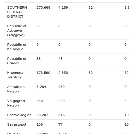
SOUTHERN
270,669
4,159
32
3,573
FEDERAL
DISTRICT
Republic of
0
0
0
0
Adygeya
(Adygeya)
Republic of
0
0
0
0
Kalmykia
Republic of
53
43
0
0
Crimea
Krasnodar
176,560
2,353
32
824
Territory
Astrakhan
5,284
950
0
0
Region
Volgograd
460
220
0
0
Region
Rostov Region
88,207
515
0
1,653
Sevastopol
105
77
0
105
NORTH-
22,203
1,895
0
0