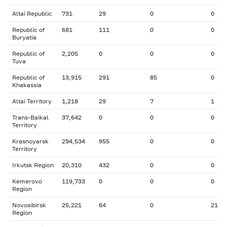
Altai Republic
731
29
0
0
Republic of
681
111
0
0
Buryatia
Republic of
2,205
0
0
0
Tuva
Republic of
13,915
291
85
0
Khakassia
Altai Territory
1,218
29
7
1
Trans-Baikal
37,642
0
0
0
Territory
Krasnoyarsk
294,534
955
0
0
Territory
Irkutsk Region
20,310
432
0
0
Kemerovo
119,733
0
0
0
Region
Novosibirsk
25,221
64
0
21
Region