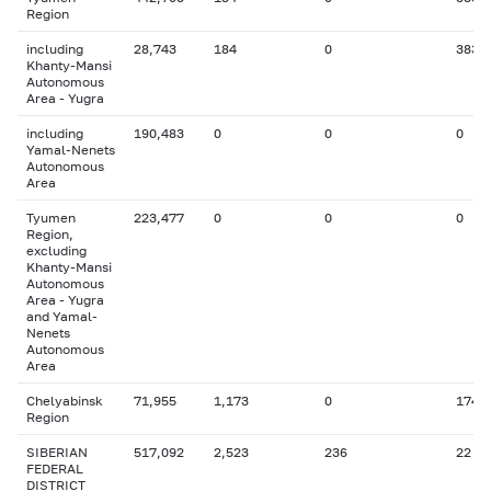
Region
including
28,743
184
0
383
Khanty-Mansi
Autonomous
Area - Yugra
including
190,483
0
0
0
Yamal-Nenets
Autonomous
Area
Tyumen
223,477
0
0
0
Region,
excluding
Khanty-Mansi
Autonomous
Area - Yugra
and Yamal-
Nenets
Autonomous
Area
Chelyabinsk
71,955
1,173
0
174
Region
SIBERIAN
517,092
2,523
236
22
FEDERAL
DISTRICT