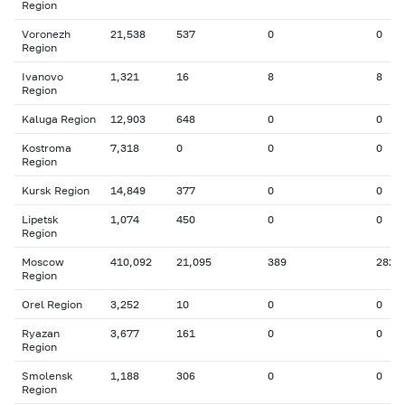
Region
Voronezh
21,538
537
0
0
Region
Ivanovo
1,321
16
8
8
Region
Kaluga Region
12,903
648
0
0
Kostroma
7,318
0
0
0
Region
Kursk Region
14,849
377
0
0
Lipetsk
1,074
450
0
0
Region
Moscow
410,092
21,095
389
282
Region
Orel Region
3,252
10
0
0
Ryazan
3,677
161
0
0
Region
Smolensk
1,188
306
0
0
Region