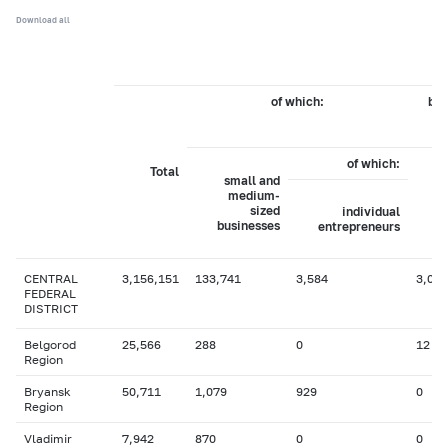
Download all
of which:
by 
of which:
Total
small and
medium-
sized
individual
businesses
entrepreneurs
CENTRAL
3,156,151
133,741
3,584
3,089
FEDERAL
DISTRICT
Belgorod
25,566
288
0
12
Region
Bryansk
50,711
1,079
929
0
Region
Vladimir
7,942
870
0
0