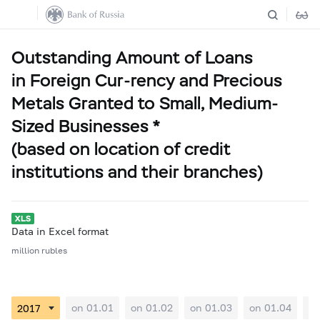
Outstanding Amount of Loans
in Foreign Cur-rency and Precious
Metals Granted to Small, Medium-
Sized Businesses *
(based on location of credit
institutions and their branches)
Data in Excel format
million rubles
on 01.01
on 01.02
on 01.03
on 01.04
on