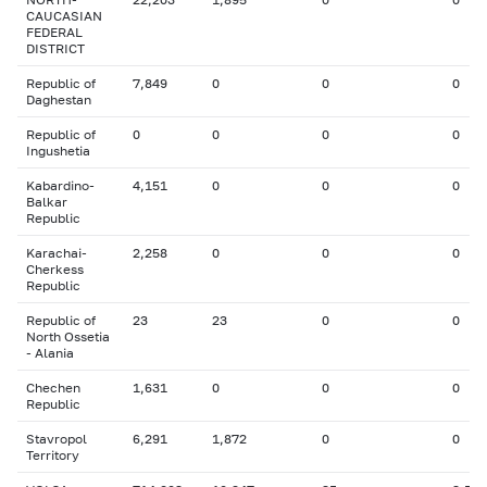
CAUCASIAN
FEDERAL
DISTRICT
Republic of
7,849
0
0
0
Daghestan
Republic of
0
0
0
0
Ingushetia
Kabardino-
4,151
0
0
0
Balkar
Republic
Karachai-
2,258
0
0
0
Cherkess
Republic
Republic of
23
23
0
0
North Ossetia
- Alania
Chechen
1,631
0
0
0
Republic
Stavropol
6,291
1,872
0
0
Territory