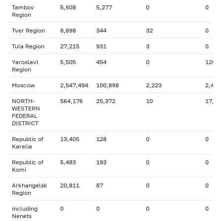
Tambov
5,608
5,277
0
0
Region
Tver Region
8,898
344
32
0
Tula Region
27,215
931
3
0
Yaroslavl
5,505
454
0
126
Region
Moscow
2,547,494
100,898
2,223
2,487
NORTH-
564,176
25,372
10
17,6
WESTERN
FEDERAL
DISTRICT
Republic of
13,405
128
0
0
Karelia
Republic of
5,483
193
0
0
Komi
Arkhangelsk
20,811
87
0
0
Region
including
0
0
0
0
Nenets