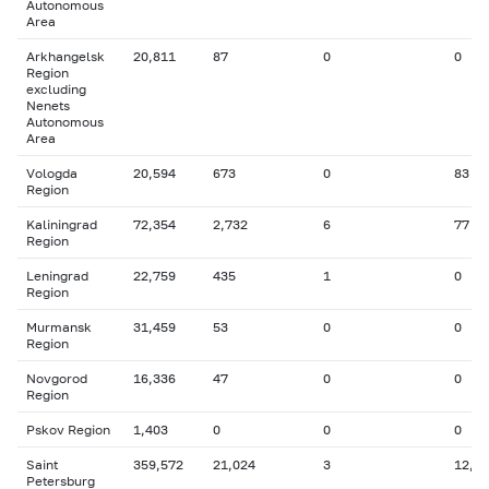
Autonomous
Area
Arkhangelsk
20,811
87
0
0
Region
excluding
Nenets
Autonomous
Area
Vologda
20,594
673
0
83
Region
Kaliningrad
72,354
2,732
6
77
Region
Leningrad
22,759
435
1
0
Region
Murmansk
31,459
53
0
0
Region
Novgorod
16,336
47
0
0
Region
Pskov Region
1,403
0
0
0
Saint
359,572
21,024
3
12,6
Petersburg