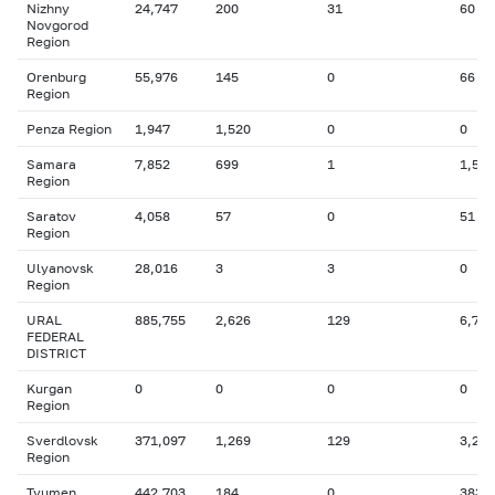
Nizhny
24,747
200
31
60
Novgorod
Region
Orenburg
55,976
145
0
66
Region
Penza Region
1,947
1,520
0
0
Samara
7,852
699
1
1,543
Region
Saratov
4,058
57
0
51
Region
Ulyanovsk
28,016
3
3
0
Region
URAL
885,755
2,626
129
6,747
FEDERAL
DISTRICT
Kurgan
0
0
0
0
Region
Sverdlovsk
371,097
1,269
129
3,200
Region
Tyumen
442,703
184
0
383