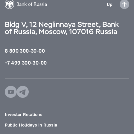
Up
Bldg V, 12 Neglinnaya Street, Bank
of Russia, Moscow, 107016 Russia
8 800 300-30-00
+7 499 300-30-00
Investor Relations
Public Holidays in Russia