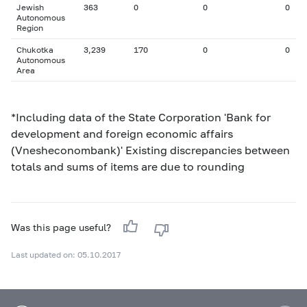
Jewish
363
0
0
0
Autonomous
Region
Chukotka
3,239
170
0
0
Autonomous
Area
*Including data of the State Corporation 'Bank for
development and foreign economic affairs
(Vnesheconombank)' Existing discrepancies between
totals and sums of items are due to rounding
Was this page useful?
Last updated on: 05.10.2017