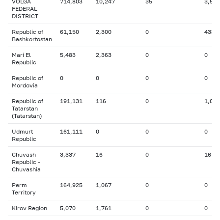
VOLGA
714,803
10,247
35
3,572
FEDERAL
DISTRICT
Republic of
61,150
2,300
0
433
Bashkortostan
Mari El
5,483
2,363
0
0
Republic
Republic of
0
0
0
0
Mordovia
Republic of
191,131
116
0
1,038
Tatarstan
(Tatarstan)
Udmurt
161,111
0
0
0
Republic
Chuvash
3,337
16
0
16
Republic -
Chuvashia
Perm
164,925
1,067
0
0
Territory
Kirov Region
5,070
1,761
0
0