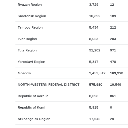
Ryazan Region
3,729
12
Smolensk Region
10,392
189
Tambov Region
5,434
212
Tver Region
8,023
283
Tula Region
31,202
971
Yaroslavl Region
5,317
478
Moscow
2,459,512
169,973
NORTH-WESTERN FEDERAL DISTRICT
575,980
19,549
Republic of Karelia
8,098
861
Republic of Komi
5,915
0
Arkhangelsk Region
17,642
29