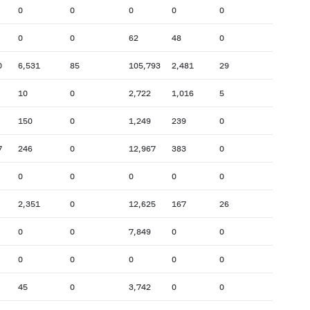
0
0
0
0
0
0
0
62
48
0
0
6,531
85
105,793
2,481
29
10
0
2,722
1,016
5
150
0
1,249
239
0
7
246
0
12,967
383
0
0
0
0
0
0
2,351
0
12,625
167
26
0
0
7,849
0
0
0
0
0
0
0
45
0
3,742
0
0