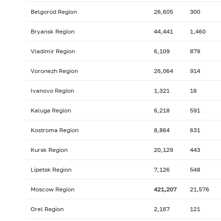
Belgorod Region
26,605
300
Bryansk Region
44,441
1,460
Vladimir Region
6,109
879
Voronezh Region
26,064
914
Ivanovo Region
1,321
16
Kaluga Region
6,218
591
Kostroma Region
8,864
631
Kursk Region
20,129
443
Lipetsk Region
7,126
548
Moscow Region
421,207
21,576
Orel Region
2,167
121