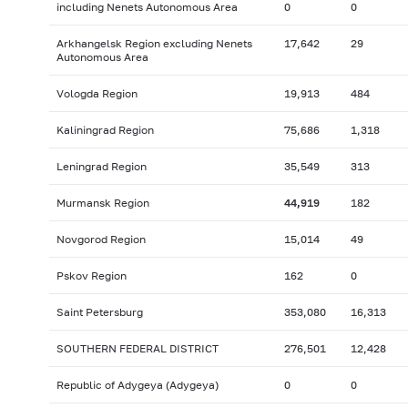
including Nenets Autonomous Area
0
0
Arkhangelsk Region excluding Nenets
17,642
29
Autonomous Area
Vologda Region
19,913
484
Kaliningrad Region
75,686
1,318
Leningrad Region
35,549
313
Murmansk Region
44,919
182
Novgorod Region
15,014
49
Pskov Region
162
0
Saint Petersburg
353,080
16,313
SOUTHERN FEDERAL DISTRICT
276,501
12,428
Republic of Adygeya (Adygeya)
0
0