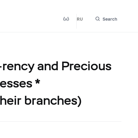
RU
Search
-rency and Precious
esses *
their branches)