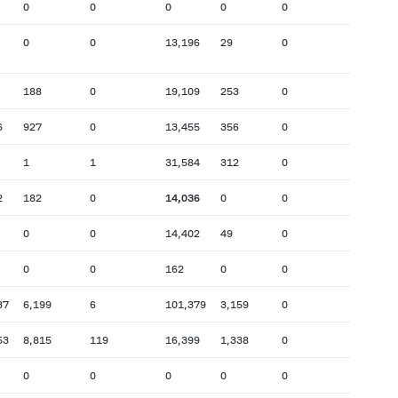
0
0
0
0
0
0
0
13,196
29
0
188
0
19,109
253
0
6
927
0
13,455
356
0
1
1
31,584
312
0
2
182
0
14,036
0
0
0
0
14,402
49
0
0
0
162
0
0
37
6,199
6
101,379
3,159
0
53
8,815
119
16,399
1,338
0
0
0
0
0
0