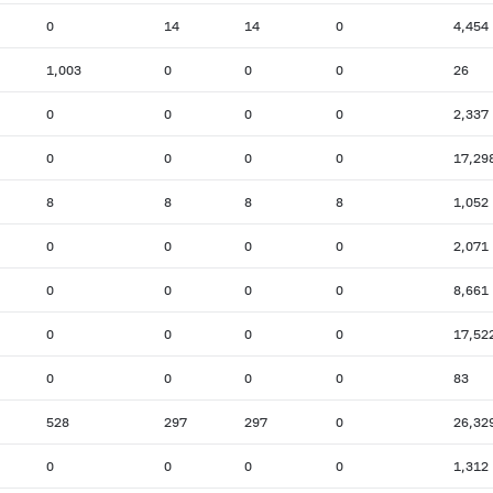
0
14
14
0
4,454
1,003
0
0
0
26
0
0
0
0
2,337
0
0
0
0
17,29
8
8
8
8
1,052
0
0
0
0
2,071
0
0
0
0
8,661
0
0
0
0
17,52
0
0
0
0
83
528
297
297
0
26,32
0
0
0
0
1,312