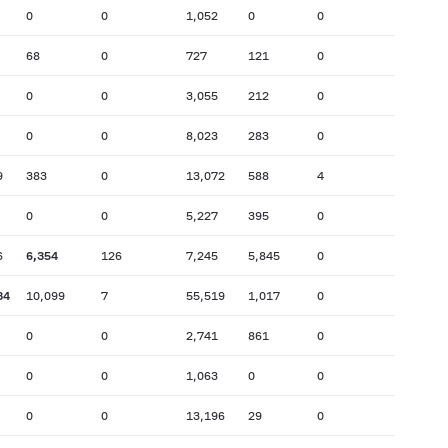
0
0
1,052
0
0
68
0
727
121
0
0
0
3,055
212
0
0
0
8,023
283
0
9
383
0
13,072
588
4
0
0
5,227
395
0
6
6,354
126
7,245
5,845
0
34
10,099
7
55,519
1,017
0
0
0
2,741
861
0
0
0
1,063
0
0
0
0
13,196
29
0