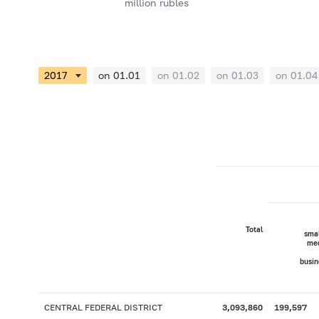
million rubles
on 01.01
on 01.02
on 01.03
on 01.04
Total
smal
me
busin
CENTRAL FEDERAL DISTRICT
3,093,860
199,597