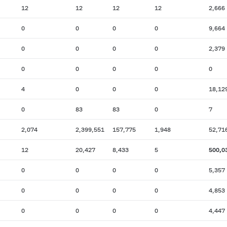
12
12
12
12
2,666
0
0
0
0
9,664
0
0
0
0
2,379
0
0
0
0
0
4
0
0
0
18,12
0
83
83
0
7
2,074
2,399,551
157,775
1,948
52,71
12
20,427
8,433
5
500,0
0
0
0
0
5,357
0
0
0
0
4,853
0
0
0
0
4,447