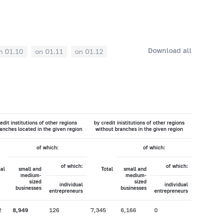
Download all
n 01.10
on 01.11
on 01.12
edit institutions of other regions
by credit inistitutions of other regions
anches located in the given region
without branches in the given region
of which:
of which:
of which:
of which:
tal
small and
Total
small and
medium-
medium-
sized
sized
individual
individual
businesses
businesses
entrepreneurs
entrepreneurs
2
8,949
126
7,345
6,166
0