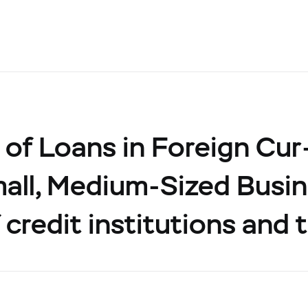
of Loans in Foreign Cur
all, Medium-Sized Busin
 credit institutions and 