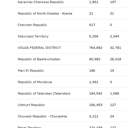
Karachai-Cherkess Republic
1,851
107
Republic of North Ossetia - Alania
21
21
Chechen Republic
617
0
Stavropol Territory
5,256
2,344
VOLGA FEDERAL DISTRICT
764,892
32,781
Republic of Bashkortostan
65,982
26,318
Mari El Republic
186
19
Republic of Mordovia
1,441
0
Republic of Tatarstan (Tatarstan)
184,542
1,588
Udmurt Republic
166,453
127
Chuvash Republic - Chuvashia
3,121
24
Perm Territory
224,439
127