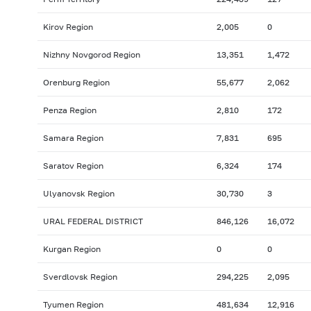
Kirov Region
2,005
0
Nizhny Novgorod Region
13,351
1,472
Orenburg Region
55,677
2,062
Penza Region
2,810
172
Samara Region
7,831
695
Saratov Region
6,324
174
Ulyanovsk Region
30,730
3
URAL FEDERAL DISTRICT
846,126
16,072
Kurgan Region
0
0
Sverdlovsk Region
294,225
2,095
Tyumen Region
481,634
12,916