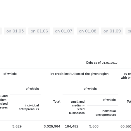
on 01.05
on 01.06
on 01.07
on 01.08
on 01.09
o
Debt as of 01.01.2017
of which:
by credit institutions of the given region
by cr
with br
of which:
of which:
l and
dium-
of which:
Total
small and
To
sized
individual
medium-
esses
entrepreneurs
sized
individual
businesses
entrepreneurs
3,629
3,025,964
184,482
3,503
60,55