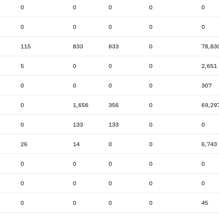
0
0
0
0
0
0
0
0
0
0
115
833
833
0
78,83
5
0
0
0
2,651
0
0
0
0
307
0
1,656
356
0
69,29
0
133
133
0
0
26
14
0
0
6,743
0
0
0
0
0
0
0
0
0
0
0
0
0
0
45