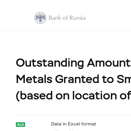
Outstanding Amount 
Metals Granted to Sm
(based on location of
Data in Excel format