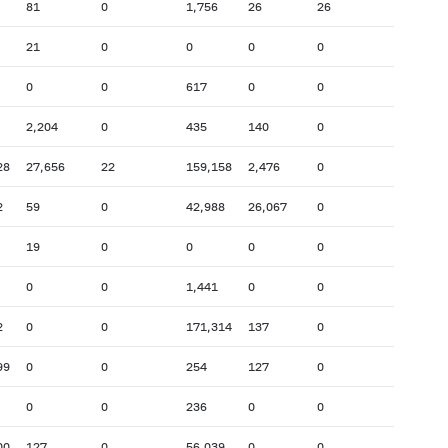
81
0
1,756
26
26
21
0
0
0
0
0
0
617
0
0
2,204
0
435
140
0
28
27,656
22
159,158
2,476
0
2
59
0
42,988
26,067
0
19
0
0
0
0
0
0
1,441
0
0
2
0
0
171,314
137
0
99
0
0
254
127
0
0
0
236
0
0
00
127
0
56,039
0
0