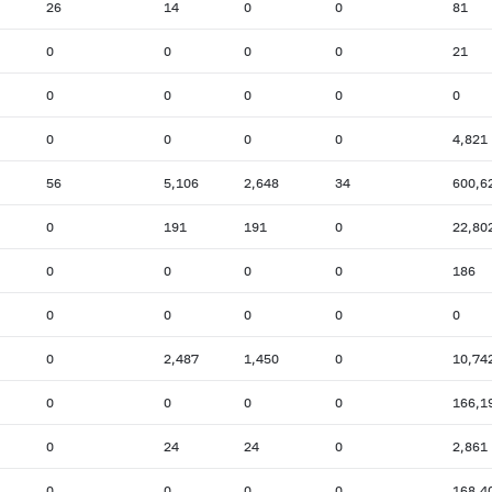
26
14
0
0
81
0
0
0
0
21
0
0
0
0
0
0
0
0
0
4,821
56
5,106
2,648
34
600,6
0
191
191
0
22,80
0
0
0
0
186
0
0
0
0
0
0
2,487
1,450
0
10,74
0
0
0
0
166,1
0
24
24
0
2,861
0
0
0
0
168,4