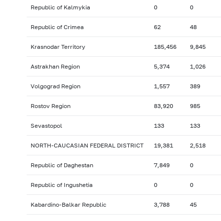
Republic of Kalmykia
0
0
Republic of Crimea
62
48
Krasnodar Territory
185,456
9,845
Astrakhan Region
5,374
1,026
Volgograd Region
1,557
389
Rostov Region
83,920
985
Sevastopol
133
133
NORTH-CAUCASIAN FEDERAL DISTRICT
19,381
2,518
Republic of Daghestan
7,849
0
Republic of Ingushetia
0
0
Kabardino-Balkar Republic
3,788
45