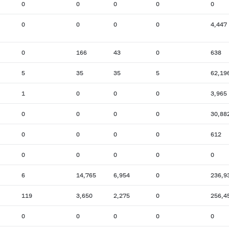
0
0
0
0
0
0
0
0
0
4,447
0
166
43
0
638
5
35
35
5
62,19
1
0
0
0
3,965
0
0
0
0
30,88
0
0
0
0
612
0
0
0
0
0
6
14,765
6,954
0
236,9
119
3,650
2,275
0
256,4
0
0
0
0
0