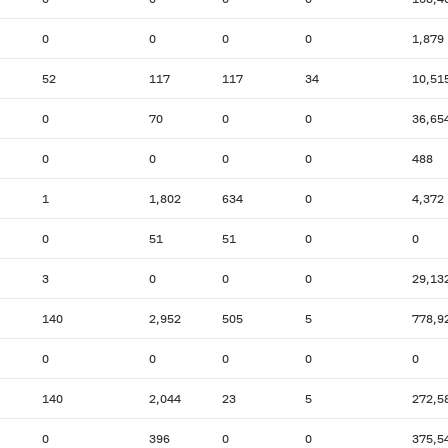
0
0
0
0
1,879
52
117
117
34
10,51
0
70
0
0
36,65
0
0
0
0
488
1
1,802
634
0
4,372
0
51
51
0
0
3
0
0
0
29,13
140
2,952
505
5
778,9
0
0
0
0
0
140
2,044
23
5
272,5
0
396
0
0
375,5