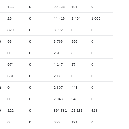
165
0
22,138
121
0
26
0
44,415
1,434
1,003
879
0
3,772
0
0
8
58
0
8,765
856
0
0
0
261
8
0
574
0
4,147
17
0
631
0
203
0
0
2
0
0
2,607
443
0
0
0
7,043
548
0
9
122
0
394,581
21,158
528
0
0
856
121
0