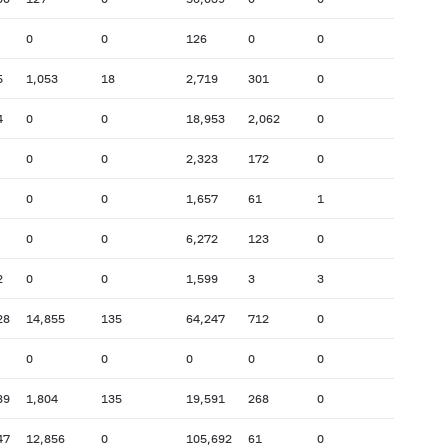
0
0
126
0
0
5
1,053
18
2,719
301
0
4
0
0
18,953
2,062
0
0
0
2,323
172
0
0
0
1,657
61
1
0
0
6,272
123
0
2
0
0
1,599
3
3
28
14,855
135
64,247
712
0
0
0
0
0
0
89
1,804
135
19,591
268
0
47
12,856
0
105,692
61
0