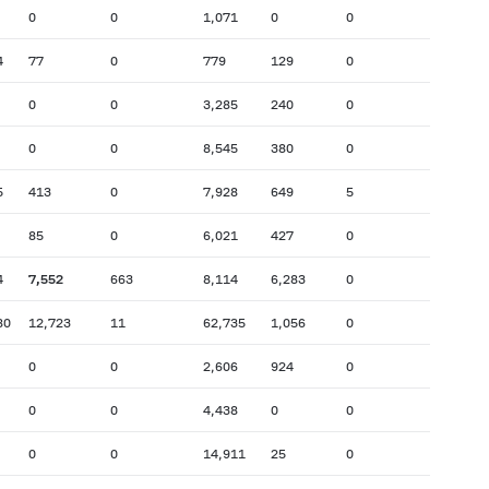
0
0
1,071
0
0
4
77
0
779
129
0
0
0
3,285
240
0
0
0
8,545
380
0
5
413
0
7,928
649
5
85
0
6,021
427
0
4
7,552
663
8,114
6,283
0
80
12,723
11
62,735
1,056
0
0
0
2,606
924
0
0
0
4,438
0
0
0
0
14,911
25
0