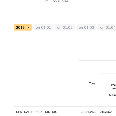
million rubles
on 01.01
on 01.02
on 01.03
on 01.04
Total
smal
me
busin
CENTRAL FEDERAL DISTRICT
3,631,258
212,160