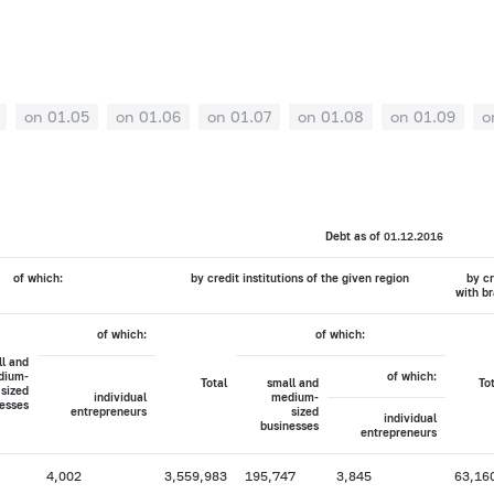
on 01.05
on 01.06
on 01.07
on 01.08
on 01.09
o
Debt as of 01.12.2016
of which:
by credit institutions of the given region
by cr
with br
of which:
of which:
l and
dium-
of which:
Total
small and
To
sized
individual
medium-
esses
entrepreneurs
sized
individual
businesses
entrepreneurs
4,002
3,559,983
195,747
3,845
63,16