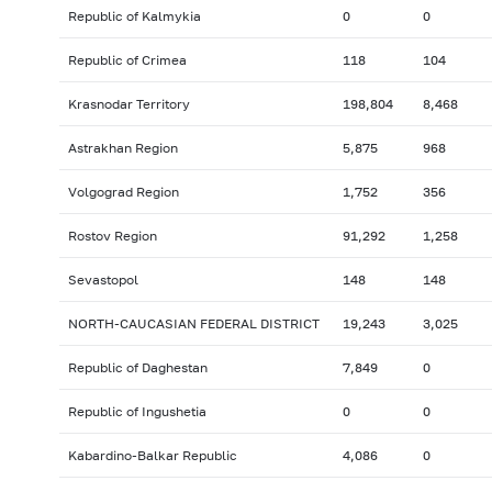
Republic of Kalmykia
0
0
Republic of Crimea
118
104
Krasnodar Territory
198,804
8,468
Astrakhan Region
5,875
968
Volgograd Region
1,752
356
Rostov Region
91,292
1,258
Sevastopol
148
148
NORTH-CAUCASIAN FEDERAL DISTRICT
19,243
3,025
Republic of Daghestan
7,849
0
Republic of Ingushetia
0
0
Kabardino-Balkar Republic
4,086
0