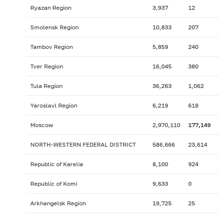
Ryazan Region
3,937
12
Smolensk Region
10,833
207
Tambov Region
5,859
240
Tver Region
16,045
380
Tula Region
36,263
1,062
Yaroslavl Region
6,219
618
Moscow
2,970,110
177,149
NORTH-WESTERN FEDERAL DISTRICT
586,666
23,614
Republic of Karelia
8,100
924
Republic of Komi
9,633
0
Arkhangelsk Region
19,725
25