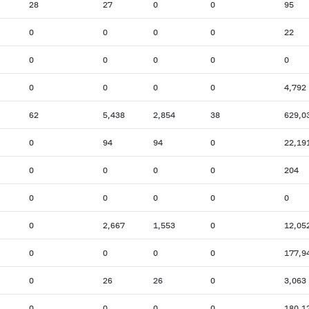
28
27
0
0
95
0
0
0
0
22
0
0
0
0
0
0
0
0
0
4,792
62
5,438
2,854
38
629,0
0
94
94
0
22,19
0
0
0
0
204
0
0
0
0
0
0
2,667
1,553
0
12,05
0
0
0
0
177,9
0
26
26
0
3,063
0
0
0
0
180,1