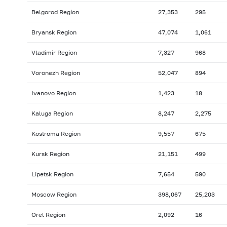
Belgorod Region
27,353
295
Bryansk Region
47,074
1,061
Vladimir Region
7,327
968
Voronezh Region
52,047
894
Ivanovo Region
1,423
18
Kaluga Region
8,247
2,275
Kostroma Region
9,557
675
Kursk Region
21,151
499
Lipetsk Region
7,654
590
Moscow Region
398,067
25,203
Orel Region
2,092
16