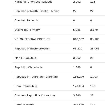
Karachai-Cherkess Republic
2,002
123
Republic of North Ossetia - Alania
22
22
Chechen Republic
0
0
Stavropol Territory
5,285
2,879
VOLGA FEDERAL DISTRICT
813,962
35,166
Republic of Bashkortostan
68,220
28,068
Mari El Republic
3,062
21
Republic of Mordovia
1,589
0
Republic of Tatarstan (Tatarstan)
186,279
1,703
Udmurt Republic
178,084
136
Chuvash Republic - Chuvashia
3,260
26
Perm Territory
241,460
137