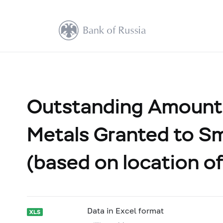
Outstanding Amount 
Metals Granted to Sm
(based on location of
Data in Excel format