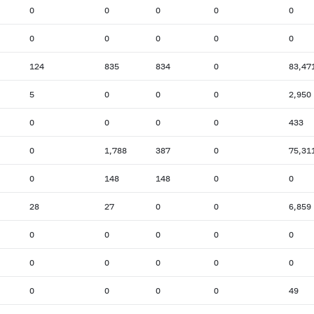
0
0
0
0
0
0
0
0
0
0
124
835
834
0
83,47
5
0
0
0
2,950
0
0
0
0
433
0
1,788
387
0
75,31
0
148
148
0
0
28
27
0
0
6,859
0
0
0
0
0
0
0
0
0
0
0
0
0
0
49