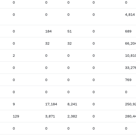
0
0
0
0
0
0
0
0
0
4,814
0
184
51
0
689
0
32
32
0
66,20
2
0
0
0
10,81
0
0
0
0
33,27
0
0
0
0
769
0
0
0
0
0
9
17,184
8,241
0
250,9
129
3,871
2,382
0
280,4
0
0
0
0
0