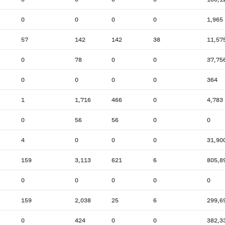
0
0
0
0
1,965
57
142
142
38
11,57
0
78
0
0
37,75
0
0
0
0
364
1
1,716
466
0
4,783
0
56
56
0
0
4
0
0
0
31,90
159
3,113
621
6
805,8
0
0
0
0
0
159
2,038
25
6
299,6
0
424
0
0
382,3