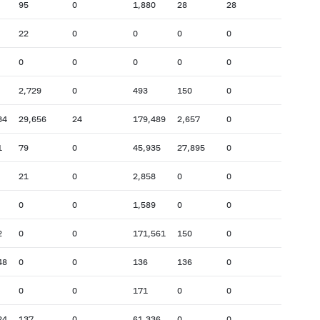
95
0
1,880
28
28
22
0
0
0
0
0
0
0
0
0
2,729
0
493
150
0
34
29,656
24
179,489
2,657
0
1
79
0
45,935
27,895
0
21
0
2,858
0
0
0
0
1,589
0
0
2
0
0
171,561
150
0
48
0
0
136
136
0
0
0
171
0
0
24
137
0
61,336
0
0