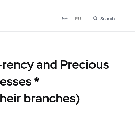
RU
Search
-rency and Precious
esses *
their branches)