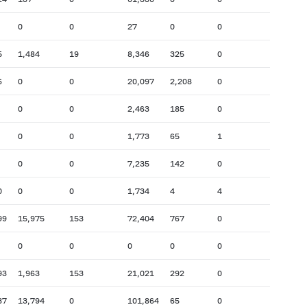
0
0
27
0
0
5
1,484
19
8,346
325
0
6
0
0
20,097
2,208
0
0
0
2,463
185
0
0
0
1,773
65
1
0
0
7,235
142
0
0
0
0
1,734
4
4
99
15,975
153
72,404
767
0
0
0
0
0
0
93
1,963
153
21,021
292
0
37
13,794
0
101,864
65
0