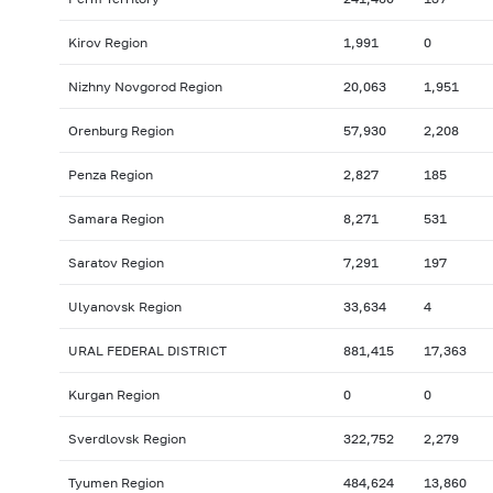
Kirov Region
1,991
0
Nizhny Novgorod Region
20,063
1,951
Orenburg Region
57,930
2,208
Penza Region
2,827
185
Samara Region
8,271
531
Saratov Region
7,291
197
Ulyanovsk Region
33,634
4
URAL FEDERAL DISTRICT
881,415
17,363
Kurgan Region
0
0
Sverdlovsk Region
322,752
2,279
Tyumen Region
484,624
13,860