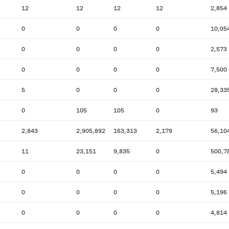
12
12
12
12
2,854
0
0
0
0
10,05
0
0
0
0
2,573
0
0
0
0
7,500
5
0
0
0
28,33
0
105
105
0
93
2,843
2,905,892
163,313
2,179
56,10
11
23,151
9,835
0
500,7
0
0
0
0
5,494
0
0
0
0
5,196
0
0
0
0
4,814