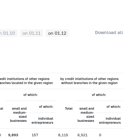
Download all
n 01.10
on 01.11
on 01.12
edit institutions of other regions
by credit inistitutions of other regions
anches located in the given region
without branches in the given region
of which:
of which:
of which:
of which:
tal
small and
Total
small and
medium-
medium-
sized
sized
individual
individual
businesses
businesses
entrepreneurs
entrepreneurs
0
9,893
157
8,115
6,521
0