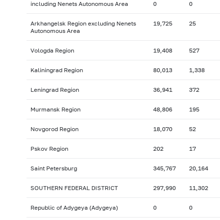
including Nenets Autonomous Area
0
0
Arkhangelsk Region excluding Nenets
19,725
25
Autonomous Area
Vologda Region
19,408
527
Kaliningrad Region
80,013
1,338
Leningrad Region
36,941
372
Murmansk Region
48,806
195
Novgorod Region
18,070
52
Pskov Region
202
17
Saint Petersburg
345,767
20,164
SOUTHERN FEDERAL DISTRICT
297,990
11,302
Republic of Adygeya (Adygeya)
0
0