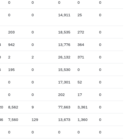
0
0
0
0
0
0
0
14,911
25
0
203
0
18,535
272
0
4
942
0
13,776
364
0
0
2
2
26,132
371
0
6
195
0
15,530
0
0
0
0
17,301
52
0
0
0
202
17
0
20
8,562
9
77,663
3,361
0
46
7,560
129
13,673
1,360
0
0
0
0
0
0