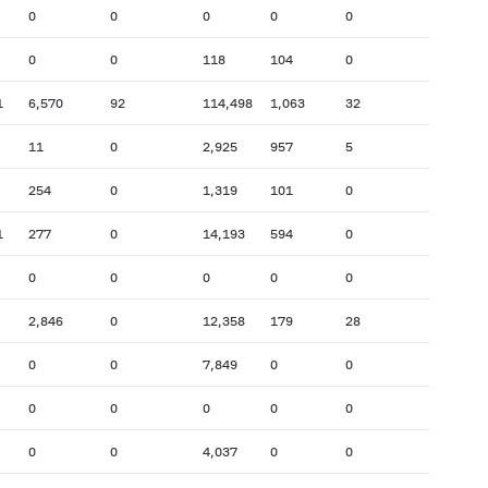
0
0
0
0
0
0
0
118
104
0
1
6,570
92
114,498
1,063
32
11
0
2,925
957
5
254
0
1,319
101
0
1
277
0
14,193
594
0
0
0
0
0
0
2,846
0
12,358
179
28
0
0
7,849
0
0
0
0
0
0
0
0
0
4,037
0
0