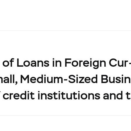
of Loans in Foreign Cur
all, Medium-Sized Busin
 credit institutions and 