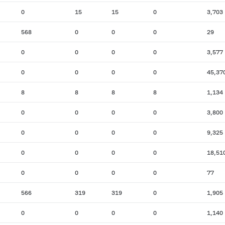
0
15
15
0
3,703
568
0
0
0
29
0
0
0
0
3,577
0
0
0
0
45,37
8
8
8
8
1,134
0
0
0
0
3,800
0
0
0
0
9,325
0
0
0
0
18,51
0
0
0
0
77
566
319
319
0
1,905
0
0
0
0
1,140