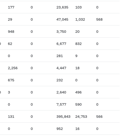
177
0
23,635
103
0
29
0
47,045
1,032
568
948
0
3,750
20
0
0
62
0
6,677
832
0
0
0
281
9
0
2,256
0
4,447
18
0
675
0
232
0
0
0
3
0
2,640
496
0
0
0
7,577
590
0
131
0
395,843
24,753
566
0
0
952
16
0