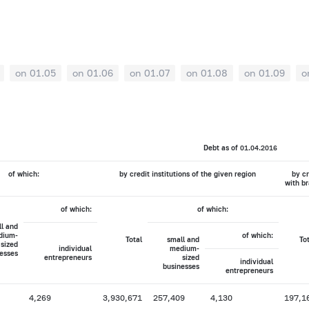
on 01.05
on 01.06
on 01.07
on 01.08
on 01.09
o
Debt as of 01.04.2016
of which:
by credit institutions of the given region
by cr
with br
of which:
of which:
l and
dium-
of which:
Total
small and
To
sized
individual
medium-
esses
entrepreneurs
sized
individual
businesses
entrepreneurs
4,269
3,930,671
257,409
4,130
197,1