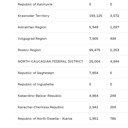
Republic of Kalmykia
0
0
Krasnodar Territory
193,125
3,572
Astrakhan Region
5,949
1,097
Volgograd Region
7,905
439
Rostov Region
99,475
2,253
NORTH-CAUCASIAN FEDERAL DISTRICT
25,004
4,944
Republic of Daghestan
7,854
5
Republic of Ingushetia
0
0
Kabardino-Balkar Republic
4,864
249
Karachai-Cherkess Republic
2,941
203
Republic of North Ossetia - Alania
1,951
785