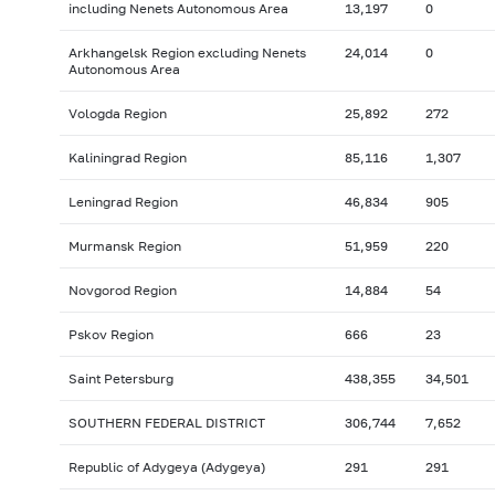
including Nenets Autonomous Area
13,197
0
Arkhangelsk Region excluding Nenets
24,014
0
Autonomous Area
Vologda Region
25,892
272
Kaliningrad Region
85,116
1,307
Leningrad Region
46,834
905
Murmansk Region
51,959
220
Novgorod Region
14,884
54
Pskov Region
666
23
Saint Petersburg
438,355
34,501
SOUTHERN FEDERAL DISTRICT
306,744
7,652
Republic of Adygeya (Adygeya)
291
291