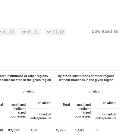
Download all
n 01.10
on 01.11
on 01.12
edit institutions of other regions
by credit inistitutions of other regions
anches located in the given region
without branches in the given region
of which:
of which:
of which:
of which:
tal
small and
Total
small and
medium-
medium-
sized
sized
individual
individual
businesses
businesses
entrepreneurs
entrepreneurs
68
67,597
138
3,225
1,549
0