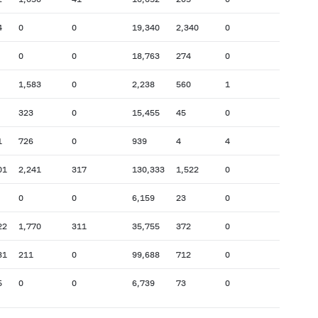
4
0
0
19,340
2,340
0
0
0
18,763
274
0
1,583
0
2,238
560
1
323
0
15,455
45
0
1
726
0
939
4
4
01
2,241
317
130,333
1,522
0
0
0
6,159
23
0
22
1,770
311
35,755
372
0
81
211
0
99,688
712
0
5
0
0
6,739
73
0