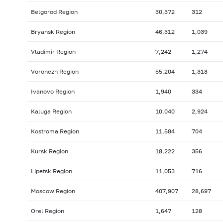
Belgorod Region
30,372
312
Bryansk Region
46,312
1,039
Vladimir Region
7,242
1,274
Voronezh Region
55,204
1,318
Ivanovo Region
1,940
334
Kaluga Region
10,040
2,924
Kostroma Region
11,584
704
Kursk Region
18,222
356
Lipetsk Region
11,053
716
Moscow Region
407,907
28,697
Orel Region
1,647
128