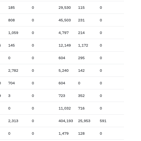
185
0
29,530
115
0
808
0
45,503
231
0
1,059
0
4,797
214
0
6
145
0
12,149
1,172
0
0
0
604
295
0
2,782
0
5,240
142
0
0
704
0
604
0
0
9
3
0
723
352
0
0
0
11,032
716
0
2,313
0
404,193
25,953
591
0
0
1,479
128
0