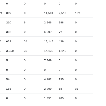
0
0
0
0
0
74
307
0
11,501
2,516
137
210
6
2,346
888
0
362
0
6,597
77
0
7
628
24
15,143
439
0
1
3,559
38
14,132
1,142
0
5
0
7,849
0
0
0
0
0
0
0
54
0
4,482
195
0
165
0
2,709
38
38
0
0
1,951
785
0