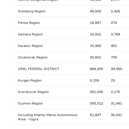
Orenburg Region
49,059
2,425
Penza Region
18,887
274
Samara Region
10,912
3,768
Saratov Region
15,965
451
Ulyanovsk Region
26,601
730
URAL FEDERAL DISTRICT
898,400
34,990
Kurgan Region
6,159
23
Sverdlovsk Region
391,545
2,170
Tyumen Region
393,012
31,491
including Khanty-Mansi Autonomous
51,837
30,641
Area - Yugra