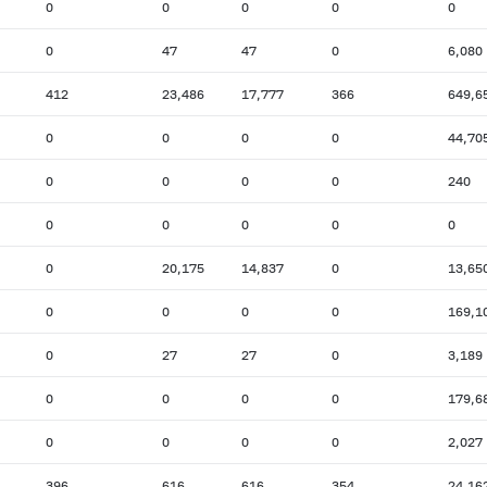
0
0
0
0
0
0
47
47
0
6,080
412
23,486
17,777
366
649,6
0
0
0
0
44,70
0
0
0
0
240
0
0
0
0
0
0
20,175
14,837
0
13,65
0
0
0
0
169,1
0
27
27
0
3,189
0
0
0
0
179,6
0
0
0
0
2,027
396
616
616
354
24,16