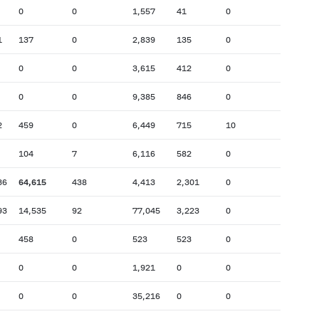
0
0
1,557
41
0
1
137
0
2,839
135
0
0
0
3,615
412
0
0
0
9,385
846
0
2
459
0
6,449
715
10
104
7
6,116
582
0
36
64,615
438
4,413
2,301
0
93
14,535
92
77,045
3,223
0
458
0
523
523
0
0
0
1,921
0
0
0
0
35,216
0
0