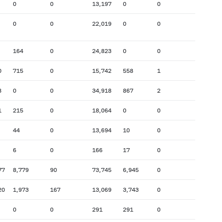
0
0
13,197
0
0
0
0
22,019
0
0
164
0
24,823
0
0
0
715
0
15,742
558
1
8
0
0
34,918
867
2
1
215
0
18,064
0
0
44
0
13,694
10
0
6
0
166
17
0
77
8,779
90
73,745
6,945
0
20
1,973
167
13,069
3,743
0
0
0
291
291
0