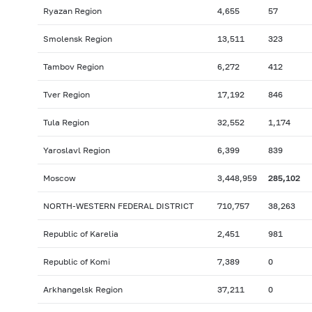
Ryazan Region
4,655
57
Smolensk Region
13,511
323
Tambov Region
6,272
412
Tver Region
17,192
846
Tula Region
32,552
1,174
Yaroslavl Region
6,399
839
Moscow
3,448,959
285,102
NORTH-WESTERN FEDERAL DISTRICT
710,757
38,263
Republic of Karelia
2,451
981
Republic of Komi
7,389
0
Arkhangelsk Region
37,211
0