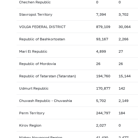
Chechen Republic
0
0
Stavropol Territory
7,394
3,702
VOLGA FEDERAL DISTRICT
879,109
30,064
Republic of Bashkortostan
93,167
2,266
Mari El Republic
4,899
27
Republic of Mordovia
26
26
Republic of Tatarstan (Tatarstan)
194,760
15,144
Udmurt Republic
170,877
142
Chuvash Republic - Chuvashia
5,702
2,149
Perm Territory
244,797
184
Kirov Region
2,027
0
Nizhny Novgorod Region
41,430
2,477