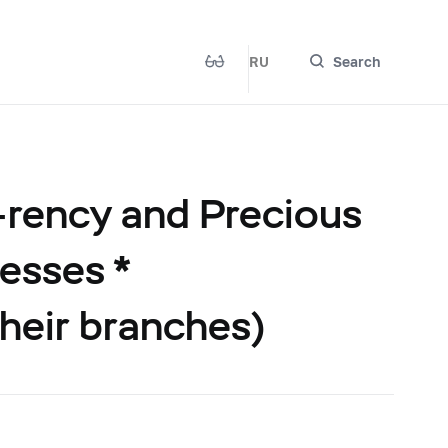
RU
Search
-rency and Precious
esses *
their branches)