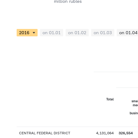
million rubles
on 01.01
on 01.02
on 01.03
on 01.04
Total
smal
me
busin
CENTRAL FEDERAL DISTRICT
4,131,064
326,554