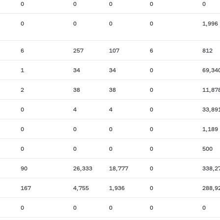
0
0
0
0
0
0
0
0
0
1,996
6
257
107
6
812
1
34
34
0
69,34
2
38
38
0
11,87
0
4
4
0
33,89
0
0
0
0
1,189
0
0
0
0
500
90
26,333
18,777
0
338,2
167
4,755
1,936
0
288,9
0
0
0
0
0