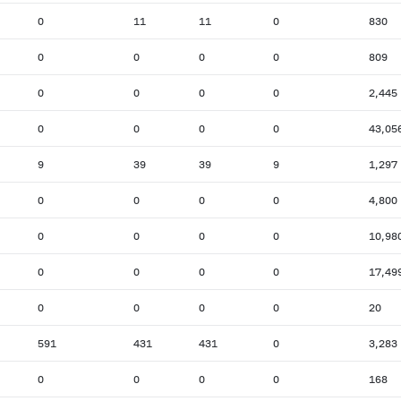
0
11
11
0
830
0
0
0
0
809
0
0
0
0
2,445
0
0
0
0
43,05
9
39
39
9
1,297
0
0
0
0
4,800
0
0
0
0
10,98
0
0
0
0
17,49
0
0
0
0
20
591
431
431
0
3,283
0
0
0
0
168