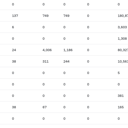
0
0
0
0
0
137
749
749
0
180,8
6
0
0
0
3,603
0
0
0
0
1,308
24
4,006
1,186
0
80,32
38
311
244
0
10,56
0
0
0
0
5
0
0
0
0
0
0
0
0
0
381
38
67
0
0
165
0
0
0
0
0