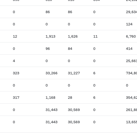
0
86
86
0
29,63
0
0
0
0
124
12
1,913
1,626
11
6,760
0
96
84
0
414
4
0
0
0
25,66
323
33,266
31,227
6
734,8
0
0
0
0
0
317
1,168
28
6
354,6
0
31,443
30,569
0
261,8
0
31,443
30,569
0
13,65