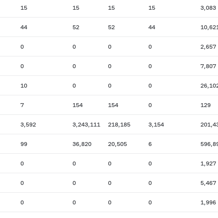
15
15
15
15
3,083
44
52
52
44
10,62
0
0
0
0
2,657
0
0
0
0
7,807
10
0
0
0
26,10
7
154
154
0
129
3,592
3,243,111
218,185
3,154
201,4
99
36,820
20,505
6
596,8
0
0
0
0
1,927
0
0
0
0
5,467
0
0
0
0
1,996