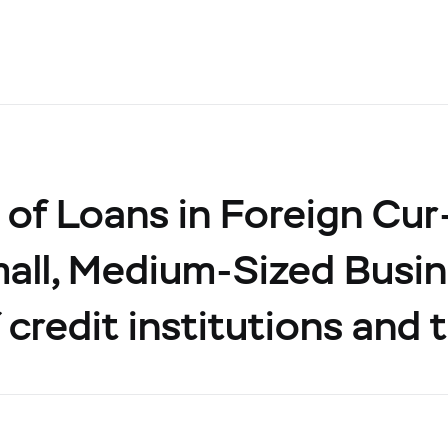
of Loans in Foreign Cur
all, Medium-Sized Busin
 credit institutions and 