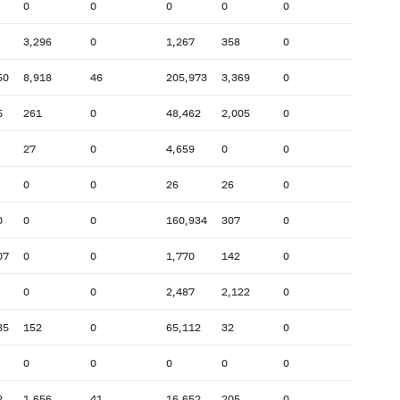
0
0
0
0
0
3,296
0
1,267
358
0
50
8,918
46
205,973
3,369
0
5
261
0
48,462
2,005
0
27
0
4,659
0
0
0
0
26
26
0
0
0
0
160,934
307
0
07
0
0
1,770
142
0
0
0
2,487
2,122
0
85
152
0
65,112
32
0
0
0
0
0
0
2
1,656
41
16,652
205
0