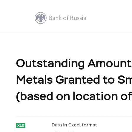
Outstanding Amount 
Metals Granted to Sm
(based on location of
Data in Excel format