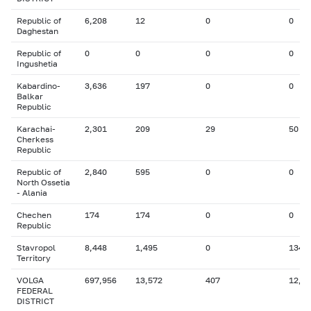
Republic of
6,208
12
0
0
Daghestan
Republic of
0
0
0
0
Ingushetia
Kabardino-
3,636
197
0
0
Balkar
Republic
Karachai-
2,301
209
29
50
Cherkess
Republic
Republic of
2,840
595
0
0
North Ossetia
- Alania
Chechen
174
174
0
0
Republic
Stavropol
8,448
1,495
0
134
Territory
VOLGA
697,956
13,572
407
12,6
FEDERAL
DISTRICT