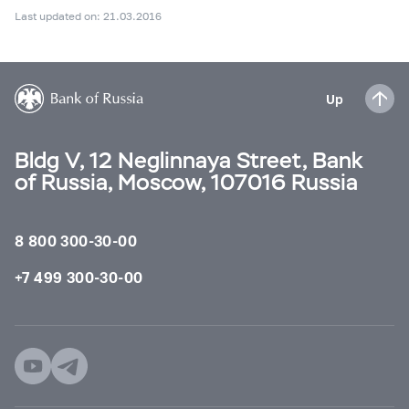
Last updated on: 21.03.2016
Up
Bldg V, 12 Neglinnaya Street, Bank
of Russia, Moscow, 107016 Russia
8 800 300-30-00
+7 499 300-30-00