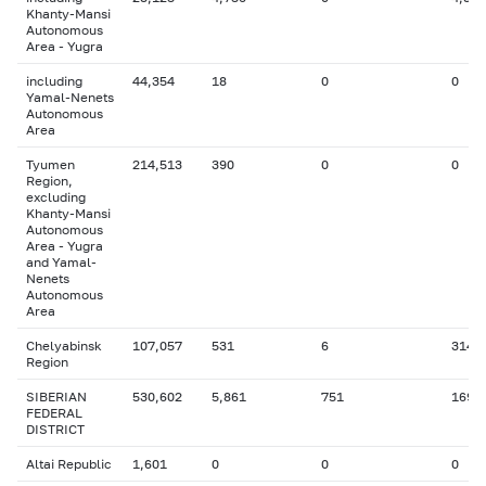
Khanty-Mansi
Autonomous
Area - Yugra
including
44,354
18
0
0
Yamal-Nenets
Autonomous
Area
Tyumen
214,513
390
0
0
Region,
excluding
Khanty-Mansi
Autonomous
Area - Yugra
and Yamal-
Nenets
Autonomous
Area
Chelyabinsk
107,057
531
6
314
Region
SIBERIAN
530,602
5,861
751
169
FEDERAL
DISTRICT
Altai Republic
1,601
0
0
0