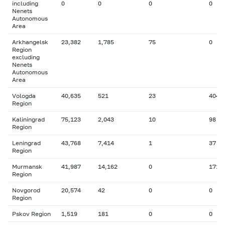
including
0
0
0
0
Nenets
Autonomous
Area
Arkhangelsk
23,382
1,785
75
0
Region
excluding
Nenets
Autonomous
Area
Vologda
40,635
521
23
404
Region
Kaliningrad
75,123
2,043
10
98
Region
Leningrad
43,768
7,414
1
37
Region
Murmansk
41,987
14,162
0
171
Region
Novgorod
20,574
42
0
0
Region
Pskov Region
1,519
181
0
0