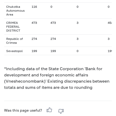
Chukotka
116
0
0
0
Autonomous
Area
CRIMEA
473
473
3
454
FEDERAL
DISTRICT
Republic of
274
274
3
3
Crimea
Sevastopol
199
199
0
199
*Including data of the State Corporation 'Bank for
development and foreign economic affairs
(Vnesheconombank)' Existing discrepancies between
totals and sums of items are due to rounding
Was this page useful?