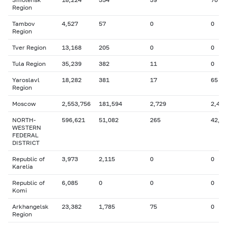
Region
Tambov
4,527
57
0
0
Region
Tver Region
13,168
205
0
0
Tula Region
35,239
382
11
0
Yaroslavl
18,282
381
17
65
Region
Moscow
2,553,756
181,594
2,729
2,424
NORTH-
596,621
51,082
265
42,1
WESTERN
FEDERAL
DISTRICT
Republic of
3,973
2,115
0
0
Karelia
Republic of
6,085
0
0
0
Komi
Arkhangelsk
23,382
1,785
75
0
Region