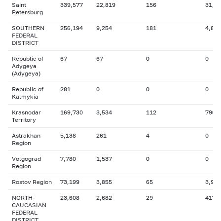
Saint
339,577
22,819
156
31,4
Petersburg
SOUTHERN
256,194
9,254
181
4,814
FEDERAL
DISTRICT
Republic of
67
67
0
0
Adygeya
(Adygeya)
Republic of
281
0
0
0
Kalmykia
Krasnodar
169,730
3,534
112
790
Territory
Astrakhan
5,138
261
4
0
Region
Volgograd
7,780
1,537
0
0
Region
Rostov Region
73,199
3,855
65
3,955
NORTH-
23,608
2,682
29
417
CAUCASIAN
FEDERAL
DISTRICT