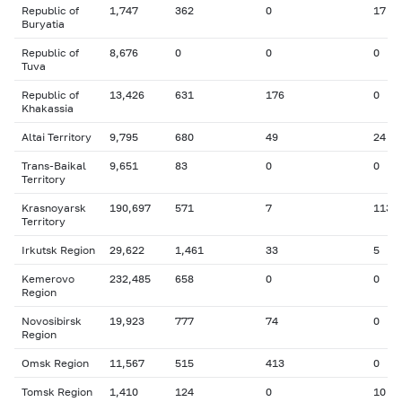
Republic of
1,747
362
0
17
Buryatia
Republic of
8,676
0
0
0
Tuva
Republic of
13,426
631
176
0
Khakassia
Altai Territory
9,795
680
49
24
Trans-Baikal
9,651
83
0
0
Territory
Krasnoyarsk
190,697
571
7
113
Territory
Irkutsk Region
29,622
1,461
33
5
Kemerovo
232,485
658
0
0
Region
Novosibirsk
19,923
777
74
0
Region
Omsk Region
11,567
515
413
0
Tomsk Region
1,410
124
0
10