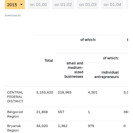
on 01.01
on 01.02
on 01.03
on 01.04
on
Download all
of which:
by 
of which:
Total
small and
medium-
sized
individual
businesses
entrepreneurs
CENTRAL
3,153,620
218,965
4,301
3,017
FEDERAL
DISTRICT
Belgorod
21,858
557
1
366
Region
Bryansk
34,020
1,362
979
0
Region