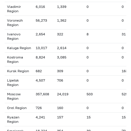
Vladimir
6,016
1,339
0
0
Region
Voronezh
56,273
1,362
0
0
Region
Ivanovo
2,654
322
8
31
Region
Kaluga Region
13,017
2,614
0
0
Kostroma
8,824
3,085
0
0
Region
Kursk Region
682
309
0
163
Lipetsk
4,507
706
0
0
Region
Moscow
357,608
24,019
503
525
Region
Orel Region
726
160
0
0
Ryazan
4,241
157
15
15
Region
Smolensk
18,224
354
39
70