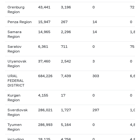
Orenburg
43,441
3,196
0
72
Region
Penza Region
15,947
267
14
0
Samara
14,965
2,296
14
1,855
Region
Saratov
6,361
711
0
75
Region
Ulyanovsk
37,460
2,542
3
0
Region
URAL
684,226
7,439
303
6,683
FEDERAL
DISTRICT
Kurgan
4,155
17
0
0
Region
Sverdlovsk
286,021
1,727
297
1,024
Region
Tyumen
286,993
5,164
0
4,816
Region
including
28,125
4,756
0
4,816