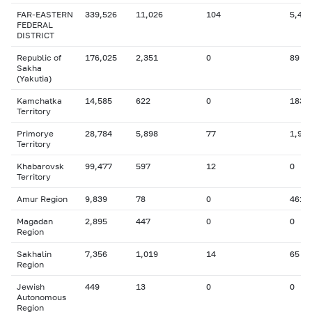
FAR-EASTERN
339,526
11,026
104
5,466
FEDERAL
DISTRICT
Republic of
176,025
2,351
0
89
Sakha
(Yakutia)
Kamchatka
14,585
622
0
183
Territory
Primorye
28,784
5,898
77
1,919
Territory
Khabarovsk
99,477
597
12
0
Territory
Amur Region
9,839
78
0
461
Magadan
2,895
447
0
0
Region
Sakhalin
7,356
1,019
14
65
Region
Jewish
449
13
0
0
Autonomous
Region