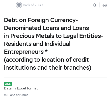
Debt on Foreign Currency-
Denominated Loans and Loans
in Precious Metals to Legal Entities-
Residents and Individual
Entrepreneurs *
(according to location of credit
institutions and their branches)
Data in Excel format
millions of rubles