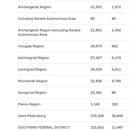
Arkhangelsk Region
21,931
1,572
including Nenets Autonomous Area
80
80
Arkhangelsk Region excluding Nenets
21,851
1,492
Autonomous Area
Vologda Region
29,673
661
Kaliningrad Region
57,427
6,170
Leningrad Region
39,329
5,611
Murmansk Region
22,836
9,706
Novgorod Region
23,381
86
Pskov Region
1,142
192
Saint Petersburg
270,426
32,844
SOUTHERN FEDERAL DISTRICT
215,602
11,487