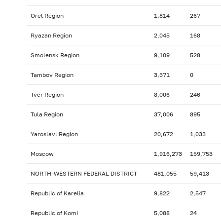
Orel Region
1,814
267
Ryazan Region
2,045
168
Smolensk Region
9,109
528
Tambov Region
3,371
0
Tver Region
8,006
246
Tula Region
37,006
895
Yaroslavl Region
20,672
1,033
Moscow
1,916,273
159,753
NORTH-WESTERN FEDERAL DISTRICT
481,055
59,413
Republic of Karelia
9,822
2,547
Republic of Komi
5,088
24