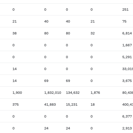
0
0
0
0
251
21
40
40
21
75
38
80
80
32
6,814
0
0
0
0
1,667
0
0
0
0
5,291
14
0
0
0
33,01
14
69
69
0
3,675
1,900
1,832,010
134,632
1,876
80,43
375
41,883
15,231
18
400,4
0
0
0
0
6,377
0
24
24
0
2,913