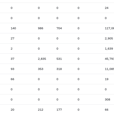
0
0
0
0
24
0
0
0
0
0
140
986
704
0
117,0
27
0
0
0
2,905
2
0
0
0
1,639
37
2,835
531
0
45,79
93
353
318
0
11,08
66
0
0
0
19
0
0
0
0
0
0
0
0
0
308
20
212
177
0
66