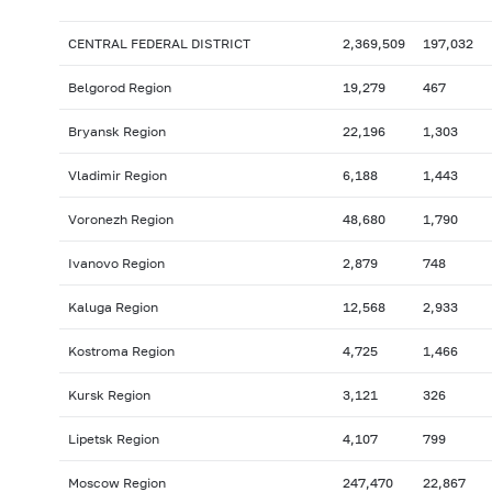
CENTRAL FEDERAL DISTRICT
2,369,509
197,032
Belgorod Region
19,279
467
Bryansk Region
22,196
1,303
Vladimir Region
6,188
1,443
Voronezh Region
48,680
1,790
Ivanovo Region
2,879
748
Kaluga Region
12,568
2,933
Kostroma Region
4,725
1,466
Kursk Region
3,121
326
Lipetsk Region
4,107
799
Moscow Region
247,470
22,867