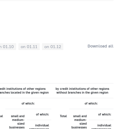
Download all
n 01.10
on 01.11
on 01.12
edit institutions of other regions
by credit inistitutions of other regions
anches located in the given region
without branches in the given region
of which:
of which:
of which:
of which:
tal
small and
Total
small and
medium-
medium-
sized
sized
individual
individual
businesses
businesses