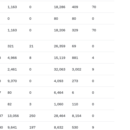
1,163
0
18,286
409
70
0
0
80
80
0
1,163
0
18,206
329
70
321
21
26,359
69
0
8
4,966
8
15,119
881
4
2,461
0
32,063
3,002
9
0
9,370
0
4,093
273
0
7
80
0
6,464
6
0
82
3
1,060
110
0
47
13,056
250
28,464
8,154
0
40
9,641
197
8,632
530
9