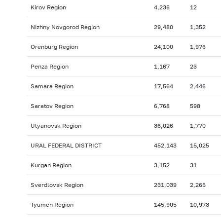
Kirov Region
4,236
12
Nizhny Novgorod Region
29,480
1,352
Orenburg Region
24,100
1,976
Penza Region
1,167
23
Samara Region
17,564
2,446
Saratov Region
6,768
598
Ulyanovsk Region
36,026
1,770
URAL FEDERAL DISTRICT
452,143
15,025
Kurgan Region
3,152
31
Sverdlovsk Region
231,039
2,265
Tyumen Region
145,905
10,973