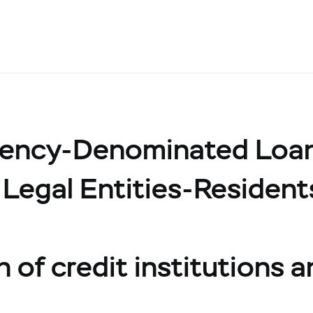
rency-Denominated Loa
 Legal Entities-Resident
n of credit institutions 