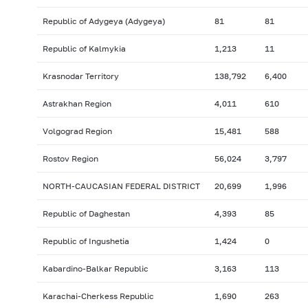
Republic of Adygeya (Adygeya)
81
81
Republic of Kalmykia
1,213
11
Krasnodar Territory
138,792
6,400
Astrakhan Region
4,011
610
Volgograd Region
15,481
588
Rostov Region
56,024
3,797
NORTH-CAUCASIAN FEDERAL DISTRICT
20,699
1,996
Republic of Daghestan
4,393
85
Republic of Ingushetia
1,424
0
Kabardino-Balkar Republic
3,163
113
Karachai-Cherkess Republic
1,690
263