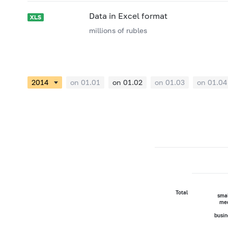
Data in Excel format
millions of rubles
on 01.01
on 01.02
on 01.03
on 01.04
Total
smal
me
busin