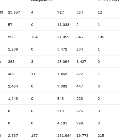
entrepreneurs
entrepreneurs
63
23,857
4
717
324
12
57
0
11,033
2
1
958
754
21,059
345
135
1,209
0
3,472
234
1
6
363
3
23,094
1,427
0
460
11
1,469
272
11
2,484
0
7,662
447
0
1,243
0
546
223
0
0
0
519
326
0
0
0
4,107
799
0
6
2,337
197
231,684
19,778
215