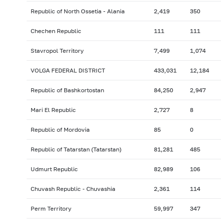
Republic of North Ossetia - Alania
2,419
350
Chechen Republic
111
111
Stavropol Territory
7,499
1,074
VOLGA FEDERAL DISTRICT
433,031
12,184
Republic of Bashkortostan
84,250
2,947
Mari El Republic
2,727
8
Republic of Mordovia
85
0
Republic of Tatarstan (Tatarstan)
81,281
485
Udmurt Republic
82,989
106
Chuvash Republic - Chuvashia
2,361
114
Perm Territory
59,997
347