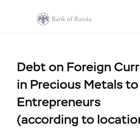
Debt on Foreign Cur
in Precious Metals to
Entrepreneurs
(according to locatio