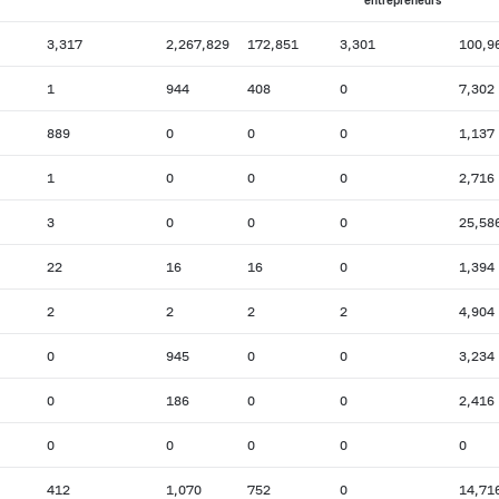
entrepreneurs
3,317
2,267,829
172,851
3,301
100,9
1
944
408
0
7,302
889
0
0
0
1,137
1
0
0
0
2,716
3
0
0
0
25,58
22
16
16
0
1,394
2
2
2
2
4,904
0
945
0
0
3,234
0
186
0
0
2,416
0
0
0
0
0
412
1,070
752
0
14,71