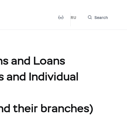
RU
Search
ns and Loans
s and Individual
and their branches)