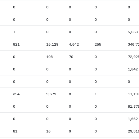
0
0
0
0
0
0
0
0
0
0
7
0
0
0
5,653
821
15,129
4,642
255
346,7
0
103
70
0
72,92
0
0
0
0
1,842
0
0
0
0
0
354
9,679
8
1
17,19
0
0
0
0
81,87
0
0
0
0
1,662
81
16
9
0
29,31