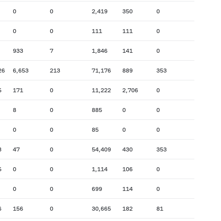
0
0
2,419
350
0
0
0
111
111
0
933
7
1,846
141
0
26
6,653
213
71,176
889
353
5
171
0
11,222
2,706
0
8
0
885
0
0
0
0
85
0
0
3
47
0
54,409
430
353
5
0
0
1,114
106
0
0
0
699
114
0
6
156
0
30,665
182
81