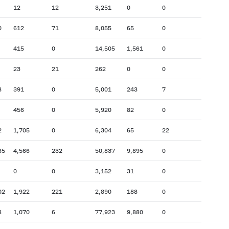
12
12
3,251
0
0
0
612
71
8,055
65
0
415
0
14,505
1,561
0
23
21
262
0
0
8
391
0
5,001
243
7
456
0
5,920
82
0
2
1,705
0
6,304
65
22
85
4,566
232
50,837
9,895
0
0
0
3,152
31
0
02
1,922
221
2,890
188
0
8
1,070
6
77,923
9,880
0