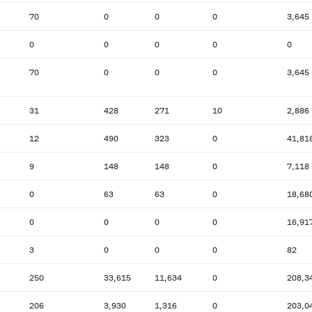
70
0
0
0
3,645
0
0
0
0
0
70
0
0
0
3,645
31
428
271
10
2,886
12
490
323
0
41,81
9
148
148
0
7,118
0
63
63
0
18,68
0
0
0
0
16,91
3
0
0
0
82
250
33,615
11,634
0
208,3
206
3,930
1,316
0
203,0