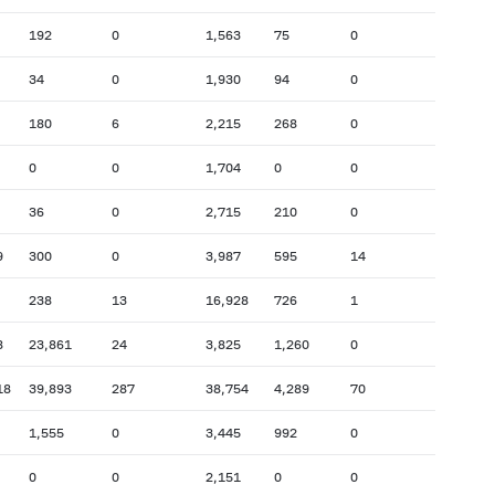
192
0
1,563
75
0
34
0
1,930
94
0
180
6
2,215
268
0
0
0
1,704
0
0
36
0
2,715
210
0
9
300
0
3,987
595
14
238
13
16,928
726
1
8
23,861
24
3,825
1,260
0
18
39,893
287
38,754
4,289
70
1,555
0
3,445
992
0
0
0
2,151
0
0