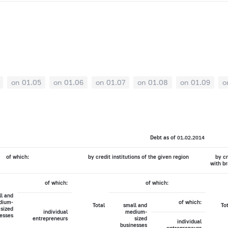
on 01.05
on 01.06
on 01.07
on 01.08
on 01.09
o
Debt as of 01.02.2014
of which:
by credit institutions of the given region
by cr
with br
of which:
of which:
l and
dium-
of which:
Total
small and
To
sized
individual
medium-
esses
entrepreneurs
sized
individual
businesses