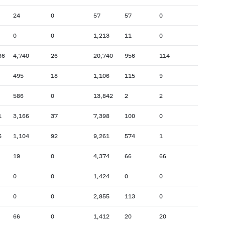
24
0
57
57
0
0
0
1,213
11
0
66
4,740
26
20,740
956
114
495
18
1,106
115
9
586
0
13,842
2
2
1
3,166
37
7,398
100
0
5
1,104
92
9,261
574
1
19
0
4,374
66
66
0
0
1,424
0
0
0
0
2,855
113
0
66
0
1,412
20
20