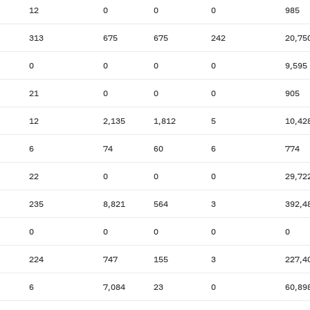
12
0
0
0
985
313
675
675
242
20,75
0
0
0
0
9,595
21
0
0
0
905
12
2,135
1,812
5
10,42
6
74
60
6
774
22
0
0
0
29,72
235
8,821
564
3
392,4
0
0
0
0
0
224
747
155
3
227,4
6
7,084
23
0
60,89