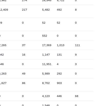
9,962
274
28,545
9,722
0
12,409
217
5,482
492
8
29
0
52
52
0
0
0
552
0
0
7,265
37
17,369
1,013
111
342
16
1,147
131
9
546
0
11,951
4
3
3,263
49
5,989
292
0
1,627
86
8,702
903
0
0
0
4,123
446
68
0
0
1,548
0
0