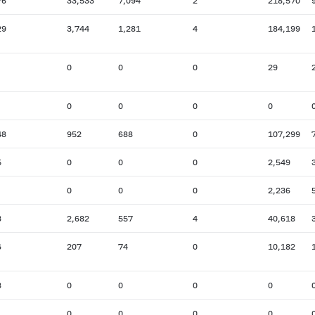
76
33,533
7,094
2
218,570
29
3,744
1,281
4
184,199
0
0
0
29
0
0
0
0
48
952
688
0
107,299
5
0
0
0
2,549
0
0
0
2,236
3
2,682
557
4
40,618
6
207
74
0
10,182
8
0
0
0
0
0
0
0
0