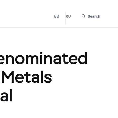
RU
Search
Denominated
 Metals
al