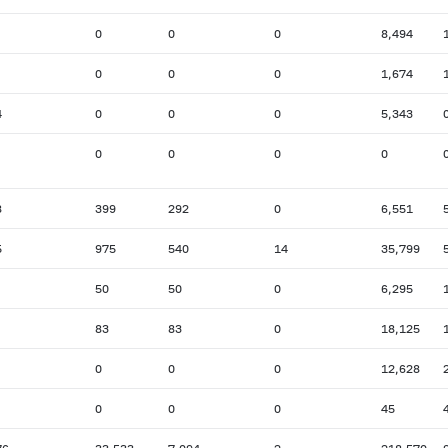
0
0
0
8,494
0
0
0
1,674
4
0
0
0
5,343
0
0
0
0
8
399
292
0
6,551
5
975
540
14
35,799
50
50
0
6,295
83
83
0
18,125
0
0
0
12,628
0
0
0
45