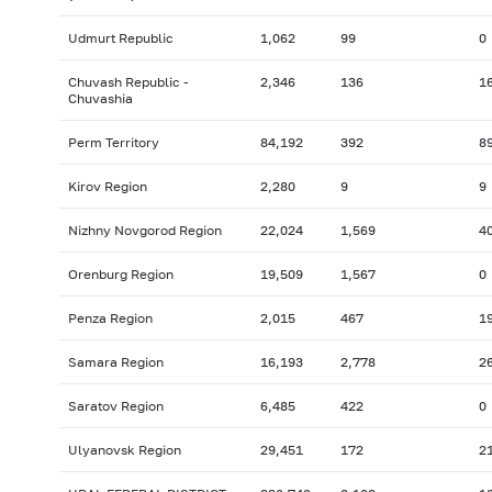
Udmurt Republic
1,062
99
0
Chuvash Republic -
2,346
136
1
Chuvashia
Perm Territory
84,192
392
8
Kirov Region
2,280
9
9
Nizhny Novgorod Region
22,024
1,569
4
Orenburg Region
19,509
1,567
0
Penza Region
2,015
467
1
Samara Region
16,193
2,778
2
Saratov Region
6,485
422
0
Ulyanovsk Region
29,451
172
2