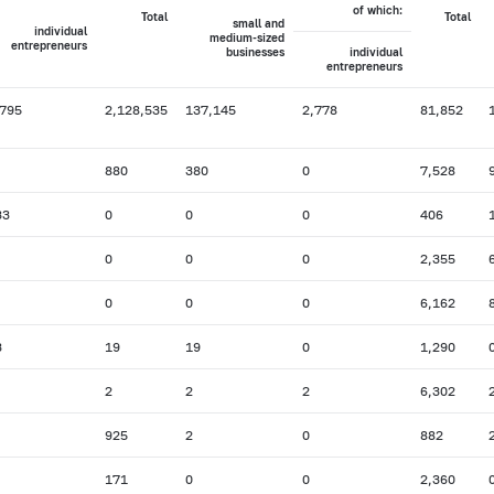
of which:
Total
Total
small and
individual
medium-sized
entrepreneurs
businesses
individual
entrepreneurs
,795
2,128,535
137,145
2,778
81,852
880
380
0
7,528
33
0
0
0
406
0
0
0
2,355
0
0
0
6,162
3
19
19
0
1,290
2
2
2
6,302
925
2
0
882
171
0
0
2,360