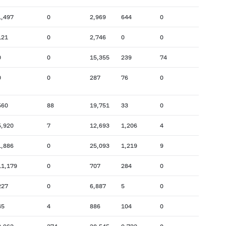
1,497
0
2,969
644
0
121
0
2,746
0
0
0
0
15,355
239
74
0
0
287
76
0
560
88
19,751
33
0
5,920
7
12,693
1,206
4
1,886
0
25,093
1,219
9
11,179
0
707
284
0
227
0
6,887
5
0
45
4
886
104
0