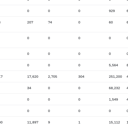
0
0
0
929
8
207
74
0
60
0
0
0
0
0
0
0
0
0
0
0
5,564
17
17,620
2,705
304
251,200
34
0
0
68,232
0
0
0
1,549
0
0
0
0
30
11,897
9
1
15,112