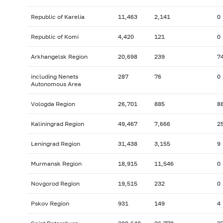
Republic of Karelia
11,463
2,141
0
Republic of Komi
4,420
121
0
Arkhangelsk Region
20,698
239
7
including Nenets
287
76
0
Autonomous Area
Vologda Region
26,701
885
8
Kaliningrad Region
49,467
7,666
2
Leningrad Region
31,438
3,155
9
Murmansk Region
18,915
11,546
0
Novgorod Region
19,515
232
0
Pskov Region
931
149
4