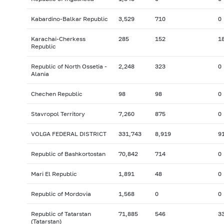
Kabardino-Balkar Republic
3,529
710
0
Karachai-Cherkess
285
152
1
Republic
Republic of North Ossetia -
2,248
323
0
Alania
Chechen Republic
98
98
0
Stavropol Territory
7,260
875
0
VOLGA FEDERAL DISTRICT
331,743
8,919
9
Republic of Bashkortostan
70,842
714
0
Mari El Republic
1,891
48
0
Republic of Mordovia
1,568
0
0
Republic of Tatarstan
71,885
546
3
(Tatarstan)