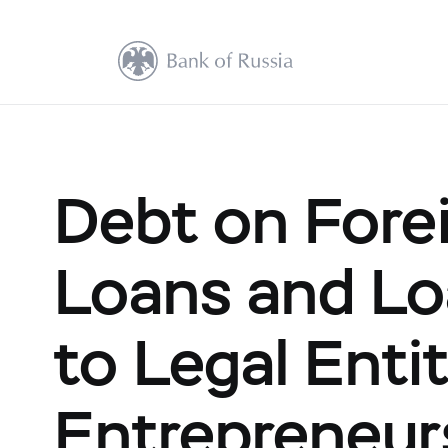
Debt on Fore
Loans and Lo
to Legal Entit
Entrepreneur