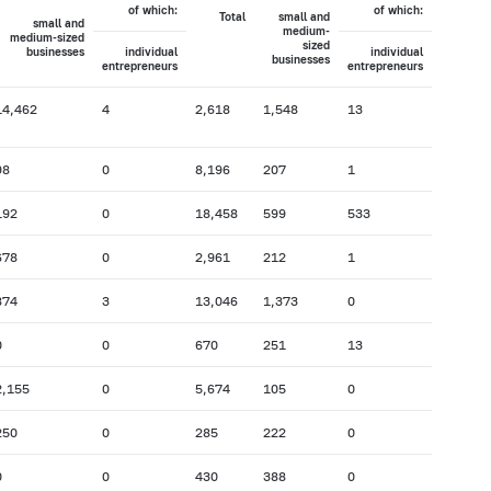
of which:
of which:
Total
small and
small and
medium-
medium-sized
sized
businesses
individual
individual
businesses
entrepreneurs
entrepreneurs
14,462
4
2,618
1,548
13
98
0
8,196
207
1
192
0
18,458
599
533
678
0
2,961
212
1
874
3
13,046
1,373
0
0
0
670
251
13
2,155
0
5,674
105
0
250
0
285
222
0
0
0
430
388
0