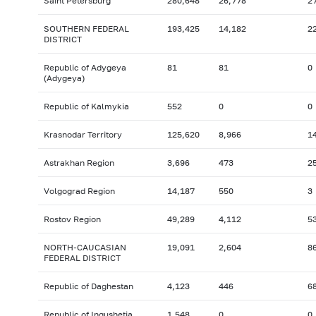
Saint Petersburg
280,648
26,778
2
SOUTHERN FEDERAL
193,425
14,182
2
DISTRICT
Republic of Adygeya
81
81
0
(Adygeya)
Republic of Kalmykia
552
0
0
Krasnodar Territory
125,620
8,966
1
Astrakhan Region
3,696
473
2
Volgograd Region
14,187
550
3
Rostov Region
49,289
4,112
5
NORTH-CAUCASIAN
19,091
2,604
8
FEDERAL DISTRICT
Republic of Daghestan
4,123
446
6
Republic of Ingushetia
1,548
0
0