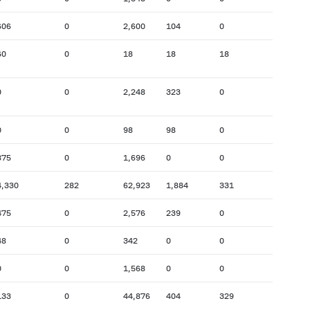
606
0
2,600
104
0
60
0
18
18
18
0
0
2,248
323
0
0
0
98
98
0
875
0
1,696
0
0
4,330
282
62,923
1,884
331
475
0
2,576
239
0
48
0
342
0
0
0
0
1,568
0
0
133
0
44,876
404
329