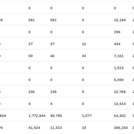
0
0
0
0
49
581
581
0
15,184
0
0
0
296
2
27
27
12
434
0
59
40
34
7,161
0
0
0
1,515
0
0
0
5,099
5
236
236
0
22,768
2
4
4
0
13,414
,604
1,772,844
98,795
1,577
64,302
76
41,924
11,313
23
386,243