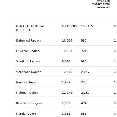
small and
medium-sized
businesses
CENTRAL FEDERAL
2,213,005
153,155
2
DISTRICT
Belgorod Region
16,604
685
1
Bryansk Region
18,864
791
5
Vladimir Region
5,316
890
1
Voronezh Region
19,208
2,247
3
Ivanovo Region
1,979
270
1
Kaluga Region
11,978
2,262
2
Kostroma Region
2,092
474
0
Kursk Region
2,961
388
0