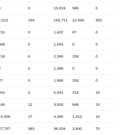
0
0
13,819
985
0
2,512
194
193,711
21,645
355
215
0
1,422
67
0
388
0
1,653
0
0
218
6
2,390
238
0
0
0
1,389
0
0
37
0
1,866
250
0
262
0
5,941
216
15
166
12
3,503
848
10
15,506
17
4,385
1,912
10
37,707
383
36,029
3,892
70