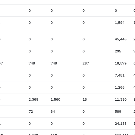
0
0
0
0
6
0
0
0
1,594
9
0
0
0
45,448
0
0
0
295
07
748
748
287
18,579
0
0
0
7,451
9
0
0
0
1,265
6
2,369
1,560
15
11,380
72
64
0
589
1
0
0
0
24,183