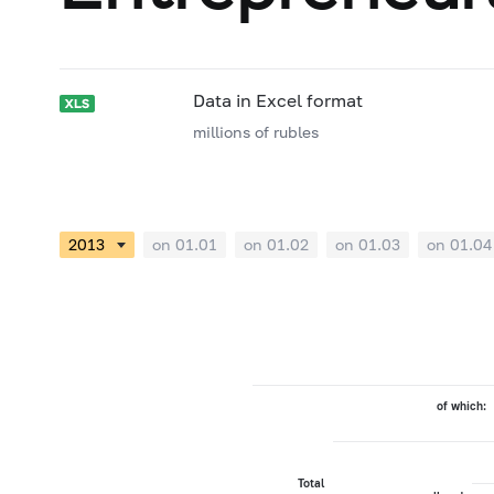
Data in Excel format
millions of rubles
on 01.01
on 01.02
on 01.03
on 01.04
of which:
Total