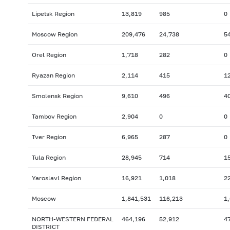
Lipetsk Region
13,819
985
0
Moscow Region
209,476
24,738
5
Orel Region
1,718
282
0
Ryazan Region
2,114
415
1
Smolensk Region
9,610
496
4
Tambov Region
2,904
0
0
Tver Region
6,965
287
0
Tula Region
28,945
714
1
Yaroslavl Region
16,921
1,018
2
Moscow
1,841,531
116,213
1
NORTH-WESTERN FEDERAL
464,196
52,912
4
DISTRICT