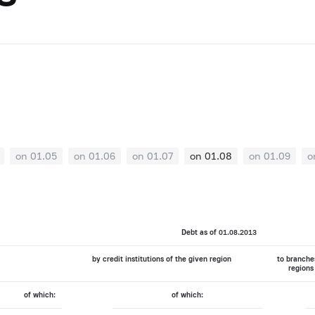
on 01.05
on 01.06
on 01.07
on 01.08
on 01.09
o
Debt as of 01.08.2013
by credit institutions of the given region
to branches
regions
of which:
of which: