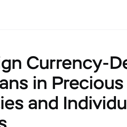
ign Currency-
ans in Precious
ies and Individu
s