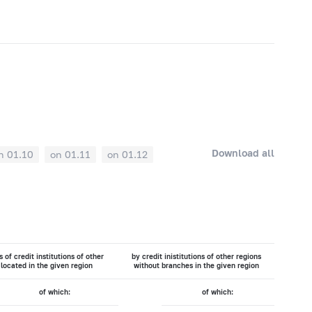
Download all
n 01.10
on 01.11
on 01.12
 of credit institutions of other
by credit inistitutions of other regions
 located in the given region
without branches in the given region
of which:
of which: