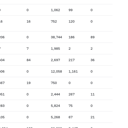
0
0
1,062
99
0
16
16
752
120
0
206
0
38,744
186
89
7
7
1,985
2
2
604
84
2,697
217
36
406
0
12,058
1,161
0
467
19
750
0
0
951
0
2,444
267
11
283
0
5,824
75
0
105
0
5,268
67
21