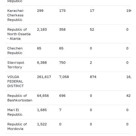
Republic
Karachai-
299
173
17
196
Cherkess
Republic
Republic of
2,183
358
52
0
North Ossetia
- Alania
Chechen
65
65
0
0
Republic
Stavropol
6,388
750
2
0
Territory
VOLGA
261,617
7,058
874
16,8
FEDERAL
DISTRICT
Republic of
64,656
696
0
42
Bashkortostan
Mari El
1,685
7
0
0
Republic
Republic of
1,522
0
0
0
Mordovia