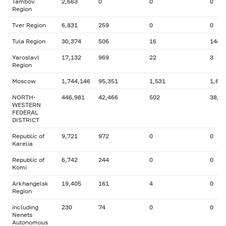
Tambov
2,663
0
0
0
Region
Tver Region
6,831
259
0
0
Tula Region
30,374
506
16
144
Yaroslavl
17,132
969
22
3
Region
Moscow
1,744,146
95,351
1,531
1,688
NORTH-
446,981
42,466
502
38,6
WESTERN
FEDERAL
DISTRICT
Republic of
9,721
972
0
0
Karelia
Republic of
6,742
244
0
0
Komi
Arkhangelsk
19,405
161
4
0
Region
including
230
74
0
0
Nenets
Autonomous