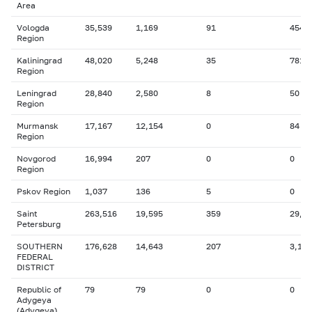
Area
Vologda
35,539
1,169
91
454
Region
Kaliningrad
48,020
5,248
35
781
Region
Leningrad
28,840
2,580
8
50
Region
Murmansk
17,167
12,154
0
84
Region
Novgorod
16,994
207
0
0
Region
Pskov Region
1,037
136
5
0
Saint
263,516
19,595
359
29,9
Petersburg
SOUTHERN
176,628
14,643
207
3,145
FEDERAL
DISTRICT
Republic of
79
79
0
0
Adygeya
(Adygeya)