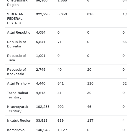
Chelyabinsk
56,960
1,655
6
649
Region
SIBERIAN
322,276
5,650
818
1,923
FEDERAL
DISTRICT
Altai Republic
4,054
0
0
0
Republic of
5,841
71
0
66
Buryatia
Republic of
1,001
0
0
0
Tuva
Republic of
2,749
40
20
0
Khakassia
Altai Territory
4,440
541
110
32
Trans-Baikal
4,613
41
39
0
Territory
Krasnoyarsk
102,233
902
46
0
Territory
Irkutsk Region
33,513
689
137
4
Kemerovo
140,945
1,127
0
0