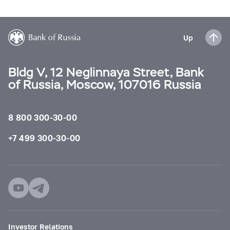
Up
Bldg V, 12 Neglinnaya Street, Bank
of Russia, Moscow, 107016 Russia
8 800 300-30-00
+7 499 300-30-00
Investor Relations