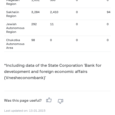
Region
Sakhalin
3,284
2,410
0
94
Region
Jewish
292
11
0
0
Autonomous
Region
Chukotka
98
0
0
0
Autonomous
Area
*Including data of the State Corporation 'Bank for
development and foreign economic affairs
(Vnesheconombank)'
Was this page useful?
Last updated on: 13.01.2015