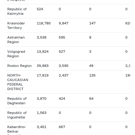
Republic of
524
0
0
0
Kalmykia
Krasnodar
118,780
9,847
147
628
Territory
Astrakhan
3,538
595
8
0
Region
Volgograd
13,824
527
3
0
Region
Rostov Region
39,883
3,595
49
2,383
NORTH-
17,819
2,437
135
196
CAUCASIAN
FEDERAL
DISTRICT
Republic of
3,870
424
64
0
Daghestan
Republic of
1,563
0
0
0
Ingushetia
Kabardino-
3,451
667
0
0
Balkar