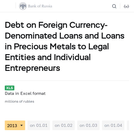
Debt on Foreign Currency-
Denominated Loans and Loans
in Precious Metals to Legal
Entities and Individual
Entrepreneurs
Data in Excel format
millions of rubles
on 01.01
on 01.02
on 01.03
on 01.04
on