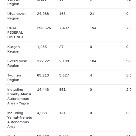
Region
Ulyanovsk
24,988
168
21
0
Region
URAL
298,626
7,497
194
7,053
FEDERAL
DISTRICT
Kurgan
1,235
27
0
0
Region
Sverdlovsk
177,221
2,188
184
966
Region
Tyumen
63,210
3,627
4
5,085
Region
including
14,446
851
0
2,799
Khanty-Mansi
Autonomous
Area - Yugra
including
4,938
131
0
0
Yamal-Nenets
Autonomous
Area