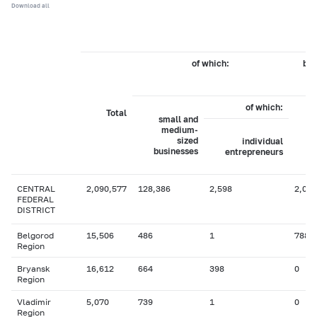
Download all
of which:
by 
of which:
Total
small and
medium-
sized
individual
businesses
entrepreneurs
CENTRAL
2,090,577
128,386
2,598
2,028
FEDERAL
DISTRICT
Belgorod
15,506
486
1
788
Region
Bryansk
16,612
664
398
0
Region
Vladimir
5,070
739
1
0
Region