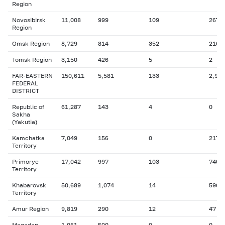
Region
Novosibirsk
11,008
999
109
267
Region
Omsk Region
8,729
814
352
216
Tomsk Region
3,150
426
5
2
FAR-EASTERN
150,611
5,581
133
2,938
FEDERAL
DISTRICT
Republic of
61,287
143
4
0
Sakha
(Yakutia)
Kamchatka
7,049
156
0
217
Territory
Primorye
17,042
997
103
740
Territory
Khabarovsk
50,689
1,074
14
596
Territory
Amur Region
9,819
290
12
47
Magadan
1,051
500
0
0