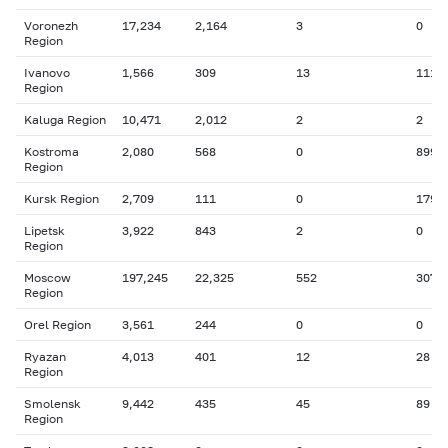
Voronezh
17,234
2,164
3
0
Region
Ivanovo
1,566
309
13
111
Region
Kaluga Region
10,471
2,012
2
2
Kostroma
2,080
568
0
899
Region
Kursk Region
2,709
111
0
179
Lipetsk
3,922
843
2
0
Region
Moscow
197,245
22,325
552
307
Region
Orel Region
3,561
244
0
0
Ryazan
4,013
401
12
28
Region
Smolensk
9,442
435
45
89
Region