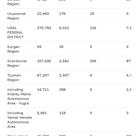
Region
Ulyanovsk
22,443
176
23
0
Region
URAL
270,793
6,012
216
7,160
FEDERAL
DISTRICT
Kurgan
59
26
0
0
Region
Sverdlovsk
157,630
2,562
206
871
Region
Tyumen
67,207
2,437
4
4,765
Region
including
14,711
298
0
2,482
Khanty-Mansi
Autonomous
Area - Yugra
including
5,961
118
0
0
Yamal-Nenets
Autonomous
Area