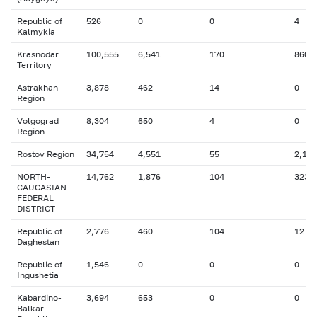
Republic of
526
0
0
4
Kalmykia
Krasnodar
100,555
6,541
170
860
Territory
Astrakhan
3,878
462
14
0
Region
Volgograd
8,304
650
4
0
Region
Rostov Region
34,754
4,551
55
2,155
NORTH-
14,762
1,876
104
323
CAUCASIAN
FEDERAL
DISTRICT
Republic of
2,776
460
104
12
Daghestan
Republic of
1,546
0
0
0
Ingushetia
Kabardino-
3,694
653
0
0
Balkar