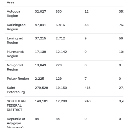
Area
Vologda
32,027
630
12
352
Region
Kaliningrad
47,841
5,416
43
763
Region
Leningrad
37,215
2,712
9
56
Region
Murmansk
17,139
12,142
0
109
Region
Novgorod
13,649
228
0
0
Region
Pskov Region
2,225
129
7
0
Saint
279,529
19,150
416
27,2
Petersburg
SOUTHERN
148,101
12,288
243
3,431
FEDERAL
DISTRICT
Republic of
84
84
0
0
Adygeya
(Adygeya)