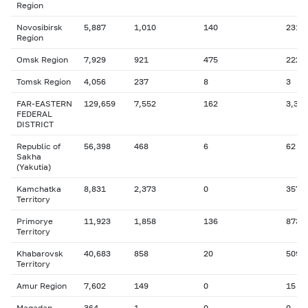
Region
Novosibirsk
5,887
1,010
140
231
Region
Omsk Region
7,929
921
475
222
Tomsk Region
4,056
237
8
3
FAR-EASTERN
129,659
7,552
162
3,398
FEDERAL
DISTRICT
Republic of
56,398
468
6
62
Sakha
(Yakutia)
Kamchatka
8,831
2,373
0
357
Territory
Primorye
11,923
1,858
136
873
Territory
Khabarovsk
40,683
858
20
509
Territory
Amur Region
7,602
149
0
15
Magadan
364
1
0
0