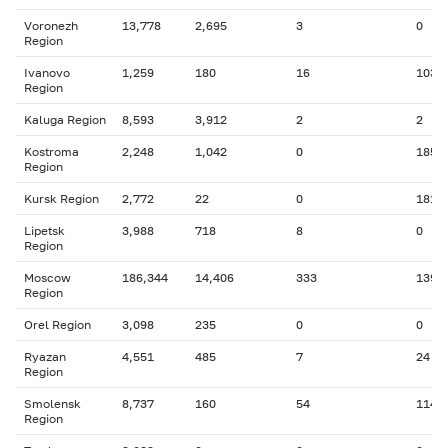
Voronezh
13,778
2,695
3
0
Region
Ivanovo
1,259
180
16
103
Region
Kaluga Region
8,593
3,912
2
2
Kostroma
2,248
1,042
0
185
Region
Kursk Region
2,772
22
0
181
Lipetsk
3,988
718
8
0
Region
Moscow
186,344
14,406
333
139
Region
Orel Region
3,098
235
0
0
Ryazan
4,551
485
7
24
Region
Smolensk
8,737
160
54
114
Region