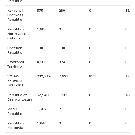
Republic
Karachai-
575
289
0
311
Cherkess
Republic
Republic of
1,805
0
0
0
North Ossetia
- Alania
Chechen
100
100
0
0
Republic
Stavropol
4,266
374
0
0
Territory
VOLGA
232,219
7,923
873
18,0
FEDERAL
DISTRICT
Republic of
52,540
1,209
0
138
Bashkortostan
Mari El
1,702
7
0
0
Republic
Republic of
1,640
0
0
0
Mordovia