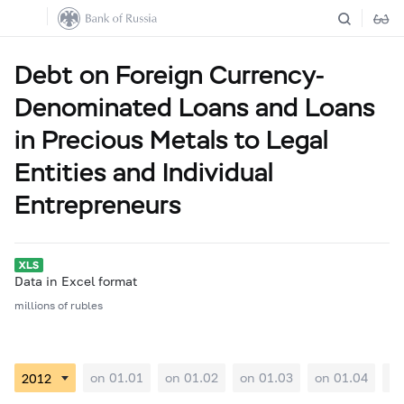
Debt on Foreign Currency-
Denominated Loans and Loans
in Precious Metals to Legal
Entities and Individual
Entrepreneurs
Data in Excel format
millions of rubles
on 01.01
on 01.02
on 01.03
on 01.04
on