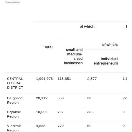
Download all
of which:
by 
of which:
Total
small and
medium-
sized
individual
businesses
entrepreneurs
CENTRAL
1,991,973
113,351
2,577
1,924
FEDERAL
DISTRICT
Belgorod
20,117
553
38
725
Region
Bryansk
10,659
797
385
0
Region
Vladimir
4,885
770
52
0
Region