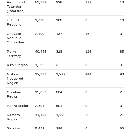
Republic of
53,339
926
189
13,6
Tatarstan
(Tatarstan)
Udmurt
1,023
103
0
10
Republic
Chuvash
2,100
137
16
0
Republic -
Chuvashia
Perm
40,445
318
126
85
Territory
Kirov Region
1,599
3
3
0
Nizhny
17,333
1,789
444
935
Novgorod
Region
Orenburg
15,859
364
0
2
Region
Penza Region
2,301
601
0
0
Samara
14,463
1,992
72
2,426
Region
Saratov
5,432
298
0
63