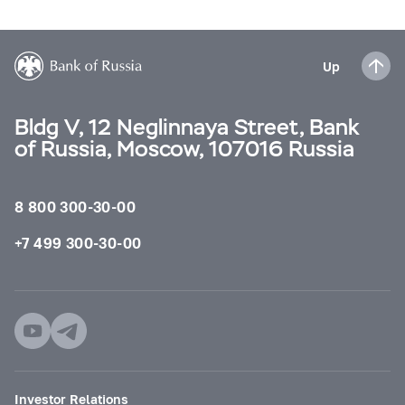
Up
Bldg V, 12 Neglinnaya Street, Bank
of Russia, Moscow, 107016 Russia
8 800 300-30-00
+7 499 300-30-00
Investor Relations