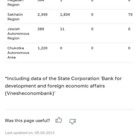
Region
Sakhalin
2,349
1,834
0
73
Region
Jewish
289
11
0
0
Autonomous
Region
Chukotka
1,220
0
0
0
Autonomous
Area
*Including data of the State Corporation 'Bank for
development and foreign economic affairs
(Vnesheconombank)'
Was this page useful?
Last updated on: 05.04.2013