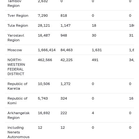
Tambov
2,632
0
0
0
Region
Tver Region
7,290
818
0
0
Tula Region
28,121
1,147
18
186
Yaroslavl
16,487
948
30
31
Region
Moscow
1,666,414
84,463
1,631
1,608
NORTH-
462,566
42,225
491
34,5
WESTERN
FEDERAL
DISTRICT
Republic of
10,506
1,272
0
0
Karelia
Republic of
5,743
324
0
16
Komi
Arkhangelsk
16,692
222
4
0
Region
including
12
12
0
0
Nenets
Autonomous