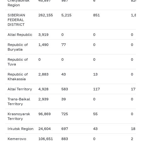
Chelyabinsk
45,897
987
6
826
Region
SIBERIAN
262,155
5,215
851
1,861
FEDERAL
DISTRICT
Altai Republic
3,919
0
0
0
Republic of
1,490
77
0
0
Buryatia
Republic of
0
0
0
0
Tuva
Republic of
2,883
43
13
0
Khakassia
Altai Territory
4,928
583
117
17
Trans-Baikal
2,939
39
0
0
Territory
Krasnoyarsk
96,869
725
55
0
Territory
Irkutsk Region
24,604
697
43
18
Kemerovo
106,651
883
0
2