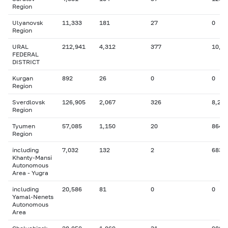
Region
Ulyanovsk
11,333
181
27
0
Region
URAL
212,941
4,312
377
10,9
FEDERAL
DISTRICT
Kurgan
892
26
0
0
Region
Sverdlovsk
126,905
2,067
326
8,251
Region
Tyumen
57,085
1,150
20
864
Region
including
7,032
132
2
683
Khanty-Mansi
Autonomous
Area - Yugra
including
20,586
81
0
0
Yamal-Nenets
Autonomous
Area