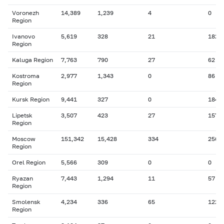
Voronezh
14,389
1,239
4
0
Region
Ivanovo
5,619
328
21
182
Region
Kaluga Region
7,763
790
27
62
Kostroma
2,977
1,343
0
86
Region
Kursk Region
9,441
327
0
184
Lipetsk
3,507
423
27
157
Region
Moscow
151,342
15,428
334
256
Region
Orel Region
5,566
309
0
0
Ryazan
7,443
1,294
11
57
Region
Smolensk
4,234
336
65
122
Region