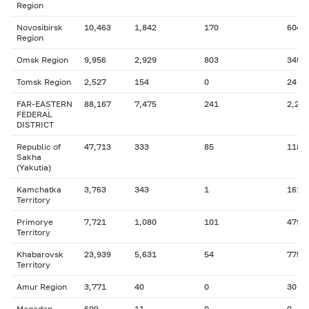
Region
Novosibirsk
10,463
1,842
170
604
Region
Omsk Region
9,956
2,929
803
345
Tomsk Region
2,527
154
0
24
FAR-EASTERN
88,167
7,475
241
2,256
FEDERAL
DISTRICT
Republic of
47,713
333
85
118
Sakha
(Yakutia)
Kamchatka
3,763
343
1
161
Territory
Primorye
7,721
1,080
101
479
Territory
Khabarovsk
23,939
5,631
54
775
Territory
Amur Region
3,771
40
0
30
Magadan
699
11
0
0