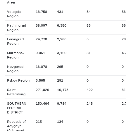
Area
Vologda
13,758
431
54
561
Region
Kaliningrad
38,097
6,350
63
665
Region
Leningrad
24,778
2,286
6
28
Region
Murmansk
9,061
3,150
31
469
Region
Novgorod
16,078
265
0
0
Region
Pskov Region
3,565
291
0
0
Saint
271,826
16,173
422
31,5
Petersburg
SOUTHERN
150,464
9,784
245
2,758
FEDERAL
DISTRICT
Republic of
215
134
0
0
Adygeya
(Adygeya)