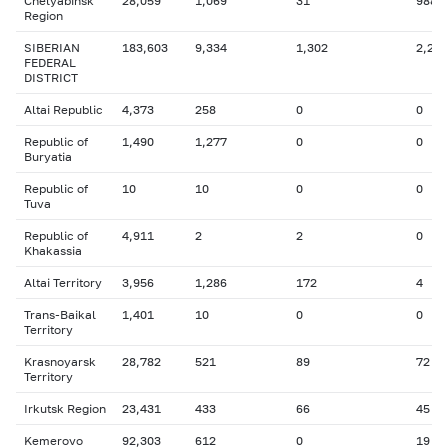
Chelyabinsk
28,059
1,069
31
988
Region
SIBERIAN
183,603
9,334
1,302
2,260
FEDERAL
DISTRICT
Altai Republic
4,373
258
0
0
Republic of
1,490
1,277
0
0
Buryatia
Republic of
10
10
0
0
Tuva
Republic of
4,911
2
2
0
Khakassia
Altai Territory
3,956
1,286
172
4
Trans-Baikal
1,401
10
0
0
Territory
Krasnoyarsk
28,782
521
89
72
Territory
Irkutsk Region
23,431
433
66
45
Kemerovo
92,303
612
0
19