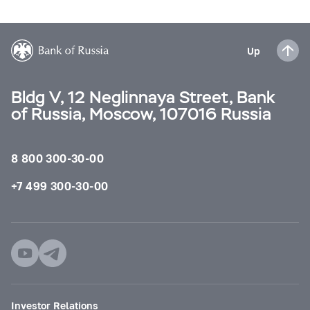
Up
Bldg V, 12 Neglinnaya Street, Bank
of Russia, Moscow, 107016 Russia
8 800 300-30-00
+7 499 300-30-00
Investor Relations