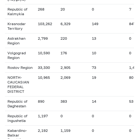
Republic of
268
20
0
7
Kalmykia
Krasnodar
103,262
6,329
149
847
Territory
Astrakhan
2,799
220
13
0
Region
Volgograd
10,590
176
10
0
Region
Rostov Region
33,330
2,905
73
1,425
NORTH-
10,965
2,069
19
80
CAUCASIAN
FEDERAL
DISTRICT
Republic of
890
383
14
53
Daghestan
Republic of
1,197
0
0
0
Ingushetia
Kabardino-
2,192
1,159
0
0
Balkar