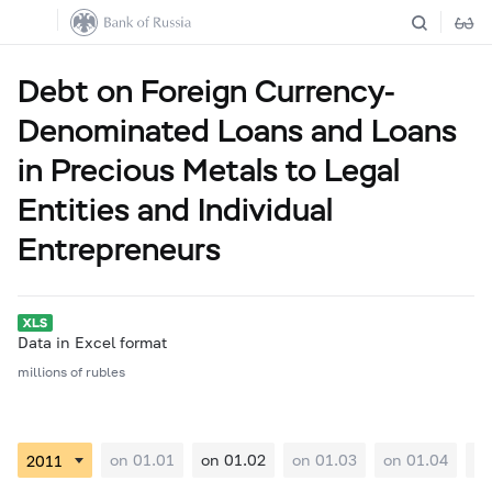
Debt on Foreign Currency-
Denominated Loans and Loans
in Precious Metals to Legal
Entities and Individual
Entrepreneurs
Data in Excel format
millions of rubles
on 01.01
on 01.02
on 01.03
on 01.04
on