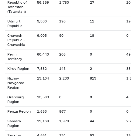
Republic of
56,859
1,780
27
20,9
Tatarstan
(Tatarstan)
Udmurt
3,330
196
11
19
Republic
Chuvash
6,005
90
18
0
Republic -
Chuvashia
Perm
60,440
206
0
49
Territory
Kirov Region
7,532
148
2
33
Nizhny
13,104
2,230
813
1,294
Novgorod
Region
Orenburg
13,583
6
0
4
Region
Penza Region
1,653
867
0
0
Samara
19,169
1,979
44
2,270
Region
Saratov
4,551
134
57
120