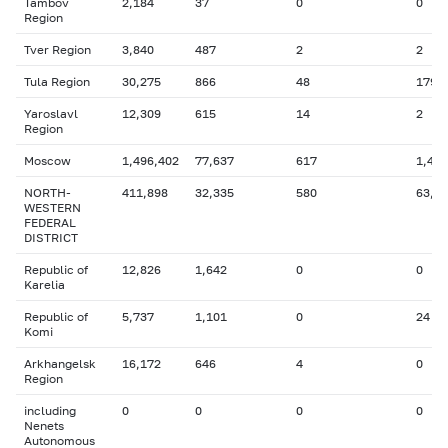
Tambov
2,184
37
0
0
Region
Tver Region
3,840
487
2
2
Tula Region
30,275
866
48
179
Yaroslavl
12,309
615
14
2
Region
Moscow
1,496,402
77,637
617
1,433
NORTH-
411,898
32,335
580
63,9
WESTERN
FEDERAL
DISTRICT
Republic of
12,826
1,642
0
0
Karelia
Republic of
5,737
1,101
0
24
Komi
Arkhangelsk
16,172
646
4
0
Region
including
0
0
0
0
Nenets
Autonomous