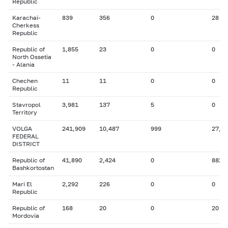
Republic
Karachai-
839
356
0
28
Cherkess
Republic
Republic of
1,855
23
0
0
North Ossetia
- Alania
Chechen
11
11
0
0
Republic
Stavropol
3,981
137
5
0
Territory
VOLGA
241,909
10,487
999
27,4
FEDERAL
DISTRICT
Republic of
41,890
2,424
0
882
Bashkortostan
Mari El
2,292
226
0
0
Republic
Republic of
168
20
0
20
Mordovia