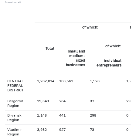
Download all
of which:
by 
of which:
Total
small and
medium-
sized
individual
businesses
entrepreneurs
CENTRAL
1,782,014
103,561
1,578
1,704
FEDERAL
DISTRICT
Belgorod
19,643
734
37
79
Region
Bryansk
1,148
441
298
0
Region
Vladimir
3,932
927
73
0
Region