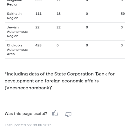
Region
Sakhalin
111
15
0
59
Region
Jewish
22
22
0
0
Autonomous
Region
Chukotka
428
0
0
0
Autonomous
Area
*Including data of the State Corporation 'Bank for
development and foreign economic affairs
(Vnesheconombank)'
Was this page useful?
Last updated on: 08.06.2015