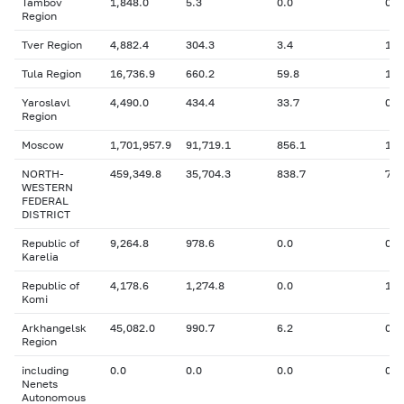
Tambov
1,848.0
5.3
0.0
0
Region
Tver Region
4,882.4
304.3
3.4
12.
Tula Region
16,736.9
660.2
59.8
158
Yaroslavl
4,490.0
434.4
33.7
0
Region
Moscow
1,701,957.9
91,719.1
856.1
1,6
NORTH-
459,349.8
35,704.3
838.7
76,
WESTERN
FEDERAL
DISTRICT
Republic of
9,264.8
978.6
0.0
0
Karelia
Republic of
4,178.6
1,274.8
0.0
122
Komi
Arkhangelsk
45,082.0
990.7
6.2
0
Region
including
0.0
0.0
0.0
0
Nenets
Autonomous