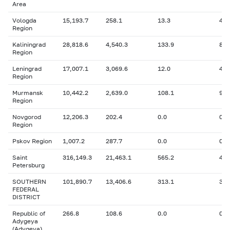
Area
Vologda
15,193.7
258.1
13.3
410
Region
Kaliningrad
28,818.6
4,540.3
133.9
864
Region
Leningrad
17,007.1
3,069.6
12.0
41.
Region
Murmansk
10,442.2
2,639.0
108.1
984
Region
Novgorod
12,206.3
202.4
0.0
0
Region
Pskov Region
1,007.2
287.7
0.0
0
Saint
316,149.3
21,463.1
565.2
47,
Petersburg
SOUTHERN
101,890.7
13,406.6
313.1
3,4
FEDERAL
DISTRICT
Republic of
266.8
108.6
0.0
0
Adygeya
(Adygeya)