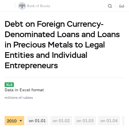
Debt on Foreign Currency-
Denominated Loans and Loans
in Precious Metals to Legal
Entities and Individual
Entrepreneurs
Data in Excel format
millions of rubles
on 01.01
on 01.02
on 01.03
on 01.04
on