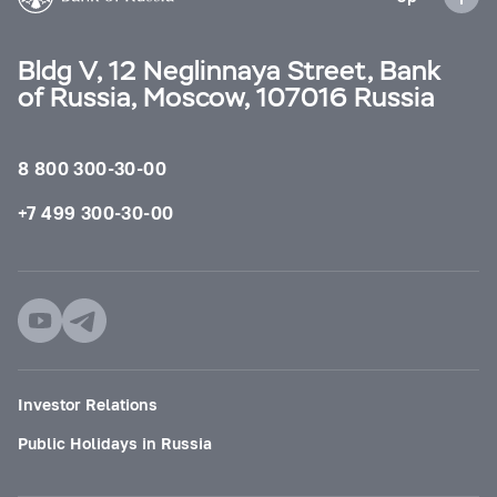
Bldg V, 12 Neglinnaya Street, Bank
of Russia, Moscow, 107016 Russia
8 800 300-30-00
+7 499 300-30-00
Investor Relations
Public Holidays in Russia