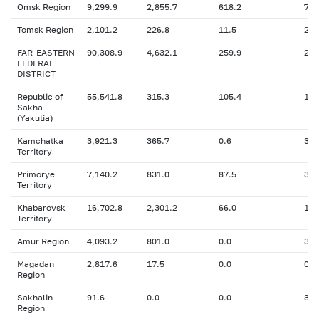
Omsk Region
9,299.9
2,855.7
618.2
740
Tomsk Region
2,101.2
226.8
11.5
22.
FAR-EASTERN
90,308.9
4,632.1
259.9
2,7
FEDERAL
DISTRICT
Republic of
55,541.8
315.3
105.4
124
Sakha
(Yakutia)
Kamchatka
3,921.3
365.7
0.6
334
Territory
Primorye
7,140.2
831.0
87.5
334
Territory
Khabarovsk
16,702.8
2,301.2
66.0
1,0
Territory
Amur Region
4,093.2
801.0
0.0
342
Magadan
2,817.6
17.5
0.0
0.6
Region
Sakhalin
91.6
0.0
0.0
30.
Region