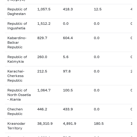
Republic of
1,057.5
418.3
12.5
41.
Daghestan
Republic of
1,512.2
0.0
0.0
0
Ingushetia
Kabardino-
829.7
604.4
0.0
0
Balkar
Republic
Republic of
260.0
5.6
0.0
0
Kalmykia
Karachai-
212.5
97.8
0.0
29.
Cherkess
Republic
Republic of
1,064.7
100.5
0.0
0.1
North Ossetia
- Alania
Chechen
446.2
433.9
0.0
0
Republic
Krasnodar
38,310.9
4,891.9
180.5
1,2
Territory