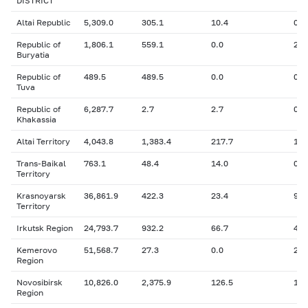
DISTRICT
Altai Republic
5,309.0
305.1
10.4
0
Republic of
1,806.1
559.1
0.0
26.
Buryatia
Republic of
489.5
489.5
0.0
0
Tuva
Republic of
6,287.7
2.7
2.7
0
Khakassia
Altai Territory
4,043.8
1,383.4
217.7
17.
Trans-Baikal
763.1
48.4
14.0
0
Territory
Krasnoyarsk
36,861.9
422.3
23.4
926
Territory
Irkutsk Region
24,793.7
932.2
66.7
46.
Kemerovo
51,568.7
27.3
0.0
23.
Region
Novosibirsk
10,826.0
2,375.9
126.5
1,2
Region