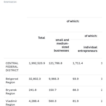
Download all
of which:
of which:
Total
small and
medium-
sized
individual
businesses
entrepreneurs
CENTRAL
1,992,523.9
121,786.8
1,711.4
1,9
FEDERAL
DISTRICT
Belgorod
32,802.3
9,966.3
93.9
118
Region
Bryansk
241.8
150.7
88.3
2.4
Region
Vladimir
4,288.4
560.3
81.9
2.2
Region