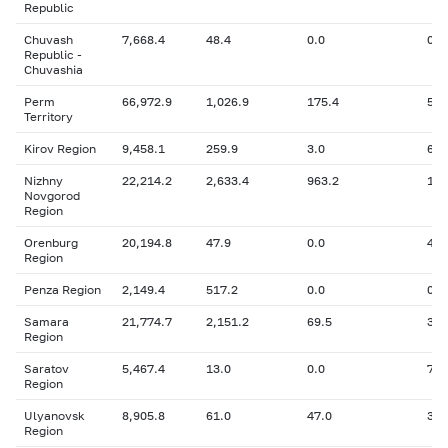
Republic
Chuvash
7,668.4
48.4
0.0
0
Republic -
Chuvashia
Perm
66,972.9
1,026.9
175.4
510
Territory
Kirov Region
9,458.1
259.9
3.0
62.
Nizhny
22,214.2
2,633.4
963.2
1,3
Novgorod
Region
Orenburg
20,194.8
47.9
0.0
4.5
Region
Penza Region
2,149.4
517.2
0.0
0
Samara
21,774.7
2,151.2
69.5
3,9
Region
Saratov
5,467.4
13.0
0.0
79.
Region
Ulyanovsk
8,905.8
61.0
47.0
3
Region