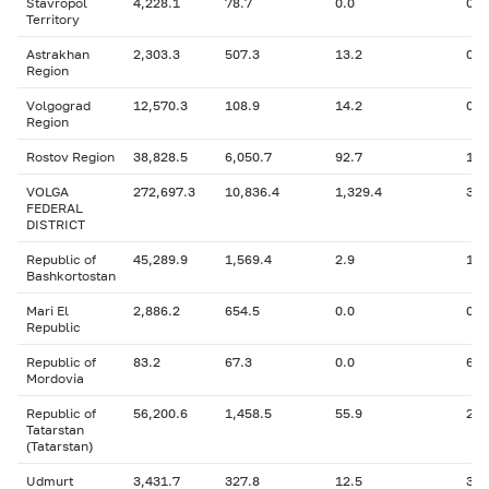
Stavropol
4,228.1
78.7
0.0
0
Territory
Astrakhan
2,303.3
507.3
13.2
0
Region
Volgograd
12,570.3
108.9
14.2
0
Region
Rostov Region
38,828.5
6,050.7
92.7
1,6
VOLGA
272,697.3
10,836.4
1,329.4
34,
FEDERAL
DISTRICT
Republic of
45,289.9
1,569.4
2.9
1,2
Bashkortostan
Mari El
2,886.2
654.5
0.0
0
Republic
Republic of
83.2
67.3
0.0
67.
Mordovia
Republic of
56,200.6
1,458.5
55.9
24,
Tatarstan
(Tatarstan)
Udmurt
3,431.7
327.8
12.5
35.