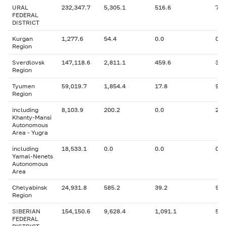
URAL
232,347.7
5,305.1
516.6
7,7
FEDERAL
DISTRICT
Kurgan
1,277.6
54.4
0.0
0
Region
Sverdlovsk
147,118.6
2,811.1
459.6
3,5
Region
Tyumen
59,019.7
1,854.4
17.8
972
Region
including
8,103.9
200.2
0.0
293
Khanty-Mansi
Autonomous
Area - Yugra
including
18,533.1
0.0
0.0
0
Yamal-Nenets
Autonomous
Area
Chelyabinsk
24,931.8
585.2
39.2
994
Region
SIBERIAN
154,150.6
9,628.4
1,091.1
5,3
FEDERAL