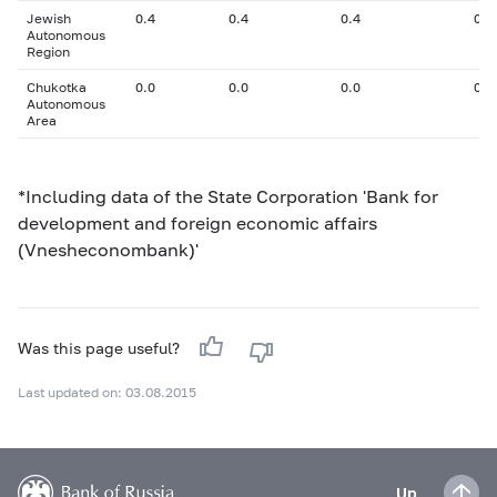
Jewish
0.4
0.4
0.4
0
Autonomous
Region
Chukotka
0.0
0.0
0.0
0
Autonomous
Area
*Including data of the State Corporation 'Bank for
development and foreign economic affairs
(Vnesheconombank)'
Was this page useful?
Last updated on: 03.08.2015
Up