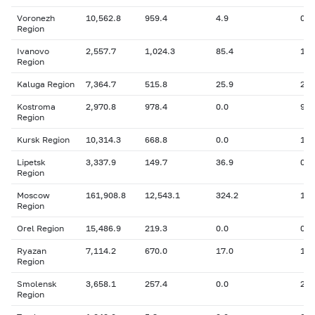
Voronezh
10,562.8
959.4
4.9
0
Region
Ivanovo
2,557.7
1,024.3
85.4
158
Region
Kaluga Region
7,364.7
515.8
25.9
27.
Kostroma
2,970.8
978.4
0.0
91.
Region
Kursk Region
10,314.3
668.8
0.0
193
Lipetsk
3,337.9
149.7
36.9
0
Region
Moscow
161,908.8
12,543.1
324.2
1,4
Region
Orel Region
15,486.9
219.3
0.0
0
Ryazan
7,114.2
670.0
17.0
198
Region
Smolensk
3,658.1
257.4
0.0
28.
Region