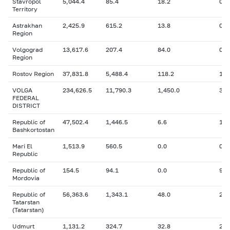
Stavropol
5,044.4
85.4
18.2
0
Territory
Astrakhan
2,425.9
615.2
13.8
0
Region
Volgograd
13,617.6
207.4
84.0
0
Region
Rostov Region
37,831.8
5,488.4
118.2
1,7
VOLGA
234,626.5
11,790.3
1,450.0
37,
FEDERAL
DISTRICT
Republic of
47,502.4
1,446.5
6.6
1,1
Bashkortostan
Mari El
1,513.9
560.5
0.0
0
Republic
Republic of
154.5
94.1
0.0
94.
Mordovia
Republic of
56,363.6
1,343.1
48.0
26,
Tatarstan
(Tatarstan)
Udmurt
1,131.2
324.7
32.8
24.