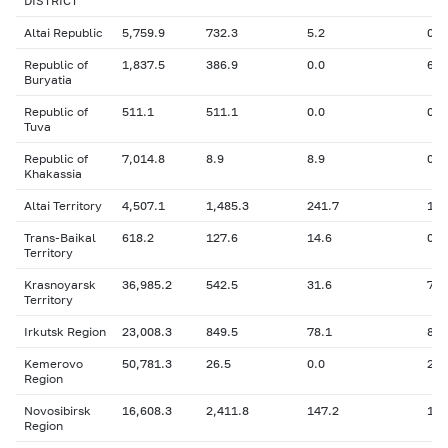
DISTRICT
Altai Republic
5,759.9
732.3
5.2
0
Republic of
1,837.5
386.9
0.0
60.
Buryatia
Republic of
511.1
511.1
0.0
0
Tuva
Republic of
7,014.8
8.9
8.9
0
Khakassia
Altai Territory
4,507.1
1,485.3
241.7
11.
Trans-Baikal
618.2
127.6
14.6
0
Territory
Krasnoyarsk
36,985.2
542.5
31.6
765
Territory
Irkutsk Region
23,008.3
849.5
78.1
87.
Kemerovo
50,781.3
26.5
0.0
24.
Region
Novosibirsk
16,608.3
2,411.8
147.2
1,3
Region