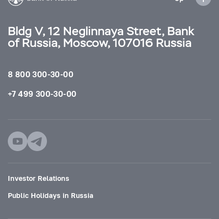
Bldg V, 12 Neglinnaya Street, Bank
of Russia, Moscow, 107016 Russia
8 800 300-30-00
+7 499 300-30-00
Investor Relations
Public Holidays in Russia