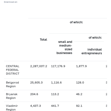
Download all
of which:
of which:
Total
small and
medium-
sized
individual
businesses
entrepreneurs
CENTRAL
2,287,037.2
117,176.9
1,877.9
2,1
FEDERAL
DISTRICT
Belgorod
25,605.3
1,116.6
128.0
36.
Region
Bryansk
204.6
113.2
46.2
2.6
Region
Vladimir
4,437.3
441.7
92.1
3
Region