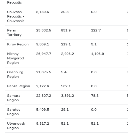
Republic
Chuvash
8,139.6
30.3
0.0
0.8
Republic -
Chuvashia
Perm
23,332.5
831.9
122.7
606
Territory
Kirov Region
9,309.1
219.1
3.1
14.
Nizhny
26,947.7
2,926.2
1,106.9
1,4
Novgorod
Region
Orenburg
21,075.5
5.4
0.0
5.4
Region
Penza Region
2,122.6
537.1
0.0
0
Samara
22,307.2
3,391.2
78.8
5,0
Region
Saratov
5,409.5
29.1
0.0
116
Region
Ulyanovsk
9,317.2
51.1
51.1
17.
Region