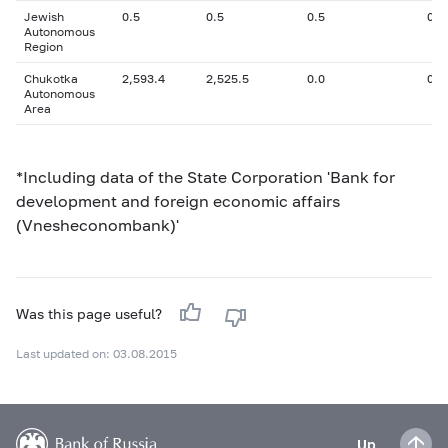
Jewish
0.5
0.5
0.5
0
Autonomous
Region
Chukotka
2,593.4
2,525.5
0.0
0
Autonomous
Area
*Including data of the State Corporation 'Bank for
development and foreign economic affairs
(Vnesheconombank)'
Was this page useful?
Last updated on: 03.08.2015
Up