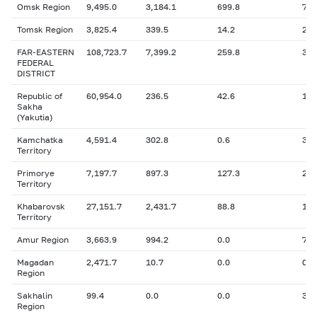
Omsk Region
9,495.0
3,184.1
699.8
741
Tomsk Region
3,825.4
339.5
14.2
22.
FAR-EASTERN
108,723.7
7,399.2
259.8
3,1
FEDERAL
DISTRICT
Republic of
60,954.0
236.5
42.6
109
Sakha
(Yakutia)
Kamchatka
4,591.4
302.8
0.6
396
Territory
Primorye
7,197.7
897.3
127.3
220
Territory
Khabarovsk
27,151.7
2,431.7
88.8
1,1
Territory
Amur Region
3,663.9
994.2
0.0
774
Magadan
2,471.7
10.7
0.0
0.6
Region
Sakhalin
99.4
0.0
0.0
35.
Region