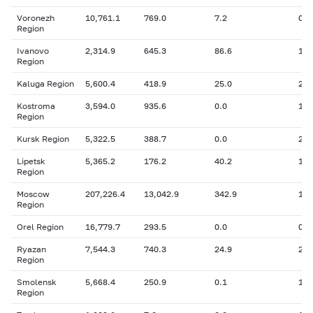
Voronezh
10,761.1
769.0
7.2
0
Region
Ivanovo
2,314.9
645.3
86.6
163
Region
Kaluga Region
5,600.4
418.9
25.0
26.
Kostroma
3,594.0
935.6
0.0
102
Region
Kursk Region
5,322.5
388.7
0.0
207
Lipetsk
5,365.2
176.2
40.2
12.
Region
Moscow
207,226.4
13,042.9
342.9
1,3
Region
Orel Region
16,779.7
293.5
0.0
0
Ryazan
7,544.3
740.3
24.9
210
Region
Smolensk
5,668.4
250.9
0.1
18.
Region