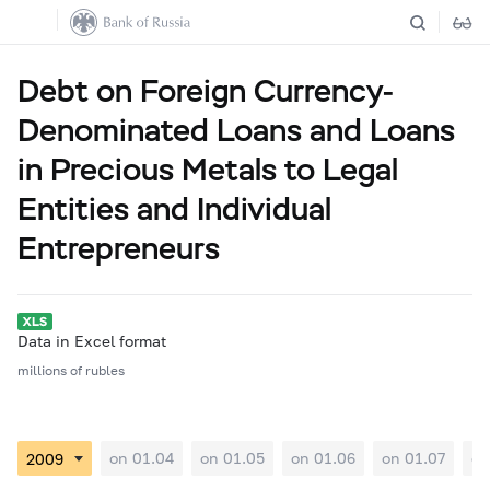
Debt on Foreign Currency-
Denominated Loans and Loans
in Precious Metals to Legal
Entities and Individual
Entrepreneurs
Data in Excel format
millions of rubles
on 01.04
on 01.05
on 01.06
on 01.07
on