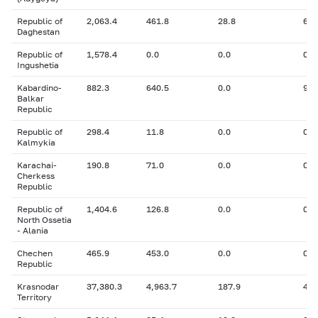
Republic of
2,063.4
461.8
28.8
66
Daghestan
Republic of
1,578.4
0.0
0.0
0
Ingushetia
Kabardino-
882.3
640.5
0.0
9.5
Balkar
Republic
Republic of
298.4
11.8
0.0
0
Kalmykia
Karachai-
190.8
71.0
0.0
0
Cherkess
Republic
Republic of
1,404.6
126.8
0.0
0
North Ossetia
- Alania
Chechen
465.9
453.0
0.0
0
Republic
Krasnodar
37,380.3
4,963.7
187.9
423
Territory