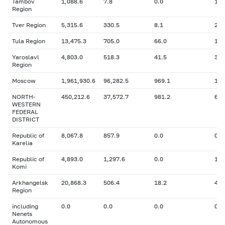
Tambov
1,088.6
7.8
0.0
16.
Region
Tver Region
5,315.6
330.5
8.1
25.
Tula Region
13,475.3
705.0
66.0
165
Yaroslavl
4,803.0
518.3
41.5
32.
Region
Moscow
1,961,930.6
96,282.5
969.1
1,8
NORTH-
450,212.6
37,572.7
981.2
65,
WESTERN
FEDERAL
DISTRICT
Republic of
8,067.8
857.9
0.0
0
Karelia
Republic of
4,893.0
1,297.6
0.0
138
Komi
Arkhangelsk
20,868.3
506.4
18.2
4.6
Region
including
0.0
0.0
0.0
0
Nenets
Autonomous