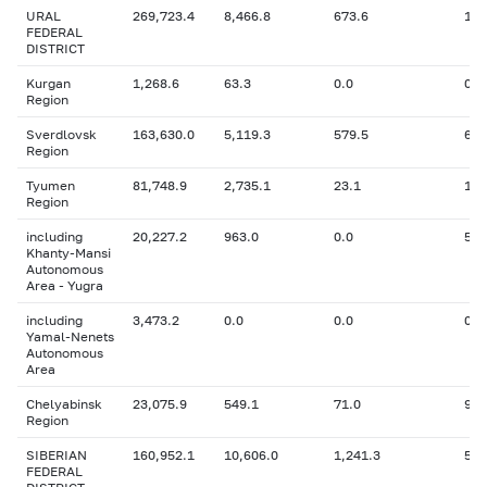
URAL
269,723.4
8,466.8
673.6
10,
FEDERAL
DISTRICT
Kurgan
1,268.6
63.3
0.0
0
Region
Sverdlovsk
163,630.0
5,119.3
579.5
6,4
Region
Tyumen
81,748.9
2,735.1
23.1
1,1
Region
including
20,227.2
963.0
0.0
543
Khanty-Mansi
Autonomous
Area - Yugra
including
3,473.2
0.0
0.0
0
Yamal-Nenets
Autonomous
Area
Chelyabinsk
23,075.9
549.1
71.0
955
Region
SIBERIAN
160,952.1
10,606.0
1,241.3
5,3
FEDERAL