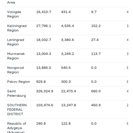
Area
Vologda
16,410.7
431.4
9.7
427
Region
Kaliningrad
27,796.1
4,535.4
152.2
1,6
Region
Leningrad
18,032.7
3,380.6
27.4
43
Region
Murmansk
13,004.3
3,249.2
113.7
1,1
Region
Novgorod
13,885.0
540.5
0.0
0
Region
Pskov Region
929.8
300.3
0.0
0
Saint
326,324.9
22,473.4
660.0
43,
Petersburg
SOUTHERN
103,474.6
13,247.8
450.9
2,8
FEDERAL
DISTRICT
Republic of
290.8
122.8
0.0
0
Adygeya
(Adygeya)