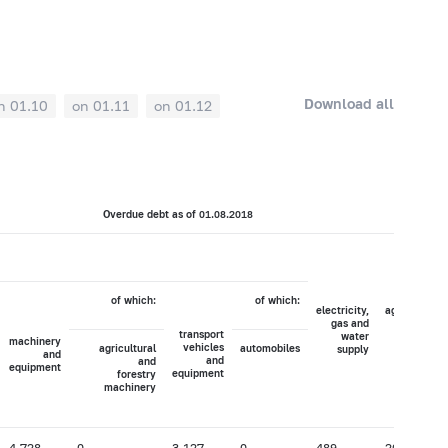
Download all
n 01.10
on 01.11
on 01.12
Overdue debt as of 01.08.2018
of which:
of which:
electricity,
agriculture,
gas and
hunting
transport
water
and
machinery
vehicles
agricultural
automobiles
supply
forestry
and
and
and
equipment
equipment
forestry
machinery
4,728
0
3,127
0
489
20,033