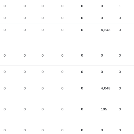
0
0
0
0
0
0
1
0
0
0
0
0
0
0
0
0
0
0
0
4,243
0
0
0
0
0
0
0
0
0
0
0
0
0
0
0
0
0
0
0
0
4,048
0
0
0
0
0
0
195
0
0
0
0
0
0
0
0