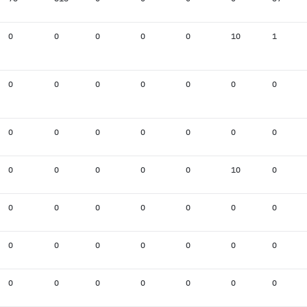
0
0
0
0
0
10
1
0
0
0
0
0
0
0
0
0
0
0
0
0
0
0
0
0
0
0
10
0
0
0
0
0
0
0
0
0
0
0
0
0
0
0
0
0
0
0
0
0
0