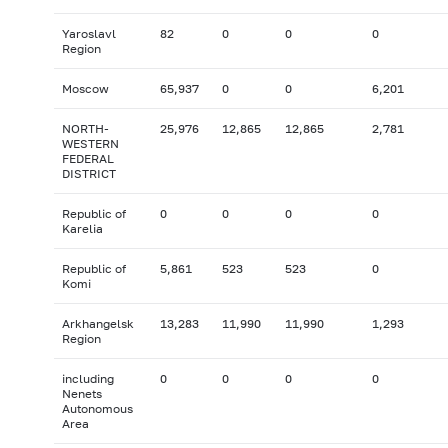
Yaroslavl
82
0
0
0
Region
Moscow
65,937
0
0
6,201
NORTH-
25,976
12,865
12,865
2,781
WESTERN
FEDERAL
DISTRICT
Republic of
0
0
0
0
Karelia
Republic of
5,861
523
523
0
Komi
Arkhangelsk
13,283
11,990
11,990
1,293
Region
including
0
0
0
0
Nenets
Autonomous
Area