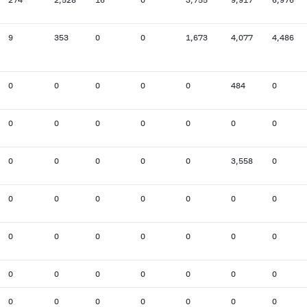
9
353
0
0
1,673
4,077
4,486
0
0
0
0
0
484
0
0
0
0
0
0
0
0
0
0
0
0
0
3,558
0
0
0
0
0
0
0
0
0
0
0
0
0
0
0
0
0
0
0
0
0
0
0
0
0
0
0
0
0