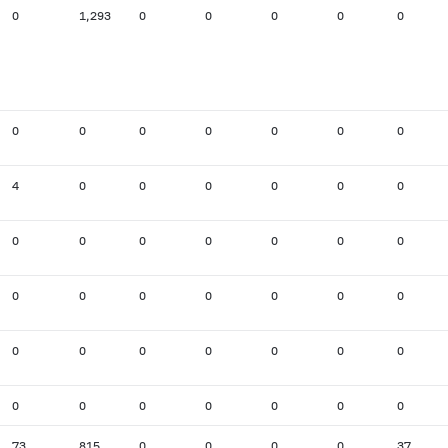
0
1,293
0
0
0
0
0
0
0
0
0
0
0
0
4
0
0
0
0
0
0
0
0
0
0
0
0
0
0
0
0
0
0
0
0
0
0
0
0
0
0
0
0
0
0
0
0
0
0
73
815
0
0
0
0
37