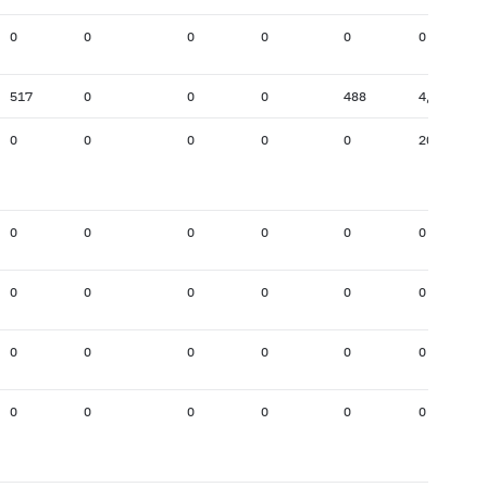
0
0
0
0
0
0
517
0
0
0
488
4,693
0
0
0
0
0
201
0
0
0
0
0
0
0
0
0
0
0
0
0
0
0
0
0
0
0
0
0
0
0
0