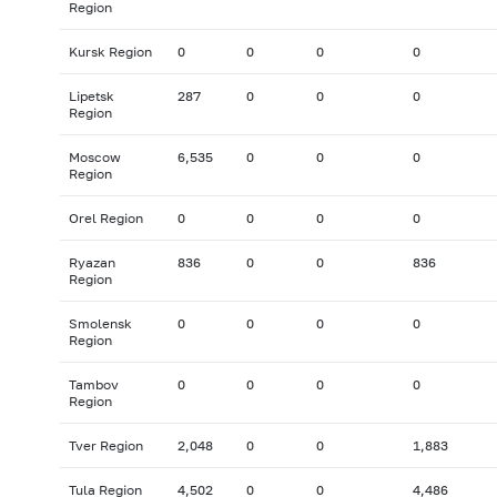
Region
Kursk Region
0
0
0
0
Lipetsk
287
0
0
0
Region
Moscow
6,535
0
0
0
Region
Orel Region
0
0
0
0
Ryazan
836
0
0
836
Region
Smolensk
0
0
0
0
Region
Tambov
0
0
0
0
Region
Tver Region
2,048
0
0
1,883
Tula Region
4,502
0
0
4,486