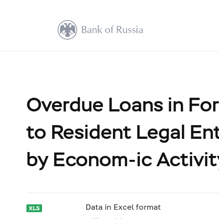
Overdue Loans in For
to Resident Legal Ent
by Econom-ic Activit
Data in Excel format