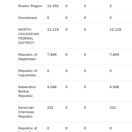
Rostov Region
12,332
0
0
2
Sevastopol
0
0
0
0
NORTH-
12,119
0
0
12,119
CAUCASIAN
FEDERAL
DISTRICT
Republic of
7,849
0
0
7,849
Daghestan
Republic of
0
0
0
0
Ingushetia
Kabardino-
4,048
0
0
4,048
Balkar
Republic
Karachai-
222
0
0
222
Cherkess
Republic
Republic of
0
0
0
0