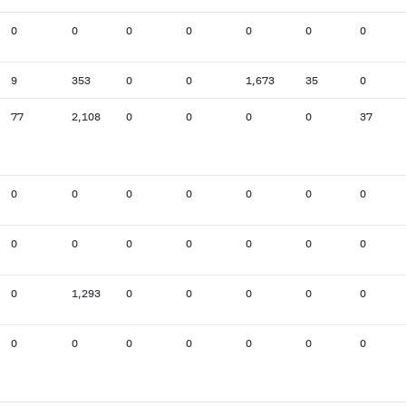
0
0
0
0
0
0
0
9
353
0
0
1,673
35
0
77
2,108
0
0
0
0
37
0
0
0
0
0
0
0
0
0
0
0
0
0
0
0
1,293
0
0
0
0
0
0
0
0
0
0
0
0