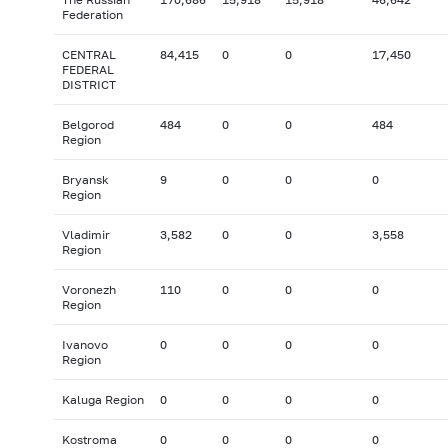
Federation
CENTRAL
84,415
0
0
17,450
FEDERAL
DISTRICT
Belgorod
484
0
0
484
Region
Bryansk
9
0
0
0
Region
Vladimir
3,582
0
0
3,558
Region
Voronezh
110
0
0
0
Region
Ivanovo
0
0
0
0
Region
Kaluga Region
0
0
0
0
Kostroma
0
0
0
0