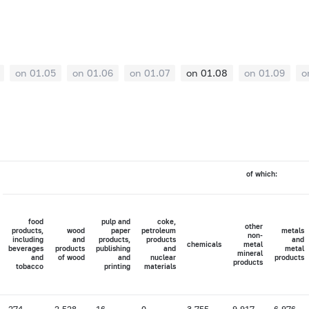
on 01.05
on 01.06
on 01.07
on 01.08
on 01.09
o
of which:
food
pulp and
coke,
other
products,
wood
paper
petroleum
metals
non-
including
and
products,
products
and
chemicals
metal
beverages
products
publishing
and
metal
mineral
and
of wood
and
nuclear
products
products
tobacco
printing
materials
274
2,528
16
0
3,755
9,917
6,976