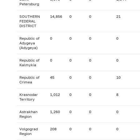
Petersburg
SOUTHERN
14,856
0
0
21
FEDERAL
DISTRICT
Republic of
0
0
0
0
Adygeya
(Adygeya)
Republic of
0
0
0
0
Kalmykia
Republic of
45
0
0
10
Crimea
Krasnodar
1,012
0
0
8
Territory
Astrakhan
1,260
0
0
0
Region
Volgograd
208
0
0
0
Region