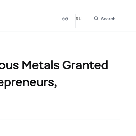
RU
Search
ious Metals Granted
repreneurs,