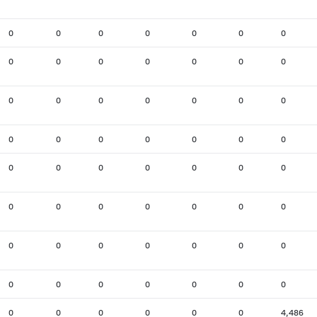
0
0
0
0
0
0
0
0
0
0
0
0
0
0
0
0
0
0
0
0
0
0
0
0
0
0
0
0
0
0
0
0
0
0
0
0
0
0
0
0
0
0
0
0
0
0
0
0
0
0
0
0
0
0
0
0
0
0
0
0
0
0
4,486