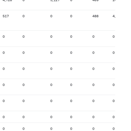
517
0
0
0
488
4,696
0
0
0
0
0
0
0
0
0
0
0
0
0
0
0
0
0
0
0
0
0
0
0
0
0
0
0
0
0
0
0
0
0
0
0
0
0
0
0
0
0
0