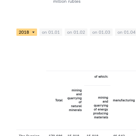
million rubles
on 01.01
on 01.02
on 01.03
on 01.04
of which:
mining
and
mining
quarrying
Total
manufacturing
and
of
quarrying
natural
of energy
minerals
producing
materials
The Russian
170,686
15,918
15,918
46,642