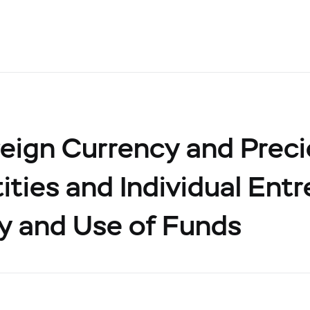
eign Currency and Prec
ities and Individual Ent
y and Use of Funds