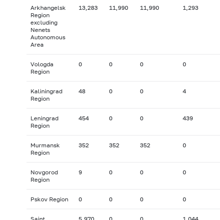
Arkhangelsk
13,283
11,990
11,990
1,293
Region
excluding
Nenets
Autonomous
Area
Vologda
0
0
0
0
Region
Kaliningrad
48
0
0
4
Region
Leningrad
454
0
0
439
Region
Murmansk
352
352
352
0
Region
Novgorod
9
0
0
0
Region
Pskov Region
0
0
0
0
Saint
5,970
0
0
1,044