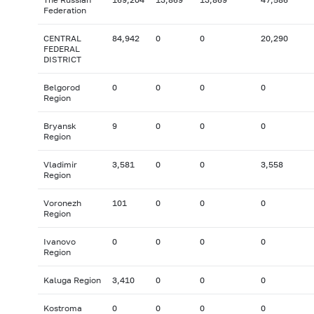
Federation
CENTRAL
84,942
0
0
20,290
FEDERAL
DISTRICT
Belgorod
0
0
0
0
Region
Bryansk
9
0
0
0
Region
Vladimir
3,581
0
0
3,558
Region
Voronezh
101
0
0
0
Region
Ivanovo
0
0
0
0
Region
Kaluga Region
3,410
0
0
0
Kostroma
0
0
0
0