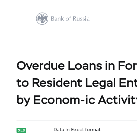
Overdue Loans in For
to Resident Legal Ent
by Econom-ic Activit
Data in Excel format