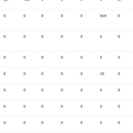
0
0
0
0
0
919
0
0
0
0
0
0
0
0
0
0
0
0
0
0
0
0
0
0
0
0
10
0
0
0
0
0
0
0
0
0
0
0
0
0
0
0
0
0
0
0
0
0
0