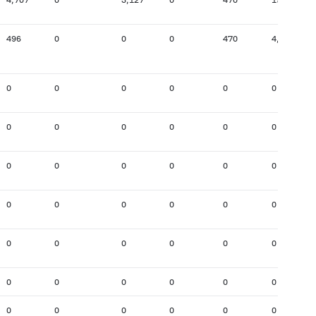
496
0
0
0
470
4,752
0
0
0
0
0
0
0
0
0
0
0
0
0
0
0
0
0
0
0
0
0
0
0
0
0
0
0
0
0
0
0
0
0
0
0
0
0
0
0
0
0
0