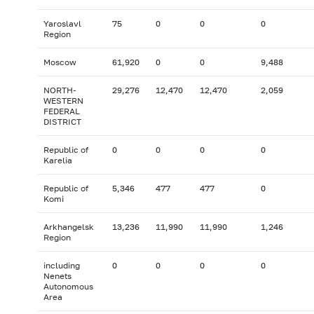
Yaroslavl
75
0
0
0
Region
Moscow
61,920
0
0
9,488
NORTH-
29,276
12,470
12,470
2,059
WESTERN
FEDERAL
DISTRICT
Republic of
0
0
0
0
Karelia
Republic of
5,346
477
477
0
Komi
Arkhangelsk
13,236
11,990
11,990
1,246
Region
including
0
0
0
0
Nenets
Autonomous
Area