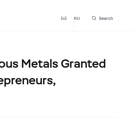
RU
Search
ious Metals Granted
repreneurs,