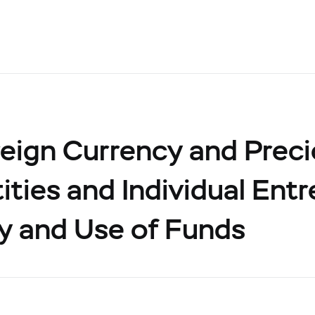
eign Currency and Prec
ities and Individual Ent
y and Use of Funds