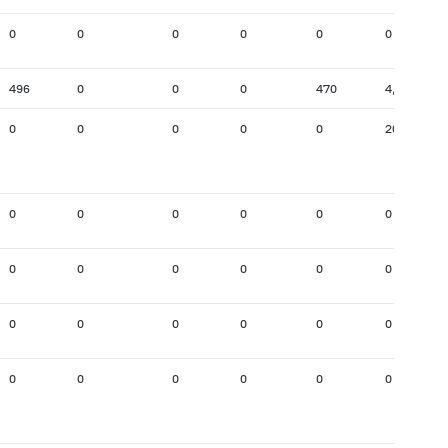
0
0
0
0
0
0
496
0
0
0
470
4,750
0
0
0
0
0
201
0
0
0
0
0
0
0
0
0
0
0
0
0
0
0
0
0
0
0
0
0
0
0
0