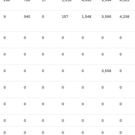
9
340
0
157
1,548
3,590
4,238
0
0
0
0
0
0
0
0
0
0
0
0
0
0
0
0
0
0
0
3,558
0
0
0
0
0
0
0
0
0
0
0
0
0
0
0
0
0
0
0
0
0
0
0
0
0
0
0
0
0