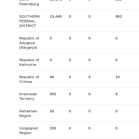
Petersburg
SOUTHERN
13,445
0
0
952
FEDERAL
DISTRICT
Republic of
0
0
0
0
Adygeya
(Adygeya)
Republic of
0
0
0
0
Kalmykia
Republic of
46
0
0
10
Crimea
Krasnodar
955
0
0
8
Territory
Astrakhan
33
0
0
0
Region
Volgograd
200
0
0
0
Region