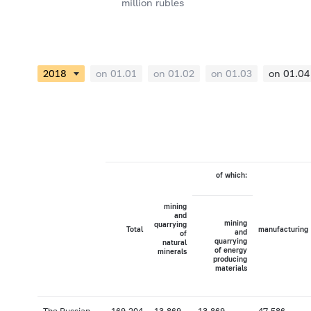
million rubles
on 01.01
on 01.02
on 01.03
on 01.04
of which:
mining
and
mining
quarrying
Total
manufacturing
and
of
quarrying
natural
of energy
minerals
producing
materials
The Russian
169,204
13,869
13,869
47,586