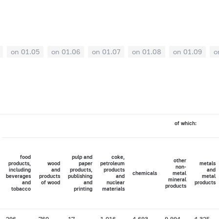
on 01.05
on 01.06
on 01.07
on 01.08
on 01.09
o
of which:
food
pulp and
coke,
other
products,
wood
paper
petroleum
metals
non-
including
and
products,
products
and
chemicals
metal
beverages
products
publishing
and
metal
mineral
and
of wood
and
nuclear
products
products
tobacco
printing
materials
296
760
17
1,016
4,693
9,994
4,325