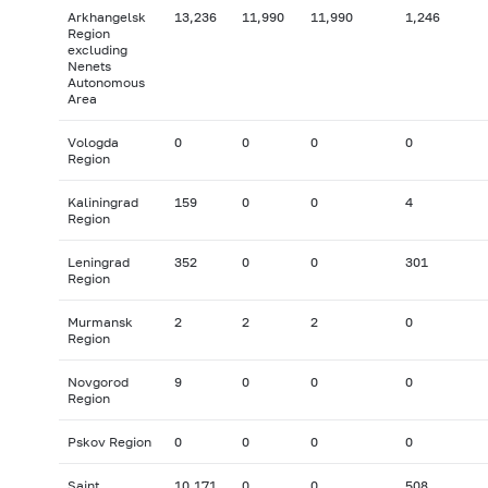
Arkhangelsk
13,236
11,990
11,990
1,246
Region
excluding
Nenets
Autonomous
Area
Vologda
0
0
0
0
Region
Kaliningrad
159
0
0
4
Region
Leningrad
352
0
0
301
Region
Murmansk
2
2
2
0
Region
Novgorod
9
0
0
0
Region
Pskov Region
0
0
0
0
Saint
10,171
0
0
508