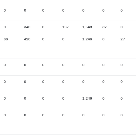
0
0
0
0
0
0
0
9
340
0
157
1,548
32
0
66
420
0
0
1,246
0
27
0
0
0
0
0
0
0
0
0
0
0
0
0
0
0
0
0
0
1,246
0
0
0
0
0
0
0
0
0