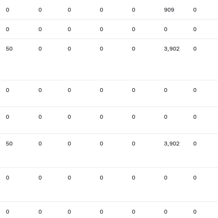
0
0
0
0
0
909
0
0
0
0
0
0
0
0
50
0
0
0
0
3,902
0
0
0
0
0
0
0
0
0
0
0
0
0
0
0
50
0
0
0
0
3,902
0
0
0
0
0
0
0
0
0
0
0
0
0
0
0