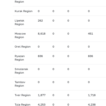
Region
Kursk Region
0
0
0
0
Lipetsk
262
0
0
0
Region
Moscow
8,618
0
0
451
Region
Orel Region
0
0
0
0
Ryazan
836
0
0
836
Region
Smolensk
0
0
0
0
Region
Tambov
0
0
0
0
Region
Tver Region
1,877
0
0
1,718
Tula Region
4,253
0
0
4,238