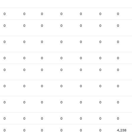
0
0
0
0
0
0
0
0
0
0
0
0
0
0
0
0
0
0
0
0
0
0
0
0
0
0
0
0
0
0
0
0
0
0
0
0
0
0
0
0
0
0
0
0
0
0
0
0
0
0
0
0
0
0
0
0
0
0
0
0
0
0
4,238