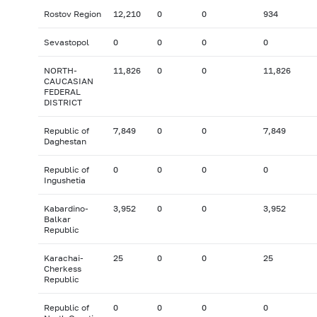
Rostov Region
12,210
0
0
934
Sevastopol
0
0
0
0
NORTH-
11,826
0
0
11,826
CAUCASIAN
FEDERAL
DISTRICT
Republic of
7,849
0
0
7,849
Daghestan
Republic of
0
0
0
0
Ingushetia
Kabardino-
3,952
0
0
3,952
Balkar
Republic
Karachai-
25
0
0
25
Cherkess
Republic
Republic of
0
0
0
0