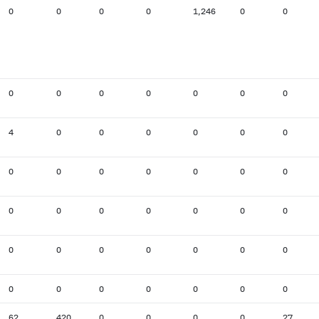
0
0
0
0
1,246
0
0
0
0
0
0
0
0
0
4
0
0
0
0
0
0
0
0
0
0
0
0
0
0
0
0
0
0
0
0
0
0
0
0
0
0
0
0
0
0
0
0
0
0
62
420
0
0
0
0
27