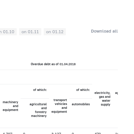
Download all
n 01.10
on 01.11
on 01.12
Overdue debt as of 01.04.2018
of which:
of which:
electricity,
agriculture,
gas and
hunting
transport
water
and
machinery
vehicles
agricultural
automobiles
supply
forestry
and
and
and
equipment
equipment
forestry
machinery
4,707
0
3,127
0
470
19,772