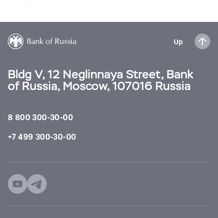
Up
Bldg V, 12 Neglinnaya Street, Bank
of Russia, Moscow, 107016 Russia
8 800 300-30-00
+7 499 300-30-00