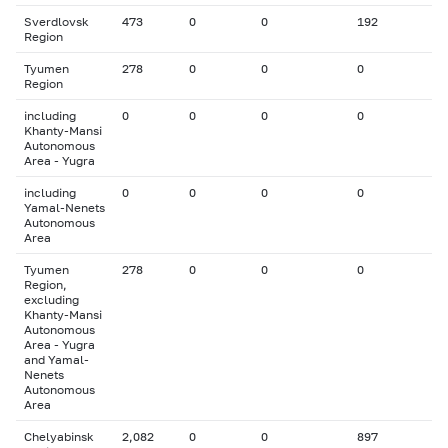
Sverdlovsk
473
0
0
192
Region
Tyumen
278
0
0
0
Region
including
0
0
0
0
Khanty-Mansi
Autonomous
Area - Yugra
including
0
0
0
0
Yamal-Nenets
Autonomous
Area
Tyumen
278
0
0
0
Region,
excluding
Khanty-Mansi
Autonomous
Area - Yugra
and Yamal-
Nenets
Autonomous
Area
Chelyabinsk
2,082
0
0
897