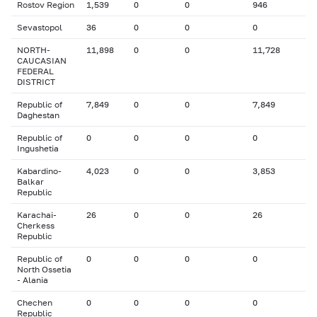
Rostov Region
1,539
0
0
946
Sevastopol
36
0
0
0
NORTH-
11,898
0
0
11,728
CAUCASIAN
FEDERAL
DISTRICT
Republic of
7,849
0
0
7,849
Daghestan
Republic of
0
0
0
0
Ingushetia
Kabardino-
4,023
0
0
3,853
Balkar
Republic
Karachai-
26
0
0
26
Cherkess
Republic
Republic of
0
0
0
0
North Ossetia
- Alania
Chechen
0
0
0
0
Republic