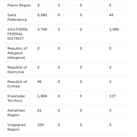
Pskov Region
0
0
0
0
Saint
9,685
0
0
43
Petersburg
SOUTHERN
3,746
0
0
1,065
FEDERAL
DISTRICT
Republic of
0
0
0
0
Adygeya
(Adygeya)
Republic of
0
0
0
0
Kalmykia
Republic of
46
0
0
2
Crimea
Krasnodar
1,904
0
0
117
Territory
Astrakhan
21
0
0
0
Region
Volgograd
200
0
0
0
Region