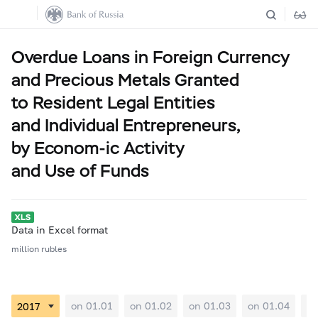
Overdue Loans in Foreign Currency
and Precious Metals Granted
to Resident Legal Entities
and Individual Entrepreneurs,
by Econom-ic Activity
and Use of Funds
Data in Excel format
million rubles
on 01.01
on 01.02
on 01.03
on 01.04
on