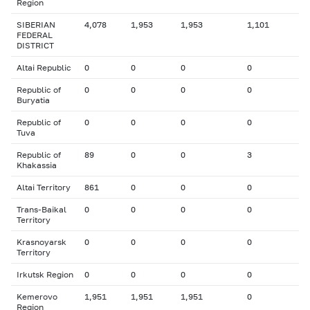
Region
SIBERIAN
4,078
1,953
1,953
1,101
FEDERAL
DISTRICT
Altai Republic
0
0
0
0
Republic of
0
0
0
0
Buryatia
Republic of
0
0
0
0
Tuva
Republic of
89
0
0
3
Khakassia
Altai Territory
861
0
0
0
Trans-Baikal
0
0
0
0
Territory
Krasnoyarsk
0
0
0
0
Territory
Irkutsk Region
0
0
0
0
Kemerovo
1,951
1,951
1,951
0
Region