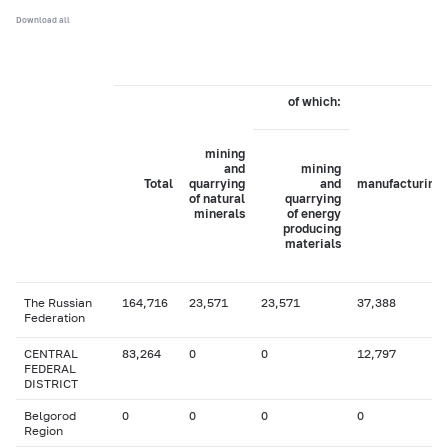
Download all
of which:
mining
and
mining
Total
quarrying
and
manufacturing
of natural
quarrying
minerals
of energy
producing
materials
The Russian
164,716
23,571
23,571
37,388
Federation
CENTRAL
83,264
0
0
12,797
FEDERAL
DISTRICT
Belgorod
0
0
0
0
Region