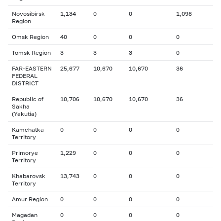
Novosibirsk
1,134
0
0
1,098
Region
Omsk Region
40
0
0
0
Tomsk Region
3
3
3
0
FAR-EASTERN
25,677
10,670
10,670
36
FEDERAL
DISTRICT
Republic of
10,706
10,670
10,670
36
Sakha
(Yakutia)
Kamchatka
0
0
0
0
Territory
Primorye
1,229
0
0
0
Territory
Khabarovsk
13,743
0
0
0
Territory
Amur Region
0
0
0
0
Magadan
0
0
0
0