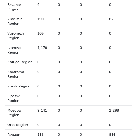
Bryansk
9
0
0
0
Region
Vladimir
190
0
0
87
Region
Voronezh
105
0
0
0
Region
Ivanovo
1,170
0
0
0
Region
Kaluga Region
0
0
0
0
Kostroma
0
0
0
0
Region
Kursk Region
0
0
0
0
Lipetsk
0
0
0
0
Region
Moscow
9,141
0
0
1,298
Region
Orel Region
0
0
0
0
Ryazan
836
0
0
836