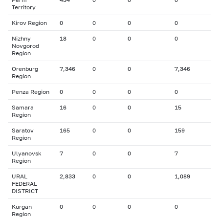
Territory
Kirov Region
0
0
0
0
Nizhny
18
0
0
0
Novgorod
Region
Orenburg
7,346
0
0
7,346
Region
Penza Region
0
0
0
0
Samara
16
0
0
15
Region
Saratov
165
0
0
159
Region
Ulyanovsk
7
0
0
7
Region
URAL
2,833
0
0
1,089
FEDERAL
DISTRICT
Kurgan
0
0
0
0
Region