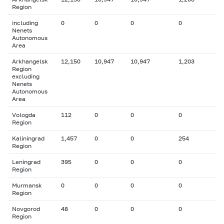
Region
including
0
0
0
0
Nenets
Autonomous
Area
Arkhangelsk
12,150
10,947
10,947
1,203
Region
excluding
Nenets
Autonomous
Area
Vologda
112
0
0
0
Region
Kaliningrad
1,457
0
0
254
Region
Leningrad
395
0
0
0
Region
Murmansk
0
0
0
0
Region
Novgorod
48
0
0
0
Region