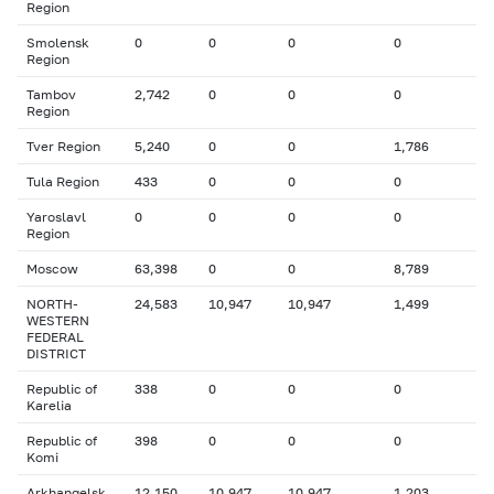
Region
Smolensk
0
0
0
0
Region
Tambov
2,742
0
0
0
Region
Tver Region
5,240
0
0
1,786
Tula Region
433
0
0
0
Yaroslavl
0
0
0
0
Region
Moscow
63,398
0
0
8,789
NORTH-
24,583
10,947
10,947
1,499
WESTERN
FEDERAL
DISTRICT
Republic of
338
0
0
0
Karelia
Republic of
398
0
0
0
Komi
Arkhangelsk
12,150
10,947
10,947
1,203