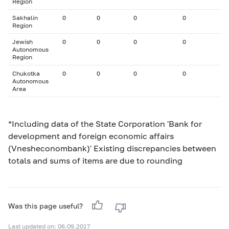
Region
Sakhalin
0
0
0
0
Region
Jewish
0
0
0
0
Autonomous
Region
Chukotka
0
0
0
0
Autonomous
Area
*Including data of the State Corporation 'Bank for
development and foreign economic affairs
(Vnesheconombank)' Existing discrepancies between
totals and sums of items are due to rounding
Was this page useful?
Last updated on: 06.09.2017