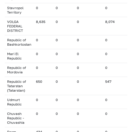
Stavropol
0
0
0
0
Territory
VOLGA
8,635
0
0
8,074
FEDERAL
DISTRICT
Republic of
0
0
0
0
Bashkortostan
Mari El
0
0
0
0
Republic
Republic of
0
0
0
0
Mordovia
Republic of
650
0
0
547
Tatarstan
(Tatarstan)
Udmurt
0
0
0
0
Republic
Chuvash
0
0
0
0
Republic -
Chuvashia
Perm
434
0
0
0